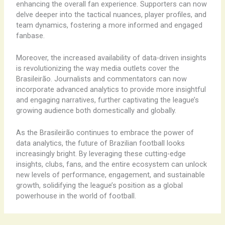
enhancing the overall fan experience. Supporters can now
delve deeper into the tactical nuances, player profiles, and
team dynamics, fostering a more informed and engaged
fanbase.
Moreover, the increased availability of data-driven insights
is revolutionizing the way media outlets cover the
Brasileirão. Journalists and commentators can now
incorporate advanced analytics to provide more insightful
and engaging narratives, further captivating the league’s
growing audience both domestically and globally.
As the Brasileirão continues to embrace the power of
data analytics, the future of Brazilian football looks
increasingly bright. By leveraging these cutting-edge
insights, clubs, fans, and the entire ecosystem can unlock
new levels of performance, engagement, and sustainable
growth, solidifying the league’s position as a global
powerhouse in the world of football.