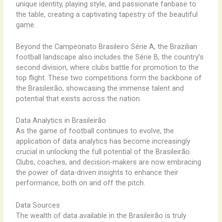
unique identity, playing style, and passionate fanbase to
the table, creating a captivating tapestry of the beautiful
game.
Beyond the Campeonato Brasileiro Série A, the Brazilian
football landscape also includes the Série B, the country’s
second division, where clubs battle for promotion to the
top flight. These two competitions form the backbone of
the Brasileirão, showcasing the immense talent and
potential that exists across the nation.
Data Analytics in Brasileirão
As the game of football continues to evolve, the
application of data analytics has become increasingly
crucial in unlocking the full potential of the Brasileirão.
Clubs, coaches, and decision-makers are now embracing
the power of data-driven insights to enhance their
performance, both on and off the pitch.
Data Sources
The wealth of data available in the Brasileirão is truly