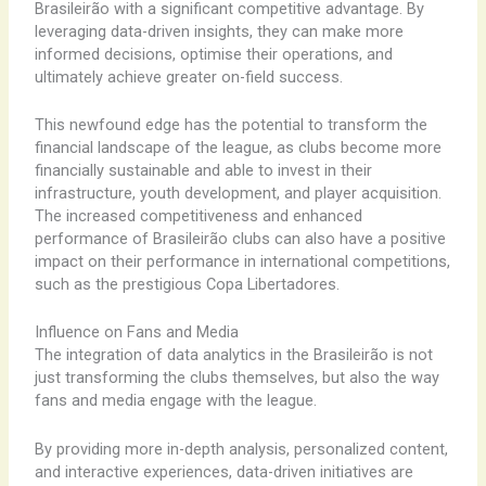
Brasileirão with a significant competitive advantage. By
leveraging data-driven insights, they can make more
informed decisions, optimise their operations, and
ultimately achieve greater on-field success.
This newfound edge has the potential to transform the
financial landscape of the league, as clubs become more
financially sustainable and able to invest in their
infrastructure, youth development, and player acquisition.
The increased competitiveness and enhanced
performance of Brasileirão clubs can also have a positive
impact on their performance in international competitions,
such as the prestigious Copa Libertadores.
Influence on Fans and Media
The integration of data analytics in the Brasileirão is not
just transforming the clubs themselves, but also the way
fans and media engage with the league.
By providing more in-depth analysis, personalized content,
and interactive experiences, data-driven initiatives are