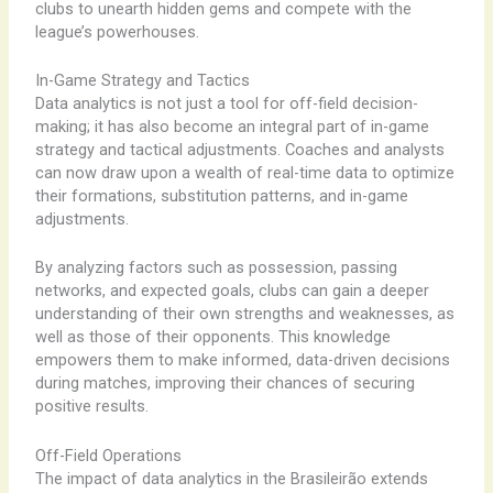
clubs to unearth hidden gems and compete with the
league’s powerhouses.
In-Game Strategy and Tactics
Data analytics is not just a tool for off-field decision-
making; it has also become an integral part of in-game
strategy and tactical adjustments. Coaches and analysts
can now draw upon a wealth of real-time data to optimize
their formations, substitution patterns, and in-game
adjustments.
By analyzing factors such as possession, passing
networks, and expected goals, clubs can gain a deeper
understanding of their own strengths and weaknesses, as
well as those of their opponents. This knowledge
empowers them to make informed, data-driven decisions
during matches, improving their chances of securing
positive results.
Off-Field Operations
The impact of data analytics in the Brasileirão extends