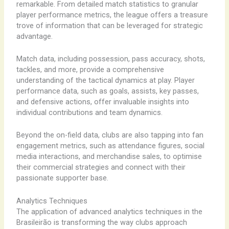
remarkable. From detailed match statistics to granular
player performance metrics, the league offers a treasure
trove of information that can be leveraged for strategic
advantage.
Match data, including possession, pass accuracy, shots,
tackles, and more, provide a comprehensive
understanding of the tactical dynamics at play. ​Player
performance data, ​such as goals, assists, key passes,
and defensive actions, offer invaluable insights into
individual contributions and team dynamics.
Beyond the on-field data, clubs are also tapping into fan
engagement metrics, ​such as attendance figures, social
media interactions, and merchandise sales, to optimise
their commercial strategies and connect with their
passionate supporter base.
Analytics Techniques
The application of advanced analytics techniques in the
Brasileirão is transforming the way clubs approach