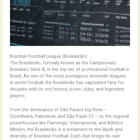
Brazilian Football League (Brasileirão)
The Brasileirão, formally known as the Campeonato
Brasileiro Série A, is the top tier of professional football in
Brazil. As one of the most prestigious domestic leagues
in world football, the Brasileirão has captivated fans for
decades with its rich history, iconic clubs, and legendary
players.
From the dominance of São Paulo’s big three –
Corinthians, Palmeiras, and São Paulo FC – to the regional
powerhouses like Flamengo, Internacional, and Atlético
Mineiro, the Brasileirão is a testament to the depth and
diversity of Brazilian football. Each club brings its own