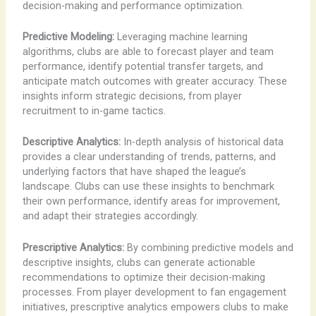
decision-making and performance optimization.
Predictive Modeling:
Leveraging machine learning
algorithms, clubs are able to forecast player and team
performance, identify potential transfer targets, and
anticipate match outcomes with greater accuracy. These
insights inform strategic decisions, from player
recruitment to in-game tactics.
Descriptive Analytics:
In-depth analysis of historical data
provides a clear understanding of trends, patterns, and
underlying factors that have shaped the league’s
landscape. Clubs can use these insights to benchmark
their own performance, identify areas for improvement,
and adapt their strategies accordingly.
Prescriptive Analytics:
By combining predictive models and
descriptive insights, clubs can generate actionable
recommendations to optimize their decision-making
processes. From player development to fan engagement
initiatives, prescriptive analytics empowers clubs to make