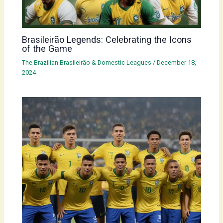
Brasileirão Legends: Celebrating the Icons
of the Game
The Brazilian Brasileirão & Domestic Leagues
/
December 18,
2024