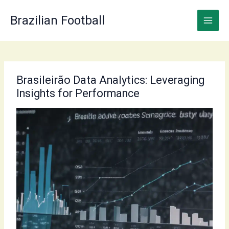
Skip
to
Brazilian Football
content
Brasileirão Data Analytics: Leveraging
Insights for Performance