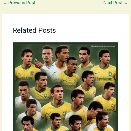
←
Previous Post
Next Post
→
Related Posts