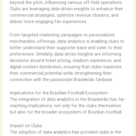
beyond the pitch, influencing various off-field operations.
Clubs are leveraging data-driven insights to enhance their
commercial strategies, optimize revenue streams, and
deliver more engaging fan experiences.
From targeted marketing campaigns to personalized
merchandise offerings, data analytics is enabling clubs to
better understand their supporter base and cater to their
preferences. Similarly, data-driven insights are informing
decisions around ticket pricing, stadium experience, and
digital content distribution, ensuring that clubs maximize
their commercial potential while strengthening their
connection with the passionate Brasileirão fanbase.
Implications for the Brazilian Football Ecosystem
The integration of data analytics in the Brasileirão has far-
reaching implications, not only for the clubs themselves
but also for the broader ecosystem of Brazilian football.
Impact on Clubs
The adoption of data analytics has provided clubs in the