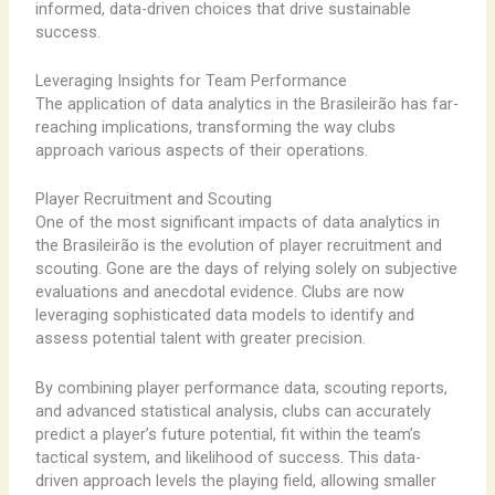
informed, data-driven choices that drive sustainable
success.
Leveraging Insights for Team Performance
The application of data analytics in the Brasileirão has far-
reaching implications, transforming the way clubs
approach various aspects of their operations.
Player Recruitment and Scouting
One of the most significant impacts of data analytics in
the Brasileirão is the evolution of player recruitment and
scouting. Gone are the days of relying solely on subjective
evaluations and anecdotal evidence. Clubs are now
leveraging sophisticated data models to identify and
assess potential talent with greater precision.
By combining player performance data, scouting reports,
and advanced statistical analysis, clubs can accurately
predict a player’s future potential, fit within the team’s
tactical system, and likelihood of success. This data-
driven approach levels the playing field, allowing smaller