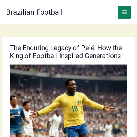
Skip
to
Brazilian Football
content
The Enduring Legacy of Pelé: How the
King of Football Inspired Generations