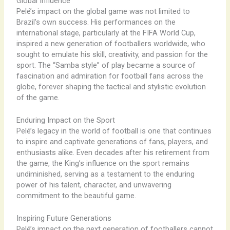
Global Influence
Pelé’s impact on the global game was not limited to
Brazil’s own success. His performances on the
international stage, particularly at the FIFA World Cup,
inspired a new generation of footballers worldwide, who
sought to emulate his skill, creativity, and passion for the
sport. The “Samba style” of play became a source of
fascination and admiration for football fans across the
globe, forever shaping the tactical and stylistic evolution
of the game.
Enduring Impact on the Sport
Pelé’s legacy in the world of football is one that continues
to inspire and captivate generations of fans, players, and
enthusiasts alike. Even decades after his retirement from
the game, the King’s influence on the sport remains
undiminished, serving as a testament to the enduring
power of his talent, character, and unwavering
commitment to the beautiful game.
Inspiring Future Generations
Pelé’s impact on the next generation of footballers cannot