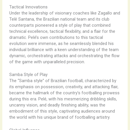
Tactical Innovations
Under the leadership of visionary coaches like Zagallo and
Telê Santana, the Brazilian national team and its club
counterparts pioneered a style of play that combined
technical excellence, tactical flexibility, and a flair for the
dramatic. Pelé’s own contributions to this tactical
evolution were immense, as he seamlessly blended his
individual brilliance with a keen understanding of the team
dynamic, orchestrating attacks and orchestrating the flow
of the game with unparalleled precision.
Samba Style of Play
The “Samba style” of Brazilian football, characterized by
its emphasis on possession, creativity, and attacking flair,
became the hallmark of the country’s footballing prowess
during this era. Pelé, with his mesmerizing dribbling skills,
uncanny vision, and deadly finishing ability, was the
embodiment of this style, captivating audiences around
the world with his unique brand of footballing artistry.