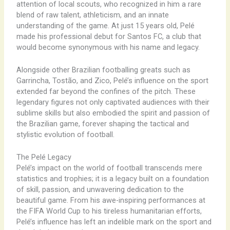
attention of local scouts, who recognized in him a rare
blend of raw talent, athleticism, and an innate
understanding of the game. At just 15 years old, Pelé
made his professional debut for Santos FC, a club that
would become synonymous with his name and legacy.
Alongside other Brazilian footballing greats such as
Garrincha, Tostão, and Zico, Pelé’s influence on the sport
extended far beyond the confines of the pitch. These
legendary figures not only captivated audiences with their
sublime skills but also embodied the spirit and passion of
the Brazilian game, forever shaping the tactical and
stylistic evolution of football.
The Pelé Legacy
Pelé’s impact on the world of football transcends mere
statistics and trophies; it is a legacy built on a foundation
of skill, passion, and unwavering dedication to the
beautiful game. From his awe-inspiring performances at
the FIFA World Cup to his tireless humanitarian efforts,
Pelé’s influence has left an indelible mark on the sport and