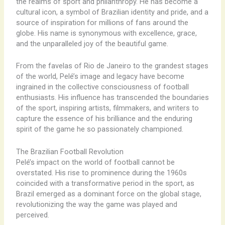
the realms of sport and philanthropy. He has become a
cultural icon, a symbol of Brazilian identity and pride, and a
source of inspiration for millions of fans around the
globe. His name is synonymous with excellence, grace,
and the unparalleled joy of the beautiful game.
From the favelas of Rio de Janeiro to the grandest stages
of the world, Pelé’s image and legacy have become
ingrained in the collective consciousness of football
enthusiasts. His influence has transcended the boundaries
of the sport, inspiring artists, filmmakers, and writers to
capture the essence of his brilliance and the enduring
spirit of the game he so passionately championed.
The Brazilian Football Revolution
Pelé’s impact on the world of football cannot be
overstated. His rise to prominence during the 1960s
coincided with a transformative period in the sport, as
Brazil emerged as a dominant force on the global stage,
revolutionizing the way the game was played and
perceived.