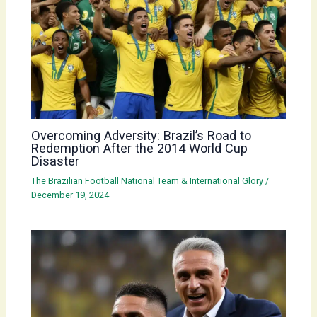
Overcoming Adversity: Brazil’s Road to
Redemption After the 2014 World Cup
Disaster
The Brazilian Football National Team & International Glory
/
December 19, 2024