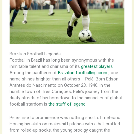
Brazilian Football Legends
Football in Brazil has long been synonymous with the
inimitable talent and charisma of its
greatest players
.
Among the pantheon of
Brazilian footballing icons
, one
name shines brighter than all others – Pelé. Born Edson
Arantes do Nascimento on October 23, 1940, in the
humble town of Três Corações, Pelé’s journey from the
dusty streets of his hometown to the pinnacles of global
football stardom is
the stuff of legend
.
Pelé’s rise to prominence was nothing short of meteoric.
Honing his skills on makeshift pitches with a ball crafted
from rolled-up socks, the young prodigy caught the