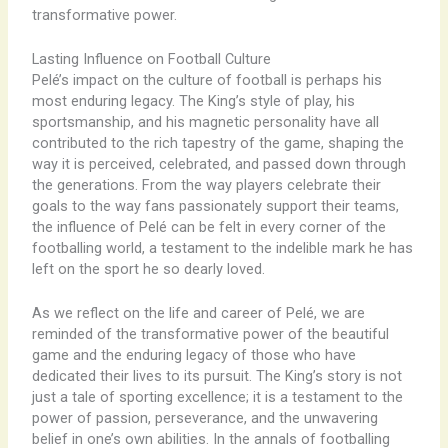
transformative power.
Lasting Influence on Football Culture
Pelé’s impact on the culture of football is perhaps his
most enduring legacy. The King’s style of play, his
sportsmanship, and his magnetic personality have all
contributed to the rich tapestry of the game, shaping the
way it is perceived, celebrated, and passed down through
the generations. From the way players celebrate their
goals to the way fans passionately support their teams,
the influence of Pelé can be felt in every corner of the
footballing world, a testament to the indelible mark he has
left on the sport he so dearly loved.
As we reflect on the life and career of Pelé, we are
reminded of the transformative power of the beautiful
game and the enduring legacy of those who have
dedicated their lives to its pursuit. The King’s story is not
just a tale of sporting excellence; it is a testament to the
power of passion, perseverance, and the unwavering
belief in one’s own abilities. In the annals of footballing