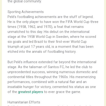
the global community.
Sporting Achievements
Pelé’s footballing achievements are the stuff of legend.
He is the only player to have won the FIFA World Cup three
times (1958, 1962, and 1970), a feat that remains
unmatched to this day. His debut on the international
stage at the 1958 World Cup in Sweden, where he scored
six goals and led Brazil to their first-ever World Cup
triumph at just 17 years old, is a moment that has been
etched into the annals of footballing history.
But Pelé’s influence extended far beyond the international
stage. As the talisman of Santos FC, he led the club to
unprecedented success, winning numerous domestic and
continental titles throughout the 1960s. His mesmerizing
performances, combined with a natural flair and an
insatiable hunger for victory, cemented his status as one
of the
greatest players
to ever grace the game.
Humanitarian Efforts