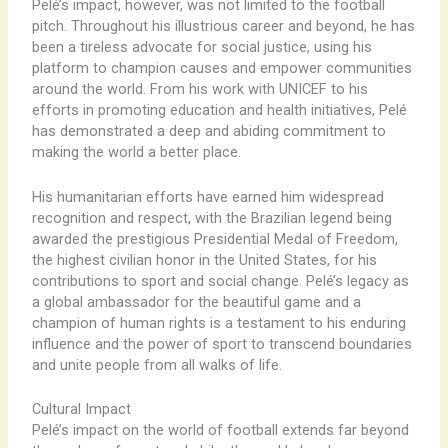
Pelé’s impact, however, was not limited to the football
pitch. Throughout his illustrious career and beyond, he has
been a tireless advocate for social justice, using his
platform to champion causes and empower communities
around the world. From his work with UNICEF to his
efforts in promoting education and health initiatives, Pelé
has demonstrated a deep and abiding commitment to
making the world a better place.
His humanitarian efforts have earned him widespread
recognition and respect, with the Brazilian legend being
awarded the prestigious Presidential Medal of Freedom,
the highest civilian honor in the United States, for his
contributions to sport and social change. Pelé’s legacy as
a global ambassador for the beautiful game and a
champion of human rights is a testament to his enduring
influence and the power of sport to transcend boundaries
and unite people from all walks of life.
Cultural Impact
Pelé’s impact on the world of football extends far beyond