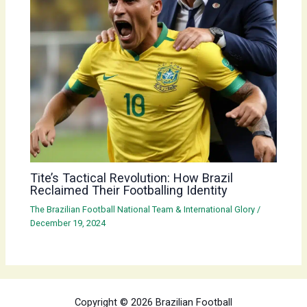
Tite’s Tactical Revolution: How Brazil
Reclaimed Their Footballing Identity
The Brazilian Football National Team & International Glory
/
December 19, 2024
Copyright © 2026 Brazilian Football