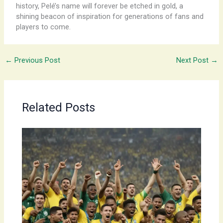
history, Pelé’s name will forever be etched in gold, a
shining beacon of inspiration for generations of fans and
players to come.
←
Previous Post
Next Post
→
Related Posts