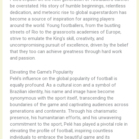
be overstated. His story of humble beginnings, relentless
dedication, and meteoric rise to global superstardom has
become a source of inspiration for aspiring players
around the world. Young footballers, from the bustling
streets of Rio to the grassroots academies of Europe,
strive to emulate the King’s skill, creativity, and
uncompromising pursuit of excellence, driven by the belief
that they too can achieve greatness through hard work
and passion.
Elevating the Game’s Popularity
Pelé’s influence on the global popularity of football is
equally profound. As a cultural icon and a symbol of
Brazilian identity, his name and image have become
synonymous with the sport itself, transcending the
boundaries of the game and captivating audiences across
generations and continents. Through his charismatic
presence, his humanitarian efforts, and his unwavering
commitment to the sport, Pelé has played a pivotal role in
elevating the profile of football, inspiring countless
individuals to embrace the beautiful game and its