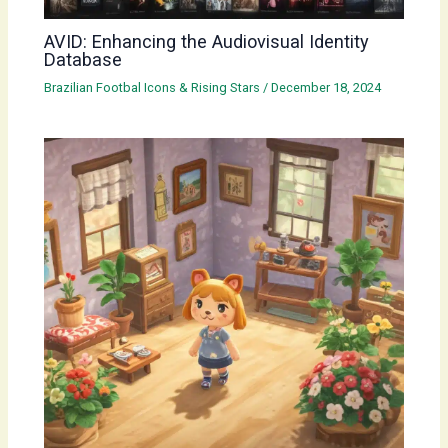
AVID: Enhancing the Audiovisual Identity
Database
Brazilian Footbal Icons & Rising Stars
/
December 18, 2024