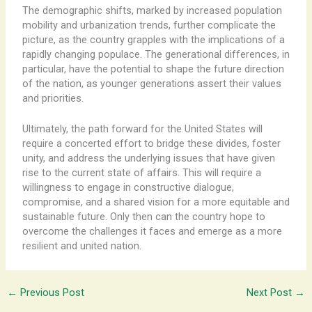
The demographic shifts, marked by increased population
mobility and urbanization trends, further complicate the
picture, as the country grapples with the implications of a
rapidly changing populace. The generational differences, in
particular, have the potential to shape the future direction
of the nation, as younger generations assert their values
and priorities.
Ultimately, the path forward for the United States will
require a concerted effort to bridge these divides, foster
unity, and address the underlying issues that have given
rise to the current state of affairs. This will require a
willingness to engage in constructive dialogue,
compromise, and a shared vision for a more equitable and
sustainable future. Only then can the country hope to
overcome the challenges it faces and emerge as a more
resilient and united nation.
←
Previous Post
Next Post
→