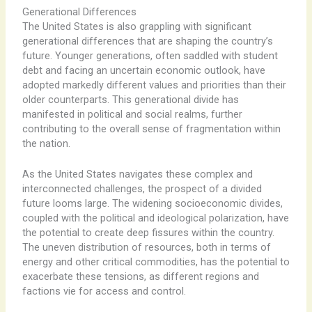
Generational Differences
The United States is also grappling with significant
generational differences that are shaping the country’s
future. Younger generations, often saddled with student
debt and facing an uncertain economic outlook, have
adopted markedly different values and priorities than their
older counterparts. This generational divide has
manifested in political and social realms, further
contributing to the overall sense of fragmentation within
the nation.
As the United States navigates these complex and
interconnected challenges, the prospect of a divided
future looms large. The widening socioeconomic divides,
coupled with the political and ideological polarization, have
the potential to create deep fissures within the country.
The uneven distribution of resources, both in terms of
energy and other critical commodities, has the potential to
exacerbate these tensions, as different regions and
factions vie for access and control.