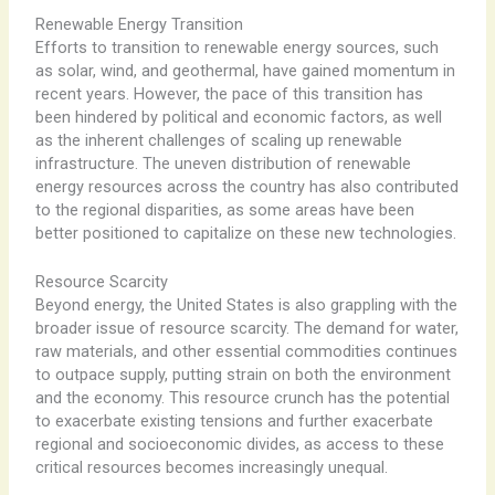
Renewable Energy Transition
Efforts to transition to renewable energy sources, such
as solar, wind, and geothermal, have gained momentum in
recent years. However, the pace of this transition has
been hindered by political and economic factors, as well
as the inherent challenges of scaling up renewable
infrastructure. The uneven distribution of renewable
energy resources across the country has also contributed
to the regional disparities, as some areas have been
better positioned to capitalize on these new technologies.
Resource Scarcity
Beyond energy, the United States is also grappling with the
broader issue of resource scarcity. The demand for water,
raw materials, and other essential commodities continues
to outpace supply, putting strain on both the environment
and the economy. This resource crunch has the potential
to exacerbate existing tensions and further exacerbate
regional and socioeconomic divides, as access to these
critical resources becomes increasingly unequal.