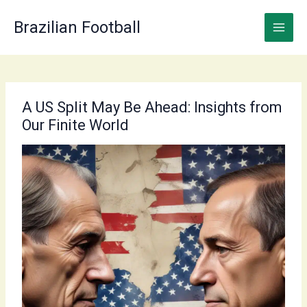
Skip
to
Brazilian Football
content
A US Split May Be Ahead: Insights from
Our Finite World