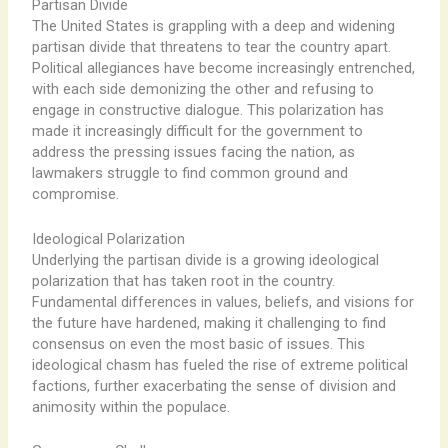
Partisan Divide
The United States is grappling with a deep and widening
partisan divide that threatens to tear the country apart.
Political allegiances have become increasingly entrenched,
with each side demonizing the other and refusing to
engage in constructive dialogue. This polarization has
made it increasingly difficult for the government to
address the pressing issues facing the nation, as
lawmakers struggle to find common ground and
compromise.
Ideological Polarization
Underlying the partisan divide is a growing ideological
polarization that has taken root in the country.
Fundamental differences in values, beliefs, and visions for
the future have hardened, making it challenging to find
consensus on even the most basic of issues. This
ideological chasm has fueled the rise of extreme political
factions, further exacerbating the sense of division and
animosity within the populace.