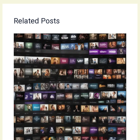
Related Posts