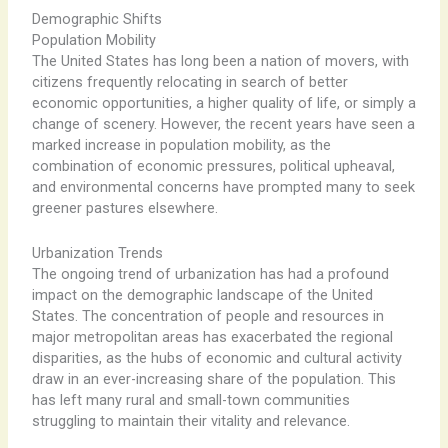
Demographic Shifts
Population Mobility
The United States has long been a nation of movers, with
citizens frequently relocating in search of better
economic opportunities, a higher quality of life, or simply a
change of scenery. However, the recent years have seen a
marked increase in population mobility, as the
combination of economic pressures, political upheaval,
and environmental concerns have prompted many to seek
greener pastures elsewhere.
Urbanization Trends
The ongoing trend of urbanization has had a profound
impact on the demographic landscape of the United
States. The concentration of people and resources in
major metropolitan areas has exacerbated the regional
disparities, as the hubs of economic and cultural activity
draw in an ever-increasing share of the population. This
has left many rural and small-town communities
struggling to maintain their vitality and relevance.