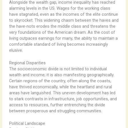
Alongside the wealth gap, income inequality has reached
alarming levels in the US. Wages for the working class
have stagnated, even as the incomes of the elite continue
to skyrocket. This widening chasm between the haves and
the have-nots erodes the middle class and threatens the
very foundations of the American dream. As the cost of
living outpaces earnings for many, the ability to maintain a
comfortable standard of living becomes increasingly
elusive.
Regional Disparities
The socioeconomic divide is not limited to individual
wealth and income; it is also manifesting geographically.
Certain regions of the country, often along the coasts,
have thrived economically, while the heartland and rural
areas have languished. This uneven development has led
to stark contrasts in infrastructure, job opportunities, and
access to resources, further entrenching the divide
between prosperous and struggling communities.
Political Landscape