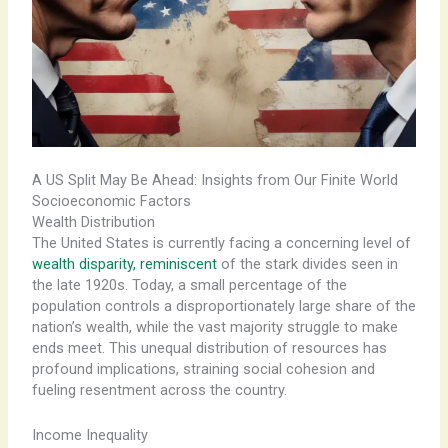
A US Split May Be Ahead: Insights from Our Finite World
Socioeconomic Factors
Wealth Distribution
The United States is currently facing a concerning level of
wealth disparity, reminiscent
of the stark divides seen in
the late 1920s. Today, a small percentage of the
population controls a disproportionately large share of the
nation’s wealth, while the vast majority struggle to make
ends meet. This unequal distribution of resources has
profound implications, straining social cohesion and
fueling resentment across the country.
Income Inequality