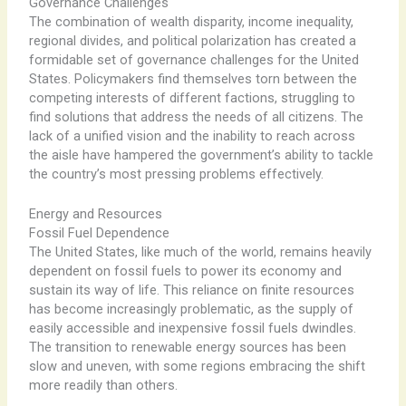
Governance Challenges
The combination of wealth disparity, income inequality,
regional divides, and political polarization has created a
formidable set of governance challenges for the United
States. Policymakers find themselves torn between the
competing interests of different factions, struggling to
find solutions that address the needs of all citizens. The
lack of a unified vision and the inability to reach across
the aisle have hampered the government’s ability to tackle
the country’s most pressing problems effectively.
Energy and Resources
Fossil Fuel Dependence
The United States, like much of the world, remains heavily
dependent on fossil fuels to power its economy and
sustain its way of life. This reliance on finite resources
has become increasingly problematic, as the supply of
easily accessible and inexpensive fossil fuels dwindles.
The transition to renewable energy sources has been
slow and uneven, with some regions embracing the shift
more readily than others.