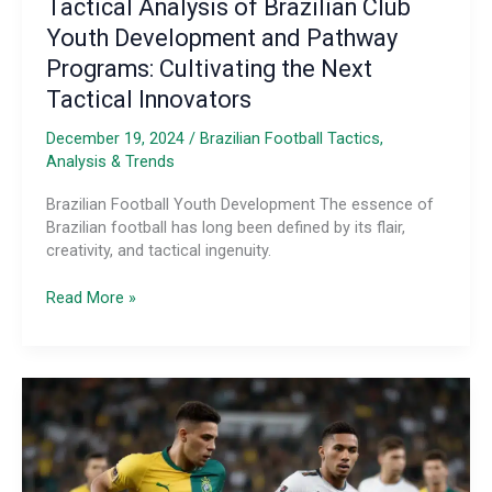
Tactical Analysis of Brazilian Club
Youth Development and Pathway
Programs: Cultivating the Next
Tactical Innovators
December 19, 2024
/
Brazilian Football Tactics,
Analysis & Trends
Brazilian Football Youth Development The essence of
Brazilian football has long been defined by its flair,
creativity, and tactical ingenuity.
Tactical
Read More »
Analysis
of
Brazilian
Club
Youth
Development
and
Pathway