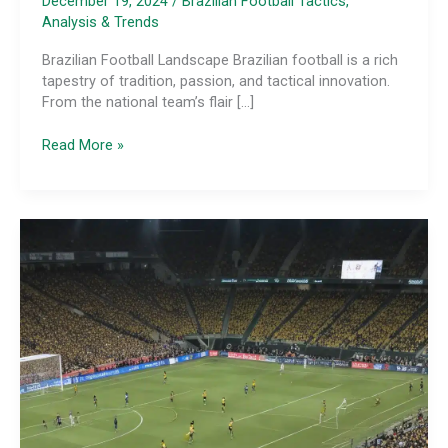
December 19, 2024
/
Brazilian Football Tactics,
Analysis & Trends
Brazilian Football Landscape Brazilian football is a rich
tapestry of tradition, passion, and tactical innovation.
From the national team’s flair […]
The
Read More »
Tactical
Versatility
of
Brazilian
Attacking
Wingers:
Unlocking
Offensive
Creativity
Through
Positional
Flexibility