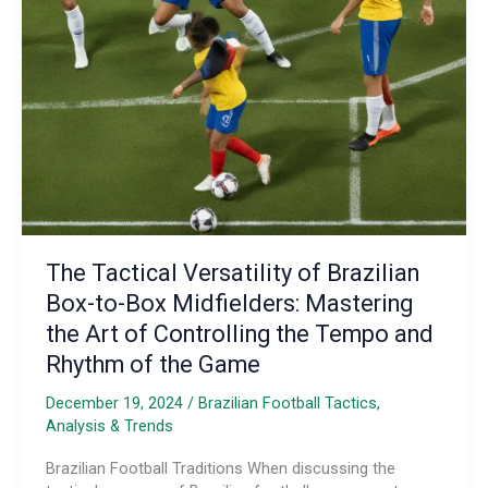
Next
Wave
of
Tactical
Innovators
The Tactical Versatility of Brazilian
Box-to-Box Midfielders: Mastering
the Art of Controlling the Tempo and
Rhythm of the Game
December 19, 2024
/
Brazilian Football Tactics,
Analysis & Trends
Brazilian Football Traditions When discussing the