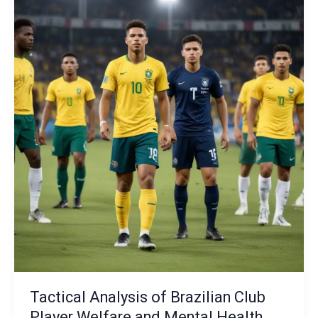
Futsal
Talent
Identification
and
Development:
Nurturing
the
Next
Generation
of
Tacticians
Tactical Analysis of Brazilian Club
Player Welfare and Mental Health