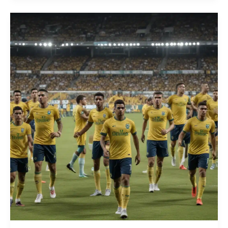
the
Brazilian
Campeonato:
The
Rise
of
Innovative
Tactical
Substitution
and
In-
Game
Adjustment
Strategies