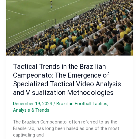
Tactical Trends in the Brazilian
Campeonato: The Emergence of
Specialized Tactical Video Analysis
and Visualization Methodologies
December 19, 2024
/
Brazilian Football Tactics,
Analysis & Trends
The Brazilian Campeonato, often referred to as the
Brasileirão, has long been hailed as one of the most
captivating and