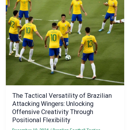
The Tactical Versatility of Brazilian
Attacking Wingers: Unlocking
Offensive Creativity Through
Positional Flexibility