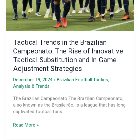
the
Game
Tactical Trends in the Brazilian
Campeonato: The Rise of Innovative
Tactical Substitution and In-Game
Adjustment Strategies
December 19, 2024
/
Brazilian Football Tactics,
Analysis & Trends
The Brazilian Campeonato The Brazilian Campeonato,
also known as the Brasileirão, is a league that has long
captivated football fans
Tactical
Read More »
Trends
in