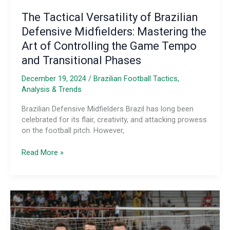
The Tactical Versatility of Brazilian
Defensive Midfielders: Mastering the
Art of Controlling the Game Tempo
and Transitional Phases
December 19, 2024
/
Brazilian Football Tactics,
Analysis & Trends
Brazilian Defensive Midfielders Brazil has long been
celebrated for its flair, creativity, and attacking prowess
on the football pitch. However,
The
Read More »
Tactical
Versatility
of
Brazilian
Defensive
Midfielders:
Mastering