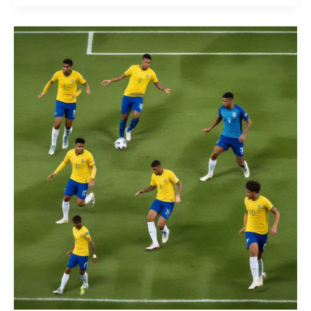
in
the
Brazilian
Campeonato:
The
Emergence
of
Specialized
Tactical
Coaching
Certification
and
Continuous
Education