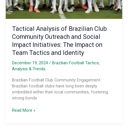
Tactical Analysis of Brazilian Club
Community Outreach and Social
Impact Initiatives: The Impact on
Team Tactics and Identity
December 19, 2024
/
Brazilian Football Tactics,
Analysis & Trends
Brazilian Football Club Community Engagement
Brazilian football clubs have long been deeply
embedded within their local communities, fostering
strong bonds
Tactical
Read More »
Analysis
of
Brazilian