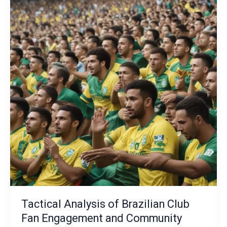
The
Emergence
of
Specialized
Tactical
Analytics
and
Data-
Driven
Decision-
Making
Frameworks
Tactical Analysis of Brazilian Club
Fan Engagement and Community