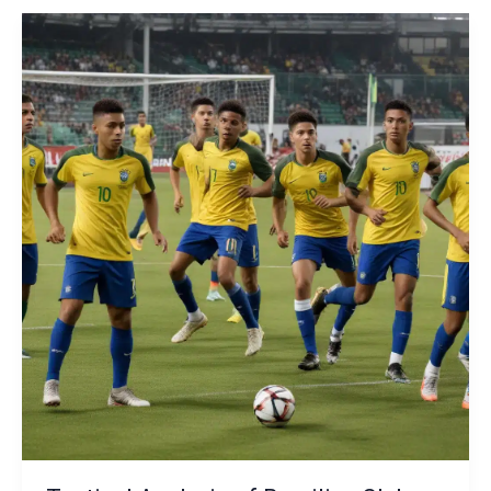
Club
Community
Outreach
and
Social
Impact
Initiatives:
The
Impact
on
Team
Tactics
and
Identity