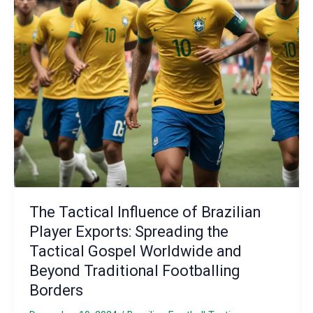
Programs:
Enhancing
Tactical
Resilience
and
Performance
The Tactical Influence of Brazilian
Player Exports: Spreading the
Tactical Gospel Worldwide and
Beyond Traditional Footballing
Borders