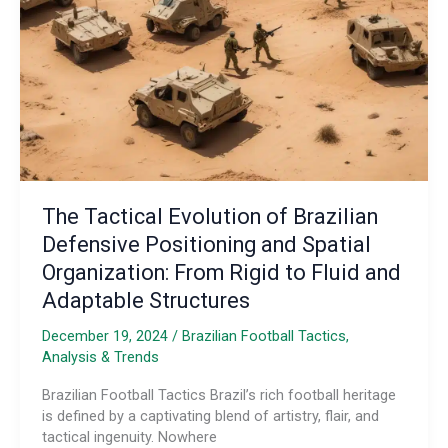
Footballing
Borders
The Tactical Evolution of Brazilian
Defensive Positioning and Spatial
Organization: From Rigid to Fluid and
Adaptable Structures
December 19, 2024
/
Brazilian Football Tactics,
Analysis & Trends
Brazilian Football Tactics Brazil’s rich football heritage
is defined by a captivating blend of artistry, flair, and
tactical ingenuity. Nowhere