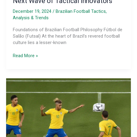
Next Wave of Tactical Innovators
December 19, 2024
/
Brazilian Football Tactics,
Analysis & Trends
Foundations of Brazilian Football Philosophy Fútbol de
Salão (Futsal) At the heart of Brazil’s revered football
culture lies a lesser-known
The
Read More »
Tactical
Genius
of
Brazilian
Futsal
Coaching
Education
and
Mentorship
Programs:
Developing
the