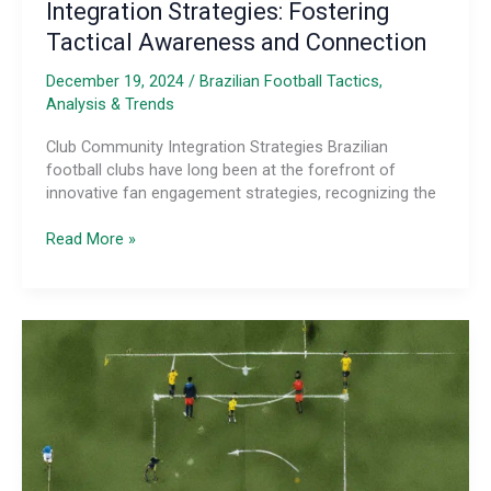
Integration Strategies: Fostering
Tactical Awareness and Connection
December 19, 2024
/
Brazilian Football Tactics,
Analysis & Trends
Club Community Integration Strategies Brazilian
football clubs have long been at the forefront of
innovative fan engagement strategies, recognizing the
Tactical
Read More »
Analysis
of
Brazilian
Club
Fan
Engagement
and
Community
Integration
Strategies: