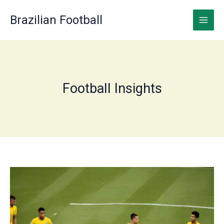
Skip
to
Brazilian Football
content
Football Insights