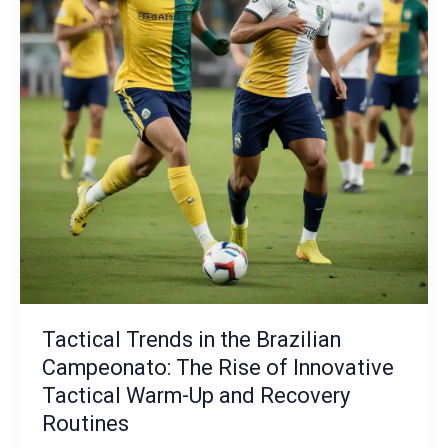
Programs:
Cultivating
the
Next
Tactical
Innovators
Tactical Trends in the Brazilian
Campeonato: The Rise of Innovative
Tactical Warm-Up and Recovery
Routines