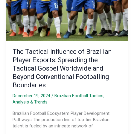
Systems
The Tactical Influence of Brazilian
Player Exports: Spreading the
Tactical Gospel Worldwide and
Beyond Conventional Footballing
Boundaries
December 19, 2024
/
Brazilian Football Tactics,
Analysis & Trends
Brazilian Football Ecosystem Player Development
Pathways The production line of top-tier Brazilian
talent is fueled by an intricate network of