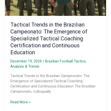
Tactical Trends in the Brazilian
Campeonato: The Emergence of
Specialized Tactical Coaching
Certification and Continuous
Education
December 19, 2024
/
Brazilian Football Tactics,
Analysis & Trends
Tactical Trends in the Brazilian Campeonato: The
Emergence of Specialized Tactical Coaching
Certification and Continuous Education The Brazilian
Campeonato, colloquially
Tactical
Read More »
Trends