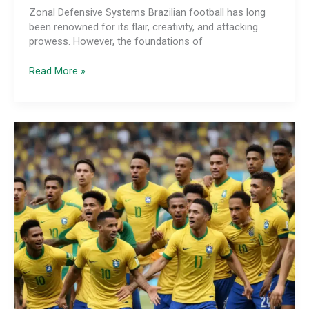
Zonal Defensive Systems Brazilian football has long
been renowned for its flair, creativity, and attacking
prowess. However, the foundations of
The
Read More »
Tactical
Evolution
of
Brazilian
Defensive
Positioning
and
Coordination:
From
Zonal
to
Hybrid
Man-
Marking
and
Positional