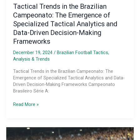
Tactical Trends in the Brazilian
Campeonato: The Emergence of
Specialized Tactical Analytics and
Data-Driven Decision-Making
Frameworks
December 19, 2024
/
Brazilian Football Tactics,
Analysis & Trends
Tactical Trends in the Brazilian Campeonato: The
Emergence of Specialized Tactical Analytics and Data-
Driven Decision-Making Frameworks Campeonato
Brasileiro Série A:
Tactical
Read More »
Trends
in
the
Brazilian
Campeonato: