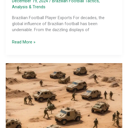
December 19, 2024
/
Brazilian Football Tactics,
Analysis & Trends
Brazilian Football Player Exports For decades, the
global influence of Brazilian football has been
undeniable. From the dazzling displays of
The
Read More »
Tactical
Influence
of
Brazilian
Player
Exports:
Spreading
the
Tactical
Gospel
Worldwide
and
Beyond
Traditional