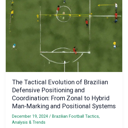
Fostering
Tactical
Awareness
and
Connection
The Tactical Evolution of Brazilian
Defensive Positioning and
Coordination: From Zonal to Hybrid
Man-Marking and Positional Systems
December 19, 2024
/
Brazilian Football Tactics,
Analysis & Trends