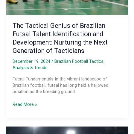
The Tactical Genius of Brazilian
Futsal Talent Identification and
Development: Nurturing the Next
Generation of Tacticians
December 19, 2024
/
Brazilian Football Tactics,
Analysis & Trends
Futsal Fundamentals In the vibrant landscape of
Brazilian football, futsal has long held a hallowed
position as the breeding ground
The
Read More »
Tactical
Genius
of
Brazilian