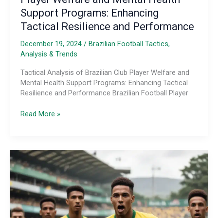
Support Programs: Enhancing
Tactical Resilience and Performance
December 19, 2024
/
Brazilian Football Tactics,
Analysis & Trends
Tactical Analysis of Brazilian Club Player Welfare and
Mental Health Support Programs: Enhancing Tactical
Resilience and Performance Brazilian Football Player
Tactical
Read More »
Analysis
of
Brazilian
Club
Player
Welfare
and
Mental
Health
Support