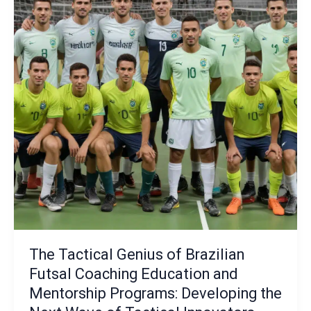
the
Art
of
Controlling
the
Game
Tempo
and
Transitional
Phases
The Tactical Genius of Brazilian
Futsal Coaching Education and
Mentorship Programs: Developing the