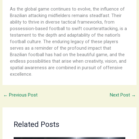
As the global game continues to evolve, the influence of
Brazilian attacking midfielders remains steadfast. Their
ability to thrive in diverse tactical frameworks, from
possession-based football to swift counterattacking, is a
testament to the depth and adaptability of the nation’s
football culture. The enduring legacy of these players
serves as a reminder of the profound impact that
Brazilian football has had on the beautiful game, and the
endless possibilities that arise when creativity, vision, and
spatial awareness are combined in pursuit of offensive
excellence.
←
Previous Post
Next Post
→
Related Posts