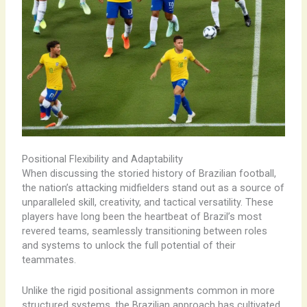
Positional Flexibility and Adaptability
When discussing the storied history of Brazilian football,
the nation’s attacking midfielders stand out as a source of
unparalleled skill, creativity, and tactical versatility. These
players have long been the heartbeat of Brazil’s most
revered teams, seamlessly transitioning between roles
and systems to unlock the full potential of their
teammates.
Unlike the rigid positional assignments common in more
structured systems, the Brazilian approach has cultivated