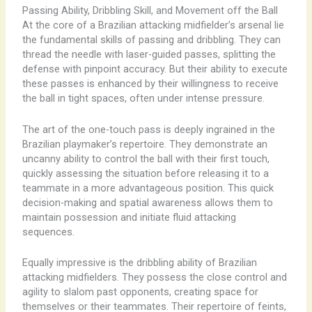
Passing Ability, Dribbling Skill, and Movement off the Ball
At the core of a Brazilian attacking midfielder’s arsenal lie
the fundamental skills of passing and dribbling. They can
thread the needle with laser-guided passes, splitting the
defense with pinpoint accuracy. But their ability to execute
these passes is enhanced by their willingness to receive
the ball in tight spaces, often under intense pressure.
The art of the one-touch pass is deeply ingrained in the
Brazilian playmaker’s repertoire. They demonstrate an
uncanny ability to control the ball with their first touch,
quickly assessing the situation before releasing it to a
teammate in a more advantageous position. This quick
decision-making and spatial awareness allows them to
maintain possession and initiate fluid attacking
sequences.
Equally impressive is the dribbling ability of Brazilian
attacking midfielders. They possess the close control and
agility to slalom past opponents, creating space for
themselves or their teammates. Their repertoire of feints,