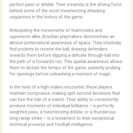
perfect pass or dribble. Their creativity is the driving force
behind some of the most mesmerizing attacking
sequences in the history of the game.
Anticipating the movements of teammates and
opponents alike, Brazilian playmakers demonstrate an
almost preternatural awareness of space. They intuitively
find pockets to receive the ball, drawing defenders
towards them before slipping a delicate through-ball into
the path of a forward’s run. This spatial awareness allows
them to dictate the tempo of the game, patiently probing
for openings before unleashing a moment of magic.
In the heat of a high-stakes encounter, these players
maintain composure, making split-second decisions that
can turn the tide of a match. Their ability to consistently
produce moments of individual brilliance – a perfectly
weighted pass, a mesmerizing dribble, or a thunderous
long-range strike – is a testament to their exceptional
technical prowess and football intelligence.