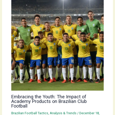
Embracing the Youth: The Impact of
Academy Products on Brazilian Club
Football
Brazilian Football Tactics, Analysis & Trends
/
December 18,