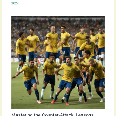
2024
Mastering the Counter-Attack: Lessons