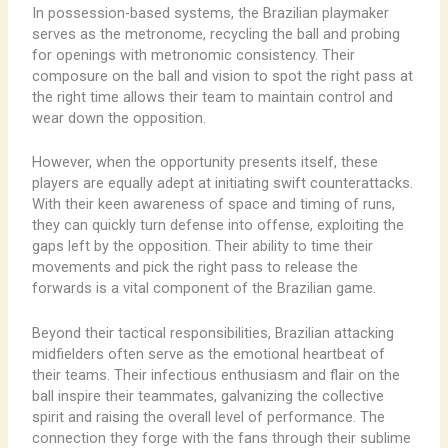
In possession-based systems, the Brazilian playmaker
serves as the metronome, recycling the ball and probing
for openings with metronomic consistency. Their
composure on the ball and vision to spot the right pass at
the right time allows their team to maintain control and
wear down the opposition.
However, when the opportunity presents itself, these
players are equally adept at initiating swift counterattacks.
With their keen awareness of space and timing of runs,
they can quickly turn defense into offense, exploiting the
gaps left by the opposition. Their ability to time their
movements and pick the right pass to release the
forwards is a vital component of the Brazilian game.
Beyond their tactical responsibilities, Brazilian attacking
midfielders often serve as the emotional heartbeat of
their teams. Their infectious enthusiasm and flair on the
ball inspire their teammates, galvanizing the collective
spirit and raising the overall level of performance. The
connection they forge with the fans through their sublime