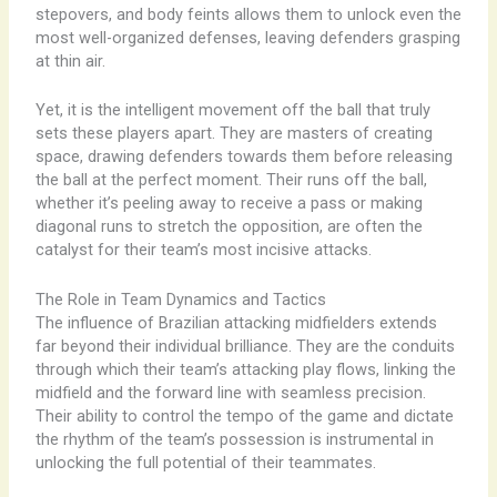
stepovers, and body feints allows them to unlock even the
most well-organized defenses, leaving defenders grasping
at thin air.
Yet, it is the intelligent movement off the ball that truly
sets these players apart. They are masters of creating
space, drawing defenders towards them before releasing
the ball at the perfect moment. Their runs off the ball,
whether it’s peeling away to receive a pass or making
diagonal runs to stretch the opposition, are often the
catalyst for their team’s most incisive attacks.
The Role in Team Dynamics and Tactics
The influence of Brazilian attacking midfielders extends
far beyond their individual brilliance. They are the conduits
through which their team’s attacking play flows, linking the
midfield and the forward line with seamless precision.
Their ability to control the tempo of the game and dictate
the rhythm of the team’s possession is instrumental in
unlocking the full potential of their teammates.