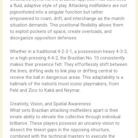
a fluid, adaptive style of play. Attacking midfielders are not
pigeonholed into a singular function but rather
empowered to roam, drift, and interchange as the match
situation demands. This positional flexibility allows them
to exploit pockets of space, create overloads, and
disorganize opposition defenses.
Whether in a traditional 4-2-3-1, a possession-heavy 4-3-3,
or a high-pressing 4-4-2, the Brazilian No. 10 consistently
makes their presence felt. They effortlessly shift between
the lines, drifting wide to link play or drifting central to
receive the ball in dangerous areas. This adaptability is a
hallmark of the nation’s most iconic playmakers, from
Pelé and Zico to Kaká and Neymar.
Creativity, Vision, and Spatial Awareness
What sets Brazilian attacking midfielders apart is their
innate ability to elevate the collective through individual
brilliance. These players possess an uncanny ​vision​ to
dissect the tiniest gaps in the opposing structure,
combined with the technical mastery to execute the