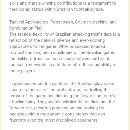
skills and match-winning contributions is a testament to
their iconic status within Brazilian football culture.
Tactical Approaches: Possession, Counterattacking, and
Combination Play
The tactical flexibility of Brazilian attacking midfielders is a
reflection of the nation’s diverse and ever-evolving
approaches to the game. While possession-based
football has long been a hallmark of the Brazilian game,
the ability to transition seamlessly between different
tactical frameworks is a testament to the adaptability of
these players.
In possession-centric systems, the Brazilian playmaker
assumes the role of the orchestrator, controlling the
tempo of the game and dictating the flow of the team’s
attacking play. They seamlessly link the midfield and the
forward line, recycling possession and probing for
openings with a metronomic consistency that can
frustrate even the most disciplined opponents.