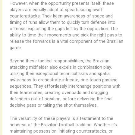
However, when the opportunity presents itself, these
players are equally adept at spearheading swift
counterattacks. Their keen awareness of space and
timing of runs allow them to quickly turn defense into
offense, exploiting the gaps left by the opposition. The
ability to time their movements and pick the right pass to
release the forwards is a vital component of the Brazilian
game.
Beyond these tactical responsibilities, the Brazilian
attacking midfielder also excels in combination play,
utilizing their exceptional technical skills and spatial
awareness to orchestrate intricate, one-touch passing
sequences. They effortlessly interchange positions with
their teammates, creating overloads and dragging
defenders out of position, before delivering the final
decisive pass or taking the shot themselves.
The versatility of these players is a testament to the
richness of the Brazilian football tradition. Whether it’s
maintaining possession, initiating counterattacks, or