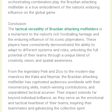
orchestrating combination play, the Brazilian attacking
midfielder is a true embodiment of the nation’s enduring
influence on the global game.
Conclusion
The
tactical versatility of Brazilian attacking midfielders
is
a testament to the nation’s rich footballing heritage and
the enduring influence of its iconic playmakers. These
players have consistently demonstrated the ability to
adapt to different systems and roles, unlocking the full
potential of their teams through a unique blend of
creativity, vision, and spatial awareness.
From the legendary Pelé and Zico to the modern-day
maestros like Kaká and Neymar, the Brazilian attacking
midfielder has captivated audiences worldwide with their
mesmerizing skills, match-winning contributions, and
unparalleled tactical acumen. Their impact extends far
beyond individual brilliance, as they serve as the emotional
and tactical heartbeat of their teams, inspiring their
teammates and galvanizing the collective spirit.