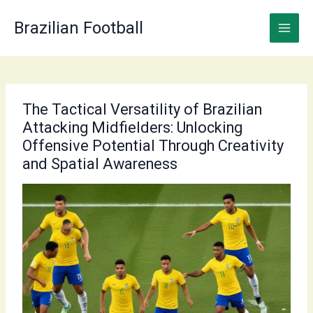
Skip
to
Brazilian Football
content
The Tactical Versatility of Brazilian
Attacking Midfielders: Unlocking
Offensive Potential Through Creativity
and Spatial Awareness