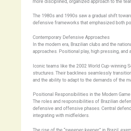
more disciplined, organized approach to the tea
The 1980s and 1990s saw a gradual shift toward
defensive frameworks that emphasized both posit
Contemporary Defensive Approaches
In the modern era, Brazilian clubs and the nation
approaches. Positional play, high pressing, and
Iconic teams like the 2002 World Cup-winning S
structures. Their backlines seamlessly transitio
and the ability to adapt to the demands of the m
Positional Responsibilities in the Modern Game
The roles and responsibilities of Brazilian def
defensive and offensive phases. Central defend
integrating with midfielders.
The rise of the “sweeper-keeper” in Brazil, exem