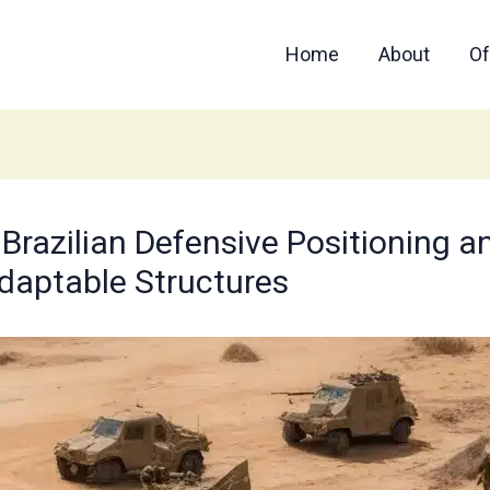
Home
About
Of
 Brazilian Defensive Positioning a
Adaptable Structures