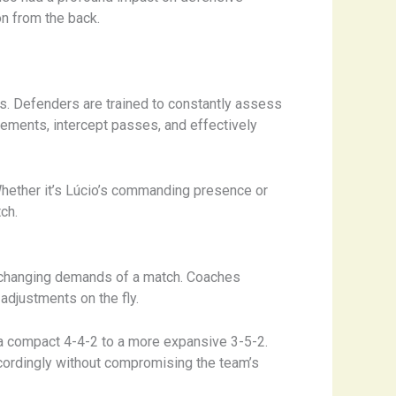
on from the back.
ss. Defenders are trained to constantly assess
ements, intercept passes, and effectively
 Whether it’s Lúcio’s commanding presence or
ch.
he changing demands of a match. Coaches
adjustments on the fly.
 a compact 4-4-2 to a more expansive 3-5-2.
cordingly without compromising the team’s