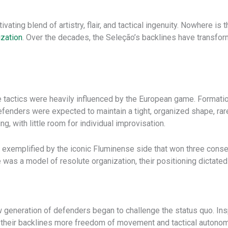
tivating blend of artistry, flair, and tactical ingenuity. Nowhere is
ization
. Over the decades, the Seleção’s backlines have transform
ive tactics were heavily influenced by the European game. Formati
efenders were expected to maintain a tight, organized shape, rar
, with little room for individual improvisation.
, exemplified by the iconic Fluminense side that won three cons
was a model of resolute organization, their positioning dictated
 generation of defenders began to challenge the status quo. Inspi
t their backlines more freedom of movement and tactical autonom