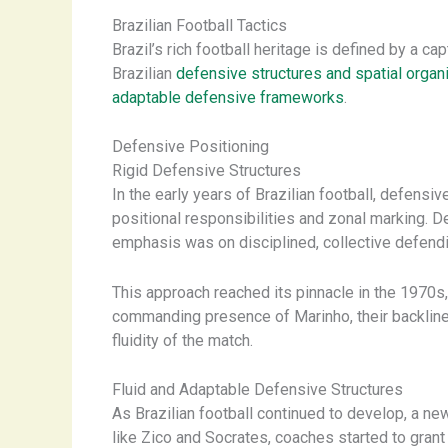
Brazilian Football Tactics
Brazil’s rich football heritage is defined by a cap
Brazilian
defensive structures and spatial organ
adaptable defensive frameworks
.
Defensive Positioning
Rigid Defensive Structures
In the early years of Brazilian football, defens
positional responsibilities and zonal marking. D
emphasis was on disciplined, collective defending
This approach reached its pinnacle in the 1970s
commanding presence of Marinho, their backline 
fluidity of the match.
Fluid and Adaptable Defensive Structures
As Brazilian football continued to develop, a new
like Zico and Socrates, coaches started to gran