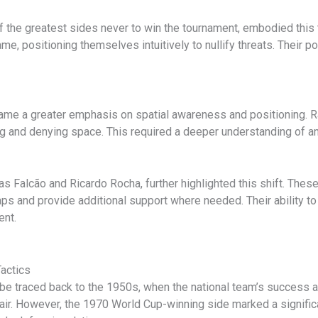
 the greatest sides never to win the tournament, embodied this 
e, positioning themselves intuitively to nullify threats. Their p
ame a greater emphasis on spatial awareness and positioning. R
ng and denying space. This required a deeper understanding of an
 Falcão and Ricardo Rocha, further highlighted this shift. These 
gaps and provide additional support where needed. Their ability t
ent.
Tactics
n be traced back to the 1950s, when the national team’s success
flair. However, the 1970 World Cup-winning side marked a signific