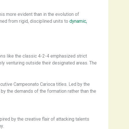
 this more evident than in the evolution of
ed from rigid, disciplined units to
dynamic,
ons like the classic 4-2-4 emphasized strict
ely venturing outside their designated areas. The
ecutive Campeonato Carioca titles. Led by the
 by the demands of the formation rather than the
red by the creative flair of attacking talents
y.