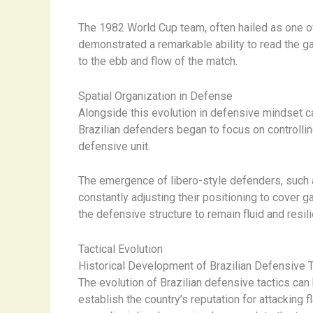
The 1982 World Cup team, often hailed as one of
demonstrated a remarkable ability to read the gam
to the ebb and flow of the match.
Spatial Organization in Defense
Alongside this evolution in defensive mindset c
Brazilian defenders began to focus on controlli
defensive unit.
The emergence of libero-style defenders, such as
constantly adjusting their positioning to cover 
the defensive structure to remain fluid and resili
Tactical Evolution
Historical Development of Brazilian Defensive 
The evolution of Brazilian defensive tactics ca
establish the country’s reputation for attacking 