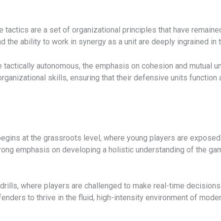
e tactics are a set of organizational principles that have remain
and the ability to work in synergy as a unit are deeply ingrained in
tactically autonomous, the emphasis on cohesion and mutual und
nizational skills, ensuring that their defensive units function 
begins at the grassroots level, where young players are exposed 
rong emphasis on developing a holistic understanding of the game
rills, where players are challenged to make real-time decisions 
enders to thrive in the fluid, high-intensity environment of moder