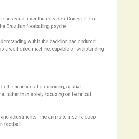
ed consistent over the decades. Concepts like
 the Brazilian footballing psyche.
erstanding within the backline has endured.
as a well-oiled machine, capable of withstanding
to the nuances of positioning, spatial
, rather than solely focusing on technical
and adjustments. The aim is to instill a deep
n football.