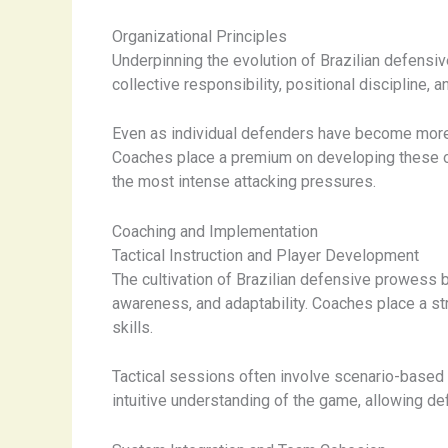
Organizational Principles
Underpinning the evolution of Brazilian defensiv
collective responsibility, positional discipline, 
Even as individual defenders have become more 
Coaches place a premium on developing these orga
the most intense attacking pressures.
Coaching and Implementation
Tactical Instruction and Player Development
The cultivation of Brazilian defensive prowess 
awareness, and adaptability. Coaches place a st
skills.
Tactical sessions often involve scenario-based d
intuitive understanding of the game, allowing def