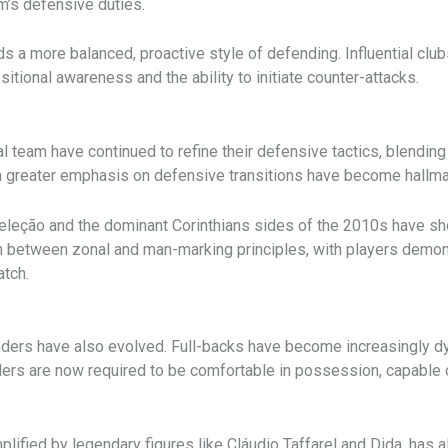
m’s defensive duties.
s a more balanced, proactive style of defending. Influential cl
ional awareness and the ability to initiate counter-attacks.
al team have continued to refine their defensive tactics, blending
 a greater emphasis on defensive transitions have become hallma
eleção and the dominant Corinthians sides of the 2010s have sho
n between zonal and man-marking principles, with players demonst
atch.
enders have also evolved. Full-backs have become increasingly d
ers are now required to be comfortable in possession, capable o
plified by legendary figures like Cláudio Taffarel and Dida, has