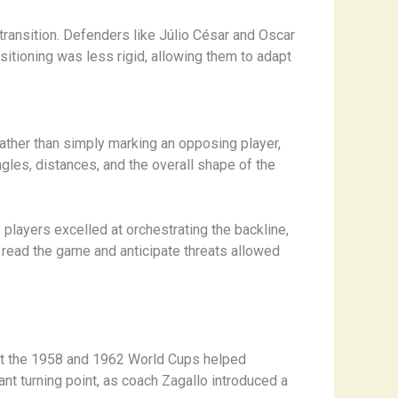
transition. Defenders like Júlio César and Oscar
ositioning was less rigid, allowing them to adapt
ather than simply marking an opposing player,
gles, distances, and the overall shape of the
players excelled at orchestrating the backline,
o read the game and anticipate threats allowed
 at the 1958 and 1962 World Cups helped
ant turning point, as coach Zagallo introduced a