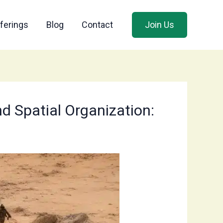
ferings
Blog
Contact
Join Us
nd Spatial Organization: