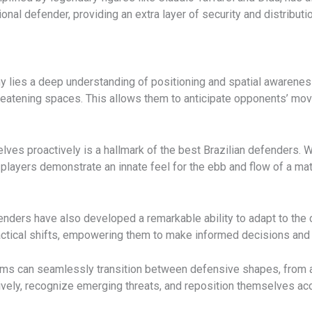
nal defender, providing an extra layer of security and distributi
phy lies a deep understanding of positioning and spatial awarene
reatening spaces. This allows them to anticipate opponents’ mov
elves proactively is a hallmark of the best Brazilian defenders.
players demonstrate an innate feel for the ebb and flow of a mat
fenders have also developed a remarkable ability to adapt to t
actical shifts, empowering them to make informed decisions and 
n teams can seamlessly transition between defensive shapes, from
ely, recognize emerging threats, and reposition themselves ac