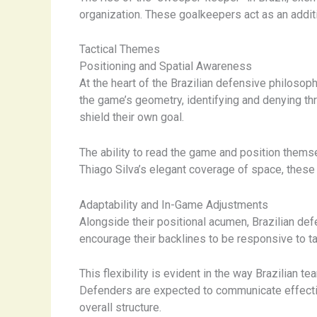
organization. These goalkeepers act as an additio
Tactical Themes
Positioning and Spatial Awareness
At the heart of the Brazilian defensive philoso
the game’s geometry, identifying and denying th
shield their own goal.
The ability to read the game and position thems
Thiago Silva’s elegant coverage of space, these 
Adaptability and In-Game Adjustments
Alongside their positional acumen, Brazilian de
encourage their backlines to be responsive to t
This flexibility is evident in the way Brazilia
Defenders are expected to communicate effectiv
overall structure.