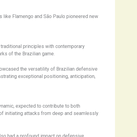
ubs like Flamengo and São Paulo pioneered new
 traditional principles with contemporary
rks of the Brazilian game.
wcased the versatility of Brazilian defensive
rating exceptional positioning, anticipation,
ynamic, expected to contribute to both
f initiating attacks from deep and seamlessly
 also had a profound impact on defensive