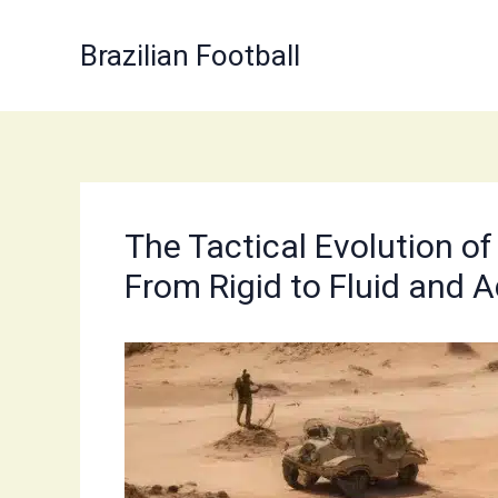
Skip
to
Brazilian Football
content
The Tactical Evolution of
From Rigid to Fluid and 