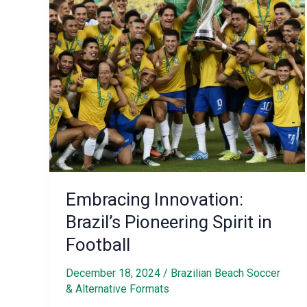
Embracing Innovation:
Brazil’s Pioneering Spirit in
Football
December 18, 2024
/
Brazilian Beach Soccer
& Alternative Formats