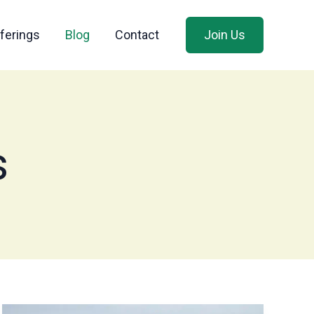
ferings
Blog
Contact
Join Us
s