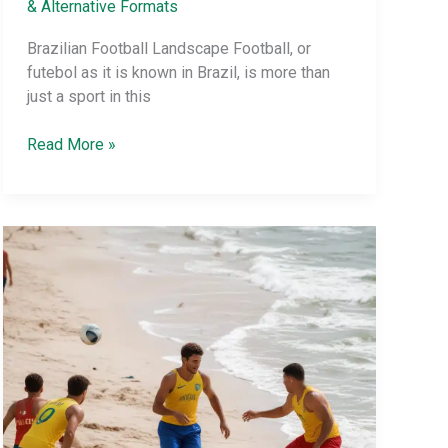
& Alternative Formats
Brazilian Football Landscape Football, or
futebol as it is known in Brazil, is more than
just a sport in this
Beach
Read More »
Soccer
in
Brazil:
Exploring
the
Unique
Challenges
and
Opportunities