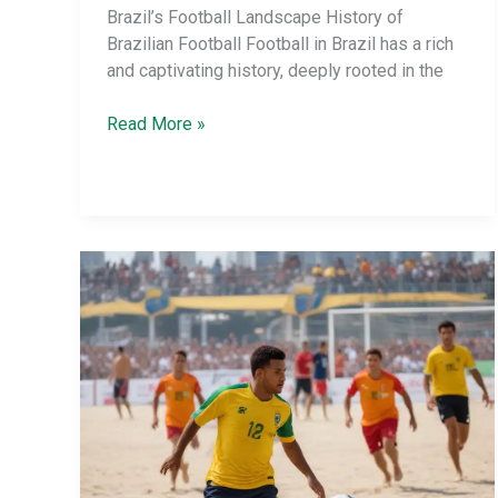
Brazil’s Football Landscape History of
Brazilian Football Football in Brazil has a rich
and captivating history, deeply rooted in the
Embracing
Read More »
Innovation:
Brazil’s
Pioneering
Spirit
in
Football