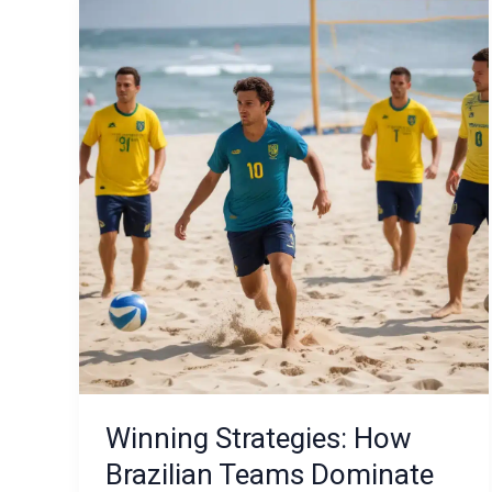
Winning Strategies: How
Brazilian Teams Dominate