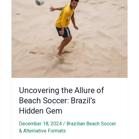
Uncovering the Allure of
Beach Soccer: Brazil’s
Hidden Gem
December 18, 2024
/
Brazilian Beach Soccer
& Alternative Formats