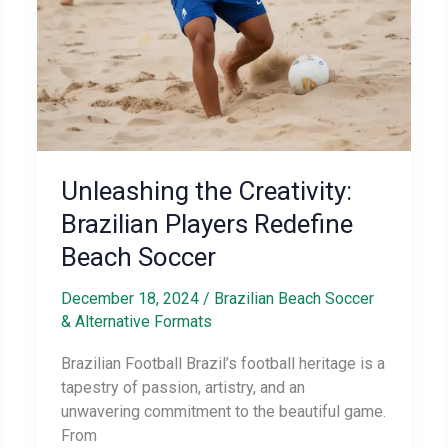
Unleashing the Creativity:
Brazilian Players Redefine
Beach Soccer
December 18, 2024
/
Brazilian Beach Soccer
& Alternative Formats
Brazilian Football Brazil’s football heritage is a
tapestry of passion, artistry, and an
unwavering commitment to the beautiful game.
From