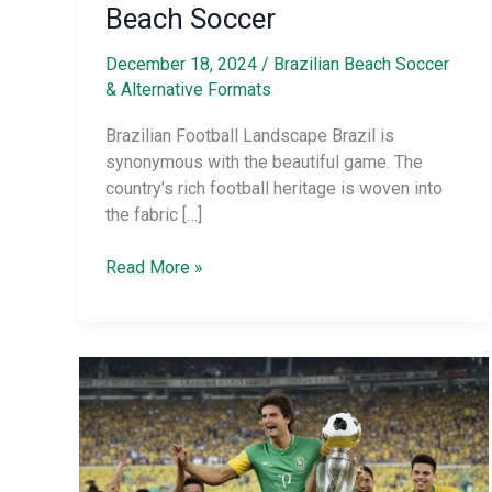
Beach Soccer
December 18, 2024
/
Brazilian Beach Soccer
& Alternative Formats
Brazilian Football Landscape Brazil is
synonymous with the beautiful game. The
country’s rich football heritage is woven into
the fabric […]
Winning
Read More »
Strategies:
How
Brazilian
Teams
Dominate
Beach
Soccer