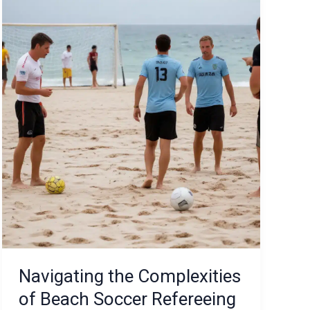
Navigating the Complexities
of Beach Soccer Refereeing