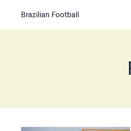
Skip
to
Brazilian Football
content