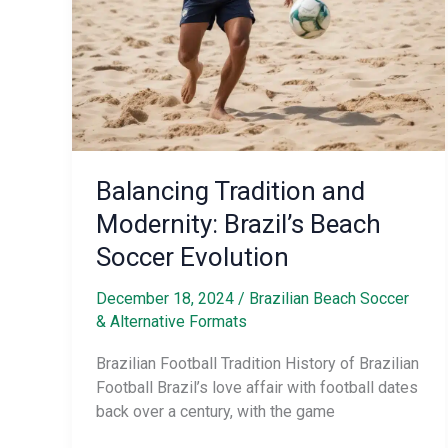
Balancing Tradition and
Modernity: Brazil’s Beach
Soccer Evolution
December 18, 2024
/
Brazilian Beach Soccer
& Alternative Formats
Brazilian Football Tradition History of Brazilian
Football Brazil’s love affair with football dates
back over a century, with the game