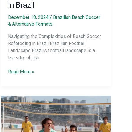
in Brazil
December 18, 2024
/
Brazilian Beach Soccer
& Alternative Formats
Navigating the Complexities of Beach Soccer
Refereeing in Brazil Brazilian Football
Landscape Brazil’s football landscape is a
tapestry of rich
Navigating
Read More »
the
Complexities
of
Beach
Soccer
Refereeing
in
Brazil