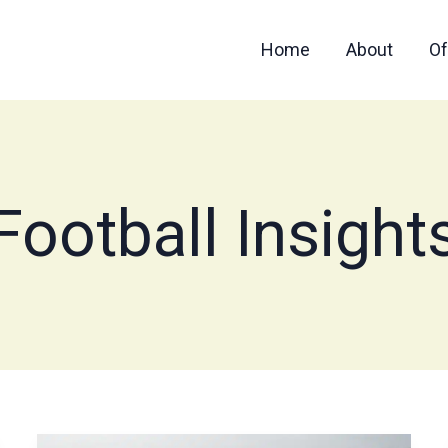
Home
About
Of
Football Insight