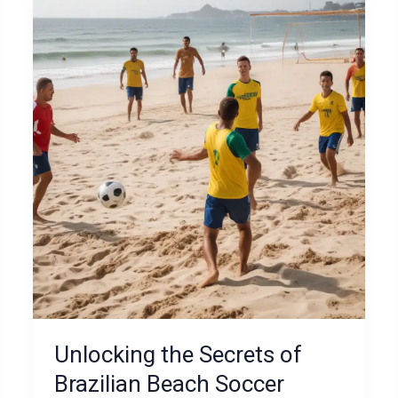
Unlocking the Secrets of
Brazilian Beach Soccer