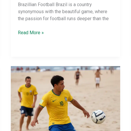
Brazillian Football Brazil is a country
synonymous with the beautiful game, where
the passion for football runs deeper than the
Uncovering
Read More »
the
Allure
of
Beach
Soccer:
Brazil’s
Hidden
Gem