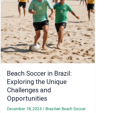
Beach Soccer in Brazil:
Exploring the Unique
Challenges and
Opportunities
December 18, 2024
/
Brazilian Beach Soccer