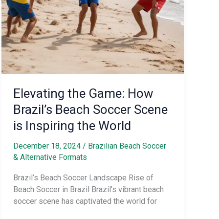
Elevating the Game: How
Brazil’s Beach Soccer Scene
is Inspiring the World
December 18, 2024
/
Brazilian Beach Soccer
& Alternative Formats
Brazil’s Beach Soccer Landscape Rise of
Beach Soccer in Brazil Brazil’s vibrant beach
soccer scene has captivated the world for