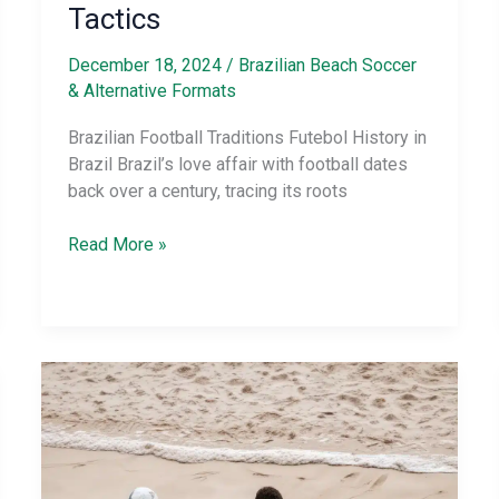
Tactics
December 18, 2024
/
Brazilian Beach Soccer
& Alternative Formats
Brazilian Football Traditions Futebol History in
Brazil Brazil’s love affair with football dates
back over a century, tracing its roots
Unlocking
Read More »
the
Secrets
of
Brazilian
Beach
Soccer
Tactics