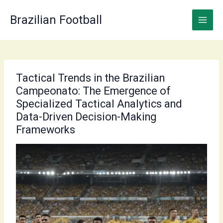
Skip
to
Brazilian Football
content
Tactical Trends in the Brazilian
Campeonato: The Emergence of
Specialized Tactical Analytics and
Data-Driven Decision-Making
Frameworks