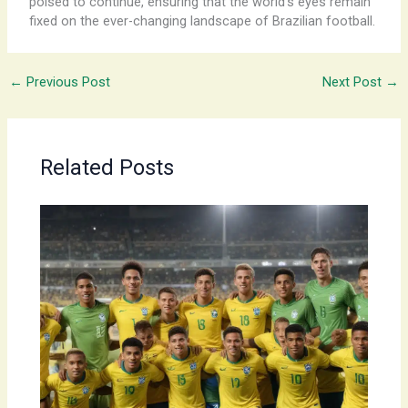
poised to continue, ensuring that the world’s eyes remain
fixed on the ever-changing landscape of Brazilian football.
←
Previous Post
Next Post
→
Related Posts