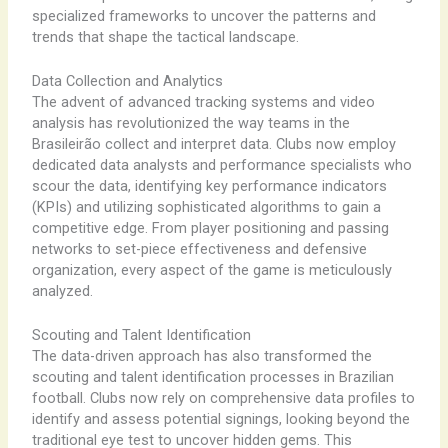
specialized frameworks to uncover the patterns and
trends that shape the tactical landscape.
Data Collection and Analytics
The advent of advanced tracking systems and video
analysis has revolutionized the way teams in the
Brasileirão collect and interpret data. Clubs now employ
dedicated data analysts and performance specialists who
scour the data, identifying key performance indicators
(KPIs) and utilizing sophisticated algorithms to gain a
competitive edge. From player positioning and passing
networks to set-piece effectiveness and defensive
organization, every aspect of the game is meticulously
analyzed.
Scouting and Talent Identification
The data-driven approach has also transformed the
scouting and talent identification processes in Brazilian
football. Clubs now rely on comprehensive data profiles to
identify and assess potential signings, looking beyond the
traditional eye test to uncover hidden gems. This