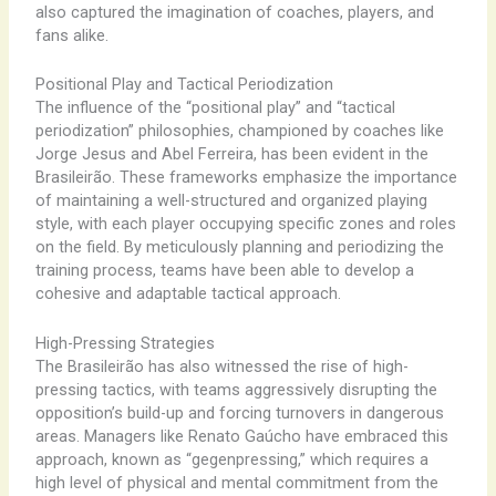
also captured the imagination of coaches, players, and
fans alike.
Positional Play and Tactical Periodization
The influence of the “positional play” and “tactical
periodization” philosophies, championed by coaches like
Jorge Jesus and Abel Ferreira, has been evident in the
Brasileirão. These frameworks emphasize the importance
of maintaining a well-structured and organized playing
style, with each player occupying specific zones and roles
on the field. By meticulously planning and periodizing the
training process, teams have been able to develop a
cohesive and adaptable tactical approach.
High-Pressing Strategies
The Brasileirão has also witnessed the rise of high-
pressing tactics, with teams aggressively disrupting the
opposition’s build-up and forcing turnovers in dangerous
areas. Managers like Renato Gaúcho have embraced this
approach, known as “gegenpressing,” which requires a
high level of physical and mental commitment from the