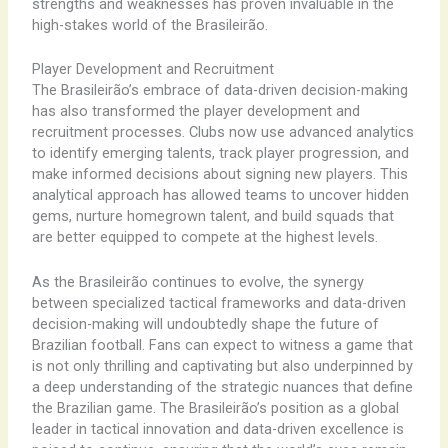
strengths and weaknesses has proven invaluable in the
high-stakes world of the Brasileirão.
Player Development and Recruitment
The Brasileirão’s embrace of data-driven decision-making
has also transformed the player development and
recruitment processes. Clubs now use advanced analytics
to identify emerging talents, track player progression, and
make informed decisions about signing new players. This
analytical approach has allowed teams to uncover hidden
gems, nurture homegrown talent, and build squads that
are better equipped to compete at the highest levels.
As the Brasileirão continues to evolve, the synergy
between specialized tactical frameworks and data-driven
decision-making will undoubtedly shape the future of
Brazilian football. Fans can expect to witness a game that
is not only thrilling and captivating but also underpinned by
a deep understanding of the strategic nuances that define
the Brazilian game. The Brasileirão’s position as a global
leader in tactical innovation and data-driven excellence is