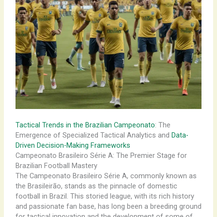
Tactical Trends in the Brazilian Campeonato
: The
Emergence of Specialized Tactical Analytics and
Data-
Driven Decision-Making Frameworks
Campeonato Brasileiro Série A: The Premier Stage for
Brazilian Football Mastery
The Campeonato Brasileiro Série A, commonly known as
the Brasileirão, stands as the pinnacle of domestic
football in Brazil. This storied league, with its rich history
and passionate fan base, has long been a breeding ground
for tactical innovation and the development of some of