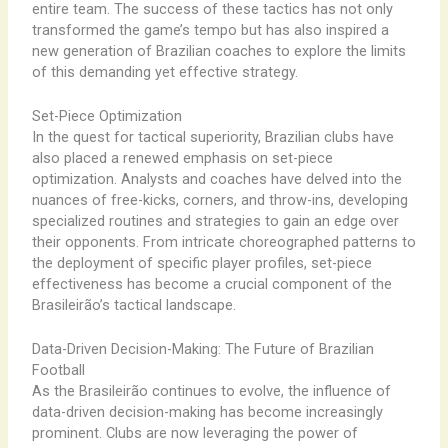
entire team. The success of these tactics has not only
transformed the game’s tempo but has also inspired a
new generation of Brazilian coaches to explore the limits
of this demanding yet effective strategy.
Set-Piece Optimization
In the quest for tactical superiority, Brazilian clubs have
also placed a renewed emphasis on set-piece
optimization. Analysts and coaches have delved into the
nuances of free-kicks, corners, and throw-ins, developing
specialized routines and strategies to gain an edge over
their opponents. From intricate choreographed patterns to
the deployment of specific player profiles, set-piece
effectiveness has become a crucial component of the
Brasileirão’s tactical landscape.
Data-Driven Decision-Making: The Future of Brazilian
Football
As the Brasileirão continues to evolve, the influence of
data-driven decision-making has become increasingly
prominent. Clubs are now leveraging the power of