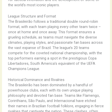
the world’s most iconic players.
League Structure and Format
The Brasileirão follows a traditional double round-robin
format, with each team playing every other team twice –
once at home and once away. This format ensures a
grueling schedule, as teams must navigate the diverse
climates, playing styles, and passionate fan bases across
the vast expanse of Brazil. The league’s 20 teams
compete for the coveted national championship, with the
top performers earning a spot in the prestigious Copa
Libertadores, South America’s equivalent of the UEFA
Champions League.
Historical Dominance and Rivalries
The Brasileirão has been dominated by a handful of
powerhouse clubs, each with its own unique playing
philosophy and devoted fan base. Teams like Flamengo,
Corinthians, São Paulo, and Internacional have etched
their names in Brazilian football folklore, engaging in fierce
rivalries that captivate the nation. These clashes, often