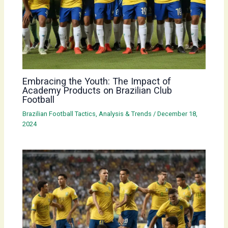
Embracing the Youth: The Impact of
Academy Products on Brazilian Club
Football
Brazilian Football Tactics, Analysis & Trends
/
December 18,
2024