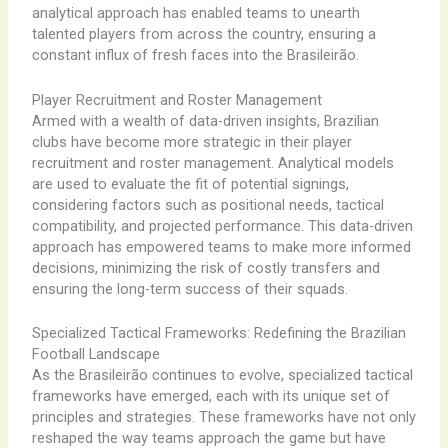
analytical approach has enabled teams to unearth
talented players from across the country, ensuring a
constant influx of fresh faces into the Brasileirão.
Player Recruitment and Roster Management
Armed with a wealth of data-driven insights, Brazilian
clubs have become more strategic in their player
recruitment and roster management. Analytical models
are used to evaluate the fit of potential signings,
considering factors such as positional needs, tactical
compatibility, and projected performance. This data-driven
approach has empowered teams to make more informed
decisions, minimizing the risk of costly transfers and
ensuring the long-term success of their squads.
Specialized Tactical Frameworks: Redefining the Brazilian
Football Landscape
As the Brasileirão continues to evolve, specialized tactical
frameworks have emerged, each with its unique set of
principles and strategies. These frameworks have not only
reshaped the way teams approach the game but have