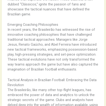
dubbed “Clássicos,” ignite the passion of fans and
showcase the tactical nuances that have defined the
Brazilian game.
Emerging Coaching Philosophies
In recent years, the Brasileirão has witnessed the rise of
innovative coaching philosophies that have challenged
traditional tactical approaches. Managers like Jorge
Jesus, Renato Gaúcho, and Abel Ferreira have introduced
new tactical frameworks, emphasizing possession-based
play, high-pressing strategies, and set-piece optimization.
These tactical evolutions have not only transformed the
way teams approach the game but have also captured the
imagination of Brazilian football enthusiasts.
Tactical Analysis in Brazilian Football: Embracing the Data
Revolution
The Brasileirão, like many other top-flight leagues, has
embraced the power of data and analytics to unlock the
strategic secrets of the game. Clubs and analysts have
delved deep into the wealth of information available, using