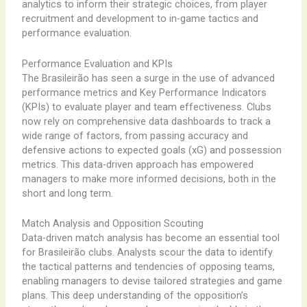
analytics to inform their strategic choices, from player
recruitment and development to in-game tactics and
performance evaluation.
Performance Evaluation and KPIs
The Brasileirão has seen a surge in the use of advanced
performance metrics and Key Performance Indicators
(KPIs) to evaluate player and team effectiveness. Clubs
now rely on comprehensive data dashboards to track a
wide range of factors, from passing accuracy and
defensive actions to expected goals (xG) and possession
metrics. This data-driven approach has empowered
managers to make more informed decisions, both in the
short and long term.
Match Analysis and Opposition Scouting
Data-driven match analysis has become an essential tool
for Brasileirão clubs. Analysts scour the data to identify
the tactical patterns and tendencies of opposing teams,
enabling managers to devise tailored strategies and game
plans. This deep understanding of the opposition’s