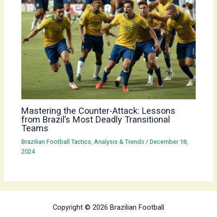
Mastering the Counter-Attack: Lessons
from Brazil’s Most Deadly Transitional
Teams
Brazilian Football Tactics, Analysis & Trends
/
December 18,
2024
Copyright © 2026 Brazilian Football