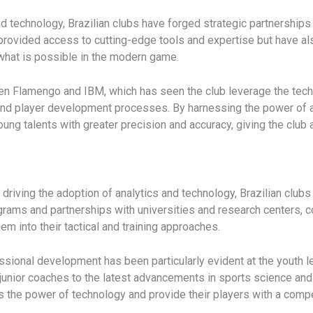
and technology, Brazilian clubs have forged strategic partnershi
 provided access to cutting-edge tools and expertise but have als
 what is possible in the modern game.
n Flamengo and IBM, which has seen the club leverage the tech gi
 and player development processes. By harnessing the power of 
ng talents with greater precision and accuracy, giving the club a
 driving the adoption of analytics and technology, Brazilian clubs 
ograms and partnerships with universities and research centers, 
m into their tactical and training approaches.
ional development has been particularly evident at the youth lev
 junior coaches to the latest advancements in sports science and 
s the power of technology and provide their players with a compe