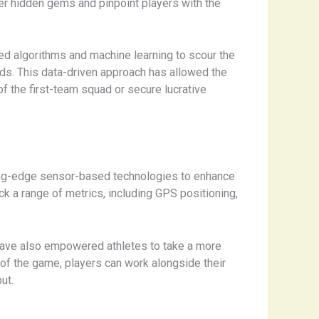
er hidden gems and pinpoint players with the
ed algorithms and machine learning to scour the
ods. This data-driven approach has allowed the
 the first-team squad or secure lucrative
tting-edge sensor-based technologies to enhance
k a range of metrics, including GPS positioning,
have also empowered athletes to take a more
 of the game, players can work alongside their
ut.