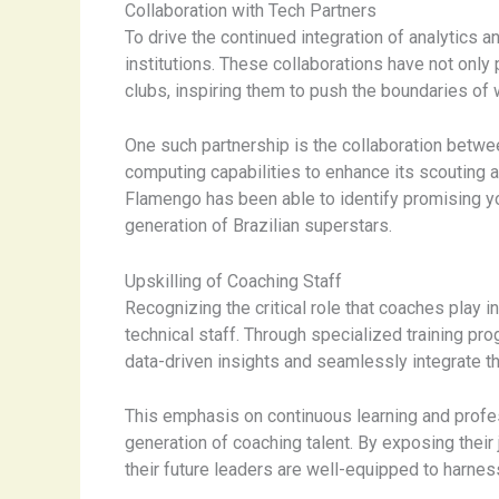
Collaboration with Tech Partners
To drive the continued integration of analytics 
institutions. These collaborations have not only
clubs, inspiring them to push the boundaries of
One such partnership is the collaboration betwee
computing capabilities to enhance its scouting
Flamengo has been able to identify promising you
generation of Brazilian superstars.
Upskilling of Coaching Staff
Recognizing the critical role that coaches play in
technical staff. Through specialized training pr
data-driven insights and seamlessly integrate the
This emphasis on continuous learning and profess
generation of coaching talent. By exposing their
their future leaders are well-equipped to harnes