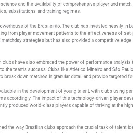
science and the availability of comprehensive player and match 
s, substitutions, and training regimes.
powerhouse of the Brasileirão. The club has invested heavily in b
hing from player movement patterns to the effectiveness of set-
nd matchday strategies but has also provided a competitive edge 
n clubs have also embraced the power of performance analysis to
to the team’s success. ​Clubs like Atlético Mineiro and São Paul
 to break down matches in granular detail and provide targeted fe
 valuable in the development of young talent, with clubs using pe
rams accordingly. The impact of this technology-driven player de
ntly produced world-class players capable of thriving at the hig
ed the way Brazilian clubs approach the crucial task of talent iden