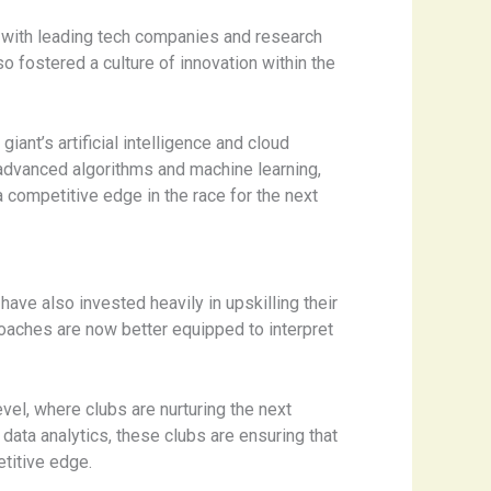
ps with leading tech companies and research
o fostered a culture of innovation within the
ant’s artificial intelligence and cloud
advanced algorithms and machine learning,
 competitive edge in the race for the next
have also invested heavily in upskilling their
coaches are now better equipped to interpret
el, where clubs are nurturing the next
data analytics, these clubs are ensuring that
titive edge.