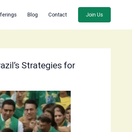
ferings
Blog
Contact
Join Us
il’s Strategies for