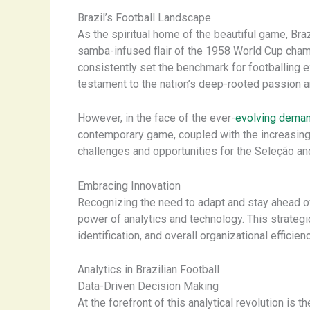
Brazil’s Football Landscape
As the spiritual home of the beautiful game, Bra
samba-infused flair of the 1958 World Cup cham
consistently set the benchmark for footballing ex
testament to the nation’s deep-rooted passion an
However, in the face of the ever-
evolving dema
contemporary game, coupled with the increasing 
challenges and opportunities for the Seleção an
Embracing Innovation
Recognizing the need to adapt and stay ahead of
power of analytics and technology. This strategi
identification, and overall organizational efficienc
Analytics in Brazilian Football
Data-Driven Decision Making
At the forefront of this analytical revolution is