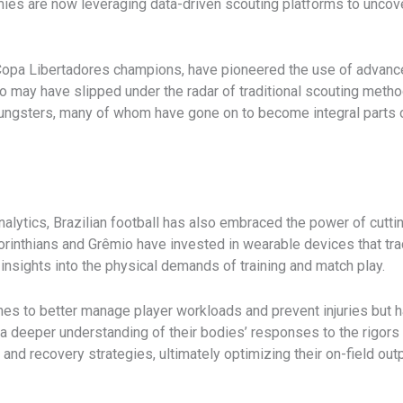
mies are now leveraging data-driven scouting platforms to uncov
 Copa Libertadores champions, have pioneered the use of advanc
who may have slipped under the radar of traditional scouting meth
ungsters, many of whom have gone on to become integral parts of
analytics, Brazilian football has also embraced the power of cu
rinthians and Grêmio have invested in wearable devices that trac
e insights into the physical demands of training and match play.
es to better manage player workloads and prevent injuries but 
 a deeper understanding of their bodies’ responses to the rigors
s and recovery strategies, ultimately optimizing their on-field outp