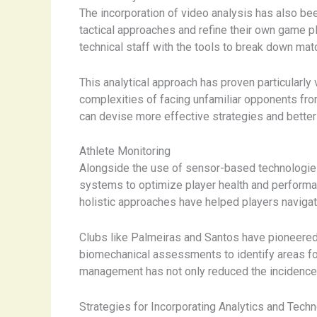
The incorporation of video analysis has also bee
tactical approaches and refine their own game pl
technical staff with the tools to break down mat
This analytical approach has proven particularly
complexities of facing unfamiliar opponents fro
can devise more effective strategies and better
Athlete Monitoring
Alongside the use of sensor-based technologies
systems to optimize player health and performa
holistic approaches have helped players naviga
Clubs like Palmeiras and Santos have pioneered
biomechanical assessments to identify areas for 
management has not only reduced the incidence o
Strategies for Incorporating Analytics and Tech