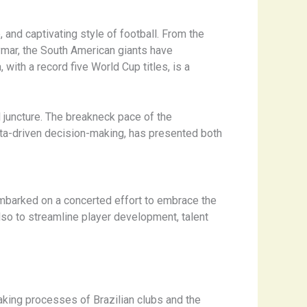
 and captivating style of football. From the
mar, the South American giants have
with a record five World Cup titles, is a
ical juncture. The breakneck pace of the
ata-driven decision-making, has presented both
 embarked on a concerted effort to embrace the
lso to streamline player development, talent
-making processes of Brazilian clubs and the