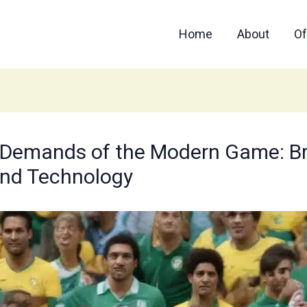
Home
About
Of
 Demands of the Modern Game: Braz
and Technology