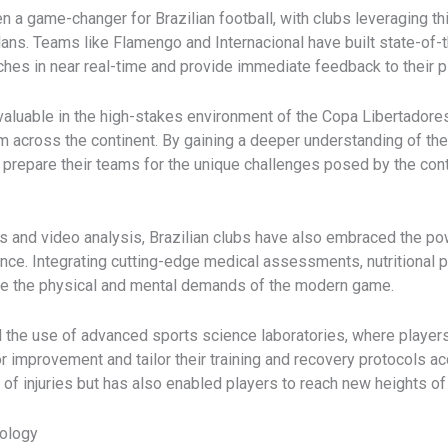
n a game-changer for Brazilian football, with clubs leveraging th
ans. Teams like Flamengo and Internacional have built state-of-th
ches in near real-time and provide immediate feedback to their p
 valuable in the high-stakes environment of the Copa Libertadore
m across the continent. By gaining a deeper understanding of th
 prepare their teams for the unique challenges posed by the cont
 and video analysis, Brazilian clubs have also embraced the po
nce. Integrating cutting-edge medical assessments, nutritional 
te the physical and mental demands of the modern game.
 the use of advanced sports science laboratories, where players
improvement and tailor their training and recovery protocols acc
f injuries but has also enabled players to reach new heights of 
nology