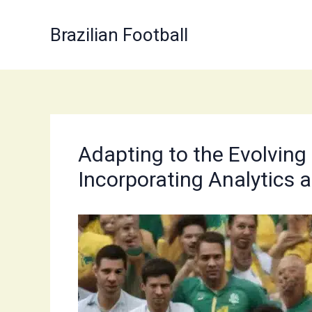
Skip
to
Brazilian Football
content
Adapting to the Evolving
Incorporating Analytics 