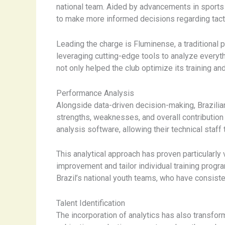
national team. Aided by advancements in sports 
to make more informed decisions regarding tactic
Leading the charge is Fluminense, a traditional 
leveraging cutting-edge tools to analyze everyt
not only helped the club optimize its training a
Performance Analysis
Alongside data-driven decision-making, Brazilia
strengths, weaknesses, and overall contribution 
analysis software, allowing their technical staff
This analytical approach has proven particularly
improvement and tailor individual training prog
Brazil’s national youth teams, who have consiste
Talent Identification
The incorporation of analytics has also transform