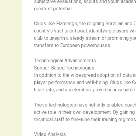
subjective evaluations, scouts and youth acade
greatest potential.
Clubs like Flamengo, the reigning Brazilian and
country’s vast talent pool, identifying players 
club to unearth a steady stream of promising yo
transfers to European powerhouses.
Technological Advancements
Sensor-Based Technologies
In addition to the widespread adoption of data 
player performance and well-being. Clubs like Co
heart rate, and acceleration, providing invaluabl
These technologies have not only enabled coach
active role in their own development. By gaining
technical staff to fine-tune their training regime
Video Analysis