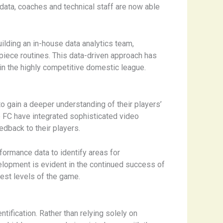
data, coaches and technical staff are now able
uilding an in-house data analytics team,
piece routines. This data-driven approach has
in the highly competitive domestic league.
 gain a deeper understanding of their players’
o FC have integrated sophisticated video
edback to their players.
rformance data to identify areas for
velopment is evident in the continued success of
hest levels of the game.
tification. Rather than relying solely on