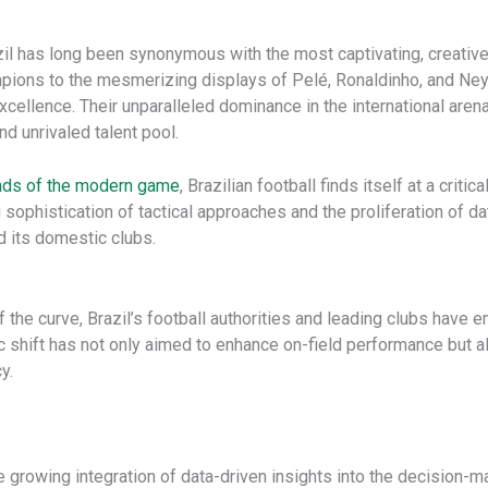
zil has long been synonymous with the most captivating, creative,
pions to the mesmerizing displays of Pelé, Ronaldinho, and Ney
cellence. Their unparalleled dominance in the international arena, 
d unrivaled talent pool.
nds of the modern game
, Brazilian football finds itself at a crit
sophistication of tactical approaches and the proliferation of d
d its domestic clubs.
 the curve, Brazil’s football authorities and leading clubs have
c shift has not only aimed to enhance on-field performance but a
y.
 the growing integration of data-driven insights into the decision