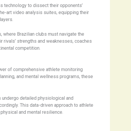
is technology to dissect their opponents’
e-art video analysis suites, equipping their
layers.
s, where Brazilian clubs must navigate the
eir rivals’ strengths and weaknesses, coaches
inental competition.
wer of comprehensive athlete monitoring
planning, and mental wellness programs, these
 undergo detailed physiological and
ordingly. This data-driven approach to athlete
physical and mental resilience.