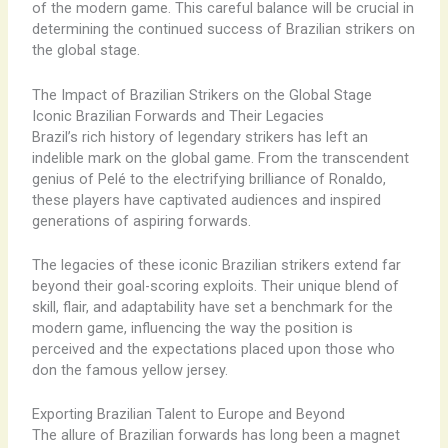
of the modern game. This careful balance will be crucial in
determining the continued success of Brazilian strikers on
the global stage.
The Impact of Brazilian Strikers on the Global Stage
Iconic Brazilian Forwards and Their Legacies
Brazil’s rich history of legendary strikers has left an
indelible mark on the global game. From the transcendent
genius of Pelé to the electrifying brilliance of Ronaldo,
these players have captivated audiences and inspired
generations of aspiring forwards.
The legacies of these iconic Brazilian strikers extend far
beyond their goal-scoring exploits. Their unique blend of
skill, flair, and adaptability have set a benchmark for the
modern game, influencing the way the position is
perceived and the expectations placed upon those who
don the famous yellow jersey.
Exporting Brazilian Talent to Europe and Beyond
The allure of Brazilian forwards has long been a magnet