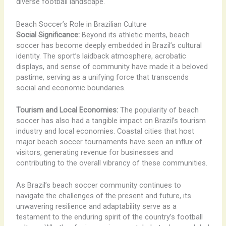
diverse football landscape.
Beach Soccer’s Role in Brazilian Culture
Social Significance:
Beyond its athletic merits, beach
soccer has become deeply embedded in Brazil’s cultural
identity. The sport’s laidback atmosphere, acrobatic
displays, and sense of community have made it a beloved
pastime, serving as a unifying force that transcends
social and economic boundaries.
Tourism and Local Economies:
The popularity of beach
soccer has also had a tangible impact on Brazil’s tourism
industry and local economies. Coastal cities that host
major beach soccer tournaments have seen an influx of
visitors, generating revenue for businesses and
contributing to the overall vibrancy of these communities.
As Brazil’s beach soccer community continues to
navigate the challenges of the present and future, its
unwavering resilience and adaptability serve as a
testament to the enduring spirit of the country’s football