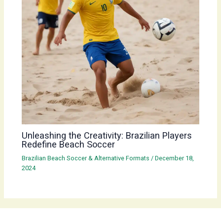
Unleashing the Creativity: Brazilian Players
Redefine Beach Soccer
Brazilian Beach Soccer & Alternative Formats
/
December 18,
2024