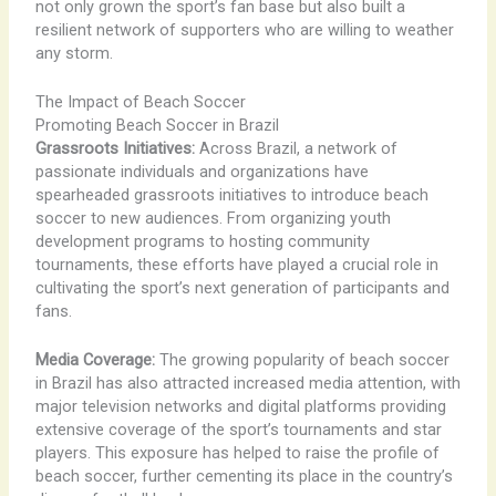
not only grown the sport’s fan base but also built a
resilient network of supporters who are willing to weather
any storm.
The Impact of Beach Soccer
Promoting Beach Soccer in Brazil
Grassroots Initiatives:
Across Brazil, a network of
passionate individuals and organizations have
spearheaded grassroots initiatives to introduce beach
soccer to new audiences. From organizing youth
development programs to hosting community
tournaments, these efforts have played a crucial role in
cultivating the sport’s next generation of participants and
fans.
Media Coverage:
The growing popularity of beach soccer
in Brazil has also attracted increased media attention, with
major television networks and digital platforms providing
extensive coverage of the sport’s tournaments and star
players. This exposure has helped to raise the profile of
beach soccer, further cementing its place in the country’s