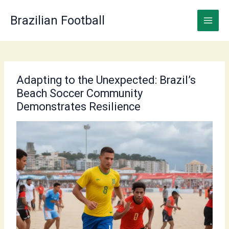
Skip
to
Brazilian Football
content
Adapting to the Unexpected: Brazil’s
Beach Soccer Community
Demonstrates Resilience