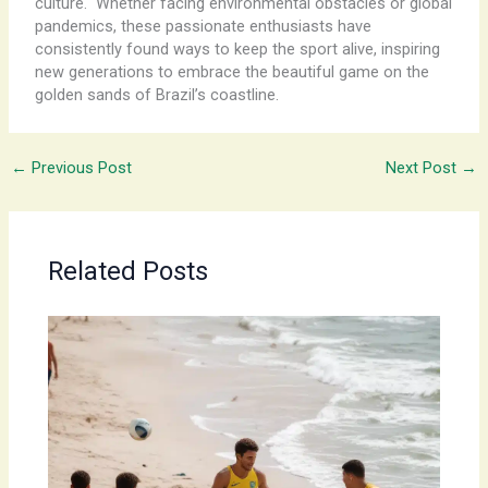
culture. ​ Whether facing environmental obstacles or global
pandemics, these passionate enthusiasts have
consistently found ways to keep the sport alive, inspiring
new generations to embrace the beautiful game on the
golden sands of Brazil’s coastline.
←
Previous Post
Next Post
→
Related Posts