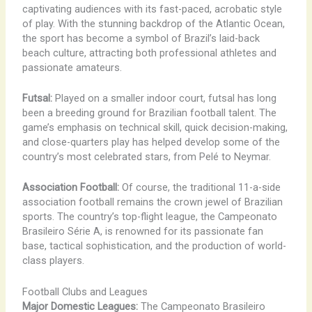
captivating audiences with its fast-paced, acrobatic style
of play. With the stunning backdrop of the Atlantic Ocean,
the sport has become a symbol of Brazil’s laid-back
beach culture, attracting both professional athletes and
passionate amateurs.
Futsal:
Played on a smaller indoor court, futsal has long
been a breeding ground for Brazilian football talent. The
game’s emphasis on technical skill, quick decision-making,
and close-quarters play has helped develop some of the
country’s most celebrated stars, from Pelé to Neymar.
Association Football:
Of course, the traditional 11-a-side
association football remains the crown jewel of Brazilian
sports. The country’s top-flight league, the Campeonato
Brasileiro Série A, is renowned for its passionate fan
base, tactical sophistication, and the production of world-
class players.
Football Clubs and Leagues
Major Domestic Leagues:
The Campeonato Brasileiro