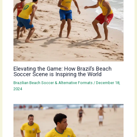
Elevating the Game: How Brazil’s Beach
Soccer Scene is Inspiring the World
Brazilian Beach Soccer & Alternative Formats
/
December 18,
2024