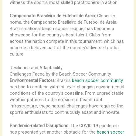
witness the sport’s most skilled practitioners in action.
Campeonato Brasileiro de Futebol de Areia:
Closer to
home, the Campeonato Brasileiro de Futebol de Areia,
Brazil’s national beach soccer league, has become a
showcase for the country’s best talent. Clubs from
across the nation compete in this tournament, which has
become a beloved part of the country’s diverse football
culture.
Resilience and Adaptability
Challenges Faced by the Beach Soccer Community
Environmental Factors:
Brazil’s
beach soccer community
has had to contend with the ever-changing environmental
conditions of the country’s coastline. From unpredictable
weather patterns to the erosion of beachfront
infrastructure, these natural challenges have required the
sport’s enthusiasts to continuously adapt and innovate.
Pandemic-related Disruptions:
The COVID-19 pandemic
has presented yet another obstacle for the
beach soccer