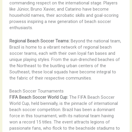
commanding respect on the international stage. Players
like Júnior, Bruno Xavier, and Catarino have become
household names, their acrobatic skills and goal-scoring
prowess inspiring a new generation of beach soccer
enthusiasts.
Regional Beach Soccer Teams:
Beyond the national team,
Brazil is home to a vibrant network of regional beach
soccer teams, each with their own loyal fan bases and
unique playing styles. From the sun-drenched beaches of
the Northeast to the bustling urban centers of the
Southeast, these local squads have become integral to
the fabric of their respective communities.
Beach Soccer Tournaments
FIFA Beach Soccer World Cup:
The FIFA Beach Soccer
World Cup, held biennially, is the pinnacle of international
beach soccer competition. Brazil has been a dominant
force in this tournament, with its national team having
won a record 15 titles. The event attracts legions of
passionate fans, who flock to the beachside stadiums to