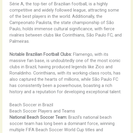
Série A, the top-tier of Brazilian football, is a highly
competitive and widely followed league, attracting some
of the best players in the world. Additionally, the
Campeonato Paulista, the state championship of São
Paulo, holds immense cultural significance, with fierce
rivalries between clubs like Corinthians, São Paulo FC, and
Palmeiras.
Notable Brazilian Football Clubs:
Flamengo, with its
massive fan base, is undoubtedly one of the most iconic
clubs in Brazil, having produced legends like Zico and
Ronaldinho. Corinthians, with its working-class roots, has
also captured the hearts of millions, while São Paulo FC
has consistently been a powerhouse, boasting a rich
history and a reputation for developing exceptional talent.
Beach Soccer in Brazil
Beach Soccer Players and Teams
National Beach Soccer Team:
Brazil’s national beach
soccer team has long been a dominant force, winning
multiple FIFA Beach Soccer World Cup titles and