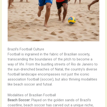
Brazil’s Football Culture
Football is ingrained in the fabric of Brazilian society,
transcending the boundaries of the pitch to become a
way of life. From the bustling streets of Rio de Janeiro to
the sun-drenched beaches of Natal, the country’s diverse
football landscape encompasses not just the iconic
association football (soccer), but also thriving modalities
like beach soccer and futsal.
Modalities of Brazilian Football
Beach Soccer:
Played on the golden sands of Brazil’s
coastline, beach soccer has carved out a unique niche,