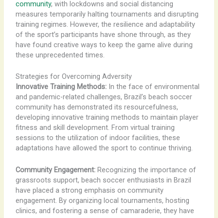
community
, with lockdowns and social distancing
measures temporarily halting tournaments and disrupting
training regimes. However, the resilience and adaptability
of the sport’s participants have shone through, as they
have found creative ways to keep the game alive during
these unprecedented times.
Strategies for Overcoming Adversity
Innovative Training Methods:
In the face of environmental
and pandemic-related challenges, Brazil’s beach soccer
community has demonstrated its resourcefulness,
developing innovative training methods to maintain player
fitness and skill development. From virtual training
sessions to the utilization of indoor facilities, these
adaptations have allowed the sport to continue thriving.
Community Engagement:
Recognizing the importance of
grassroots support, beach soccer enthusiasts in Brazil
have placed a strong emphasis on community
engagement. By organizing local tournaments, hosting
clinics, and fostering a sense of camaraderie, they have