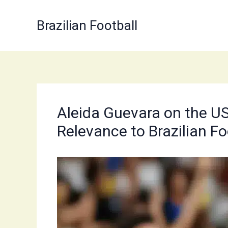
Skip
to
Brazilian Football
content
Aleida Guevara on the US 
Relevance to Brazilian Fo