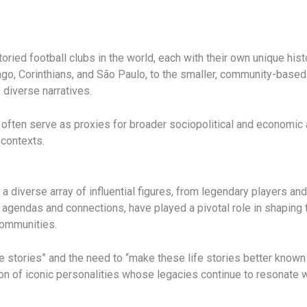
ried football clubs in the world, each with their own unique histor
o, Corinthians, and São Paulo, to the smaller, community-based 
 diverse narratives.
y often serve as proxies for broader sociopolitical and economic
 contexts.
 a diverse array of influential figures, from legendary players a
 agendas and connections, have played a pivotal role in shaping th
communities.
fe stories” and the need to “make these life stories better known
on of iconic personalities whose legacies continue to resonate w