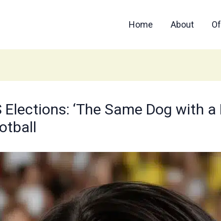
Home
About
Of
Elections: ‘The Same Dog with a Di
otball