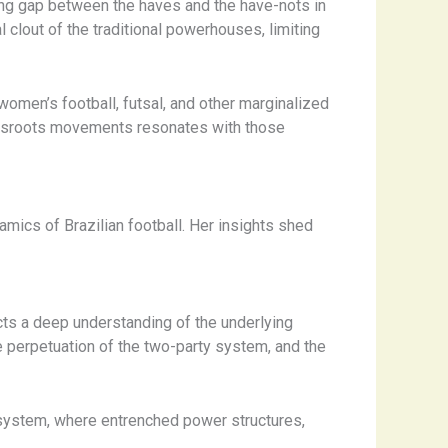
ning gap between the haves and the have-nots in
 clout of the traditional powerhouses, limiting
omen’s football, futsal, and other marginalized
rassroots movements resonates with those
mics of Brazilian football. Her insights shed
lects a deep understanding of the underlying
he perpetuation of the two-party system, and the
cosystem, where entrenched power structures,