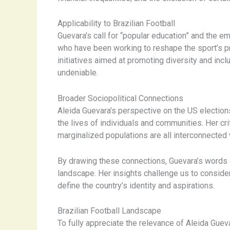
Applicability to Brazilian Football
Guevara’s call for “popular education” and the 
who have been working to reshape the sport’s p
initiatives aimed at promoting diversity and incl
undeniable.
Broader Sociopolitical Connections
Aleida Guevara’s perspective on the US election
the lives of individuals and communities. Her c
marginalized populations are all interconnected 
By drawing these connections, Guevara’s words o
landscape. Her insights challenge us to consider
define the country’s identity and aspirations.
Brazilian Football Landscape
To fully appreciate the relevance of Aleida Gueva