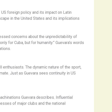
 US foreign policy and its impact on Latin
scape in the United States and its implications
essed concerns about the unpredictability of
only for Cuba, but for humanity.” Guevara’s words
tions.
l enthusiasts. The dynamic nature of the sport,
imate. Just as Guevara sees continuity in US
machinations Guevara describes. Influential
cesses of major clubs and the national