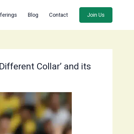
ferings
Blog
Contact
Join Us
fferent Collar’ and its