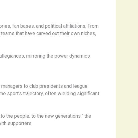
ies, fan bases, and political affiliations. From
teams that have carved out their own niches,
 allegiances, mirroring the power dynamics
nd managers to club presidents and league
e sport’s trajectory, often wielding significant
 to the people, to the new generations,” the
ith supporters.