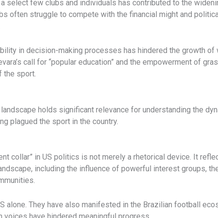
n a select few clubs and individuals has contributed to the wide
s often struggle to compete with the financial might and political
.
bility in decision-making processes has hindered the growth of w
uevara’s call for “popular education” and the empowerment of g
f the sport.
landscape holds significant relevance for understanding the dyna
ng plagued the sport in the country.
nt collar” in US politics is not merely a rhetorical device. It ref
landscape, including the influence of powerful interest groups, t
mmunities.
 US alone. They have also manifested in the Brazilian football e
tain voices have hindered meaningful progress.