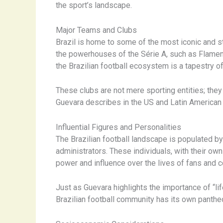
the sport’s landscape.
Major Teams and Clubs
Brazil is home to some of the most iconic and sto
the powerhouses of the Série A, such as Flameng
the Brazilian football ecosystem is a tapestry of
These clubs are not mere sporting entities; the
Guevara describes in the US and Latin American
Influential Figures and Personalities
The Brazilian football landscape is populated by
administrators. These individuals, with their own
power and influence over the lives of fans and 
Just as Guevara highlights the importance of “li
Brazilian football community has its own panthe