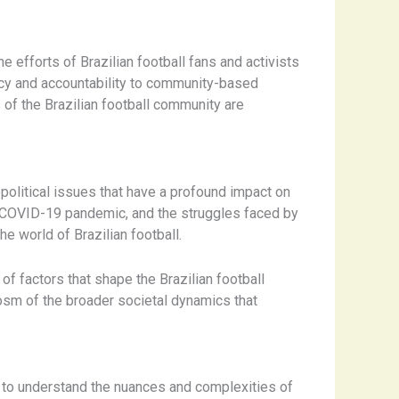
efforts of Brazilian football fans and activists
ncy and accountability to community-based
s of the Brazilian football community are
political issues that have a profound impact on
he COVID-19 pandemic, and the struggles faced by
e world of Brazilian football.
f factors that shape the Brazilian football
cosm of the broader societal dynamics that
ial to understand the nuances and complexities of