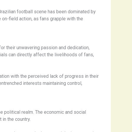
Brazilian football scene has been dominated by
on-field action, as fans grapple with the
for their unwavering passion and dedication,
ls can directly affect the livelihoods of fans,
tion with the perceived lack of progress in their
entrenched interests maintaining control,
e political realm. The economic and social
in the country.