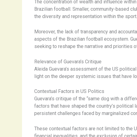
The concentration of wealth and influence withi
Brazilian football. Smaller, community-based club
the diversity and representation within the sport
Moreover, the lack of transparency and accounta
aspects of the Brazilian football ecosystem. G
seeking to reshape the narrative and priorities o
Relevance of Guevara’s Critique
Aleida Guevara’s assessment of the US political 
light on the deeper systemic issues that have lo
Contextual Factors in US Politics
Guevara’s critique of the “same dog with a differe
factors that have shaped the country’s political 
persistent challenges faced by marginalized co
These contextual factors are not limited to the
financial inequalities, and the exclusion of cer