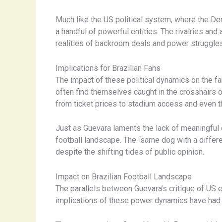
Much like the US political system, where the De
a handful of powerful entities. The rivalries an
realities of backroom deals and power struggles
Implications for Brazilian Fans
The impact of these political dynamics on the f
often find themselves caught in the crosshairs o
from ticket prices to stadium access and even th
Just as Guevara laments the lack of meaningful c
football landscape. The “same dog with a differe
despite the shifting tides of public opinion.
Impact on Brazilian Football Landscape
The parallels between Guevara’s critique of US e
implications of these power dynamics have had a