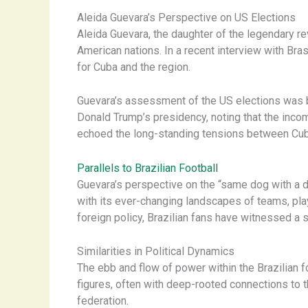
Aleida Guevara’s Perspective on US Elections
Aleida Guevara, the daughter of the legendary re
American nations. In a recent interview with Bras
for Cuba and the region.
Guevara’s assessment of the US elections was blu
Donald Trump’s presidency, noting that the incom
echoed the long-standing tensions between Cub
Parallels to Brazilian Football
Guevara’s perspective on the “same dog with a di
with its ever-changing landscapes of teams, play
foreign policy, Brazilian fans have witnessed a s
Similarities in Political Dynamics
The ebb and flow of power within the Brazilian fo
figures, often with deep-rooted connections to 
federation.