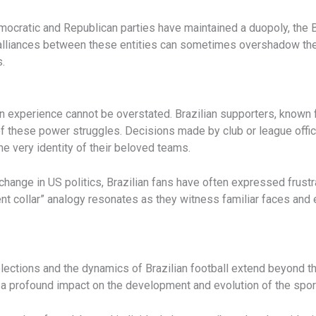
mocratic and Republican parties have maintained a duopoly, the 
d alliances between these entities can sometimes overshadow the 
.
an experience cannot be overstated. Brazilian supporters, known 
f these power struggles. Decisions made by club or league officia
e very identity of their beloved teams.
hange in US politics, Brazilian fans have often expressed frustra
nt collar” analogy resonates as they witness familiar faces and 
lections and the dynamics of Brazilian football extend beyond th
 profound impact on the development and evolution of the sport 