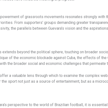
empowerment of grassroots movements resonates strongly with the 
riorities. From supporters’ groups demanding greater transpare
usivity, the parallels between Guevara’s vision and the aspiration
s extends beyond the political sphere, touching on broader socio
ritique of the economic blockade against Cuba, the effects of t
with the broader social and economic challenges that permeate th
ffer a valuable lens through which to examine the complex web o
 the sport not just as a source of entertainment, but as a micro
ra’s perspective to the world of Brazilian football, it is essent