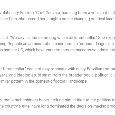
volutionary Ernesto “Che” Guevara, has long been a vocal critic of
il de Fato, she shared her insights on the changing political land
nt: “We say it’s the same dog with a different collar.” She expr
ing Republican administration could pose a “serious danger, not 
a and the US, which have endured through successive administra
fferent collar” concept may resonate with many Brazilian footbal
ers, and ideologies, often mirrors the broader socio-political cl
imilar pattern in the domestic football landscape.
otball establishment bears striking similarities to the political 
the country’s elite, have long dominated the decision-making pro