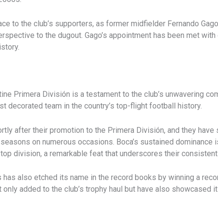
ace to the club’s supporters, as former midfielder Fernando Gago
erspective to the dugout. Gago’s appointment has been met with e
istory.
tine Primera División is a testament to the club’s unwavering c
t decorated team in the country’s top-flight football history.
ortly after their promotion to the Primera División, and they hav
e seasons on numerous occasions. Boca’s sustained dominance is f
op division, a remarkable feat that underscores their consistent a
s has also etched its name in the record books by winning a reco
only added to the club’s trophy haul but have also showcased its 