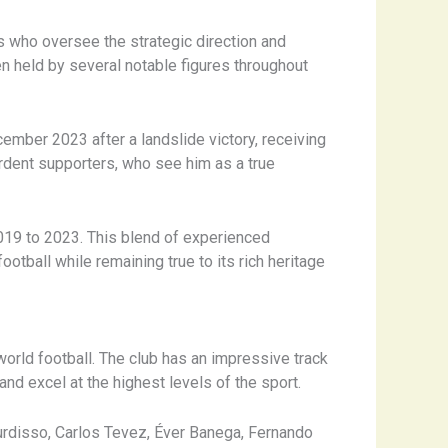
ls who oversee the strategic direction and
n held by several notable figures throughout
mber 2023 after a landslide victory, receiving
rdent supporters, who see him as a true
019 to 2023. This blend of experienced
tball while remaining true to its rich heritage
orld football. The club has an impressive track
d excel at the highest levels of the sport.
urdisso, Carlos Tevez, Éver Banega, Fernando