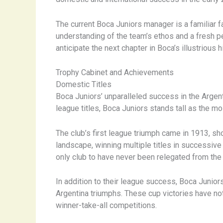
The current Boca Juniors manager is a familiar f
understanding of the team’s ethos and a fresh p
anticipate the next chapter in Boca’s illustrious h
Trophy Cabinet and Achievements
Domestic Titles
Boca Juniors’ unparalleled success in the Argen
league titles, Boca Juniors stands tall as the mos
The club’s first league triumph came in 1913, sh
landscape, winning multiple titles in successiv
only club to have never been relegated from the t
In addition to their league success, Boca Junior
Argentina triumphs. These cup victories have not 
winner-take-all competitions.