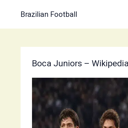
Skip
to
Brazilian Football
content
Boca Juniors – Wikipedi