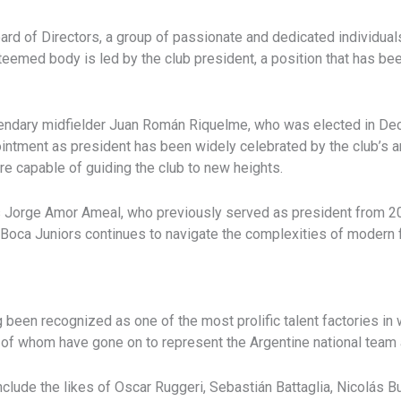
oard of Directors, a group of passionate and dedicated individua
eemed body is led by the club president, a position that has bee
gendary midfielder Juan Román Riquelme, who was elected in Dece
ntment as president has been widely celebrated by the club’s a
re capable of guiding the club to new heights.
is Jorge Amor Ameal, who previously served as president from 2
oca Juniors continues to navigate the complexities of modern foo
een recognized as one of the most prolific talent factories in w
of whom have gone on to represent the Argentine national team an
lude the likes of Oscar Ruggeri, Sebastián Battaglia, Nicolás B