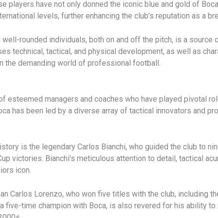
e players have not only donned the iconic blue and gold of Boca
national levels, further enhancing the club’s reputation as a bre
ll-rounded individuals, both on and off the pitch, is a source o
 technical, tactical, and physical development, as well as chara
in the demanding world of professional football.
 of esteemed managers and coaches who have played pivotal role
Boca has been led by a diverse array of tactical innovators and p
.
tory is the legendary Carlos Bianchi, who guided the club to nine
p victories. Bianchi’s meticulous attention to detail, tactical acu
ors icon.
n Carlos Lorenzo, who won five titles with the club, including t
 a five-time champion with Boca, is also revered for his ability to
 2000s.