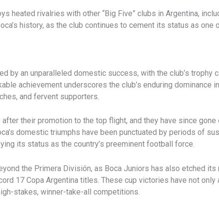
s heated rivalries with other “Big Five” clubs in Argentina, incl
Boca’s history, as the club continues to cement its status as one
d by an unparalleled domestic success, with the club’s trophy c
rkable achievement underscores the club’s enduring dominance in
aches, and fervent supporters.
ly after their promotion to the top flight, and they have since go
Boca’s domestic triumphs have been punctuated by periods of sus
ying its status as the country’s preeminent football force.
ond the Primera División, as Boca Juniors has also etched its n
rd 17 Copa Argentina titles. These cup victories have not only a
high-stakes, winner-take-all competitions.