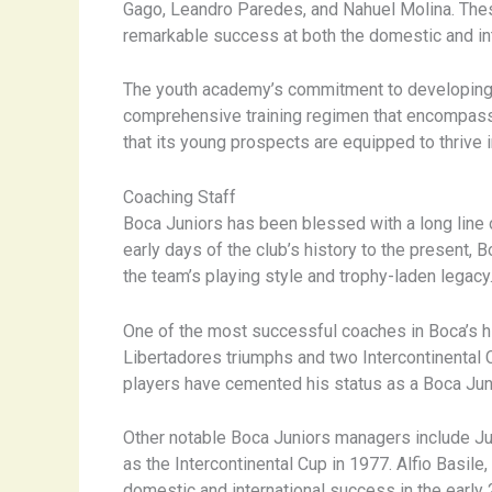
Gago, Leandro Paredes, and Nahuel Molina. Thes
remarkable success at both the domestic and inter
The youth academy’s commitment to developing we
comprehensive training regimen that encompasses
that its young prospects are equipped to thrive 
Coaching Staff
Boca Juniors has been blessed with a long line
early days of the club’s history to the present, 
the team’s playing style and trophy-laden legacy
One of the most successful coaches in Boca’s his
Libertadores triumphs and two Intercontinental Cu
players have cemented his status as a Boca Juni
Other notable Boca Juniors managers include Jua
as the Intercontinental Cup in 1977. Alfio Basile,
domestic and international success in the early