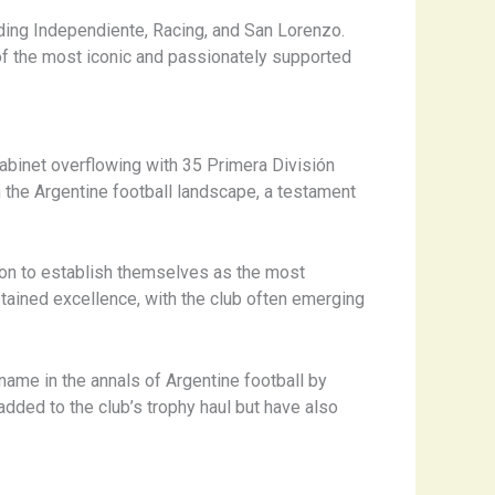
uding Independiente, Racing, and San Lorenzo.
 of the most iconic and passionately supported
abinet overflowing with 35 Primera División
 the Argentine football landscape, a testament
ne on to establish themselves as the most
tained excellence, with the club often emerging
ame in the annals of Argentine football by
dded to the club’s trophy haul but have also