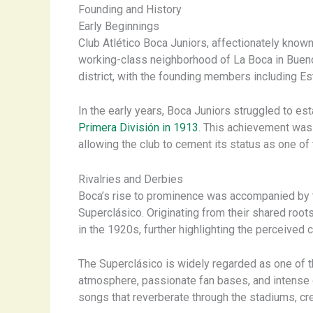
Founding and History
Early Beginnings
Club Atlético Boca Juniors, affectionately known
working-class neighborhood of La Boca in Buenos 
district, with the founding members including Es
In the early years, Boca Juniors struggled to esta
Primera División in 1913
. This achievement wa
allowing the club to cement its status as one of 
Rivalries and Derbies
Boca’s rise to prominence was accompanied by th
Superclásico. Originating from their shared roots
in the 1920s, further highlighting the perceived
The Superclásico is widely regarded as one of th
atmosphere, passionate fan bases, and intense o
songs that reverberate through the stadiums, cre