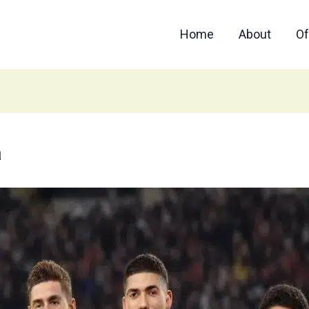
Home
About
Of
a