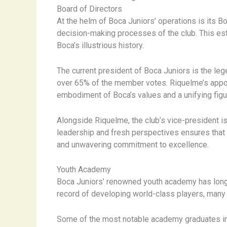
Board of Directors
At the helm of Boca Juniors’ operations is its B
decision-making processes of the club. This est
Boca’s illustrious history.
The current president of Boca Juniors is the le
over 65% of the member votes. Riquelme’s appoi
embodiment of Boca’s values and a unifying figu
Alongside Riquelme, the club’s vice-president 
leadership and fresh perspectives ensures that B
and unwavering commitment to excellence.
Youth Academy
Boca Juniors’ renowned youth academy has long b
record of developing world-class players, many 
Some of the most notable academy graduates inc