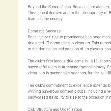
Beyond the Superclásico, Boca Juniors also enjoy
These local derbies add to the rich tapestry of 
teams in the country.
Domestic Success
Boca Juniors’ rise to prominence has been marke
titles and 17 domestic cup victories. This rema
to the dedication and passion of its players, co
The club’s first league title came in 1913, short
successful team in Argentine football history. 
victorious in successive seasons, further solidif
The club’s commitment to excellence extends bey
winning numerous domestic cups, including a reco
showcased its ability to rise to the occasion in 
Club Structure and Organization