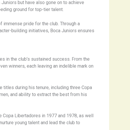
 Juniors but have also gone on to achieve
eding ground for top-tier talent.
f immense pride for the club. Through a
cter-building initiatives, Boca Juniors ensures
s in the club’s sustained success. From the
roven winners, each leaving an indelible mark on
 titles during his tenure, including three Copa
men, and ability to extract the best from his
he Copa Libertadores in 1977 and 1978, as well
 nurture young talent and lead the club to