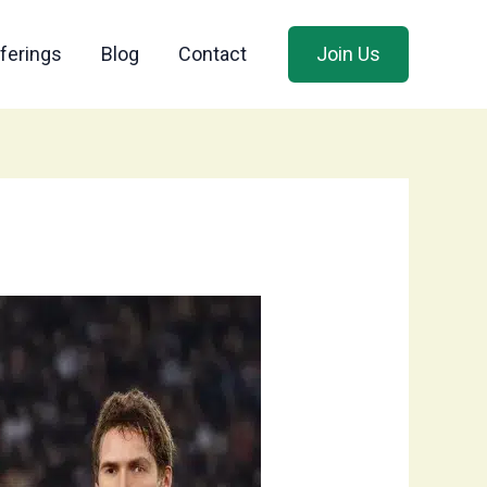
ferings
Blog
Contact
Join Us