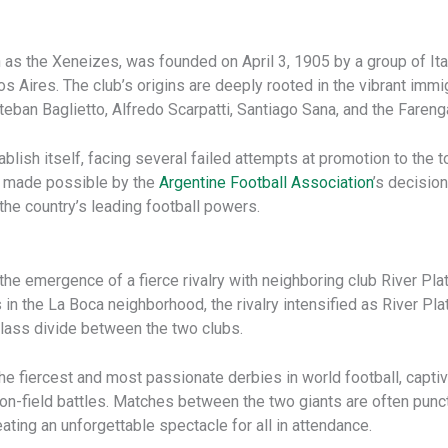
 as the Xeneizes, was founded on April 3, 1905 by a group of Ita
Aires. The club’s origins are deeply rooted in the vibrant immig
teban Baglietto, Alfredo Scarpatti, Santiago Sana, and the Fareng
blish itself, facing several failed attempts at promotion to the top
s made possible by the
Argentine Football Association
’s decisio
the country’s leading football powers.
e emergence of a fierce rivalry with neighboring club River Pla
 in the La Boca neighborhood, the rivalry intensified as River Pl
 class divide between the two clubs.
e fiercest and most passionate derbies in world football, captiva
n-field battles. Matches between the two giants are often punct
ating an unforgettable spectacle for all in attendance.