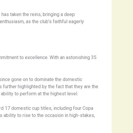
 has taken the reins, bringing a deep
nthusiasm, as the club’s faithful eagerly
ommitment to excellence. With an astonishing 35
e since gone on to dominate the domestic
urther highlighted by the fact that they are the
bility to perform at the highest level.
rd 17 domestic cup titles, including four Copa
ability to rise to the occasion in high-stakes,