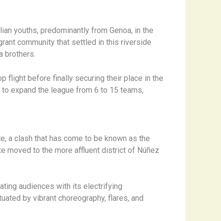
lian youths, predominantly from Genoa, in the
rant community that settled in this riverside
a brothers.
 flight before finally securing their place in the
n to expand the league from 6 to 15 teams,
te, a clash that has come to be known as the
ate moved to the more affluent district of Núñez
ting audiences with its electrifying
uated by vibrant choreography, flares, and