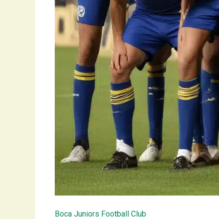
Boca Juniors Football Club