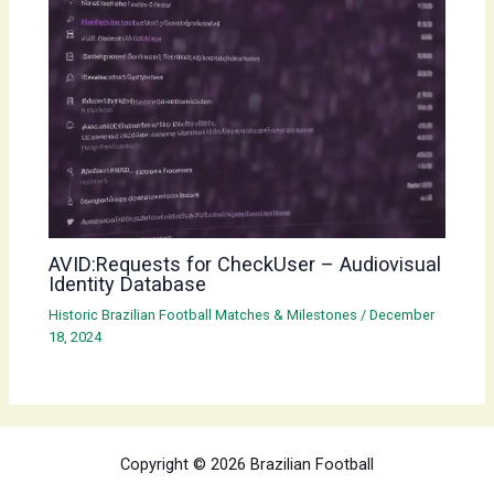
AVID:Requests for CheckUser – Audiovisual
Identity Database
Historic Brazilian Football Matches & Milestones
/
December
18, 2024
Copyright © 2026 Brazilian Football