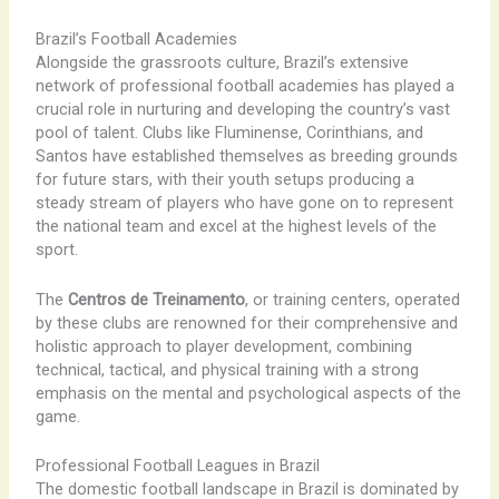
Brazil’s Football Academies
Alongside the grassroots culture, Brazil’s extensive
network of professional football academies has played a
crucial role in nurturing and developing the country’s vast
pool of talent. Clubs like Fluminense, Corinthians, and
Santos have established themselves as breeding grounds
for future stars, with their youth setups producing a
steady stream of players who have gone on to represent
the national team and excel at the highest levels of the
sport.
The
Centros de Treinamento
, or training centers, operated
by these clubs are renowned for their comprehensive and
holistic approach to player development, combining
technical, tactical, and physical training with a strong
emphasis on the mental and psychological aspects of the
game.
Professional Football Leagues in Brazil
The domestic football landscape in Brazil is dominated by