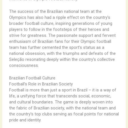
The success of the Brazilian national team at the
Olympics has also had a ripple effect on the country’s
broader football culture, inspiring generations of young
players to follow in the footsteps of their heroes and
strive for greatness. The passionate support and fervent
enthusiasm of Brazilian fans for their Olympic football
team has further cemented the sport’s status as a
national obsession, with the triumphs and defeats of the
Seleção resonating deeply within the country’s collective
consciousness.
Brazilian Football Culture
Football’s Role in Brazilian Society
Football is more than just a sport in Brazil – it is a way of
life, a unifying force that transcends social, economic,
and cultural boundaries. The game is deeply woven into
the fabric of Brazilian society, with the national team and
the country’s top clubs serving as focal points for national
pride and identity.