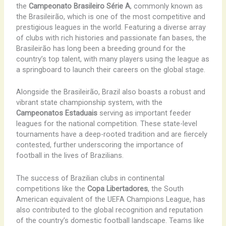
the
Campeonato Brasileiro Série A
, commonly known as
the Brasileirão, which is one of the most competitive and
prestigious leagues in the world. Featuring a diverse array
of clubs with rich histories and passionate fan bases, the
Brasileirão has long been a breeding ground for the
country’s top talent, with many players using the league as
a springboard to launch their careers on the global stage.
Alongside the Brasileirão, Brazil also boasts a robust and
vibrant state championship system, with the
Campeonatos Estaduais
serving as important feeder
leagues for the national competition. These state-level
tournaments have a deep-rooted tradition and are fiercely
contested, further underscoring the importance of
football in the lives of Brazilians.
The success of Brazilian clubs in continental
competitions like the
Copa Libertadores
, the South
American equivalent of the UEFA Champions League, has
also contributed to the global recognition and reputation
of the country’s domestic football landscape. Teams like