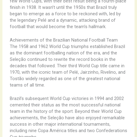
few World Cups, with their best result being a fourth-place
finish in 1938. It wasn’t until the 1950s that Brazil truly
began to emerge as a force to be reckoned with, led by
the legendary Pelé and a dynamic, attacking brand of
football that would become the team’s hallmark.
Achievements of the Brazilian National Football Team
The 1958 and 1962 World Cup triumphs established Brazil
as the dominant footballing nation of the era, and the
Seleção continued to rewrite the record books in the
decades that followed. Their third World Cup title came in
1970, with the iconic team of Pelé, Jairzinho, Rivelino, and
Tostão widely regarded as one of the greatest national
teams of all time.
Brazil’s subsequent World Cup victories in 1994 and 2002
cemented their status as the most successful national
team in the history of the sport. Beyond their World Cup
achievements, the Seleção have also enjoyed remarkable
success in other major international tournaments,
including nine Copa América titles and two Confederations