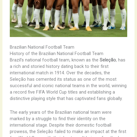
Brazilian National Football Team
History of the Brazilian National Football Team
Brazil’s national football team, known as the
Seleção
, has
a rich and storied history dating back to their first
international match in 1914. Over the decades, the
Seleção has cemented its status as one of the most
successful and iconic national teams in the world, winning
a record five FIFA World Cup titles and establishing a
distinctive playing style that has captivated fans globally.
The early years of the Brazilian national team were
marked by a struggle to find their identity on the
international stage. Despite their domestic football
prowess, the Seleção failed to make an impact at the first