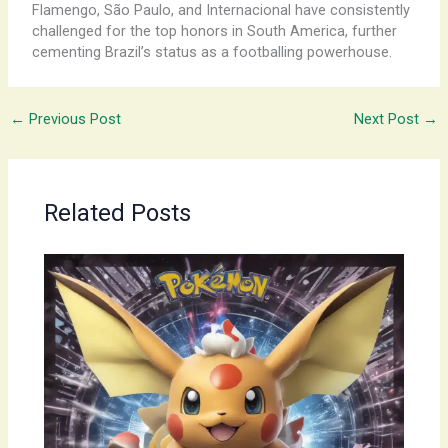
Flamengo, São Paulo, and Internacional have consistently
challenged for the top honors in South America, further
cementing Brazil’s status as a footballing powerhouse.
←
Previous Post
Next Post
→
Related Posts