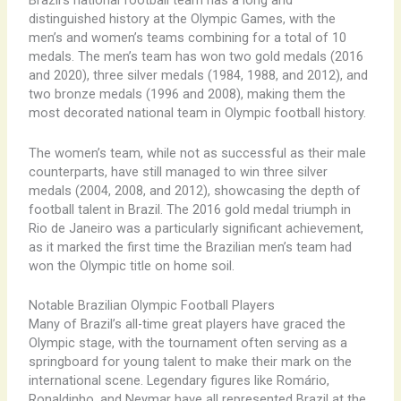
Brazil’s national football team has a long and
distinguished history at the Olympic Games, with the
men’s and women’s teams combining for a total of 10
medals. The men’s team has won two gold medals (2016
and 2020), three silver medals (1984, 1988, and 2012), and
two bronze medals (1996 and 2008), making them the
most decorated national team in Olympic football history.
The women’s team, while not as successful as their male
counterparts, have still managed to win three silver
medals (2004, 2008, and 2012), showcasing the depth of
football talent in Brazil. The 2016 gold medal triumph in
Rio de Janeiro was a particularly significant achievement,
as it marked the first time the Brazilian men’s team had
won the Olympic title on home soil.
Notable Brazilian Olympic Football Players
Many of Brazil’s all-time great players have graced the
Olympic stage, with the tournament often serving as a
springboard for young talent to make their mark on the
international scene. Legendary figures like Romário,
Ronaldinho, and Neymar have all represented Brazil at the