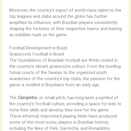
Moreover, the country’s export of world-class talent to the
top leagues and clubs around the globe has further
amplified its influence, with Brazilian players consistently
shaping the fortunes of their respective teams and leaving
an indelible mark on the game.
Football Development in Brazil
Grassroots Football in Brazil
The foundations of Brazilian football are firmly rooted in
the country’s vibrant grassroots culture. From the bustling
futsal courts of the favelas to the organized youth
academies of the country’s top clubs, the passion for the
game is instilled in Brazilians from an early age.
The
Campinho
, or small pitch, has long been a symbol of
the country’s football culture, providing a space for kids to
hone their skills and develop their love for the game.
These informal, improvised playing fields have produced
some of the most iconic players in Brazilian history,
including the likes of Pelé, Garrincha, and Ronaldinho.