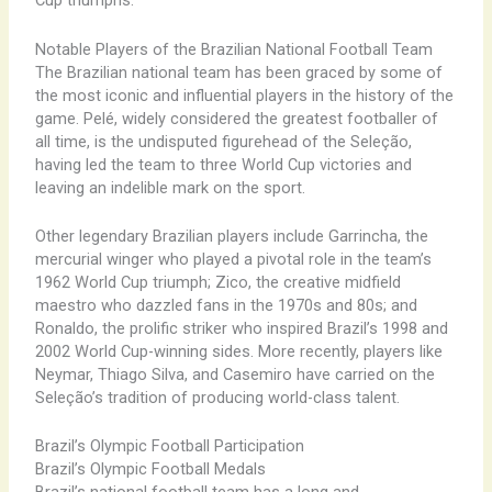
Cup triumphs.
Notable Players of the Brazilian National Football Team
The Brazilian national team has been graced by some of
the most iconic and influential players in the history of the
game. Pelé, widely considered the greatest footballer of
all time, is the undisputed figurehead of the Seleção,
having led the team to three World Cup victories and
leaving an indelible mark on the sport.
Other legendary Brazilian players include Garrincha, the
mercurial winger who played a pivotal role in the team’s
1962 World Cup triumph; Zico, the creative midfield
maestro who dazzled fans in the 1970s and 80s; and
Ronaldo, the prolific striker who inspired Brazil’s 1998 and
2002 World Cup-winning sides. More recently, players like
Neymar, Thiago Silva, and Casemiro have carried on the
Seleção’s tradition of producing world-class talent.
Brazil’s Olympic Football Participation
Brazil’s Olympic Football Medals