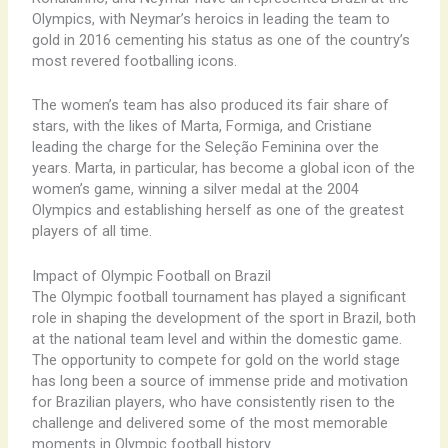
Olympics, with Neymar’s heroics in leading the team to
gold in 2016 cementing his status as one of the country’s
most revered footballing icons.
The women’s team has also produced its fair share of
stars, with the likes of Marta, Formiga, and Cristiane
leading the charge for the Seleção Feminina over the
years. Marta, in particular, has become a global icon of the
women’s game, winning a silver medal at the 2004
Olympics and establishing herself as one of the greatest
players of all time.
Impact of Olympic Football on Brazil
The Olympic football tournament has played a significant
role in shaping the development of the sport in Brazil, both
at the national team level and within the domestic game.
The opportunity to compete for gold on the world stage
has long been a source of immense pride and motivation
for Brazilian players, who have consistently risen to the
challenge and delivered some of the most memorable
moments in Olympic football history.