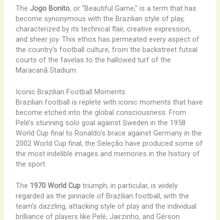
The
Jogo Bonito
, or “Beautiful Game,” is a term that has
become synonymous with the Brazilian style of play,
characterized by its technical flair, creative expression,
and sheer joy. This ethos has permeated every aspect of
the country’s football culture, from the backstreet futsal
courts of the favelas to the hallowed turf of the
Maracanã Stadium.
Iconic Brazilian Football Moments
Brazilian football is replete with iconic moments that have
become etched into the global consciousness. From
Pelé’s stunning solo goal against Sweden in the 1958
World Cup final to Ronaldo’s brace against Germany in the
2002 World Cup final, the Seleção have produced some of
the most indelible images and memories in the history of
the sport.
The
1970 World Cup
triumph, in particular, is widely
regarded as the pinnacle of Brazilian football, with the
team’s dazzling, attacking style of play and the individual
brilliance of players like Pelé, Jairzinho, and Gérson