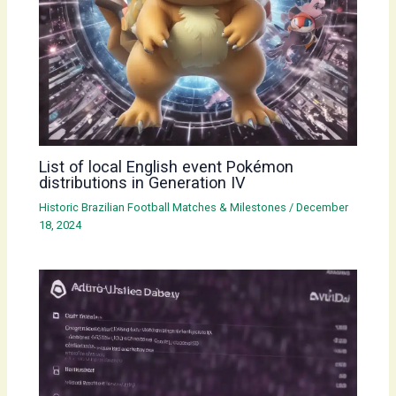
List of local English event Pokémon
distributions in Generation IV
Historic Brazilian Football Matches & Milestones
/
December
18, 2024