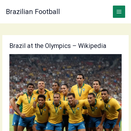
Skip
to
Brazilian Football
content
Brazil at the Olympics – Wikipedia