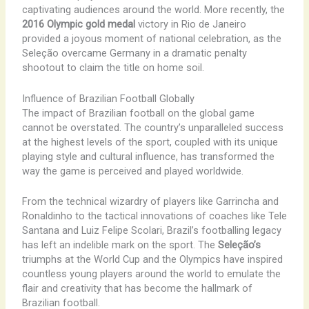
captivating audiences around the world. More recently, the
2016 Olympic gold medal
victory in Rio de Janeiro
provided a joyous moment of national celebration, as the
Seleção overcame Germany in a dramatic penalty
shootout to claim the title on home soil.
Influence of Brazilian Football Globally
The impact of Brazilian football on the global game
cannot be overstated. The country’s unparalleled success
at the highest levels of the sport, coupled with its unique
playing style and cultural influence, has transformed the
way the game is perceived and played worldwide.
From the technical wizardry of players like Garrincha and
Ronaldinho to the tactical innovations of coaches like Tele
Santana and Luiz Felipe Scolari, Brazil’s footballing legacy
has left an indelible mark on the sport. The
Seleção’s
triumphs at the World Cup and the Olympics have inspired
countless young players around the world to emulate the
flair and creativity that has become the hallmark of
Brazilian football.