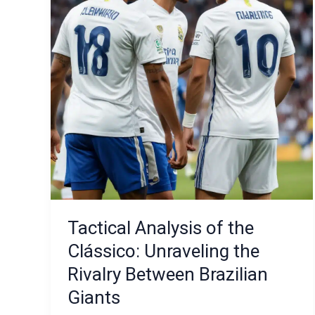
the
Brazilian
Game
Tactical Analysis of the
Clássico: Unraveling the
Rivalry Between Brazilian
Giants