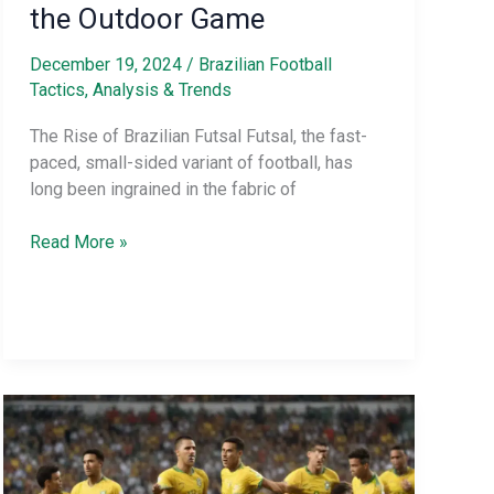
the Outdoor Game
December 19, 2024
/
Brazilian Football
Tactics, Analysis & Trends
The Rise of Brazilian Futsal Futsal, the fast-
paced, small-sided variant of football, has
long been ingrained in the fabric of
The
Read More »
Tactical
Revolution
of
Brazilian
Futsal:
Lessons
for
the
Outdoor