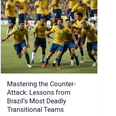
Game
Mastering the Counter-
Attack: Lessons from
Brazil’s Most Deadly
Transitional Teams