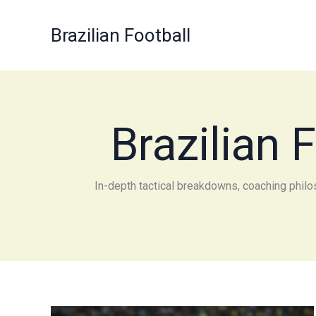
Skip
to
Brazilian Football
content
Brazilian 
In-depth tactical breakdowns, coaching philos