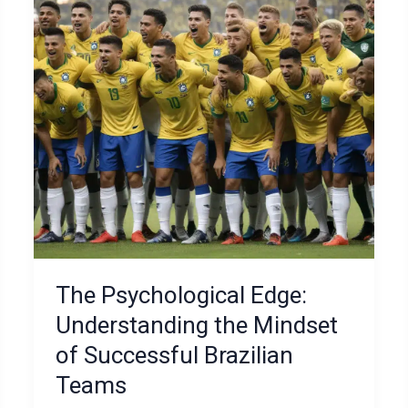
to
Modern
Roles
The Psychological Edge:
Understanding the Mindset
of Successful Brazilian
Teams