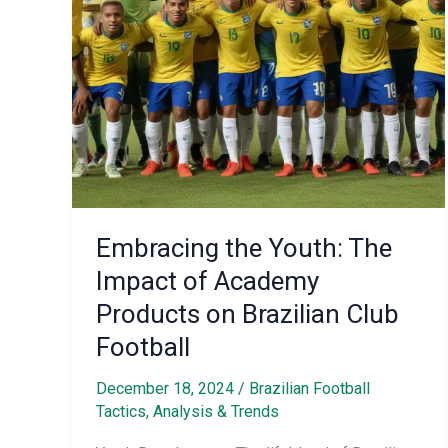
Embracing the Youth: The
Impact of Academy
Products on Brazilian Club
Football
December 18, 2024
/
Brazilian Football
Tactics, Analysis & Trends