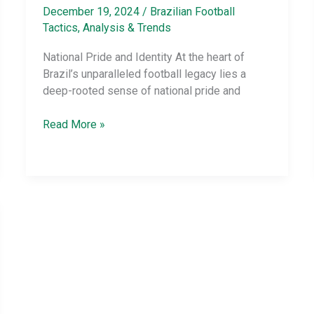
December 19, 2024
/
Brazilian Football
Tactics, Analysis & Trends
National Pride and Identity At the heart of
Brazil’s unparalleled football legacy lies a
deep-rooted sense of national pride and
The
Read More »
Psychological
Edge:
Understanding
the
Mindset
of
Successful
Brazilian
Teams