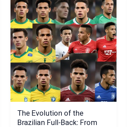
The Evolution of the
Brazilian Full-Back: From