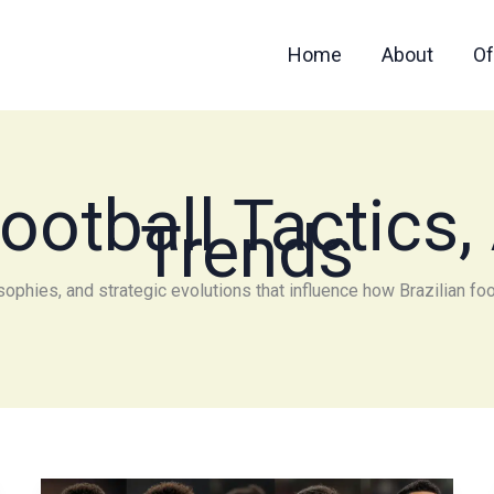
Home
About
Of
Football Tactics,
Trends
ophies, and strategic evolutions that influence how Brazilian fo