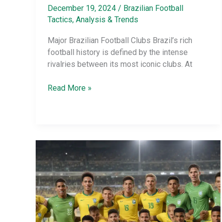
December 19, 2024
/
Brazilian Football
Tactics, Analysis & Trends
Major Brazilian Football Clubs Brazil’s rich
football history is defined by the intense
rivalries between its most iconic clubs. At
Tactical
Read More »
Analysis
of
the
Clássico:
Unraveling
the
Rivalry
Between
Brazilian
Giants