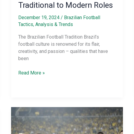
Traditional to Modern Roles
December 19, 2024
/
Brazilian Football
Tactics, Analysis & Trends
The Brazilian Football Tradition Brazil’s
football culture is renowned for its flair,
creativity, and passion – qualities that have
been
The
Read More »
Evolution
of
the
Brazilian
Full-
Back:
From
Traditional