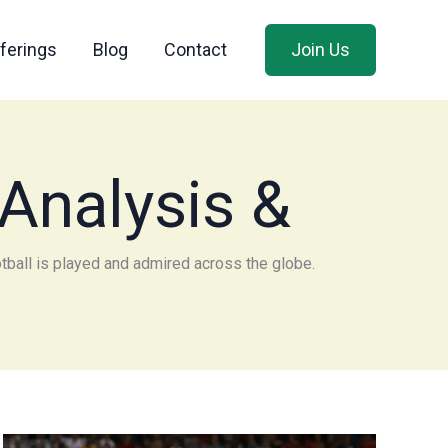
ferings
Blog
Contact
Join Us
 Analysis &
otball is played and admired across the globe.