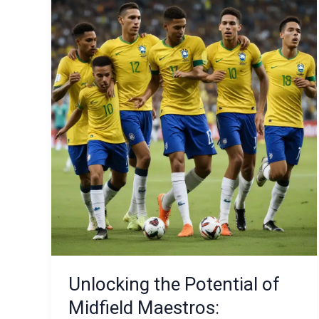
Unlocking the Potential of
Midfield Maestros: