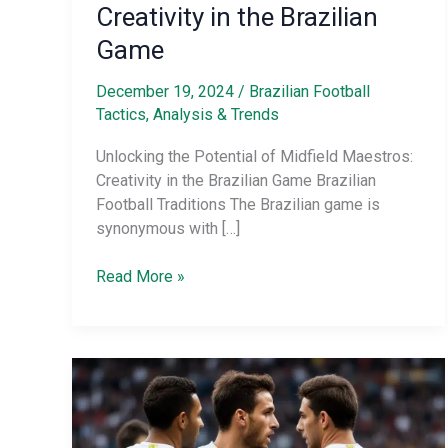
Creativity in the Brazilian
Game
December 19, 2024
/
Brazilian Football
Tactics, Analysis & Trends
Unlocking the Potential of Midfield Maestros:
Creativity in the Brazilian Game Brazilian
Football Traditions The Brazilian game is
synonymous with […]
Unlocking
Read More »
the
Potential
of
Midfield
Maestros:
Creativity
in