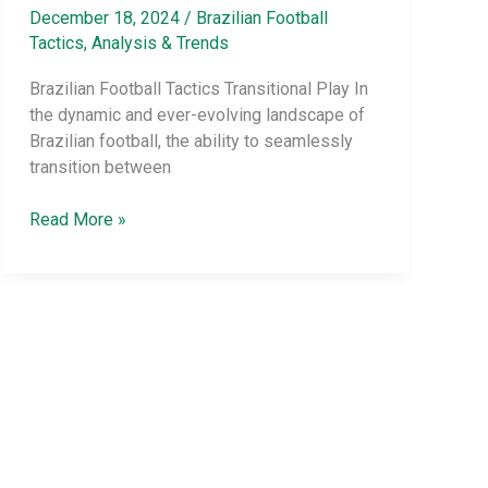
December 18, 2024
/
Brazilian Football
Tactics, Analysis & Trends
Brazilian Football Tactics Transitional Play In
the dynamic and ever-evolving landscape of
Brazilian football, the ability to seamlessly
transition between
Mastering
Read More »
the
Counter-
Attack:
Lessons
from
Brazil’s
Most
Deadly
Transitional
Teams