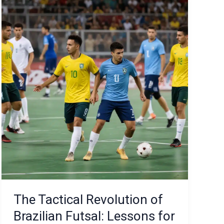
The Tactical Revolution of
Brazilian Futsal: Lessons for