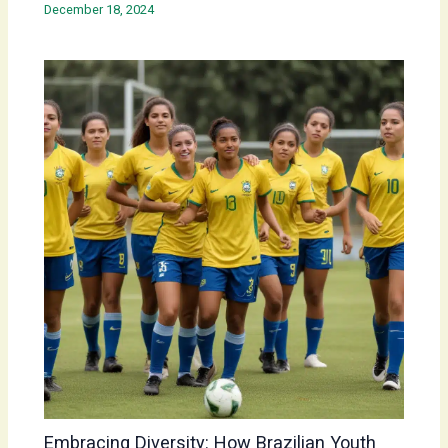
December 18, 2024
Embracing Diversity: How Brazilian Youth