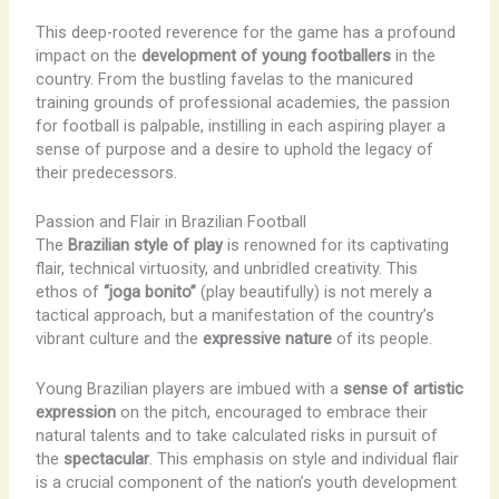
This deep-rooted reverence for the game has a profound
impact on the
development of young footballers
in the
country. From the bustling favelas to the manicured
training grounds of professional academies, the passion
for football is palpable, instilling in each aspiring player a
sense of purpose and a desire to uphold the legacy of
their predecessors.
Passion and Flair in Brazilian Football
The
Brazilian style of play
is renowned for its captivating
flair, technical virtuosity, and unbridled creativity. This
ethos of
“joga bonito”
(play beautifully) is not merely a
tactical approach, but a manifestation of the country’s
vibrant culture and the
expressive nature
of its people.
Young Brazilian players are imbued with a
sense of artistic
expression
on the pitch, encouraged to embrace their
natural talents and to take calculated risks in pursuit of
the
spectacular
. This emphasis on style and individual flair
is a crucial component of the nation’s youth development