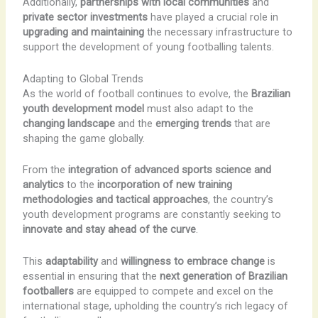
Additionally,
partnerships with local communities
and
private sector investments
have played a crucial role in
upgrading and maintaining
the necessary infrastructure to
support the development of young footballing talents.
Adapting to Global Trends
As the world of football continues to evolve, the
Brazilian
youth development model
must also adapt to the
changing landscape
and the
emerging trends
that are
shaping the game globally.
From the
integration of advanced sports science and
analytics
to the
incorporation of new training
methodologies and tactical approaches
, the country’s
youth development programs are constantly seeking to
innovate and stay ahead of the curve
.
This
adaptability
and
willingness to embrace change
is
essential in ensuring that the
next generation of Brazilian
footballers
are equipped to compete and excel on the
international stage, upholding the country’s rich legacy of