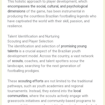
This holistic approach to player development, which
encompasses the social, cultural, and psychological
dimensions
of the game, has been instrumental in
producing the countless Brazilian footballing legends who
have captivated the world with their skill, passion, and
resilience.
Talent Identification and Nurturing
Scouting and Player Selection
The identification and selection of
promising young
talents
is a crucial aspect of the Brazilian youth
development model. Across the country, a vast network
of
scouts
, coaches, and talent spotters scour the
landscape, searching for the next generation of
footballing prodigies.
These
scouting efforts
are not limited to the traditional
pathways, such as youth academies and regional
tournaments. Instead, they extend into the
local
communities
, where the scouts actively engage with
grassroots initiatives and community-based programs to