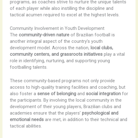
programs, as coaches strive to nurture the unique talents
of each player while also instilling the discipline and
tactical acumen required to excel at the highest levels.
Community Involvement in Youth Development
The
community-driven nature
of Brazilian football is
another integral aspect of the country’s youth
development model. Across the nation,
local clubs,
community centers, and grassroots initiatives
play a vital
role in identifying, nurturing, and supporting young
footballing talents.
These community-based programs not only provide
access to high-quality training facilities and coaching, but
also foster a
sense of belonging
and
social integration
for
the participants. By involving the local community in the
development of their young players, Brazilian clubs and
academies ensure that the players’
psychological and
emotional needs
are met, in addition to their technical and
tactical abilities.