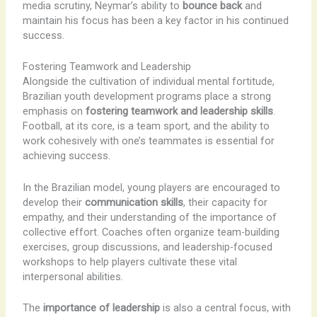
media scrutiny, Neymar’s ability to
bounce back
and
maintain his focus has been a key factor in his continued
success.
Fostering Teamwork and Leadership
Alongside the cultivation of individual mental fortitude,
Brazilian youth development programs place a strong
emphasis on
fostering teamwork and leadership skills
.
Football, at its core, is a team sport, and the ability to
work cohesively with one’s teammates is essential for
achieving success.
In the Brazilian model, young players are encouraged to
develop their
communication skills
, their capacity for
empathy, and their understanding of the importance of
collective effort. Coaches often organize team-building
exercises, group discussions, and leadership-focused
workshops to help players cultivate these vital
interpersonal abilities.
The
importance of leadership
is also a central focus, with