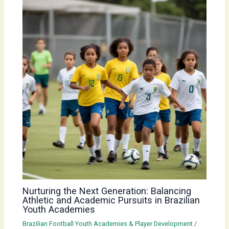
Nurturing the Next Generation: Balancing
Athletic and Academic Pursuits in Brazilian
Youth Academies
Brazilian Football Youth Academies & Player Development
/