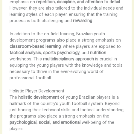
emphasis on
repetition, discipline, and attention to detail
.
However, they are also tailored to the individual needs and
learning styles of each player, ensuring that the training
process is both challenging and
rewarding
.
In addition to the on-field training, Brazilian youth
development programs also place a strong emphasis on
classroom-based learning
, where players are exposed to
tactical analysis
,
sports psychology
, and
nutrition
workshops. This
multidisciplinary approach
is crucial in
equipping the young players with the knowledge and tools
necessary to thrive in the ever-evolving world of
professional football.
Holistic Player Development
The
holistic development
of young Brazilian players is a
hallmark of the country’s youth football system. Beyond
just honing their technical skills and tactical understanding,
the programs also place a strong emphasis on the
psychological, social, and emotional
well-being of the
players.