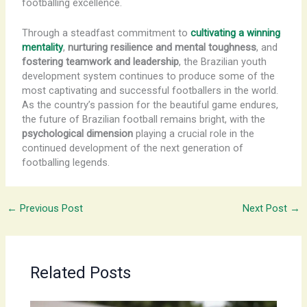
footballing excellence.
Through a steadfast commitment to
cultivating a winning
mentality
,
nurturing resilience and mental toughness
, and
fostering teamwork and leadership
, the Brazilian youth
development system continues to produce some of the
most captivating and successful footballers in the world.
As the country’s passion for the beautiful game endures,
the future of Brazilian football remains bright, with the
psychological dimension
playing a crucial role in the
continued development of the next generation of
footballing legends.
←
Previous Post
Next Post
→
Related Posts