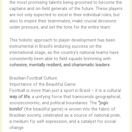
the most promising talents being groomed to become the
captains and on-field generals of the future. These players
are not only expected to excel in their individual roles, but
also to inspire their teammates, make crucial decisions
under pressure, and set the tone for the entire team.
This holistic approach to player development has been
instrumental in Brazil’s enduring success on the
international stage, as the country’s national teams have
consistently been able to field squads brimming with
cohesive, mentally resilient, and charismatic leaders
.
Brazilian Football Culture
Importance of the Beautiful Game
Football is more than just a sport in Brazil – it is a cultural
way of life
, a unifying force that transcends geographical,
socioeconomic, and political boundaries. The
“jogo
bonito”
(the beautiful game) is woven into the fabric of
Brazilian society, celebrated as a source of national pride,
a medium for self-expression, and a catalyst for social
change.