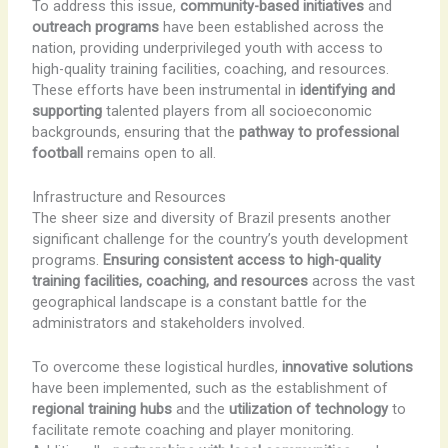
To address this issue,
community-based initiatives
and
outreach programs
have been established across the
nation, providing underprivileged youth with access to
high-quality training facilities, coaching, and resources.
These efforts have been instrumental in
identifying and
supporting
talented players from all socioeconomic
backgrounds, ensuring that the
pathway to professional
football
remains open to all.
Infrastructure and Resources
The sheer size and diversity of Brazil presents another
significant challenge for the country’s youth development
programs.
Ensuring consistent access to high-quality
training facilities, coaching, and resources
across the vast
geographical landscape is a constant battle for the
administrators and stakeholders involved.
To overcome these logistical hurdles,
innovative solutions
have been implemented, such as the establishment of
regional training hubs
and the
utilization of technology
to
facilitate remote coaching and player monitoring.