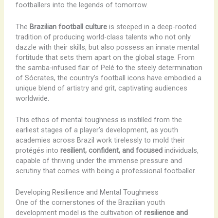
footballers into the legends of tomorrow.
The
Brazilian football culture
is steeped in a deep-rooted
tradition of producing world-class talents who not only
dazzle with their skills, but also possess an innate mental
fortitude that sets them apart on the global stage. From
the samba-infused flair of Pelé to the steely determination
of Sócrates, the country’s football icons have embodied a
unique blend of artistry and grit, captivating audiences
worldwide.
This ethos of mental toughness is instilled from the
earliest stages of a player’s development, as youth
academies across Brazil work tirelessly to mold their
protégés into
resilient, confident, and focused
individuals,
capable of thriving under the immense pressure and
scrutiny that comes with being a professional footballer.
Developing Resilience and Mental Toughness
One of the cornerstones of the Brazilian youth
development model is the cultivation of
resilience and