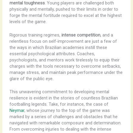
mental toughness
. Young players are challenged both
physically and mentally, pushed to their limits in order to
forge the mental fortitude required to excel at the highest
levels of the game.
Rigorous training regimes,
intense competition
, and a
relentless focus on self-improvement are just a few of
the ways in which Brazilian academies instill these
essential psychological attributes. Coaches,
psychologists, and mentors work tirelessly to equip their
charges with the tools necessary to overcome setbacks,
manage stress, and maintain peak performance under the
glare of the public eye.
This unwavering commitment to developing mental
resilience is evident in the stories of countless Brazilian
footballing legends. Take, for instance, the case of
Neymar
, whose journey to the top of the game was
marked by a series of challenges and obstacles that he
navigated with remarkable composure and determination.
From overcoming injuries to dealing with the intense