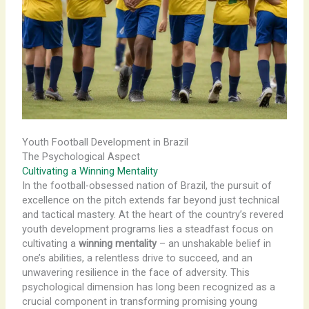
Youth Football Development in Brazil
The Psychological Aspect
Cultivating a Winning Mentality
In the football-obsessed nation of Brazil, the pursuit of
excellence on the pitch extends far beyond just technical
and tactical mastery. At the heart of the country’s revered
youth development programs lies a steadfast focus on
cultivating a
winning mentality
– an unshakable belief in
one’s abilities, a relentless drive to succeed, and an
unwavering resilience in the face of adversity. This
psychological dimension has long been recognized as a
crucial component in transforming promising young