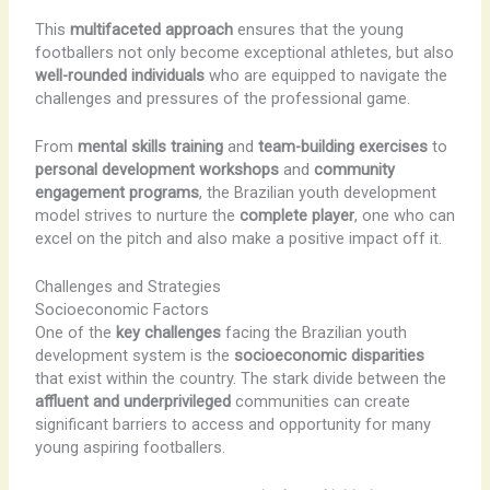
This
multifaceted approach
ensures that the young
footballers not only become exceptional athletes, but also
well-rounded individuals
who are equipped to navigate the
challenges and pressures of the professional game.
From
mental skills training
and
team-building exercises
to
personal development workshops
and
community
engagement programs
, the Brazilian youth development
model strives to nurture the
complete player
, one who can
excel on the pitch and also make a positive impact off it.
Challenges and Strategies
Socioeconomic Factors
One of the
key challenges
facing the Brazilian youth
development system is the
socioeconomic disparities
that exist within the country. The stark divide between the
affluent and underprivileged
communities can create
significant barriers to access and opportunity for many
young aspiring footballers.