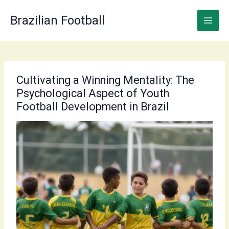
Skip
to
Brazilian Football
content
Cultivating a Winning Mentality: The
Psychological Aspect of Youth
Football Development in Brazil