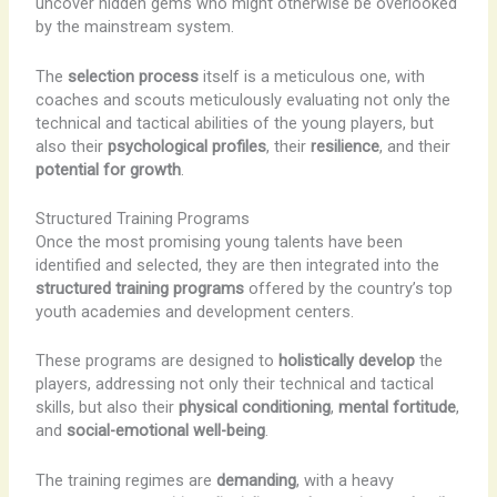
uncover hidden gems who might otherwise be overlooked
by the mainstream system.
The
selection process
itself is a meticulous one, with
coaches and scouts meticulously evaluating not only the
technical and tactical abilities of the young players, but
also their
psychological profiles
, their
resilience
, and their
potential for growth
.
Structured Training Programs
Once the most promising young talents have been
identified and selected, they are then integrated into the
structured training programs
offered by the country’s top
youth academies and development centers.
These programs are designed to
holistically develop
the
players, addressing not only their technical and tactical
skills, but also their
physical conditioning
,
mental fortitude
,
and
social-emotional well-being
.
The training regimes are
demanding
, with a heavy