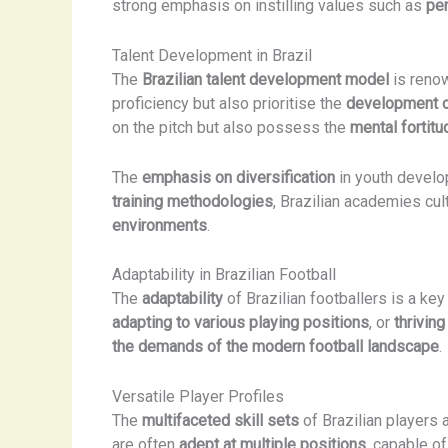
strong emphasis on instilling values such as
per
Talent Development in Brazil
The
Brazilian talent development model
is renow
proficiency but also prioritise the
development o
on the pitch but also possess the
mental fortitu
The
emphasis on diversification
in youth develop
training methodologies
, Brazilian academies cul
environments
.
Adaptability in Brazilian Football
The
adaptability
of Brazilian footballers is a key
adapting to various playing positions
, or
thriving
the demands of the modern football landscape
.
Versatile Player Profiles
The
multifaceted skill sets
of Brazilian players
are often
adept at multiple positions
, capable o