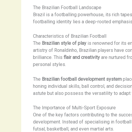
The Brazilian Football Landscape
Brazil is a footballing powerhouse, its rich tapest
footballing identity lies a deep-rooted emphasi
Characteristics of Brazilian Football
The
Brazilian style of play
is renowned for its em
artistry of Ronaldinho, Brazilian players have c
brilliance. This
flair and creativity
are nurtured fr
personal styles.
The
Brazilian football development system
plac
honing individual skills, ball control, and decisi
astute but also possess the versatility to adapt
The Importance of Multi-Sport Exposure
One of the key factors contributing to the succes
development. Instead of specialising in football
futsal, basketball, and even martial arts.