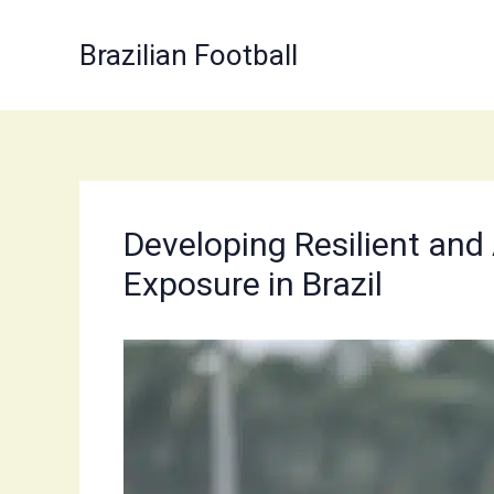
Skip
to
Brazilian Football
content
Developing Resilient and
Exposure in Brazil