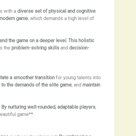
rs with a
diverse set of physical and cognitive
e modern game
, which demands a high level of
nd the game on a deeper level
.
This holistic
ss the
problem-solving skills
and
decision-
litate a smoother transition
for young talents into
t to the demands of the elite game
, and
maintain
.
By nurturing well-rounded, adaptable players
,
beautiful game**.