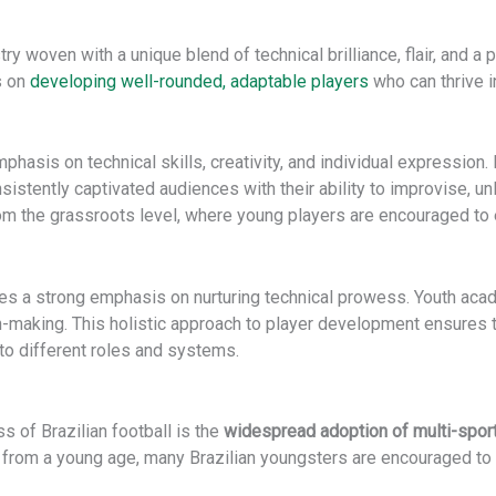
ry woven with a unique blend of technical brilliance, flair, and a p
s on
developing well-rounded, adaptable players
who can thrive i
phasis on technical skills, creativity, and individual expression
onsistently captivated audiences with their ability to improvise
om the grassroots level, where young players are encouraged to e
es a strong emphasis on nurturing technical prowess. Youth aca
on-making. This holistic approach to player development ensures th
 to different roles and systems.
s of Brazilian football is the
widespread adoption of multi-spor
 from a young age, many Brazilian youngsters are encouraged to pa