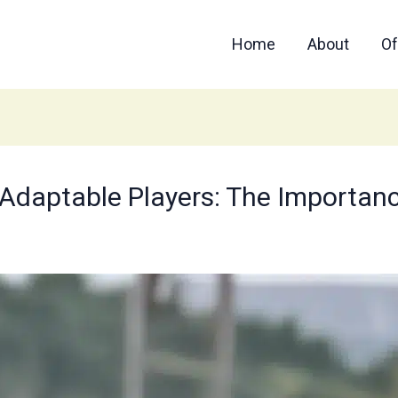
Home
About
Of
 Adaptable Players: The Importanc