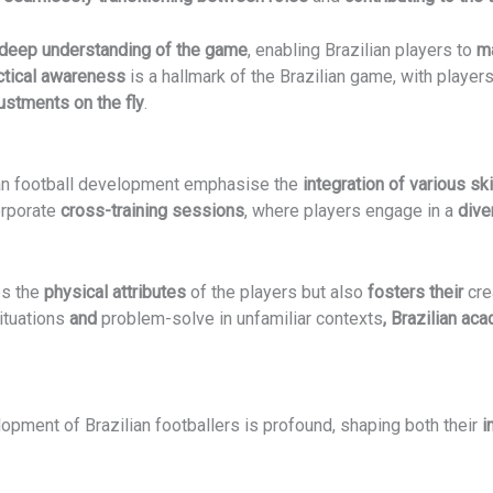
deep understanding of the game
, enabling Brazilian players to
m
ctical awareness
is a hallmark of the Brazilian game, with player
ustments on the fly
.
an football development emphasise the
integration of various ski
orporate
cross-training sessions
, where players engage in a
dive
es the
physical attributes
of the players but also
fosters their
cre
ituations
and
problem-solve in unfamiliar contexts
, Brazilian ac
opment of Brazilian footballers is profound, shaping both their
i