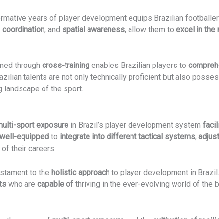
ormative years of player development equips Brazilian footballe
,
coordination
, and
spatial awareness
, allow them to
excel in th
ned through
cross-training
enables Brazilian players to
comprehe
ilian talents are not only technically proficient but also posse
g landscape of the sport.
multi-sport exposure
in Brazil’s player development system
faci
well-equipped
to
integrate into different tactical systems
,
adjus
of their careers.
estament to the
holistic approach
to player development in Brazil
ts
who are
capable of
thriving in the ever-evolving world of the 