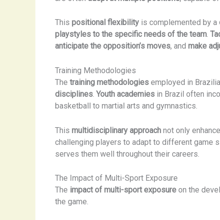
This
positional flexibility
is complemented by a
playstyles to the specific needs of the team
.
Ta
anticipate the opposition’s moves
, and
make adj
Training Methodologies
The
training methodologies
employed in Brazili
disciplines
.
Youth academies
in Brazil often inc
basketball to martial arts and gymnastics.
This
multidisciplinary approach
not only enhanc
challenging players to adapt to different game s
serves them well throughout their careers.
The Impact of Multi-Sport Exposure
The
impact of multi-sport exposure
on the devel
the game.