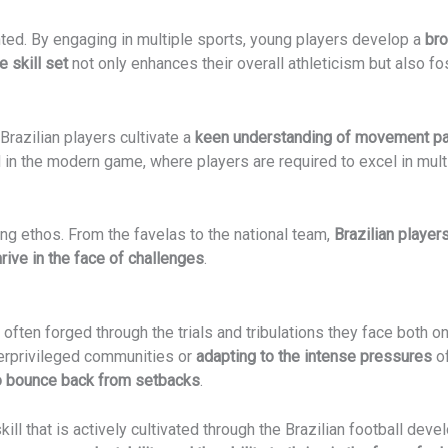
ed. By engaging in multiple sports, young players develop a
bro
e skill set
not only enhances their overall athleticism but also fos
razilian players cultivate a
keen understanding of movement pat
 in the modern game, where players are required to excel in multi
ling ethos. From the favelas to the national team,
Brazilian playe
rive in the face of challenges
.
 often forged through the trials and tribulations they face both on
erprivileged communities or
adapting to the intense pressures
of
to bounce back from setbacks
.
a skill that is actively cultivated through the Brazilian football d