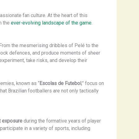
assionate fan culture. At the heart of this
n the
ever-evolving landscape of the game
.
. From the mesmerising dribbles of Pelé to the
, unlock defences, and produce moments of sheer
xperiment, take risks, and develop their
demies, known as “
Escolas de Futebol
,” focus on
at Brazilian footballers are not only tactically
t exposure
during the formative years of player
rticipate in a variety of sports, including