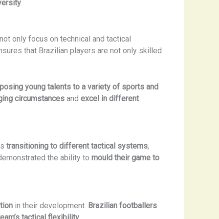
versity
.
not only focus on technical and tactical
sures that Brazilian players are not only skilled
posing young talents to a variety of sports and
nging circumstances
and
excel in different
’s
transitioning to different tactical systems
,
 demonstrated the ability to
mould their game to
tion
in their development.
Brazilian footballers
eam’s tactical flexibility
.