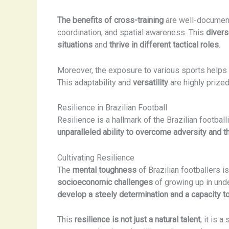
The benefits of cross-training
are well-document
coordination, and spatial awareness. This
divers
situations
and
thrive in different tactical roles
.
Moreover, the exposure to various sports helps B
This adaptability and
versatility
are highly prized
Resilience in Brazilian Football
Resilience is a hallmark of the Brazilian footbal
unparalleled ability to overcome adversity and th
Cultivating Resilience
The
mental toughness
of Brazilian footballers is
socioeconomic challenges
of growing up in und
develop a steely determination and a capacity 
This
resilience is not just a natural talent
; it is 