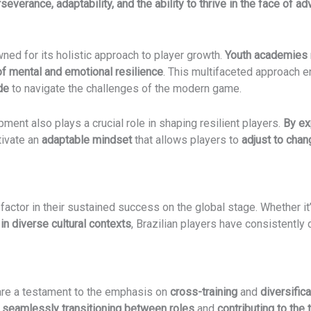
severance, adaptability, and the ability to thrive in the face of ad
ned for its holistic approach to player growth.
Youth academies
f mental and emotional resilience
. This multifaceted approach en
de
to navigate the challenges of the modern game.
ment also plays a crucial role in shaping resilient players.
By ex
tivate an
adaptable mindset
that allows players to
adjust to cha
 factor in their sustained success on the global stage. Whether it
 in diverse cultural contexts
, Brazilian players have consistently
 are a testament to the emphasis on
cross-training
and
diversifica
f
seamlessly transitioning between roles
and
contributing to the t