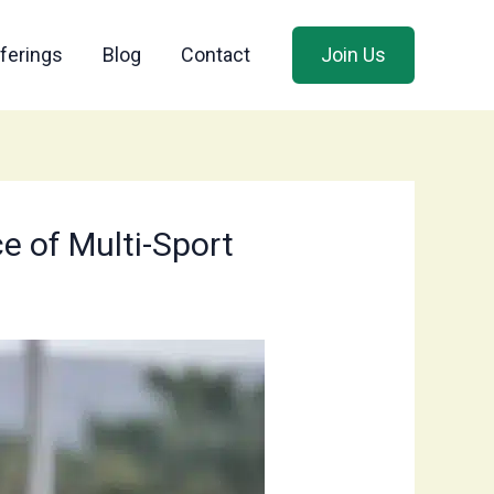
ferings
Blog
Contact
Join Us
e of Multi-Sport