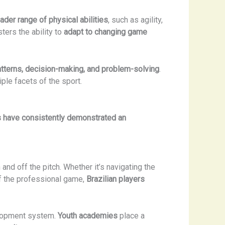
ader range of physical abilities
, such as agility,
ters the ability to
adapt to changing game
terns, decision-making, and problem-solving
.
ple facets of the sport.
rs have consistently demonstrated an
 and off the pitch. Whether it’s navigating the
 the professional game,
Brazilian players
evelopment system.
Youth academies
place a