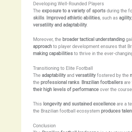
Developing Well-Rounded Players
The
exposure to a variety of sports
during the f
skills
.
Improved athletic abilities
, such as
agility
versatility and adaptability
.
Moreover, the
broader tactical understanding
gai
approach
to player development ensures that Braz
making capabilities
to thrive in the ever-changin
Transitioning to Elite Football
The
adaptability
and
versatility
fostered by the
the
professional ranks
.
Brazilian footballers
are
their high levels of performance
over the course 
This
longevity and sustained excellence
are a t
the Brazilian football ecosystem
produces talen
Conclusion