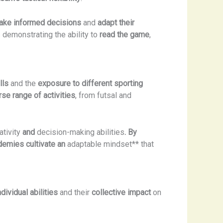
ake informed decisions
and
adapt their
s demonstrating the ability to
read the game
,
lls
and the
exposure to different sporting
rse range of activities
, from futsal and
ativity
and
decision-making abilities
. By
ademies cultivate an
adaptable mindset** that
ndividual abilities
and their
collective impact
on