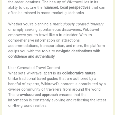
the-radar locations. The beauty of Wikitravel lies in its
ability to capture the
nuanced, local perspectives
that can
often be missed in mass-market guidebooks.
Whether you’re planning a
meticulously curated itinerary
or simply seeking spontaneous discoveries, Wikitravel
empowers you to
travel like a true insider
. With its
comprehensive information on attractions,
accommodations, transportation, and more, the platform
equips you with the tools to
navigate destinations with
confidence and authenticity
.
User-Generated Travel Content
What sets Wikitravel apart is its
collaborative nature
.
Unlike traditional travel guides that are authored by a
handful of experts, Wikitravel’s content is contributed by a
diverse community of travellers from around the world.
This
crowdsourced approach
ensures that the
information is constantly evolving and reflecting the latest
on-the-ground realities.