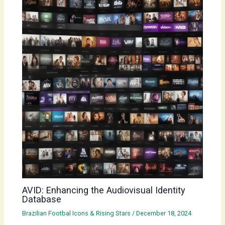
AVID: Enhancing the Audiovisual Identity
Database
Brazilian Footbal Icons & Rising Stars
/
December 18, 2024