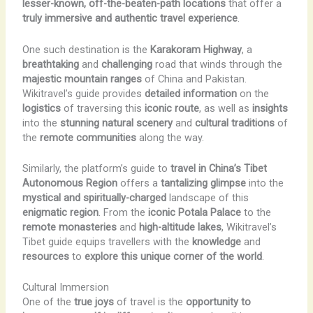
lesser-known, off-the-beaten-path locations
that offer a
truly immersive and authentic travel experience
.
One such destination is the
Karakoram Highway
, a
breathtaking
and
challenging
road that winds through the
majestic mountain ranges
of China and Pakistan.
Wikitravel’s guide provides
detailed information
on the
logistics
of traversing this
iconic route
, as well as
insights
into the
stunning natural scenery
and
cultural traditions
of
the
remote communities
along the way.
Similarly, the platform’s guide to
travel in China’s Tibet
Autonomous Region
offers a
tantalizing glimpse
into the
mystical and spiritually-charged
landscape of this
enigmatic region
. From the
iconic Potala Palace
to the
remote monasteries
and
high-altitude lakes
, Wikitravel’s
Tibet guide equips travellers with the
knowledge
and
resources
to
explore this unique corner of the world
.
Cultural Immersion
One of the
true joys
of travel is the
opportunity to