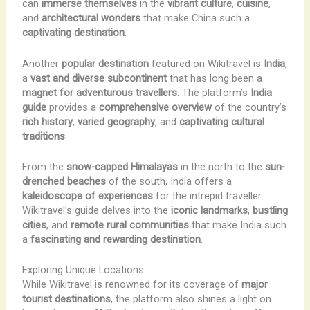
can
immerse themselves
in the
vibrant culture
,
cuisine
,
and
architectural wonders
that make China such a
captivating destination
.
Another
popular destination
featured on Wikitravel is
India
,
a
vast and diverse subcontinent
that has long been a
magnet for adventurous travellers
. The platform’s
India
guide
provides a
comprehensive overview
of the country’s
rich history
,
varied geography
, and
captivating cultural
traditions
.
From the
snow-capped Himalayas
in the north to the
sun-
drenched beaches
of the south, India offers a
kaleidoscope of experiences
for the intrepid traveller.
Wikitravel’s guide delves into the
iconic landmarks
,
bustling
cities
, and
remote rural communities
that make India such
a
fascinating and rewarding destination
.
Exploring Unique Locations
While Wikitravel is renowned for its coverage of
major
tourist destinations
, the platform also shines a light on