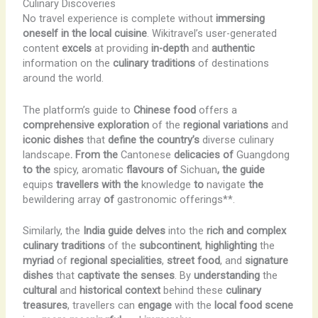
Culinary Discoveries
No travel experience is complete without
immersing
oneself in the local cuisine
. Wikitravel’s user-generated
content
excels
at providing
in-depth
and
authentic
information on the
culinary traditions
of destinations
around the world.
The platform’s guide to
Chinese food
offers a
comprehensive exploration
of the
regional variations
and
iconic dishes
that
define the country’s
diverse culinary
landscape
. From the
Cantonese
delicacies of
Guangdong
to the
spicy, aromatic
flavours of
Sichuan
, the guide
equips
travellers with the
knowledge
to
navigate
the
bewildering array
of
gastronomic offerings**.
Similarly, the
India guide
delves
into the
rich and complex
culinary traditions
of the
subcontinent
,
highlighting
the
myriad
of
regional specialities
,
street food
, and
signature
dishes
that
captivate the senses
. By
understanding
the
cultural
and
historical
context
behind these
culinary
treasures
, travellers can
engage
with the
local food scene