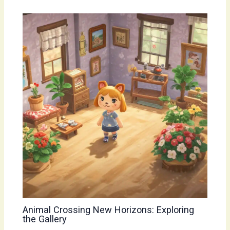
Animal Crossing New Horizons: Exploring
the Gallery