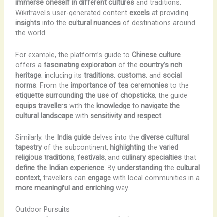
immerse oneself in different cultures
and traditions.
Wikitravel’s user-generated content
excels
at providing
insights
into the
cultural nuances
of destinations around
the world.
For example, the platform’s guide to
Chinese culture
offers a
fascinating exploration
of the
country’s rich
heritage
, including its
traditions
,
customs
, and
social
norms
. From the
importance of tea ceremonies
to the
etiquette surrounding the use of chopsticks
, the guide
equips travellers
with the
knowledge
to
navigate the
cultural landscape
with
sensitivity and respect
.
Similarly, the
India guide
delves into the
diverse cultural
tapestry
of the subcontinent,
highlighting
the
varied
religious traditions
,
festivals
, and
culinary specialties
that
define the Indian experience
. By
understanding
the
cultural
context
, travellers can
engage
with local communities in a
more meaningful and enriching
way.
Outdoor Pursuits