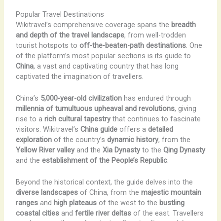
Popular Travel Destinations
Wikitravel’s comprehensive coverage spans the
breadth
and depth of the travel landscape
, from well-trodden
tourist hotspots to
off-the-beaten-path destinations
. One
of the platform’s most popular sections is its guide to
China
, a vast and captivating country that has long
captivated the imagination of travellers.
China’s
5,000-year-old civilization
has endured through
millennia of tumultuous upheaval and revolutions
, giving
rise to a
rich cultural tapestry
that continues to fascinate
visitors. Wikitravel’s
China guide
offers a
detailed
exploration
of the country’s
dynamic history
, from the
Yellow River valley
and the
Xia Dynasty
to the
Qing Dynasty
and the
establishment of the People’s Republic
.
Beyond the historical context, the guide delves into the
diverse landscapes
of China, from the
majestic mountain
ranges
and
high plateaus
of the west to the
bustling
coastal cities
and
fertile river deltas
of the east. Travellers