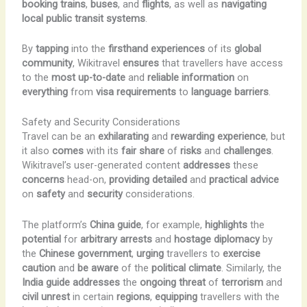
booking
trains
,
buses
, and
flights
, as well as
navigating
local
public
transit
systems
.
By
tapping
into the
firsthand experiences
of its
global
community
, Wikitravel
ensures
that travellers have access
to the
most
up-to-date
and
reliable
information
on
everything
from
visa requirements
to
language barriers
.
Safety and Security Considerations
Travel can be an
exhilarating
and
rewarding
experience
, but
it also
comes
with its
fair share
of
risks
and
challenges
.
Wikitravel’s user-generated content
addresses
these
concerns
head-on,
providing
detailed
and
practical
advice
on
safety
and
security
considerations.
The platform’s
China guide
, for example,
highlights
the
potential
for
arbitrary
arrests
and
hostage diplomacy
by
the
Chinese government
,
urging
travellers to
exercise
caution
and
be
aware
of the
political
climate
. Similarly, the
India guide
addresses
the
ongoing
threat
of
terrorism
and
civil unrest
in certain
regions
,
equipping
travellers with the