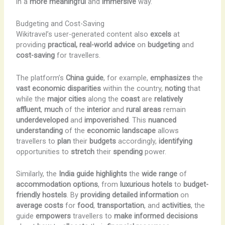
in a
more meaningful
and
immersive
way.
Budgeting and Cost-Saving
Wikitravel’s user-generated content also
excels
at
providing
practical, real-world advice
on
budgeting
and
cost-saving
for travellers.
The platform’s
China guide
, for example,
emphasizes
the
vast economic disparities
within the country,
noting
that
while the
major cities
along the
coast
are
relatively
affluent
,
much
of the
interior
and
rural areas
remain
underdeveloped
and
impoverished
. This
nuanced
understanding
of the
economic landscape
allows
travellers to
plan
their
budgets
accordingly,
identifying
opportunities to
stretch
their
spending
power.
Similarly, the
India guide
highlights
the
wide range
of
accommodation options
, from
luxurious hotels
to
budget-
friendly hostels
. By
providing
detailed information
on
average
costs
for
food
,
transportation
, and
activities
, the
guide
empowers
travellers to
make informed decisions