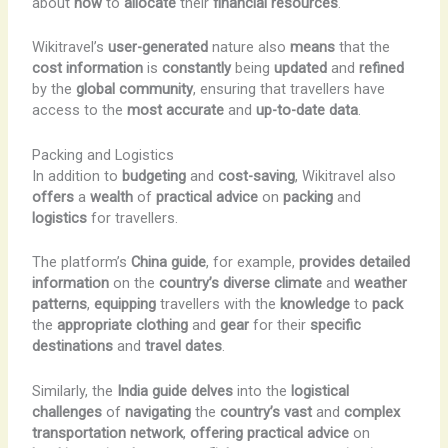
about
how
to
allocate
their
financial resources
.
Wikitravel’s
user-generated
nature also
means
that the
cost information
is
constantly
being
updated
and
refined
by the
global community
, ensuring that travellers have
access to the
most
accurate
and
up-to-date
data
.
Packing and Logistics
In addition to
budgeting
and
cost-saving
, Wikitravel also
offers
a
wealth
of
practical advice
on
packing
and
logistics
for travellers.
The platform’s
China guide
, for example,
provides
detailed
information
on the
country’s
diverse
climate
and
weather
patterns
,
equipping
travellers with the
knowledge
to
pack
the
appropriate
clothing
and
gear
for their
specific
destinations
and
travel dates
.
Similarly, the
India guide
delves
into the
logistical
challenges
of
navigating
the
country’s
vast
and
complex
transportation
network
,
offering
practical advice
on