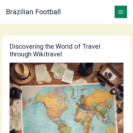
Skip
to
Brazilian Football
content
Discovering the World of Travel
through Wikitravel