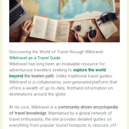
Discovering the World of Travel through Wikitravel
Wikitravel as a Travel Guide
Wikitravel has long been an invaluable resource for
adventurous travellers seeking to
explore the world
beyond
the beaten path
. Unlike traditional travel guides,
Wikitravel is a
collaborative, user-generated
platform that
offers a wealth of up-to-date, firsthand information on
destinations around the globe.
At its core, Wikitravel is a
community-driven encyclopedia
of travel knowledge
. Maintained by a global network of
travel enthusiasts, the site provides detailed guides on
everything from popular tourist hotspots to obscure, off-