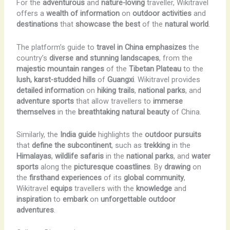
For the
adventurous
and
nature-loving
traveller, Wikitravel
offers a
wealth of information
on
outdoor activities
and
destinations
that
showcase the best
of the
natural world
.
The platform’s guide to
travel in China
emphasizes
the
country’s
diverse and stunning landscapes
, from the
majestic mountain ranges
of the
Tibetan Plateau
to the
lush, karst-studded hills
of
Guangxi
. Wikitravel provides
detailed information
on
hiking trails
,
national parks
, and
adventure sports
that allow travellers to
immerse
themselves
in the
breathtaking natural beauty
of China.
Similarly, the
India guide
highlights the
outdoor pursuits
that
define the subcontinent
, such as
trekking
in the
Himalayas
,
wildlife safaris
in the
national parks
, and
water
sports
along the
picturesque coastlines
. By
drawing
on
the
firsthand experiences
of its
global community
,
Wikitravel
equips
travellers with the
knowledge
and
inspiration
to
embark
on
unforgettable outdoor
adventures
.