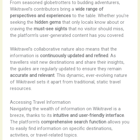
From seasoned globetrotters to budding adventurers,
Wikitravel’s contributors bring a
wide range of
perspectives and experiences
to the table. Whether you’re
seeking the
hidden gems
that only locals know about or
craving the
must-see sights
that no visitor should miss,
the platform’s user-generated content has you covered.
Wikitravel’s collaborative nature also means that the
information is
continuously updated and refined
. As
travellers visit new destinations and share their insights,
the guides are regularly updated to ensure they remain
accurate and relevant
. This dynamic, ever-evolving nature
of Wikitravel sets it apart from traditional, static travel
resources.
Accessing Travel Information
Navigating the wealth of information on Wikitravel is a
breeze, thanks to its
intuitive and user-friendly interface
.
The platform’s
comprehensive search function
allows you
to easily find information on specific destinations,
activities, or travel-related topics.