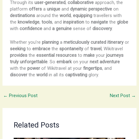
Through its
user-generated
,
collaborative
approach, the
platform
offers
a
unique
and
dynamic
perspective
on
destinations
around the
world
,
equipping
travellers with
the
knowledge
,
tools
, and
inspiration
to
navigate
the
globe
with
confidence
and
a
genuine
sense of
discovery
.
Whether you’re
planning
a
meticulously
curated
itinerary
or
seeking
to
embrace
the
spontaneity
of
travel
, Wikitravel
provides
the
essential
resources
to
make
your
journeys
truly
unforgettable
. So
embark
on your
next
adventure
with the
power
of Wikitravel at your
fingertips
, and
discover
the
world
in all its
captivating
glory.
←
Previous Post
Next Post
→
Related Posts