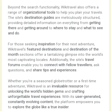
Beyond the search functionality, Wikitravel also offers a
range of
organizational tools
to help you plan your travels.
The site’s
destination guides
are meticulously structured,
providing detailed information on everything from
getting
there
and
getting around
to
where to stay
and
what to see
and do
.
For those seeking
inspiration
for their next adventure,
Wikitravel’s
featured destinations
and
destination of the
month
sections offer a tantalizing glimpse into the world’s
most captivating locales. Additionally, the site’s
travel
forums
enable you to
connect with fellow travellers
, ask
questions, and
share tips and experiences
.
Whether you’re a seasoned globetrotter or a first-time
adventurer, Wikitravel is an
invaluable resource
for
unlocking the world’s hidden gems
and
crafting
unforgettable travel experiences
. With its
user-generated,
constantly evolving content
, the platform empowers you
to
explore the globe like a true insider
.