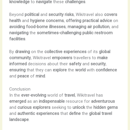
knowledge
to
navigate
these
challenges
.
Beyond
political
and
security
risks
, Wikitravel also
covers
health
and
hygiene
concerns
,
offering
practical
advice
on
avoiding
food-borne
illnesses
,
managing
air
pollution
, and
navigating
the
sometimes-challenging
public
restroom
facilities
.
By
drawing
on the
collective
experiences
of its
global
community
, Wikitravel
empowers
travellers to
make
informed
decisions about their
safety
and
security
,
ensuring
that they can
explore
the
world
with
confidence
and
peace
of
mind
.
Conclusion
In the
ever-evolving
world of
travel
, Wikitravel has
emerged
as an
indispensable
resource for
adventurous
and
curious
explorers
seeking to
unlock
the
hidden
gems
and
authentic
experiences
that
define
the
global
travel
landscape
.