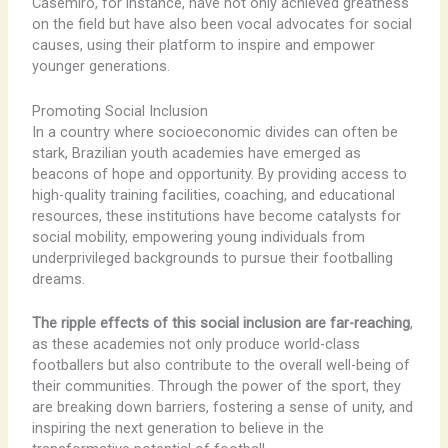
Casemiro, for instance, have not only achieved greatness
on the field but have also been vocal advocates for social
causes, using their platform to inspire and empower
younger generations.
Promoting Social Inclusion
In a country where socioeconomic divides can often be
stark, Brazilian youth academies have emerged as
beacons of hope and opportunity. By providing access to
high-quality training facilities, coaching, and educational
resources, these institutions have become catalysts for
social mobility, empowering young individuals from
underprivileged backgrounds to pursue their footballing
dreams.
The ripple effects of this social inclusion are far-reaching
,
as these academies not only produce world-class
footballers but also contribute to the overall well-being of
their communities. Through the power of the sport, they
are breaking down barriers, fostering a sense of unity, and
inspiring the next generation to believe in the