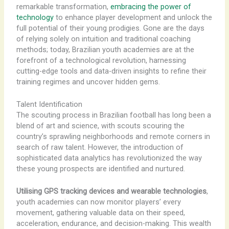
remarkable transformation,
embracing the power of
technology
to enhance player development and unlock the
full potential of their young prodigies. Gone are the days
of relying solely on intuition and traditional coaching
methods; today, Brazilian youth academies are at the
forefront of a technological revolution, harnessing
cutting-edge tools and data-driven insights to refine their
training regimes and uncover hidden gems.
Talent Identification
The scouting process in Brazilian football has long been a
blend of art and science, with scouts scouring the
country’s sprawling neighborhoods and remote corners in
search of raw talent. However, the introduction of
sophisticated data analytics has revolutionized the way
these young prospects are identified and nurtured.
Utilising GPS tracking devices and wearable technologies
,
youth academies can now monitor players’ every
movement, gathering valuable data on their speed,
acceleration, endurance, and decision-making. This wealth