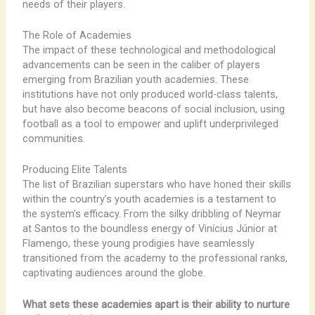
needs of their players.
The Role of Academies
The impact of these technological and methodological
advancements can be seen in the caliber of players
emerging from Brazilian youth academies. These
institutions have not only produced world-class talents,
but have also become beacons of social inclusion, using
football as a tool to empower and uplift underprivileged
communities.
Producing Elite Talents
The list of Brazilian superstars who have honed their skills
within the country’s youth academies is a testament to
the system’s efficacy. From the silky dribbling of Neymar
at Santos to the boundless energy of Vinícius Júnior at
Flamengo, these young prodigies have seamlessly
transitioned from the academy to the professional ranks,
captivating audiences around the globe.
What sets these academies apart is their ability to nurture