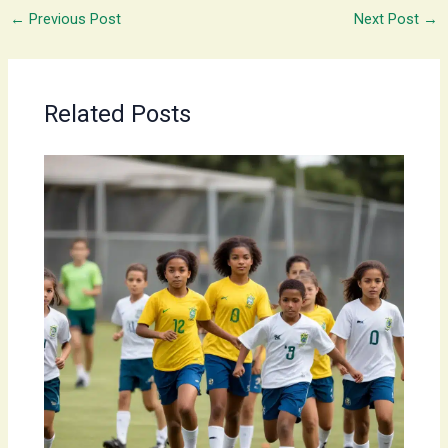
←
Previous Post
Next Post
→
Related Posts