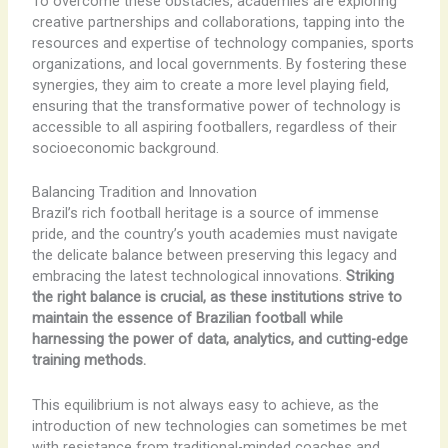
To overcome these obstacles, academies are exploring
creative partnerships and collaborations, tapping into the
resources and expertise of technology companies, sports
organizations, and local governments. By fostering these
synergies, they aim to create a more level playing field,
ensuring that the transformative power of technology is
accessible to all aspiring footballers, regardless of their
socioeconomic background.
Balancing Tradition and Innovation
Brazil’s rich football heritage is a source of immense
pride, and the country’s youth academies must navigate
the delicate balance between preserving this legacy and
embracing the latest technological innovations.
Striking
the right balance is crucial, as these institutions strive to
maintain the essence of Brazilian football while
harnessing the power of data, analytics, and cutting-edge
training methods.
This equilibrium is not always easy to achieve, as the
introduction of new technologies can sometimes be met
with resistance from traditional-minded coaches and