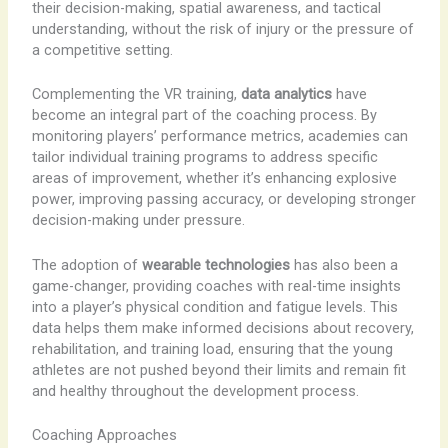
their decision-making, spatial awareness, and tactical
understanding, without the risk of injury or the pressure of
a competitive setting.
Complementing the VR training,
data analytics
have
become an integral part of the coaching process. By
monitoring players’ performance metrics, academies can
tailor individual training programs to address specific
areas of improvement, whether it’s enhancing explosive
power, improving passing accuracy, or developing stronger
decision-making under pressure.
The adoption of
wearable technologies
has also been a
game-changer, providing coaches with real-time insights
into a player’s physical condition and fatigue levels. This
data helps them make informed decisions about recovery,
rehabilitation, and training load, ensuring that the young
athletes are not pushed beyond their limits and remain fit
and healthy throughout the development process.
Coaching Approaches