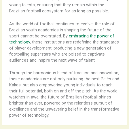
young talents, ensuring that they remain within the
Brazilian football ecosystem for as long as possible.
As the world of football continues to evolve, the role of
Brazilian youth academies in shaping the future of the
sport cannot be overstated. By
embracing the power of
technology
, these institutions are redefining the standards
of player development, producing a new generation of
footballing superstars who are poised to captivate
audiences and inspire the next wave of talent.
Through the harmonious blend of tradition and innovation,
these academies are not only nurturing the next Pelés and
Kakas, but also empowering young individuals to reach
their full potential, both on and off the pitch. As the world
watches in awe, the future of Brazilian football shines
brighter than ever, powered by the relentless pursuit of
excellence and the unwavering belief in the transformative
power of technology.