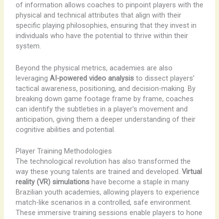
of information allows coaches to pinpoint players with the
physical and technical attributes that align with their
specific playing philosophies, ensuring that they invest in
individuals who have the potential to thrive within their
system.
Beyond the physical metrics, academies are also
leveraging
AI-powered video analysis
to dissect players’
tactical awareness, positioning, and decision-making. By
breaking down game footage frame by frame, coaches
can identify the subtleties in a player’s movement and
anticipation, giving them a deeper understanding of their
cognitive abilities and potential.
Player Training Methodologies
The technological revolution has also transformed the
way these young talents are trained and developed.
Virtual
reality (VR) simulations
have become a staple in many
Brazilian youth academies, allowing players to experience
match-like scenarios in a controlled, safe environment.
These immersive training sessions enable players to hone