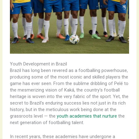
Youth Development in Brazil
Brazil has long been revered as a footballing powerhouse,
producing some of the most iconic and skilled players the
game has ever seen. From the sublime dribbling of Pelé to
the mesmerizing vision of Kaká, the country’s football
heritage is woven into the very fabric of the sport. Yet, the
secret to Brazil’s enduring success lies not just in its rich
history, but in the meticulous work being done at the
grassroots level — the
youth academies that nurture
the
next generation of footballing talent.
In recent years, these academies have undergone a