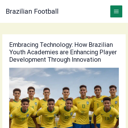
Skip
to
Brazilian Football
content
Embracing Technology: How Brazilian
Youth Academies are Enhancing Player
Development Through Innovation