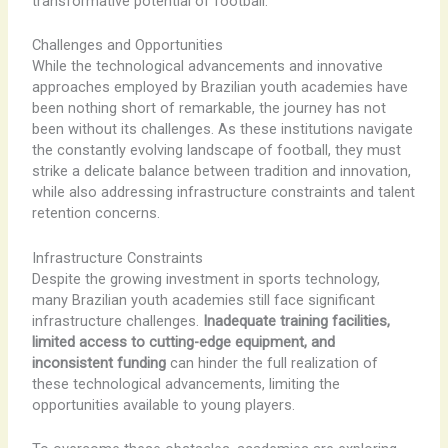
transformative potential of football.
Challenges and Opportunities
While the technological advancements and innovative
approaches employed by Brazilian youth academies have
been nothing short of remarkable, the journey has not
been without its challenges. As these institutions navigate
the constantly evolving landscape of football, they must
strike a delicate balance between tradition and innovation,
while also addressing infrastructure constraints and talent
retention concerns.
Infrastructure Constraints
Despite the growing investment in sports technology,
many Brazilian youth academies still face significant
infrastructure challenges.
Inadequate training facilities,
limited access to cutting-edge equipment, and
inconsistent funding
can hinder the full realization of
these technological advancements, limiting the
opportunities available to young players.