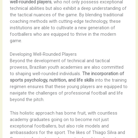
well-rounded players
, who not only possess exceptional
technical abilities but also exhibit a deep understanding of
the tactical nuances of the game. By blending traditional
coaching methods with cutting-edge technology, these
institutions are able to cultivate a new generation of
footballers who are equipped to thrive in the modern
game.
Developing Well-Rounded Players
Beyond the development of technical and tactical
prowess, Brazilian youth academies are also committed
to shaping well-rounded individuals.
The incorporation of
sports psychology, nutrition, and life skills
into the training
regimen ensures that these young players are equipped to
navigate the challenges of professional football and life
beyond the pitch.
This holistic approach has borne fruit, with countless
academy graduates going on to become not just
exceptional footballers, but also role models and
ambassadors for the sport. The likes of Thiago Silva and