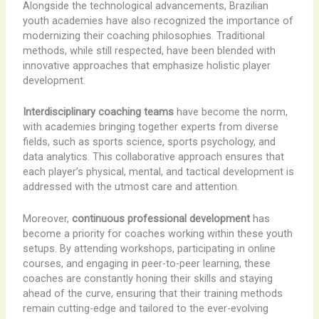
Alongside the technological advancements, Brazilian
youth academies have also recognized the importance of
modernizing their coaching philosophies. Traditional
methods, while still respected, have been blended with
innovative approaches that emphasize holistic player
development.
Interdisciplinary coaching teams
have become the norm,
with academies bringing together experts from diverse
fields, such as sports science, sports psychology, and
data analytics. This collaborative approach ensures that
each player’s physical, mental, and tactical development is
addressed with the utmost care and attention.
Moreover,
continuous professional development
has
become a priority for coaches working within these youth
setups. By attending workshops, participating in online
courses, and engaging in peer-to-peer learning, these
coaches are constantly honing their skills and staying
ahead of the curve, ensuring that their training methods
remain cutting-edge and tailored to the ever-evolving