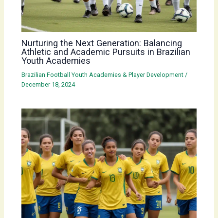
Nurturing the Next Generation: Balancing
Athletic and Academic Pursuits in Brazilian
Youth Academies
Brazilian Football Youth Academies & Player Development
/
December 18, 2024