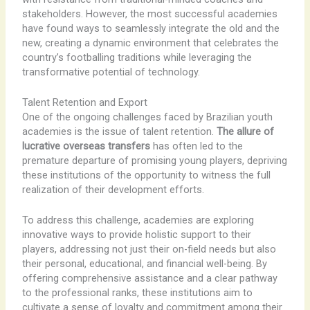
stakeholders. However, the most successful academies
have found ways to seamlessly integrate the old and the
new, creating a dynamic environment that celebrates the
country’s footballing traditions while leveraging the
transformative potential of technology.
Talent Retention and Export
One of the ongoing challenges faced by Brazilian youth
academies is the issue of talent retention.
The allure of
lucrative overseas transfers
has often led to the
premature departure of promising young players, depriving
these institutions of the opportunity to witness the full
realization of their development efforts.
To address this challenge, academies are exploring
innovative ways to provide holistic support to their
players, addressing not just their on-field needs but also
their personal, educational, and financial well-being. By
offering comprehensive assistance and a clear pathway
to the professional ranks, these institutions aim to
cultivate a sense of loyalty and commitment among their