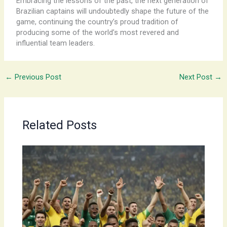
Embracing the lessons of the past, the next generation of
Brazilian captains will undoubtedly shape the future of the
game, continuing the country’s proud tradition of
producing some of the world’s most revered and
influential team leaders.
←
Previous Post
Next Post
→
Related Posts