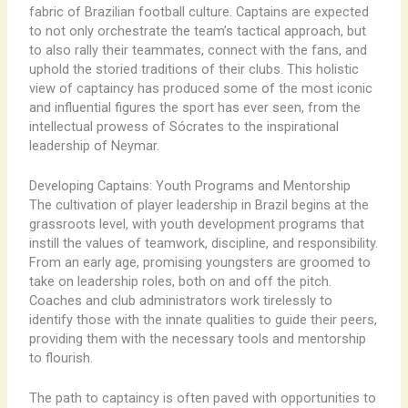
fabric of Brazilian football culture. Captains are expected
to not only orchestrate the team’s tactical approach, but
to also rally their teammates, connect with the fans, and
uphold the storied traditions of their clubs. This holistic
view of captaincy has produced some of the most iconic
and influential figures the sport has ever seen, from the
intellectual prowess of Sócrates to the inspirational
leadership of Neymar.
Developing Captains: Youth Programs and Mentorship
The cultivation of player leadership in Brazil begins at the
grassroots level, with youth development programs that
instill the values of teamwork, discipline, and responsibility.
From an early age, promising youngsters are groomed to
take on leadership roles, both on and off the pitch.
Coaches and club administrators work tirelessly to
identify those with the innate qualities to guide their peers,
providing them with the necessary tools and mentorship
to flourish.
The path to captaincy is often paved with opportunities to