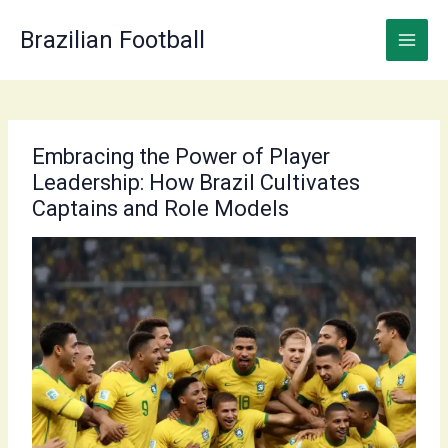
Skip
to
Brazilian Football
content
Embracing the Power of Player
Leadership: How Brazil Cultivates
Captains and Role Models