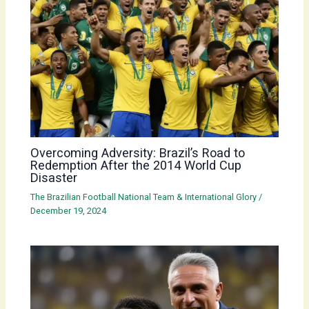
Overcoming Adversity: Brazil’s Road to
Redemption After the 2014 World Cup
Disaster
The Brazilian Football National Team & International Glory
/
December 19, 2024