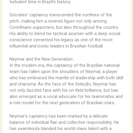
turbulent time in Brazil’s history.
Sócrates’ captaincy transcended the confines of the
pitch, making him a revered figure not only among
Corinthians supporters, but also throughout the country.
His ability to blend his tactical acumen with a deep social
conscience cemented his legacy as one of the most
influential and iconic leaders in Brazilian football.
Neymar and the New Generation
In the modern era, the captaincy of the Brazilian national
team has fallen upon the shoulders of Neymar, a player
who has embraced the mantle of leadership with both skill
and charisma. As the face of the Seleção, Neymar has
not only dazzled fans with his on-field brilliance, but has
also emerged as a vocal advocate for his teammates and
a role model for the next generation of Brazilian stars.
Neymar’s captaincy has been marked by a delicate
balance of individual flair and collective responsibility. He
has seamlessly blended his world-class talent with a