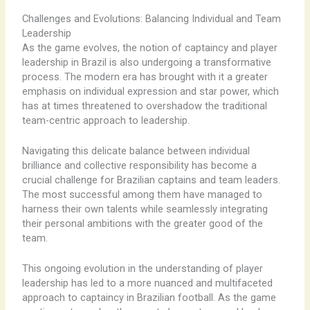
Challenges and Evolutions: Balancing Individual and Team
Leadership
As the game evolves, the notion of captaincy and player
leadership in Brazil is also undergoing a transformative
process. The modern era has brought with it a greater
emphasis on individual expression and star power, which
has at times threatened to overshadow the traditional
team-centric approach to leadership.
Navigating this delicate balance between individual
brilliance and collective responsibility has become a
crucial challenge for Brazilian captains and team leaders.
The most successful among them have managed to
harness their own talents while seamlessly integrating
their personal ambitions with the greater good of the
team.
This ongoing evolution in the understanding of player
leadership has led to a more nuanced and multifaceted
approach to captaincy in Brazilian football. As the game