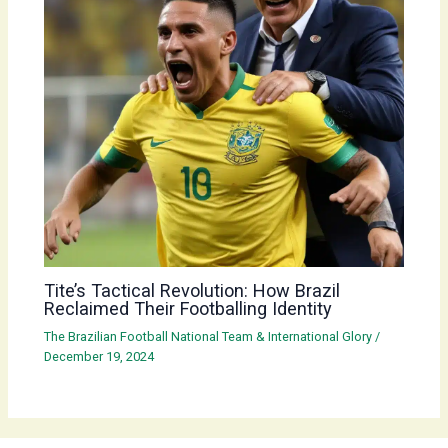
Tite’s Tactical Revolution: How Brazil
Reclaimed Their Footballing Identity
The Brazilian Football National Team & International Glory
/
December 19, 2024