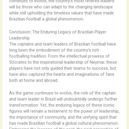
continues to evolve, the country’s most revered leaders
will be those who can adapt to the changing landscape
while still upholding the timeless values that have made
Brazilian football a global phenomenon.
Conclusion: The Enduring Legacy of Brazilian Player
Leadership
The captains and team leaders of Brazilian football have
long been the embodiment of the country’s rich
footballing tradition. From the intellectual prowess of
Sócrates to the inspirational leadership of Neymar, these
players have not only guided their teams to success, but
have also captured the hearts and imaginations of fans
both at home and abroad.
As the game continues to evolve, the role of the captain
and team leader in Brazil will undoubtedly undergo further
transformation. Yet, the enduring legacy of these iconic
figures will remain a testament to the power of leadership,
the importance of community, and the unifying spirit that
has made Brazilian football a global cultural phenomenon.