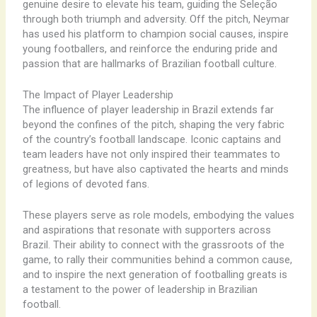
genuine desire to elevate his team, guiding the Seleção
through both triumph and adversity. Off the pitch, Neymar
has used his platform to champion social causes, inspire
young footballers, and reinforce the enduring pride and
passion that are hallmarks of Brazilian football culture.
The Impact of Player Leadership
The influence of player leadership in Brazil extends far
beyond the confines of the pitch, shaping the very fabric
of the country’s football landscape. Iconic captains and
team leaders have not only inspired their teammates to
greatness, but have also captivated the hearts and minds
of legions of devoted fans.
These players serve as role models, embodying the values
and aspirations that resonate with supporters across
Brazil. Their ability to connect with the grassroots of the
game, to rally their communities behind a common cause,
and to inspire the next generation of footballing greats is
a testament to the power of leadership in Brazilian
football.