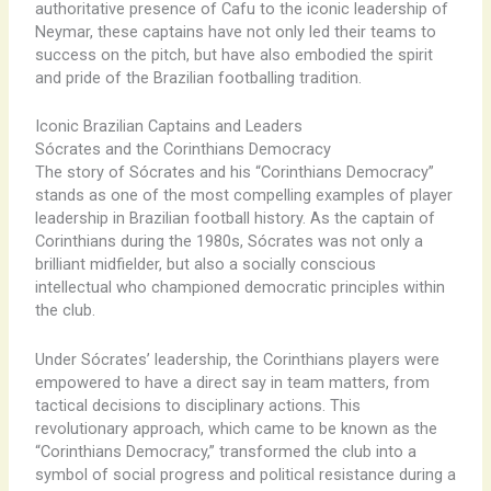
authoritative presence of Cafu to the iconic leadership of
Neymar, these captains have not only led their teams to
success on the pitch, but have also embodied the spirit
and pride of the Brazilian footballing tradition.
Iconic Brazilian Captains and Leaders
Sócrates and the Corinthians Democracy
The story of Sócrates and his “Corinthians Democracy”
stands as one of the most compelling examples of player
leadership in Brazilian football history. As the captain of
Corinthians during the 1980s, Sócrates was not only a
brilliant midfielder, but also a socially conscious
intellectual who championed democratic principles within
the club.
Under Sócrates’ leadership, the Corinthians players were
empowered to have a direct say in team matters, from
tactical decisions to disciplinary actions. This
revolutionary approach, which came to be known as the
“Corinthians Democracy,” transformed the club into a
symbol of social progress and political resistance during a