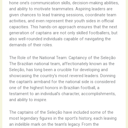
hone one’s communication skills, decision-making abilities,
and ability to motivate teammates. Aspiring leaders are
given chances to lead training sessions, coordinate team
activities, and even represent their youth sides in official
capacities. This hands-on approach ensures that the next
generation of captains are not only skilled footballers, but
also well-rounded individuals capable of navigating the
demands of their roles.
The Role of the National Team: Captaincy of the Seleção
The Brazilian national team, affectionately known as the
Seleção, has long been a crucible for developing and
showcasing the country’s most revered leaders. Donning
the captain’s armband for the national side is considered
one of the highest honors in Brazilian football, a
testament to an individual’s character, accomplishments,
and ability to inspire.
The captains of the Seleção have included some of the
most legendary figures in the sport’s history, each leaving
an indelible mark on the team’s legacy. From the