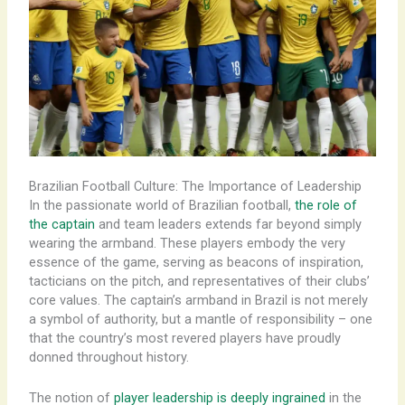
Brazilian Football Culture: The Importance of Leadership
In the passionate world of Brazilian football,
the role of
the captain
and team leaders extends far beyond simply
wearing the armband. These players embody the very
essence of the game, serving as beacons of inspiration,
tacticians on the pitch, and representatives of their clubs’
core values. ​The captain’s armband in Brazil is not merely
a symbol of authority, but a mantle of responsibility – one
that the country’s most revered players have proudly
donned throughout history.
The notion of
player leadership is deeply ingrained
in the