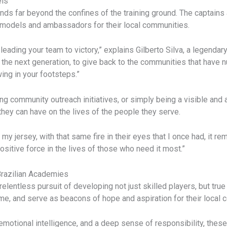
els
ds far beyond the confines of the training ground. The captain
le models and ambassadors for their local communities.
t leading your team to victory,” explains Gilberto Silva, a legenda
re the next generation, to give back to the communities that have
ing in your footsteps.”
ing community outreach initiatives, or simply being a visible an
hey can have on the lives of the people they serve.
y jersey, with that same fire in their eyes that I once had, it re
positive force in the lives of those who need it most.”
 Brazilian Academies
relentless pursuit of developing not just skilled players, but tru
e, and serve as beacons of hope and aspiration for their local 
motional intelligence, and a deep sense of responsibility, these