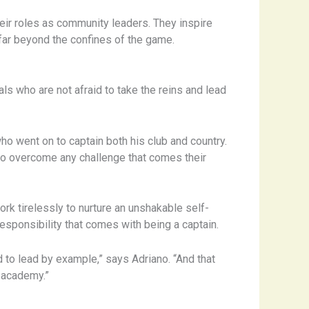
eir roles as community leaders. They inspire
s far beyond the confines of the game.
als who are not afraid to take the reins and lead
ho went on to captain both his club and country.
ce to overcome any challenge that comes their
rk tirelessly to nurture an unshakable self-
responsibility that comes with being a captain.
 to lead by example,” says Adriano. “And that
e academy.”