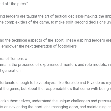
 off the pitch.”
ng leaders are taught the art of tactical decision-making, the im
 the complexities of the game, to make split-second decisions un
ond the technical aspects of the sport. These aspiring leaders ar
d empower the next generation of footballers.
ers of Tomorrow
ams is the presence of experienced mentors and role models, i
t generation.
fortunate enough to have players like Ronaldo and Rivaldo as my 
t the game, but about the responsibilities that come with being a
 ranks themselves, understand the unique challenges and pressur
ts on navigating the spotlight, managing egos, and maintaining c