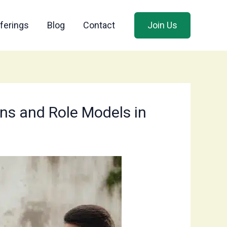
ferings
Blog
Contact
Join Us
ns and Role Models in