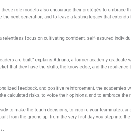
 these role models also encourage their protégés to embrace th
re the next generation, and to leave a lasting legacy that extend
 relentless focus on cultivating confident, self-assured individu
eaders are built,” explains Adriano, a former academy graduate w
 belief that they have the skills, the knowledge, and the resilien
sonalized feedback, and positive reinforcement, the academies wo
ake calculated risks, to voice their opinions, and to embrace the 
eady to make the tough decisions, to inspire your teammates, and
 built from the ground up, from the very first day you step into th