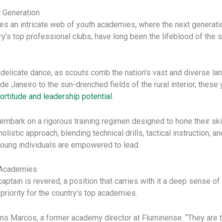
t Generation
y lies an intricate web of youth academies, where the next generati
ry’s top professional clubs, have long been the lifeblood of the 
s a delicate dance, as scouts comb the nation’s vast and diverse 
 de Janeiro to the sun-drenched fields of the rural interior, these
ortitude and leadership potential
.
 embark on a rigorous training regimen designed to hone their sk
istic approach, blending technical drills, tactical instruction, a
young individuals are empowered to lead.
n Academies
 captain is revered, a position that carries with it a deep sense of 
priority for the country’s top academies.
ains Marcos, a former academy director at Fluminense. “They are 