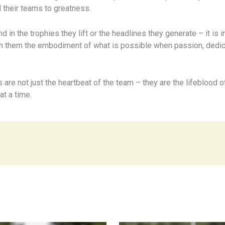
 their teams to greatness.
 in the trophies they lift or the headlines they generate – it is i
n them the embodiment of what is possible when passion, dedica
ns are not just the heartbeat of the team – they are the lifeblood o
t a time.