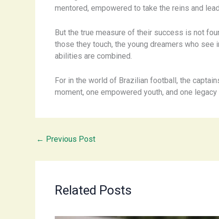
mentored, empowered to take the reins and lead
But the true measure of their success is not found
those they touch, the young dreamers who see i
abilities are combined.
For in the world of Brazilian football, the captai
moment, one empowered youth, and one legacy a
←
Previous Post
Related Posts