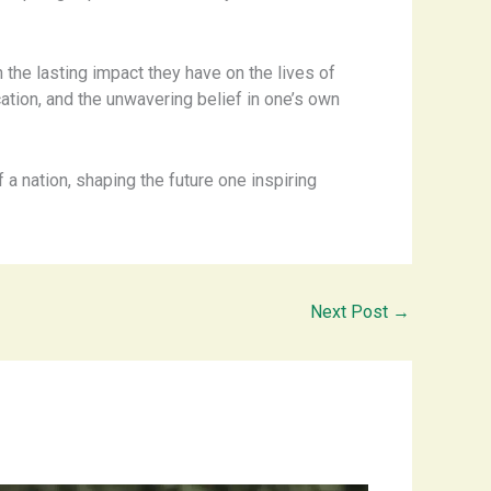
n the lasting impact they have on the lives of
tion, and the unwavering belief in one’s own
f a nation, shaping the future one inspiring
Next Post
→