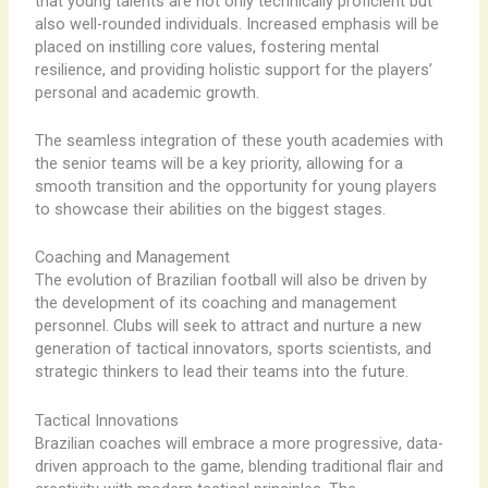
that young talents are not only technically proficient but
also well-rounded individuals. Increased emphasis will be
placed on instilling core values, fostering mental
resilience, and providing holistic support for the players’
personal and academic growth.
The seamless integration of these youth academies with
the senior teams will be a key priority, allowing for a
smooth transition and the opportunity for young players
to showcase their abilities on the biggest stages.
Coaching and Management
The evolution of Brazilian football will also be driven by
the development of its coaching and management
personnel. Clubs will seek to attract and nurture a new
generation of tactical innovators, sports scientists, and
strategic thinkers to lead their teams into the future.
Tactical Innovations
Brazilian coaches will embrace a more progressive, data-
driven approach to the game, blending traditional flair and