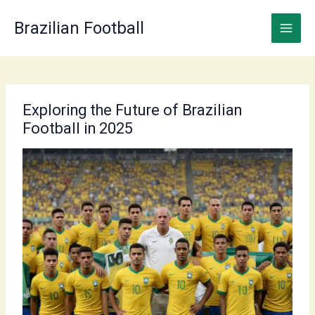
Skip
to
Brazilian Football
content
Exploring the Future of Brazilian
Football in 2025