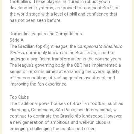
footballers. These players, nurtured in robust youth
development systems, are poised to represent Brazil on
the world stage with a level of skill and confidence that
has not been seen before.
Domestic Leagues and Competitions
Série A
The Brazilian top-flight league, the
Campeonato Brasileiro
Série A
, commonly known as the Brasileirão, is set to
undergo a significant transformation in the coming years.
The league’s governing body, the CBF, has implemented a
series of reforms aimed at enhancing the overall quality
of the competition, attracting greater investment, and
improving the fan experience.
Top Clubs
The traditional powerhouses of Brazilian football, such as
Flamengo, Corinthians, São Paulo, and Internacional, will
continue to dominate the Brasileirão landscape. However,
a new generation of ambitious and well-run clubs is
emerging, challenging the established order.