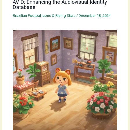
AVID: Enhancing the Audiovisual Identity
Database
Brazilian Footbal Icons & Rising Stars
/
December 18, 2024