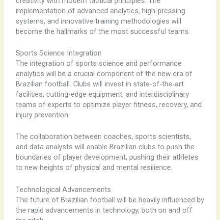
creativity with modern tactical principles. The
implementation of advanced analytics, high-pressing
systems, and innovative training methodologies will
become the hallmarks of the most successful teams.
Sports Science Integration
The integration of sports science and performance
analytics will be a crucial component of the new era of
Brazilian football. Clubs will invest in state-of-the-art
facilities, cutting-edge equipment, and interdisciplinary
teams of experts to optimize player fitness, recovery, and
injury prevention.
The collaboration between coaches, sports scientists,
and data analysts will enable Brazilian clubs to push the
boundaries of player development, pushing their athletes
to new heights of physical and mental resilience.
Technological Advancements
The future of Brazilian football will be heavily influenced by
the rapid advancements in technology, both on and off