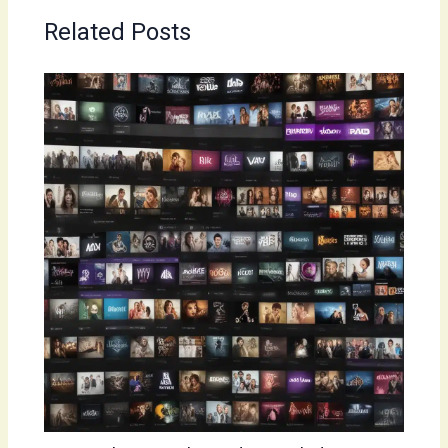
Related Posts