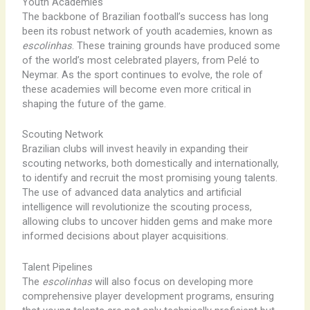
Youth Academies
The backbone of Brazilian football’s success has long
been its robust network of youth academies, known as
escolinhas
. These training grounds have produced some
of the world’s most celebrated players, from Pelé to
Neymar. As the sport continues to evolve, the role of
these academies will become even more critical in
shaping the future of the game.
Scouting Network
Brazilian clubs will invest heavily in expanding their
scouting networks, both domestically and internationally,
to identify and recruit the most promising young talents.
The use of advanced data analytics and artificial
intelligence will revolutionize the scouting process,
allowing clubs to uncover hidden gems and make more
informed decisions about player acquisitions.
Talent Pipelines
The
escolinhas
will also focus on developing more
comprehensive player development programs, ensuring