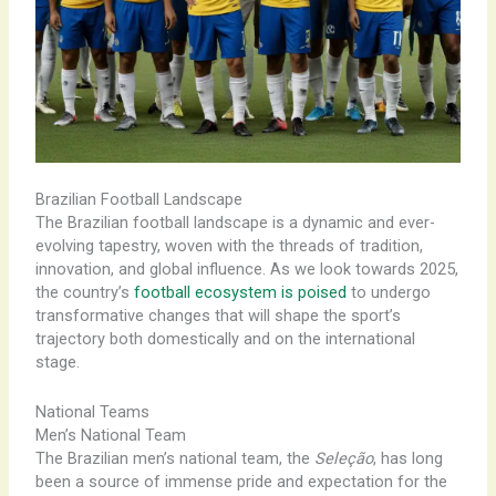
Brazilian Football Landscape
The Brazilian football landscape is a dynamic and ever-
evolving tapestry, woven with the threads of tradition,
innovation, and global influence. As we look towards 2025,
the country’s
football ecosystem is poised
to undergo
transformative changes that will shape the sport’s
trajectory both domestically and on the international
stage.
National Teams
Men’s National Team
The Brazilian men’s national team, the
Seleção
, has long
been a source of immense pride and expectation for the