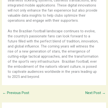
seamless ticketing systems, cashless transactions, and
integrated mobile applications. These digital innovations
will not only enhance the fan experience but also provide
valuable data insights to help clubs optimize their
operations and engage with their supporters.
As the Brazilian football landscape continues to evolve,
the country’s passionate fans can look forward to a
future filled with the perfect blend of tradition, innovation,
and global influence. The coming years will witness the
rise of a new generation of stars, the emergence of
cutting-edge tactical approaches, and the transformation
of the sport’s very infrastructure. ​ Brazilian football, ever
the embodiment of the nation’s vibrant culture, is poised
to captivate audiences worldwide in the years leading up
to 2025 and beyond.
←
Previous Post
Next Post
→