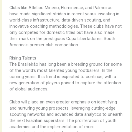
Clubs like Atlético Mineiro, Fluminense, and Palmeiras
have made significant strides in recent years, investing in
world-class infrastructure, data-driven scouting, and
innovative coaching methodologies. These clubs have not
only competed for domestic titles but have also made
their mark on the prestigious Copa Libertadores, South
America’s premier club competition.
Rising Talents
The Brasileirão has long been a breeding ground for some
of the world’s most talented young footballers. In the
coming years, this trend is expected to continue, with a
new generation of players poised to capture the attention
of global audiences.
Clubs will place an even greater emphasis on identifying
and nurturing young prospects, leveraging cutting-edge
scouting networks and advanced data analytics to unearth
the next Brazilian superstars. The proliferation of youth
academies and the implementation of more