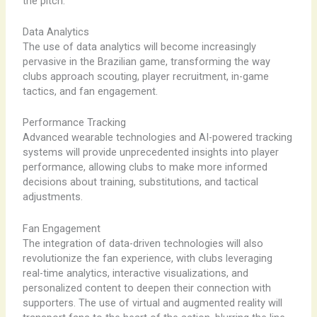
the pitch.
Data Analytics
The use of data analytics will become increasingly
pervasive in the Brazilian game, transforming the way
clubs approach scouting, player recruitment, in-game
tactics, and fan engagement.
Performance Tracking
Advanced wearable technologies and AI-powered tracking
systems will provide unprecedented insights into player
performance, allowing clubs to make more informed
decisions about training, substitutions, and tactical
adjustments.
Fan Engagement
The integration of data-driven technologies will also
revolutionize the fan experience, with clubs leveraging
real-time analytics, interactive visualizations, and
personalized content to deepen their connection with
supporters. The use of virtual and augmented reality will