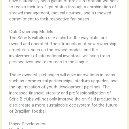
have historically been giants of Brazilian football, will seek
to regain their top-flight status through a combination of
shrewd management, tactical acumen, and a renewed
commitment to their respective fan bases.
Club Ownership Models
The Série B will also see a shift in the way clubs are
owned and operated. The introduction of new ownership
structures, such as fan-owned models and the
involvement of international investors, will bring fresh
perspectives and resources to the league.
These ownership changes will drive innovations in areas
such as commercial partnerships, stadium upgrades, and
the optimization of youth development pipelines. The
increased financial stability and professionalization of
Série B clubs will not only improve the on-field product but
also create a more sustainable ecosystem for the future
of Brazilian football.
Player Development