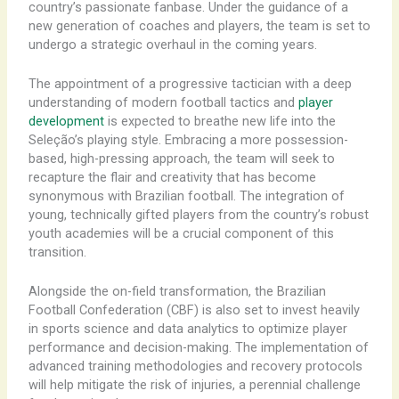
country’s passionate fanbase. Under the guidance of a
new generation of coaches and players, the team is set to
undergo a strategic overhaul in the coming years.
The appointment of a progressive tactician with a deep
understanding of modern football tactics and
player
development
is expected to breathe new life into the
Seleção’s playing style. Embracing a more possession-
based, high-pressing approach, the team will seek to
recapture the flair and creativity that has become
synonymous with Brazilian football. The integration of
young, technically gifted players from the country’s robust
youth academies will be a crucial component of this
transition.
Alongside the on-field transformation, the Brazilian
Football Confederation (CBF) is also set to invest heavily
in sports science and data analytics to optimize player
performance and decision-making. The implementation of
advanced training methodologies and recovery protocols
will help mitigate the risk of injuries, a perennial challenge