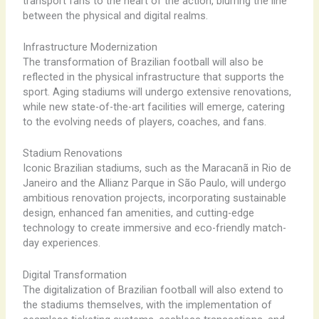
transport fans to the heart of the action, blurring the line
between the physical and digital realms.
Infrastructure Modernization
The transformation of Brazilian football will also be
reflected in the physical infrastructure that supports the
sport. Aging stadiums will undergo extensive renovations,
while new state-of-the-art facilities will emerge, catering
to the evolving needs of players, coaches, and fans.
Stadium Renovations
Iconic Brazilian stadiums, such as the Maracanã in Rio de
Janeiro and the Allianz Parque in São Paulo, will undergo
ambitious renovation projects, incorporating sustainable
design, enhanced fan amenities, and cutting-edge
technology to create immersive and eco-friendly match-
day experiences.
Digital Transformation
The digitalization of Brazilian football will also extend to
the stadiums themselves, with the implementation of