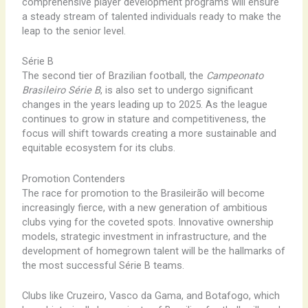
comprehensive player development programs will ensure
a steady stream of talented individuals ready to make the
leap to the senior level.
Série B
The second tier of Brazilian football, the
Campeonato
Brasileiro Série B
, is also set to undergo significant
changes in the years leading up to 2025. As the league
continues to grow in stature and competitiveness, the
focus will shift towards creating a more sustainable and
equitable ecosystem for its clubs.
Promotion Contenders
The race for promotion to the Brasileirão will become
increasingly fierce, with a new generation of ambitious
clubs vying for the coveted spots. Innovative ownership
models, strategic investment in infrastructure, and the
development of homegrown talent will be the hallmarks of
the most successful Série B teams.
Clubs like Cruzeiro, Vasco da Gama, and Botafogo, which