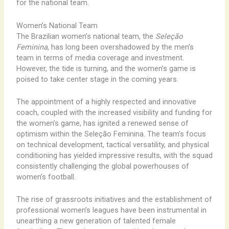
for the national team.
Women’s National Team
The Brazilian women’s national team, the
Seleção
Feminina
, has long been overshadowed by the men’s
team in terms of media coverage and investment.
However, the tide is turning, and the women’s game is
poised to take center stage in the coming years.
The appointment of a highly respected and innovative
coach, coupled with the increased visibility and funding for
the women’s game, has ignited a renewed sense of
optimism within the Seleção Feminina. The team’s focus
on technical development, tactical versatility, and physical
conditioning has yielded impressive results, with the squad
consistently challenging the global powerhouses of
women’s football.
The rise of grassroots initiatives and the establishment of
professional women’s leagues have been instrumental in
unearthing a new generation of talented female