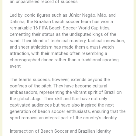
an unparalleled record of success.
Led by iconic figures such as Júnior Negão, Mão, and
Datinha, the Brazilian beach soccer team has won a
remarkable 16 FIFA Beach Soccer World Cup titles,
cementing their status as the undisputed kings of the
sand. Their blend of technical mastery, tactical innovation,
and sheer athleticism has made them a must-watch
attraction, with their matches often resembling a
choreographed dance rather than a traditional sporting
event.
The team’s success, however, extends beyond the
confines of the pitch. They have become cultural
ambassadors, representing the vibrant spirit of Brazil on
the global stage. Their skill and flair have not only
captivated audiences but have also inspired the next
generation of beach soccer enthusiasts, ensuring that the
sport remains an integral part of the country’s identity.
Intersection of Beach Soccer and Brazilian Identity