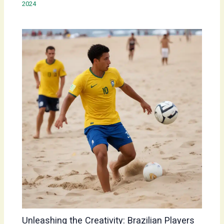
2024
Unleashing the Creativity: Brazilian Players