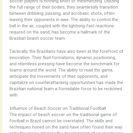
soccer players is nothing short of mesmerizing. Utilizing
the full range of their bodies, they seamlessly transition
between dribbling, passing, and acrobatic shots, often
leaving their opponents in awe. The ability to control the
ball in the air, coupled with the lightning-fast reactions
required on the sand, has become a hallmark of the
Brazilian beach soccer team.
Tactically, the Brazilians have also been at the forefront of
innovation. Their fluid formations, dynamic positioning,
and relentless pressing have become the benchmark for
teams around the world. The ability to read the game,
anticipate the movements of their opponents, and
capitalize on counterattacking opportunities has made the
Brazilian national team a formidable force to be reckoned
with.
Influence of Beach Soccer on Traditional Football
The impact of beach soccer on the traditional game of
football in Brazil cannot be overstated. The skills and
techniques honed on the sand have often found their way