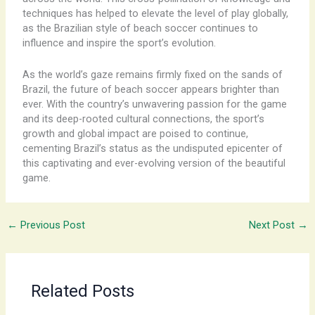
techniques has helped to elevate the level of play globally,
as the Brazilian style of beach soccer continues to
influence and inspire the sport’s evolution.
As the world’s gaze remains firmly fixed on the sands of
Brazil, the future of beach soccer appears brighter than
ever. With the country’s unwavering passion for the game
and its deep-rooted cultural connections, the sport’s
growth and global impact are poised to continue,
cementing Brazil’s status as the undisputed epicenter of
this captivating and ever-evolving version of the beautiful
game.
←
Previous Post
Next Post
→
Related Posts