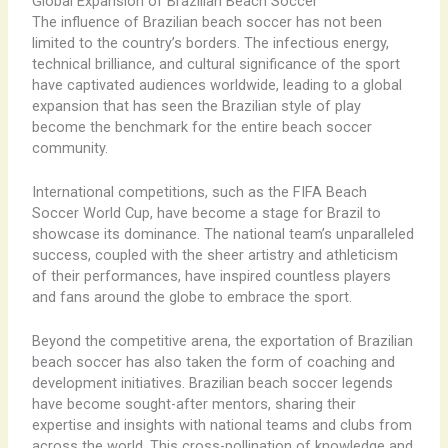
Global Expansion of Brazilian Beach Soccer
The influence of Brazilian beach soccer has not been
limited to the country’s borders. The infectious energy,
technical brilliance, and cultural significance of the sport
have captivated audiences worldwide, leading to a global
expansion that has seen the Brazilian style of play
become the benchmark for the entire beach soccer
community.
International competitions, such as the FIFA Beach
Soccer World Cup, have become a stage for Brazil to
showcase its dominance. The national team’s unparalleled
success, coupled with the sheer artistry and athleticism
of their performances, have inspired countless players
and fans around the globe to embrace the sport.
Beyond the competitive arena, the exportation of Brazilian
beach soccer has also taken the form of coaching and
development initiatives. Brazilian beach soccer legends
have become sought-after mentors, sharing their
expertise and insights with national teams and clubs from
across the world. This cross-pollination of knowledge and