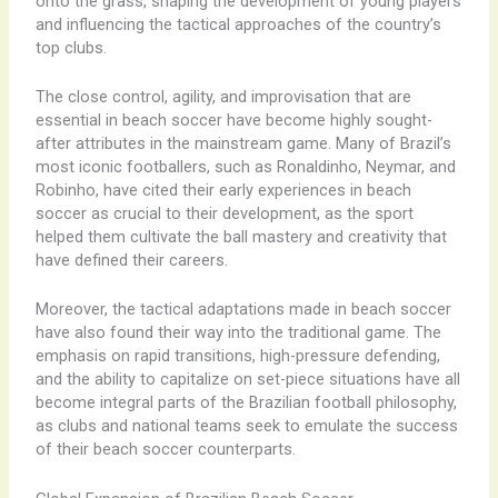
onto the grass, shaping the development of young players
and influencing the tactical approaches of the country’s
top clubs.
The close control, agility, and improvisation that are
essential in beach soccer have become highly sought-
after attributes in the mainstream game. Many of Brazil’s
most iconic footballers, such as Ronaldinho, Neymar, and
Robinho, have cited their early experiences in beach
soccer as crucial to their development, as the sport
helped them cultivate the ball mastery and creativity that
have defined their careers.
Moreover, the tactical adaptations made in beach soccer
have also found their way into the traditional game. The
emphasis on rapid transitions, high-pressure defending,
and the ability to capitalize on set-piece situations have all
become integral parts of the Brazilian football philosophy,
as clubs and national teams seek to emulate the success
of their beach soccer counterparts.