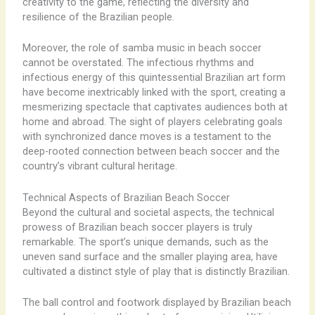
creativity to the game, reflecting the diversity and
resilience of the Brazilian people.
Moreover, the role of samba music in beach soccer
cannot be overstated. The infectious rhythms and
infectious energy of this quintessential Brazilian art form
have become inextricably linked with the sport, creating a
mesmerizing spectacle that captivates audiences both at
home and abroad. The sight of players celebrating goals
with synchronized dance moves is a testament to the
deep-rooted connection between beach soccer and the
country’s vibrant cultural heritage.
Technical Aspects of Brazilian Beach Soccer
Beyond the cultural and societal aspects, the technical
prowess of Brazilian beach soccer players is truly
remarkable. The sport’s unique demands, such as the
uneven sand surface and the smaller playing area, have
cultivated a distinct style of play that is distinctly Brazilian.
The ball control and footwork displayed by Brazilian beach