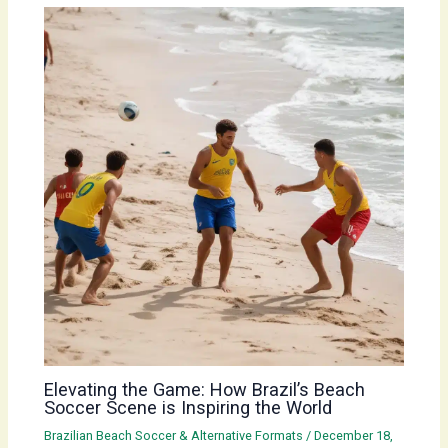
Elevating the Game: How Brazil’s Beach
Soccer Scene is Inspiring the World
Brazilian Beach Soccer & Alternative Formats
/
December 18,