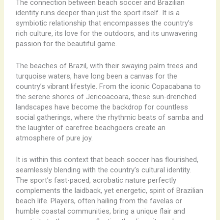
The connection between beach soccer and Brazilian
identity runs deeper than just the sport itself. It is a
symbiotic relationship that encompasses the country’s
rich culture, its love for the outdoors, and its unwavering
passion for the beautiful game.
The beaches of Brazil, with their swaying palm trees and
turquoise waters, have long been a canvas for the
country’s vibrant lifestyle. ​From the iconic Copacabana to
the serene shores of Jericoacoara, these sun-drenched
landscapes have become the backdrop for countless
social gatherings, where the rhythmic beats of samba and
the laughter of carefree beachgoers create an
atmosphere of pure joy.
It is within this context that beach soccer has flourished,
seamlessly blending with the country’s cultural identity.
The sport’s fast-paced, acrobatic nature perfectly
complements the laidback, yet energetic, spirit of Brazilian
beach life. Players, often hailing from the favelas or
humble coastal communities, bring a unique flair and