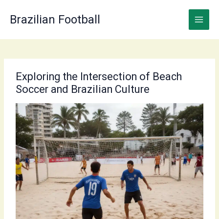
Skip
to
Brazilian Football
content
Exploring the Intersection of Beach
Soccer and Brazilian Culture