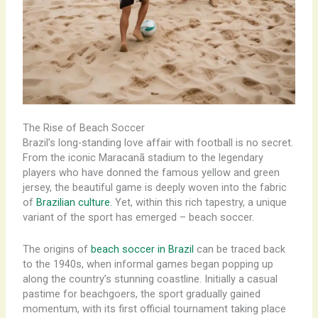
The Rise of Beach Soccer
Brazil’s long-standing love affair with football is no secret.
From the iconic Maracanã stadium to the legendary
players who have donned the famous yellow and green
jersey, the beautiful game is deeply woven into the fabric
of
Brazilian culture.
Yet, within this rich tapestry, a unique
variant of the sport has emerged – beach soccer.
The origins of
beach soccer in Brazil
can be traced back
to the 1940s, when informal games began popping up
along the country’s stunning coastline. ​Initially a casual
pastime for beachgoers, the sport gradually gained
momentum, with its first official tournament taking place