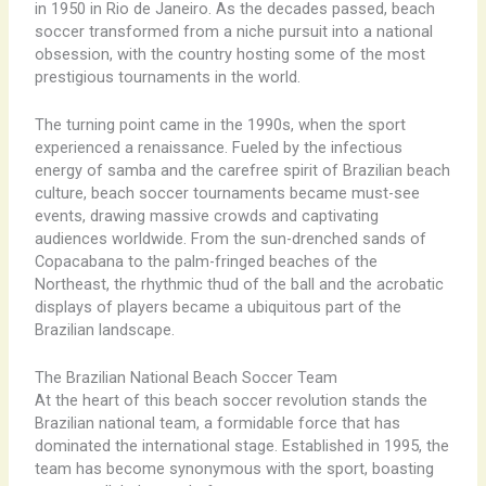
in 1950 in Rio de Janeiro. As the decades passed, beach
soccer transformed from a niche pursuit into a national
obsession, with the country hosting some of the most
prestigious tournaments in the world.
The turning point came in the 1990s, when the sport
experienced a renaissance. Fueled by the infectious
energy of samba and the carefree spirit of Brazilian beach
culture, beach soccer tournaments became must-see
events, drawing massive crowds and captivating
audiences worldwide. From the sun-drenched sands of
Copacabana to the palm-fringed beaches of the
Northeast, the rhythmic thud of the ball and the acrobatic
displays of players became a ubiquitous part of the
Brazilian landscape.
The Brazilian National Beach Soccer Team
At the heart of this beach soccer revolution stands the
Brazilian national team, a formidable force that has
dominated the international stage. Established in 1995, the
team has become synonymous with the sport, boasting