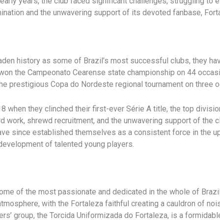
 early years, the club faced significant challenges, struggling to
nation and the unwavering support of its devoted fanbase, Fort
aden history as some of Brazil’s most successful clubs, they h
 won the Campeonato Cearense state championship on 44 occasi
n the prestigious Copa do Nordeste regional tournament on three 
when they clinched their first-ever Série A title, the top division
d work, shrewd recruitment, and the unwavering support of the c
have since established themselves as a consistent force in the up
e development of talented young players.
ome of the most passionate and dedicated in the whole of Brazil
atmosphere, with the Fortaleza faithful creating a cauldron of noi
rs’ group, the Torcida Uniformizada do Fortaleza, is a formidabl