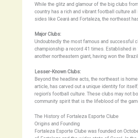
While the glitz and glamour of the big clubs fro
country has a rich and vibrant football culture al
sides like Ceará and Fortaleza, the northeast has
Major Clubs:
Undoubtedly the most famous and successful cl
championship a record 41 times. Established in 19
another northeastern giant, having won the Brazi
Lesser-Known Clubs:
Beyond the headline acts, the northeast is home 
article, has carved out a unique identity for itse
region’s football culture. These clubs may not b
community spirit that is the lifeblood of the gam
The History of Fortaleza Esporte Clube
Origins and Founding
Fortaleza Esporte Clube was founded on October 