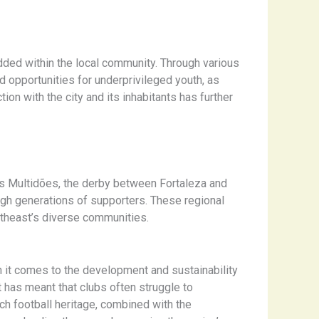
dded within the local community. Through various
nd opportunities for underprivileged youth, as
on with the city and its inhabitants has further
das Multidões, the derby between Fortaleza and
gh generations of supporters. These regional
northeast’s diverse communities.
n it comes to the development and sustainability
 has meant that clubs often struggle to
ich football heritage, combined with the