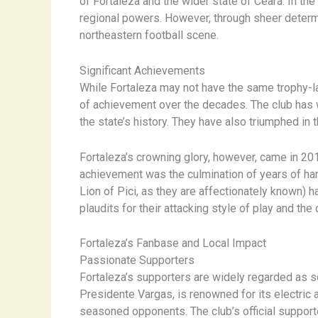
of Fortaleza and the wider state of Ceará. In the
regional powers. However, through sheer determi
northeastern football scene.
Significant Achievements
While Fortaleza may not have the same trophy-l
of achievement over the decades. The club has
the state’s history. They have also triumphed i
Fortaleza’s crowning glory, however, came in 2018 
achievement was the culmination of years of har
Lion of Pici, as they are affectionately known) 
plaudits for their attacking style of play and th
Fortaleza’s Fanbase and Local Impact
Passionate Supporters
Fortaleza’s supporters are widely regarded as s
Presidente Vargas, is renowned for its electric 
seasoned opponents. The club’s official supporte