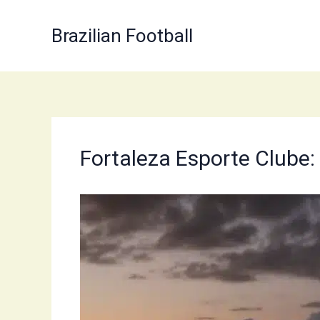
Skip
to
Brazilian Football
content
Fortaleza Esporte Clube: 