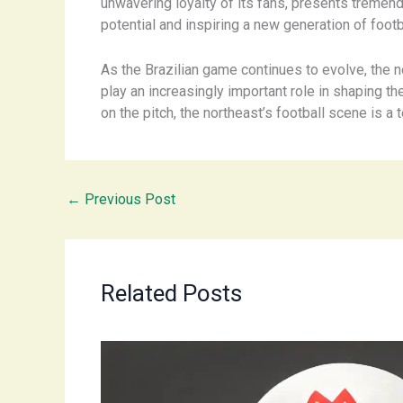
unwavering loyalty of its fans, presents tremend
potential and inspiring a new generation of footba
As the Brazilian game continues to evolve, the n
play an increasingly important role in shaping th
on the pitch, the northeast’s football scene is a 
←
Previous Post
Related Posts