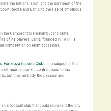
ate the national spotlight, the northeast of the
 Sport Recife and Bahia, to the rise of ambitious
on the Campeonato Pernambucano state
ir of its players. ​Bahia, founded in 1931, is
nal competition on eight occasions.
gs.
Fortaleza Esporte Clube
, the subject of this
ave all made important contributions to the
parts, but they embody the passion and
h a football club that could represent the city