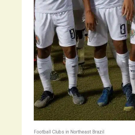
Football Clubs in Northeast Brazil