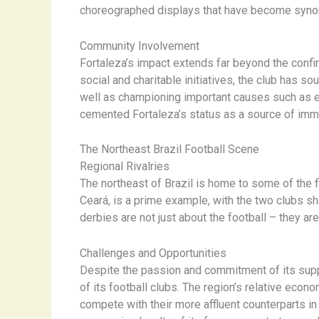
choreographed displays that have become syno
Community Involvement
Fortaleza’s impact extends far beyond the confi
social and charitable initiatives, the club has s
well as championing important causes such as env
cemented Fortaleza’s status as a source of imme
The Northeast Brazil Football Scene
Regional Rivalries
The northeast of Brazil is home to some of the f
Ceará, is a prime example, with the two clubs 
derbies are not just about the football – they are
Challenges and Opportunities
Despite the passion and commitment of its suppo
of its football clubs. The region’s relative eco
compete with their more affluent counterparts in 