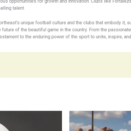
ous opportunities for growth and innovation. Clubs like Fortalez
lling talent.
ortheast’s unique football culture and the clubs that embody it, 
e future of the beautiful game in the country. From the passionat
testament to the enduring power of the sport to unite, inspire, and