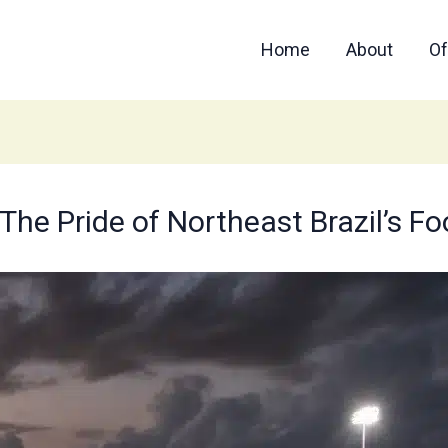
Home
About
Of
The Pride of Northeast Brazil’s F