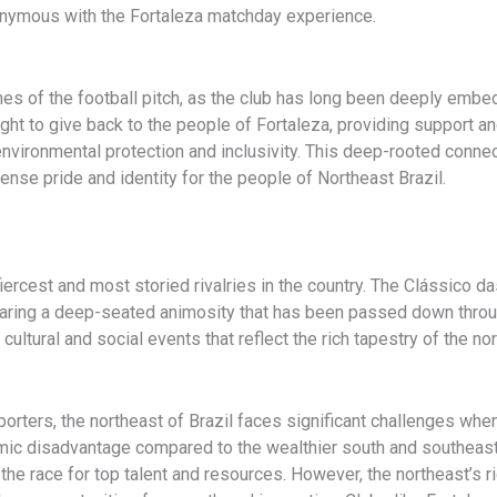
nymous with the Fortaleza matchday experience.
nes of the football pitch, as the club has long been deeply embe
ought to give back to the people of Fortaleza, providing support a
ironmental protection and inclusivity. This deep-rooted connecti
nse pride and identity for the people of Northeast Brazil.
iercest and most storied rivalries in the country. The Clássico 
sharing a deep-seated animosity that has been passed down throu
 cultural and social events that reflect the rich tapestry of the 
rters, the northeast of Brazil faces significant challenges whe
nomic disadvantage compared to the wealthier south and southeast
the race for top talent and resources. However, the northeast’s r