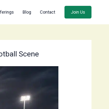
ferings
Blog
Contact
Join Us
ootball Scene