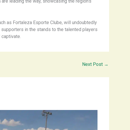
a are leading the way, showcasing the region’s
such as Fortaleza Esporte Clube, will undoubtedly
e supporters in the stands to the talented players
 captivate.
Next Post
→