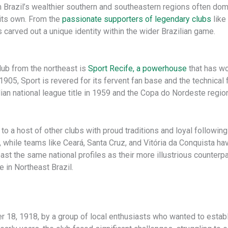
m Brazil’s wealthier southern and southeastern regions often domin
l its own. From the
passionate supporters of legendary clubs
like
 carved out a unique identity within the wider Brazilian game.
ub from the northeast is
Sport Recife, a powerhouse
that has w
05, Sport is revered for its fervent fan base and the technical fla
lian national league title in 1959 and the Copa do Nordeste regio
to a host of other clubs with proud traditions and loyal followin
lf, while teams like Ceará, Santa Cruz, and Vitória da Conquista h
oast the same national profiles as their more illustrious counter
e in Northeast Brazil.
18, 1918, by a group of local enthusiasts who wanted to establis