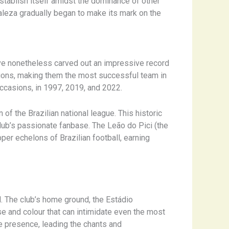
 establish itself amidst the dominance of other
aleza gradually began to make its mark on the
ave nonetheless carved out an impressive record
ons, making them the most successful team in
occasions, in 1997, 2019, and 2022.
 of the Brazilian national league. This historic
lub’s passionate fanbase. The Leão do Pici (the
per echelons of Brazilian football, earning
. The club’s home ground, the Estádio
se and colour that can intimidate even the most
e presence, leading the chants and