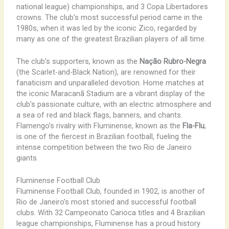
national league) championships, and 3 Copa Libertadores
crowns. The club’s most successful period came in the
1980s, when it was led by the iconic Zico, regarded by
many as one of the greatest Brazilian players of all time.
The club’s supporters, known as the
Nação Rubro-Negra
(the Scarlet-and-Black Nation), are renowned for their
fanaticism and unparalleled devotion. Home matches at
the iconic Maracanã Stadium are a vibrant display of the
club’s passionate culture, with an electric atmosphere and
a sea of red and black flags, banners, and chants.
Flamengo’s rivalry with Fluminense, known as the
Fla-Flu
,
is one of the fiercest in Brazilian football, fueling the
intense competition between the two Rio de Janeiro
giants.
Fluminense Football Club
Fluminense Football Club, founded in 1902, is another of
Rio de Janeiro’s most storied and successful football
clubs. With 32 Campeonato Carioca titles and 4 Brazilian
league championships, Fluminense has a proud history