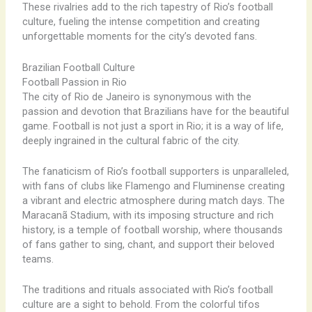
These rivalries add to the rich tapestry of Rio’s football
culture, fueling the intense competition and creating
unforgettable moments for the city’s devoted fans.
Brazilian Football Culture
Football Passion in Rio
The city of Rio de Janeiro is synonymous with the
passion and devotion that Brazilians have for the beautiful
game. Football is not just a sport in Rio; it is a way of life,
deeply ingrained in the cultural fabric of the city.
The fanaticism of Rio’s football supporters is unparalleled,
with fans of clubs like Flamengo and Fluminense creating
a vibrant and electric atmosphere during match days. The
Maracanã Stadium, with its imposing structure and rich
history, is a temple of football worship, where thousands
of fans gather to sing, chant, and support their beloved
teams.
The traditions and rituals associated with Rio’s football
culture are a sight to behold. From the colorful tifos