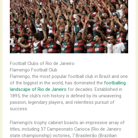
Football Clubs of Rio de Janeiro
Flamengo Football Club
Flamengo, the most popular football club in Brazil and one
of the biggest in the world, has dominated the
footballing
landscape of Rio de Janeiro
for decades. Established in
1895, the club’s rich history is defined by its unwavering
passion, legendary players, and relentless pursuit of
success.
Flamengo’s trophy cabinet boasts an impressive array of
titles, including 37 Campeonato Carioca (Rio de Janeiro
state championship) victories, 7 Brasileirão (Brazilian