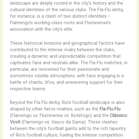
landscape are deeply rooted in the city’s history and the
cultural identities of the various clubs. The Fla-Flu derby,
for instance, is a clash of two distinct identities –
Flamengo’s working-class roots and Fluminense’s
association with the city’s elite.
These historical tensions and geographical factors have
contributed to the intense rivalry between the clubs,
creating a dynamic and unpredictable competition that
captivates fans and neutrals alike. The ​Fla-Flu matches, in
particular, are renowned for their passionate and
sometimes volatile atmosphere, with fans engaging in a
battle of chants, tifos, and unwavering support for their
respective teams.
Beyond the Fla-Flu derby, Rio’s football landscape is also
shaped by other fierce rivalries, such as the
Fla-Flu-Flu
(Flamengo vs. Fluminense vs. Botafogo) and the
Clássico
Vovô
(Flamengo vs. Vasco da Gama). These clashes
between the city’s football giants add to the rich tapestry
of Rio’s football culture, fueling the intense competition