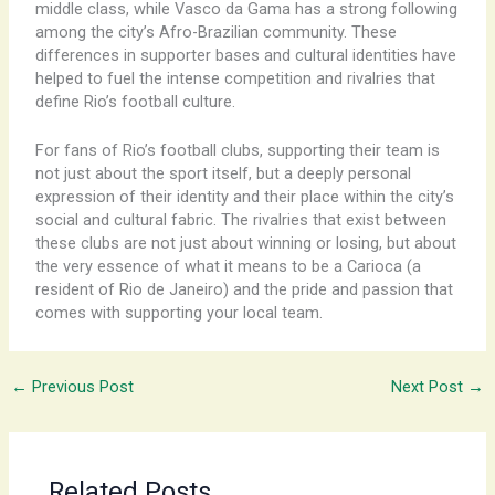
middle class, while Vasco da Gama has a strong following
among the city’s Afro-Brazilian community. These
differences in supporter bases and cultural identities have
helped to fuel the intense competition and rivalries that
define Rio’s football culture.
For fans of Rio’s football clubs, supporting their team is
not just about the sport itself, but a deeply personal
expression of their identity and their place within the city’s
social and cultural fabric. The rivalries that exist between
these clubs are not just about winning or losing, but about
the very essence of what it means to be a Carioca (a
resident of Rio de Janeiro) and the pride and passion that
comes with supporting your local team.
←
Previous Post
Next Post
→
Related Posts