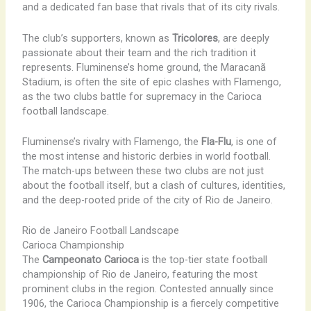
and a dedicated fan base that rivals that of its city rivals.
The club’s supporters, known as
Tricolores
, are deeply
passionate about their team and the rich tradition it
represents. Fluminense’s home ground, the Maracanã
Stadium, is often the site of epic clashes with Flamengo,
as the two clubs battle for supremacy in the Carioca
football landscape.
Fluminense’s rivalry with Flamengo, the
Fla-Flu
, is one of
the most intense and historic derbies in world football.
The match-ups between these two clubs are not just
about the football itself, but a clash of cultures, identities,
and the deep-rooted pride of the city of Rio de Janeiro.
Rio de Janeiro Football Landscape
Carioca Championship
The
Campeonato Carioca
is the top-tier state football
championship of Rio de Janeiro, featuring the most
prominent clubs in the region. Contested annually since
1906, the Carioca Championship is a fiercely competitive