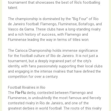
tournament that showcases the best of Rio’s footballing
talent.
The championship is dominated by the “Big Four” of Rio
de Janeiro football: Flamengo, Fluminense, Botafogo, and
Vasco da Gama. These clubs have a long-standing rivalry
and a rich history of success, with Flamengo and
Fluminense leading the way in terms of titles won.
The Carioca Championship holds immense significance
for the football culture of Rio de Janeiro. It is not just a
tournament, but a deeply ingrained part of the city’s
identity, with fans passionately supporting their local clubs
and engaging in the intense rivalries that have defined the
competition for over a century.
Football Rivalries in Rio
The
Fla-Flu
derby, contested between Flamengo and
Fluminense, is undoubtedly the most famous and fiercely
contested rivalry in Rio de Janeiro, and one of the
greatest derbies in world football. The roots of this rivalry