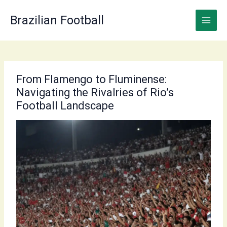
Skip
to
Brazilian Football
content
From Flamengo to Fluminense:
Navigating the Rivalries of Rio’s
Football Landscape