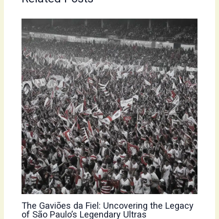
The Gaviões da Fiel: Uncovering the Legacy
of São Paulo’s Legendary Ultras