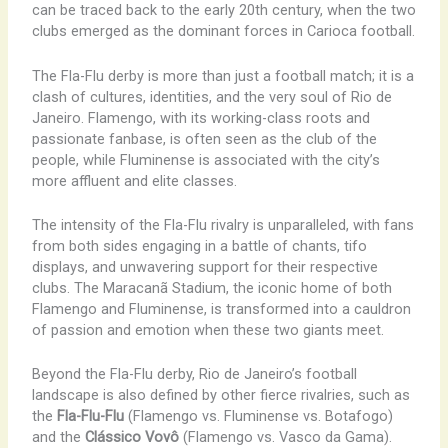
can be traced back to the early 20th century, when the two
clubs emerged as the dominant forces in Carioca football.
The Fla-Flu derby is more than just a football match; it is a
clash of cultures, identities, and the very soul of Rio de
Janeiro. Flamengo, with its working-class roots and
passionate fanbase, is often seen as the club of the
people, while Fluminense is associated with the city’s
more affluent and elite classes.
The intensity of the Fla-Flu rivalry is unparalleled, with fans
from both sides engaging in a battle of chants, tifo
displays, and unwavering support for their respective
clubs. The Maracanã Stadium, the iconic home of both
Flamengo and Fluminense, is transformed into a cauldron
of passion and emotion when these two giants meet.
Beyond the Fla-Flu derby, Rio de Janeiro’s football
landscape is also defined by other fierce rivalries, such as
the
Fla-Flu-Flu
(Flamengo vs. Fluminense vs. Botafogo)
and the
Clássico Vovô
(Flamengo vs. Vasco da Gama).