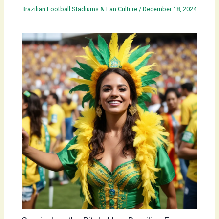
Brazilian Football Stadiums & Fan Culture
/
December 18, 2024