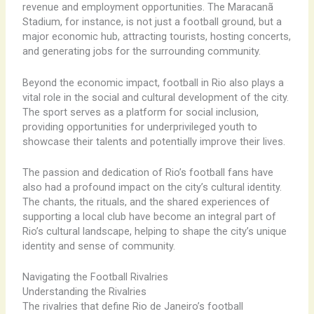
revenue and employment opportunities. The Maracanã
Stadium, for instance, is not just a football ground, but a
major economic hub, attracting tourists, hosting concerts,
and generating jobs for the surrounding community.
Beyond the economic impact, football in Rio also plays a
vital role in the social and cultural development of the city.
The sport serves as a platform for social inclusion,
providing opportunities for underprivileged youth to
showcase their talents and potentially improve their lives. ​
The passion and dedication of Rio’s football fans have
also had a profound impact on the city’s cultural identity.
The chants, the rituals, and the shared experiences of
supporting a local club have become an integral part of
Rio’s cultural landscape, helping to shape the city’s unique
identity and sense of community.
Navigating the Football Rivalries
Understanding the Rivalries
The rivalries that define Rio de Janeiro’s football