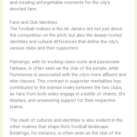
and creating unforgettable moments for the city’s
devoted fans.
Fans and Club Identities
The football rivalries in Rio de Janeiro are not just about
the competition on the pitch, but also the deeply-rooted
identities and cultural differences that define the city’s
various clubs and their supporters.
Flamengo, with its working-class roots and passionate
fanbase, is often seen as the club of the people, while
Fluminense is associated with the city’s more affluent and
elite classes. This contrast in supporter mentalities has
contributed to the intense rivalry between the two clubs,
as fans from both sides engage in a battle of chants, tifo
displays, and unwavering support for their respective
teams.
The clash of cultures and identities is also evident in the
other rivalries that shape Rio’s football landscape.
Botafogo, for instance, is often seen as the club of the