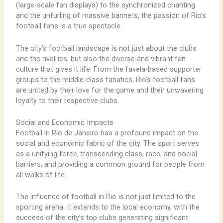
(large-scale fan displays) to the synchronized chanting
and the unfurling of massive banners, the passion of Rio’s
football fans is a true spectacle. ​
The city’s football landscape is not just about the clubs
and the rivalries, but also the diverse and vibrant fan
culture that gives it life. From the ​favela-based supporter
groups to the middle-class ​fanatics, Rio’s football fans
are united by their love for the game and their unwavering
loyalty to their respective clubs.
Social and Economic Impacts
Football in Rio de Janeiro has a profound impact on the
social and economic fabric of the city. The sport serves
as a unifying force, transcending class, race, and social
barriers, and providing a common ground for people from
all walks of life.
The influence of football in Rio is not just limited to the
sporting arena. It extends to the local economy, with the
success of the city’s top clubs generating significant