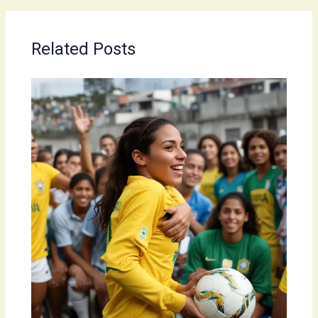
Related Posts