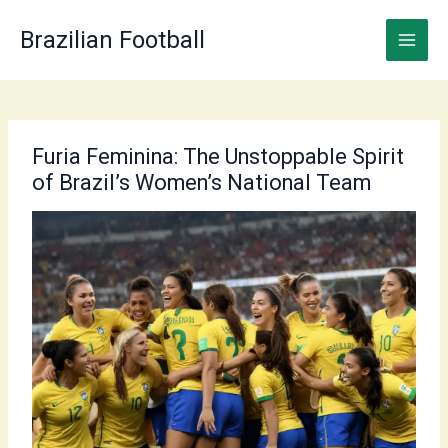
Skip
to
Brazilian Football
content
Furia Feminina: The Unstoppable Spirit
of Brazil’s Women’s National Team