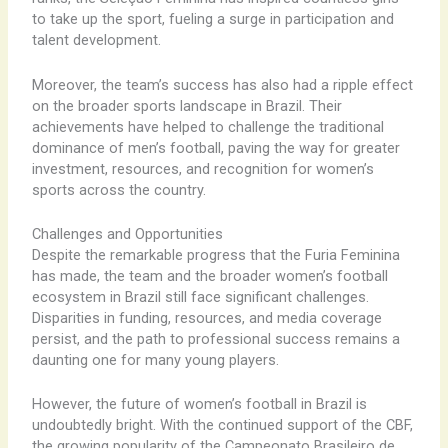
to take up the sport, fueling a surge in participation and
talent development.
Moreover, the team’s success has also had a ripple effect
on the broader sports landscape in Brazil. Their
achievements have helped to challenge the traditional
dominance of men’s football, paving the way for greater
investment, resources, and recognition for women’s
sports across the country.
Challenges and Opportunities
Despite the remarkable progress that the Furia Feminina
has made, the team and the broader women’s football
ecosystem in Brazil still face significant challenges.
Disparities in funding, resources, and media coverage
persist, and the path to professional success remains a
daunting one for many young players.
However, the future of women’s football in Brazil is
undoubtedly bright. With the continued support of the CBF,
the growing popularity of the Campeonato Brasileiro de