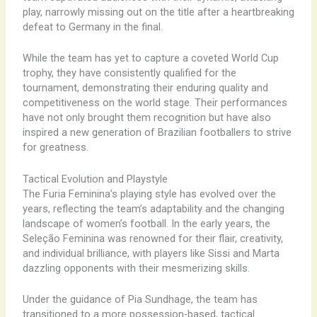
play, narrowly missing out on the title after a heartbreaking
defeat to Germany in the final.
While the team has yet to capture a coveted World Cup
trophy, they have consistently qualified for the
tournament, demonstrating their enduring quality and
competitiveness on the world stage. Their performances
have not only brought them recognition but have also
inspired a new generation of Brazilian footballers to strive
for greatness.
Tactical Evolution and Playstyle
The Furia Feminina’s playing style has evolved over the
years, reflecting the team’s adaptability and the changing
landscape of women’s football. In the early years, the
Seleção Feminina was renowned for their flair, creativity,
and individual brilliance, with players like Sissi and Marta
dazzling opponents with their mesmerizing skills.
Under the guidance of Pia Sundhage, the team has
transitioned to a more possession-based, tactical