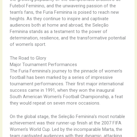
Futebol Feminino, and the unwavering passion of the
team’s fans, the Furia Feminina is poised to reach new
heights. As they continue to inspire and captivate
audiences both at home and abroad, the Seleção
Feminina stands as a testament to the power of
determination, resilience, and the transformative potential
of women’s sport.
The Road to Glory
Major Tournament Performances
The Furia Feminina’s journey to the pinnacle of women’s
football has been marked by a series of impressive
tournament performances. Their first major international
success came in 1991, when they won the inaugural
South American Women’s Football Championship, a feat
they would repeat on seven more occasions.
On the global stage, the Seleção Feminina’s most notable
achievement was their runner-up finish at the 2007 FIFA
Women’s World Cup. Led by the incomparable Marta, the
team captivated audiences with their dynamic, attacking