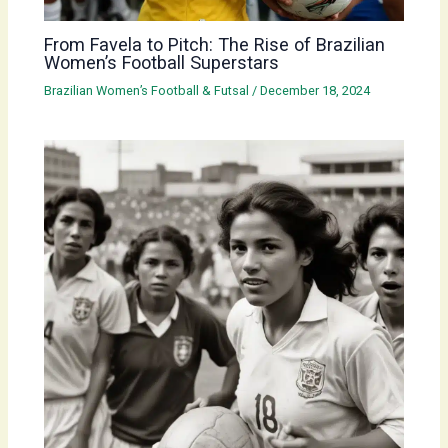
From Favela to Pitch: The Rise of Brazilian
Women’s Football Superstars
Brazilian Women’s Football & Futsal
/
December 18, 2024