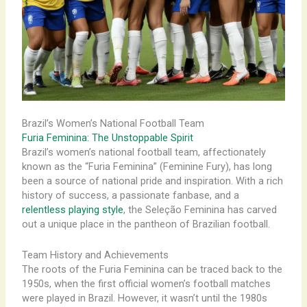
Brazil’s Women’s National Football Team
Furia Feminina: The Unstoppable Spirit
Brazil’s women’s national football team, affectionately
known as the “Furia Feminina” (Feminine Fury), has long
been a source of national pride and inspiration. With a rich
history of success, a passionate fanbase, and a
relentless playing style
, the Seleção Feminina has carved
out a unique place in the pantheon of Brazilian football.
Team History and Achievements
The roots of the Furia Feminina can be traced back to the
1950s, when the first official women’s football matches
were played in Brazil. However, it wasn’t until the 1980s