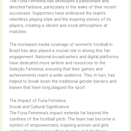
The Furia Feminina has developed a passionate and
devoted fanbase, particularly in the wake of their recent
successes. Supporters have embraced the team’s
relentless playing style and the inspiring stories of its
players, creating a vibrant and vocal atmosphere at
matches.
The increased media coverage of women’s football in
Brazil has also played a crucial role in driving this fan
engagement. National broadcasters and digital platforms
have dedicated more airtime and resources to the
Seleção Feminina, ensuring that their games and
achievements reach a wider audience. This, in turn, has
helped to break down the traditional gender barriers and
biases that have long plagued the sport.
The Impact of Furia Feminina
Social and Cultural Significance
The Furia Feminina’s impact extends far beyond the
confines of the football pitch. The team has become a
symbol of empowerment, inspiring women and girls