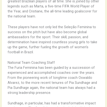
greatest Brazilian players of all time. She is joined by other
legends such as Marta, a five-time FIFA World Player of
the Year, and Cristiane, the all-time leading goalscorer for
the national team.
These players have not only led the Seleção Feminina to
success on the pitch but have also become global
ambassadors for the sport. Their skill, passion, and
determination have inspired countless young girls to take
up the game, further fueling the growth of women’s
football in Brazil.
National Team Coaching Staff
The Furia Feminina has been guided by a succession of
experienced and accomplished coaches over the years.
From the pioneering work of longtime coach Oswaldo
Alvarez, to the more recent tenures of Pia Sundhage and
Pia Sundhage again, the national team has always had a
strong leadership presence.
Sundhage, in particular, has had a transformative impact