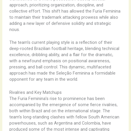
approach, prioritizing organization, discipline, and
collective effort. This shift has allowed the Furia Feminina
to maintain their trademark attacking prowess while also
adding a new layer of defensive solidity and strategic
nous.
The team’s current playing style is a reflection of their
deep-rooted Brazilian football heritage, blending technical
excellence, dribbling ability, and a flair for the dramatic,
with a newfound emphasis on positional awareness,
pressing, and ball control. This dynamic, multifaceted
approach has made the Seleção Feminina a formidable
opponent for any team in the world.
Rivalries and Key Matchups
The Furia Feminina’s rise to prominence has been
accompanied by the emergence of some fierce rivalries,
both within Brazil and on the international stage. The
team’s long-standing clashes with fellow South American
powerhouses, such as Argentina and Colombia, have
produced some of the most intense and captivating