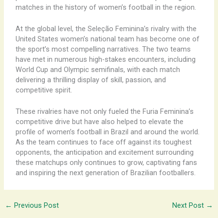
matches in the history of women’s football in the region.
At the global level, the Seleção Feminina’s rivalry with the
United States women’s national team has become one of
the sport’s most compelling narratives. The two teams
have met in numerous high-stakes encounters, including
World Cup and Olympic semifinals, with each match
delivering a thrilling display of skill, passion, and
competitive spirit.
These rivalries have not only fueled the Furia Feminina’s
competitive drive but have also helped to elevate the
profile of women’s football in Brazil and around the world.
As the team continues to face off against its toughest
opponents, the anticipation and excitement surrounding
these matchups only continues to grow, captivating fans
and inspiring the next generation of Brazilian footballers.
←
Previous Post
Next Post
→