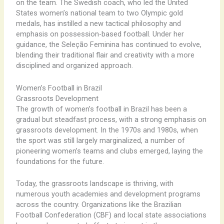
on the team. The Swedish coach, who led the United
States women’s national team to two Olympic gold
medals, has instilled a new tactical philosophy and
emphasis on possession-based football. Under her
guidance, the Seleção Feminina has continued to evolve,
blending their traditional flair and creativity with a more
disciplined and organized approach.
Women’s Football in Brazil
Grassroots Development
The growth of women’s football in Brazil has been a
gradual but steadfast process, with a strong emphasis on
grassroots development. In the 1970s and 1980s, when
the sport was still largely marginalized, a number of
pioneering women’s teams and clubs emerged, laying the
foundations for the future.
Today, the grassroots landscape is thriving, with
numerous youth academies and development programs
across the country. Organizations like the Brazilian
Football Confederation (CBF) and local state associations