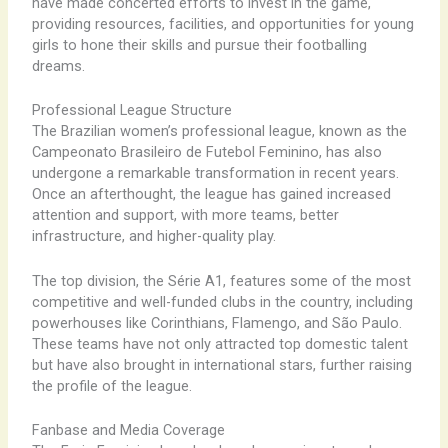
have made concerted efforts to invest in the game,
providing resources, facilities, and opportunities for young
girls to hone their skills and pursue their footballing
dreams.
Professional League Structure
The Brazilian women’s professional league, known as the
Campeonato Brasileiro de Futebol Feminino, has also
undergone a remarkable transformation in recent years.
Once an afterthought, the league has gained increased
attention and support, with more teams, better
infrastructure, and higher-quality play.
The top division, the Série A1, features some of the most
competitive and well-funded clubs in the country, including
powerhouses like Corinthians, Flamengo, and São Paulo.
These teams have not only attracted top domestic talent
but have also brought in international stars, further raising
the profile of the league.
Fanbase and Media Coverage