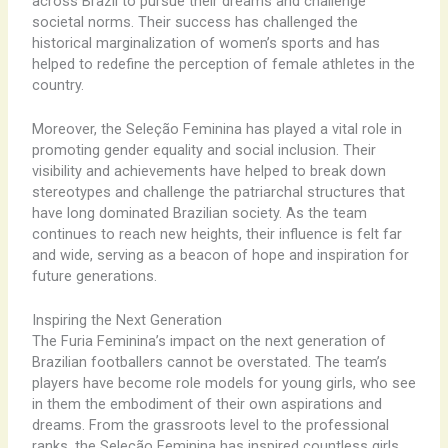
across Brazil to pursue their dreams and challenge
societal norms. Their success has challenged the
historical marginalization of women’s sports and has
helped to redefine the perception of female athletes in the
country.
Moreover, the Seleção Feminina has played a vital role in
promoting gender equality and social inclusion. Their
visibility and achievements have helped to break down
stereotypes and challenge the patriarchal structures that
have long dominated Brazilian society. As the team
continues to reach new heights, their influence is felt far
and wide, serving as a beacon of hope and inspiration for
future generations.
Inspiring the Next Generation
The Furia Feminina’s impact on the next generation of
Brazilian footballers cannot be overstated. The team’s
players have become role models for young girls, who see
in them the embodiment of their own aspirations and
dreams. From the grassroots level to the professional
ranks, the Seleção Feminina has inspired countless girls