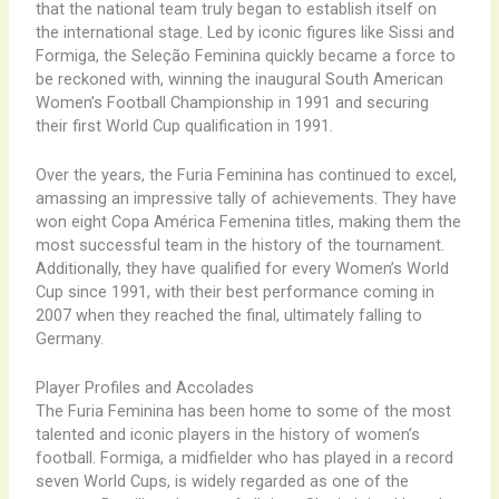
that the national team truly began to establish itself on
the international stage. Led by iconic figures like Sissi and
Formiga, the Seleção Feminina quickly became a force to
be reckoned with, winning the inaugural South American
Women’s Football Championship in 1991 and securing
their first World Cup qualification in 1991.
Over the years, the Furia Feminina has continued to excel,
amassing an impressive tally of achievements. They have
won eight Copa América Femenina titles, making them the
most successful team in the history of the tournament.
Additionally, they have qualified for every Women’s World
Cup since 1991, with their best performance coming in
2007 when they reached the final, ultimately falling to
Germany.
Player Profiles and Accolades
The Furia Feminina has been home to some of the most
talented and iconic players in the history of women’s
football. Formiga, a midfielder who has played in a record
seven World Cups, is widely regarded as one of the