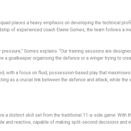
 squad places a heavy emphasis on developing the technical profi
rdship of experienced coach Elaine Gomes, the team follows a m
r pressure,” Gomes explains. “Our training sessions are designed
re a goalkeeper organising the defence or a winger trying to crea
ed, with a focus on fluid, possession-based play that maximises t
cting as a crucial link between the defence and attack, while the 
 a distinct skill set from the traditional 11-a-side game. With 
gile and reactive, capable of making split-second decisions an