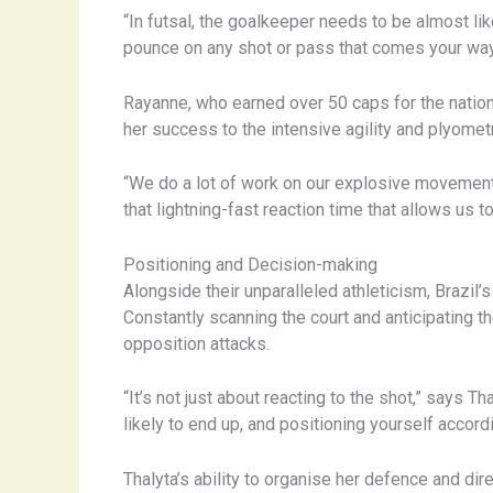
“In futsal, the goalkeeper needs to be almost li
pounce on any shot or pass that comes your way.
Rayanne, who earned over 50 caps for the nationa
her success to the intensive agility and plyometr
“We do a lot of work on our explosive movements 
that lightning-fast reaction time that allows us 
Positioning and Decision-making
Alongside their unparalleled athleticism, Brazil’
Constantly scanning the court and anticipating t
opposition attacks.
“It’s not just about reacting to the shot,” says 
likely to end up, and positioning yourself accord
Thalyta’s ability to organise her defence and dir