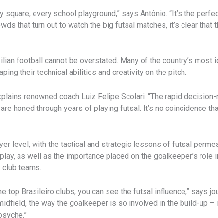
city square, every school playground,” says Antônio. “It’s the perf
wds that turn out to watch the big futsal matches, it’s clear that 
lian football cannot be overstated. Many of the country’s most i
aping their technical abilities and creativity on the pitch.
 explains renowned coach Luiz Felipe Scolari. “The rapid decision-m
 are honed through years of playing futsal. It’s no coincidence 
yer level, with the tactical and strategic lessons of futsal perm
ay, as well as the importance placed on the goalkeeper’s role in 
d club teams.
he top Brasileiro clubs, you can see the futsal influence,” says 
dfield, the way the goalkeeper is so involved in the build-up – it’s
 psyche.”