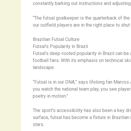
constantly barking out instructions and adjusting
“The futsal goalkeeper is the quarterback of the
our outfield players are in the right place to shut
Brazilian Futsal Culture
Futsal’s Popularity in Brazil
Futsal’s deep-rooted popularity in Brazil can be a
football fans. With its emphasis on technical ski
landscape.
“Futsal is in our DNA,” says lifelong fan Marcos 
you watch the national team play, you see players
poetry in motion.”
The sport’s accessibility has also been a key dr
surface, futsal has become a fixture in Brazilia
stars.