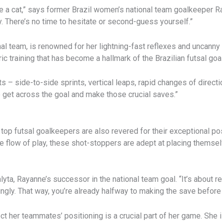
ke a cat,” says former Brazil women’s national team goalkeeper Ra
 There’s no time to hesitate or second-guess yourself.”
l team, is renowned for her lightning-fast reflexes and uncanny 
ic training that has become a hallmark of the Brazilian futsal go
– side-to-side sprints, vertical leaps, rapid changes of directi
to get across the goal and make those crucial saves.”
s top futsal goalkeepers are also revered for their exceptional po
he flow of play, these shot-stoppers are adept at placing themse
Thalyta, Rayanne’s successor in the national team goal. “It’s about
ingly. That way, you’re already halfway to making the save before
ect her teammates’ positioning is a crucial part of her game. She