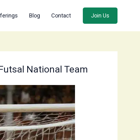
ferings
Blog
Contact
Join Us
 Futsal National Team