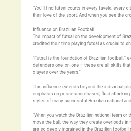
“You’ll find futsal courts in every favela, every 
their love of the sport. And when you see the cro
Influence on Brazilian Football
The impact of futsal on the development of Brazi
credited their time playing futsal as crucial to sh
“Futsal is the foundation of Brazilian football,”
defenders one-on-one – these are all skills that
players over the years.”
This influence extends beyond the individual pla
emphasis on possession-based, fluid attacking pl
styles of many successful Brazilian national an
“When you watch the Brazilian national team or t
move the ball, the way they create overloads in mi
are so deeply ingrained in the Brazilian football