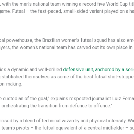
 with the men’s national team winning a record five World Cup titl
ame. Futsal – the fast-paced, small-sided variant played on a har
bal powerhouse, the Brazilian women’s futsal squad has also eme
ayers, the women’s national team has carved out its own place in th
lies a dynamic and well-drilled
defensive unit, anchored by a ser
 established themselves as some of the best futsal shot-stopper
ion-making.
re custodian of the goal,” explains respected journalist Luiz Fern
 orchestrating the transition from defence to offence.”
terised by a blend of technical wizardry and physical intensity. 
 the team’s pivots – the futsal equivalent of a central midfielder 