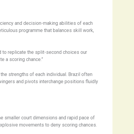
ciency and decision-making abilities of each
eticulous programme that balances skill work,
 to replicate the split-second choices our
te a scoring chance.”
he strengths of each individual. Brazil often
wingers and pivots interchange positions fluidly
the smaller court dimensions and rapid pace of
d explosive movements to deny scoring chances.