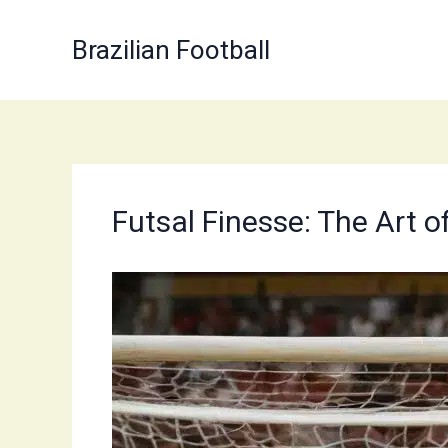
Skip
to
Brazilian Football
content
Futsal Finesse: The Art 