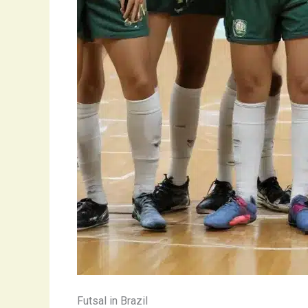
Futsal in Brazil