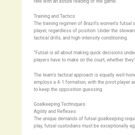
rate with an astute reading of the game.
Training and Tactics
The training regimen of Brazil’s women’s futsal
player, regardless of position. Under the stewa
tactical drills, and high-intensity conditioning.
“Futsal is all about making quick decisions unde
players have to make on the court, whether they’
The team’s tactical approach is equally well-hon
employs a 4-1 formation, with the pivot player a
to keep the opposition guessing.
Goalkeeping Techniques
Agility and Reflexes
The unique demands of futsal goalkeeping require
play, futsal custodians must be exceptionally a