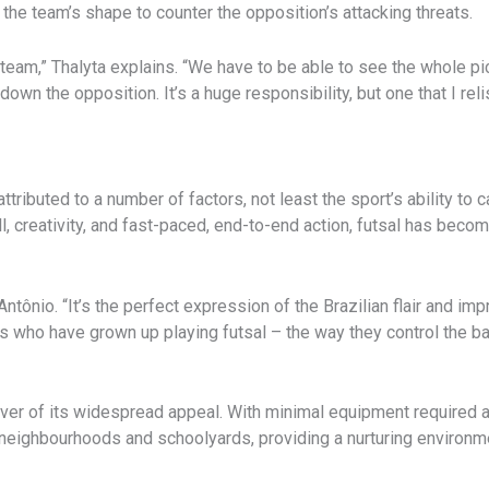
 the team’s shape to counter the opposition’s attacking threats.
 team,” Thalyta explains. “We have to be able to see the whole pi
 down the opposition. It’s a huge responsibility, but one that I reli
ttributed to a number of factors, not least the sport’s ability to 
ll, creativity, and fast-paced, end-to-end action, futsal has beco
Antônio. “It’s the perfect expression of the Brazilian flair and im
 who have grown up playing futsal – the way they control the ball
iver of its widespread appeal. With minimal equipment required and
n neighbourhoods and schoolyards, providing a nurturing environme