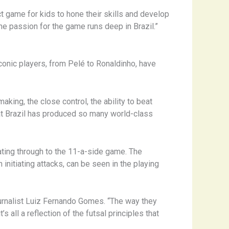
ect game for kids to hone their skills and develop
the passion for the game runs deep in Brazil.”
conic players, from Pelé to Ronaldinho, have
aking, the close control, the ability to beat
that Brazil has produced so many world-class
eating through to the 11-a-side game. The
initiating attacks, can be seen in the playing
journalist Luiz Fernando Gomes. “The way they
 all a reflection of the futsal principles that