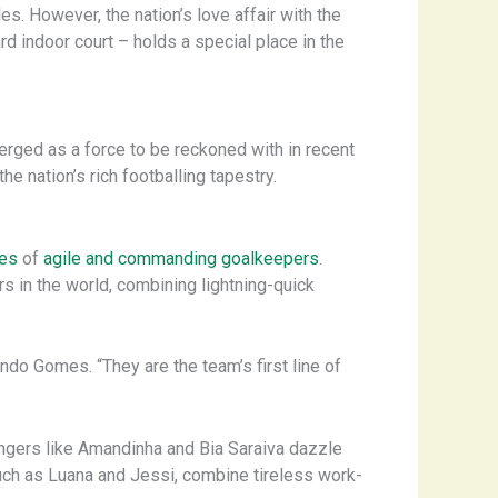
es. However, the nation’s love affair with the
d indoor court – holds a special place in the
rged as a force to be reckoned with in recent
e nation’s rich footballing tapestry.
ies
of
agile and commanding goalkeepers
.
s in the world, combining lightning-quick
ando Gomes. “They are the team’s first line of
Wingers like Amandinha and Bia Saraiva dazzle
– such as Luana and Jessi, combine tireless work-