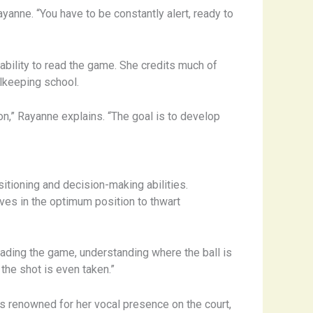
yanne. “You have to be constantly alert, ready to
ability to read the game. She credits much of
alkeeping school.
on,” Rayanne explains. “The goal is to develop
sitioning and decision-making abilities.
lves in the optimum position to thwart
 reading the game, understanding where the ball is
 the shot is even taken.”
 is renowned for her vocal presence on the court,