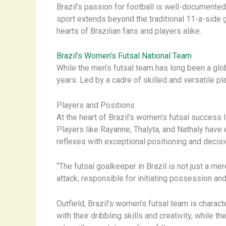
Brazil’s passion for football is well-documented,
sport extends beyond the traditional 11-a-side g
hearts of Brazilian fans and players alike.
Brazil’s Women’s Futsal National Team
While the men’s futsal team has long been a glo
years. Led by a cadre of skilled and versatile pl
Players and Positions
At the heart of Brazil’s women’s futsal success 
Players like Rayanne, Thalyta, and Nathaly have
reflexes with exceptional positioning and decis
“The futsal goalkeeper in Brazil is not just a me
attack, responsible for initiating possession and
Outfield, Brazil’s women’s futsal team is charac
with their dribbling skills and creativity, while