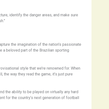
cture, identify the danger areas, and make sure
sh.”
capture the imagination of the nation’s passionate
me a beloved part of the Brazilian sporting
provisational style that we’re renowned for. When
, the way they read the game, it’s just pure
 the ability to be played on virtually any hard
nt for the country’s next generation of football