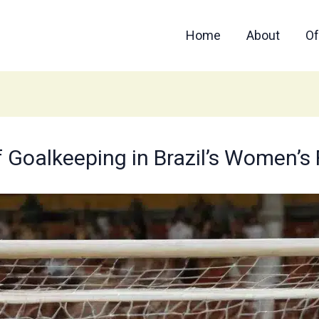
Home
About
Of
of Goalkeeping in Brazil’s Women’s