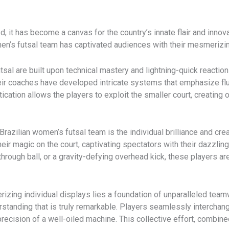
 it has become a canvas for the country’s innate flair and innova
women’s futsal team has captivated audiences with their mesmerizin
tsal are built upon technical mastery and lightning-quick reacti
eir coaches have developed intricate systems that emphasize flui
ication allows the players to exploit the smaller court, creating
 Brazilian women’s futsal team is the individual brilliance and crea
heir magic on the court, captivating spectators with their dazzling
through ball, or a gravity-defying overhead kick, these players a
zing individual displays lies a foundation of unparalleled team
rstanding that is truly remarkable. Players seamlessly interchan
ecision of a well-oiled machine. This collective effort, combined 