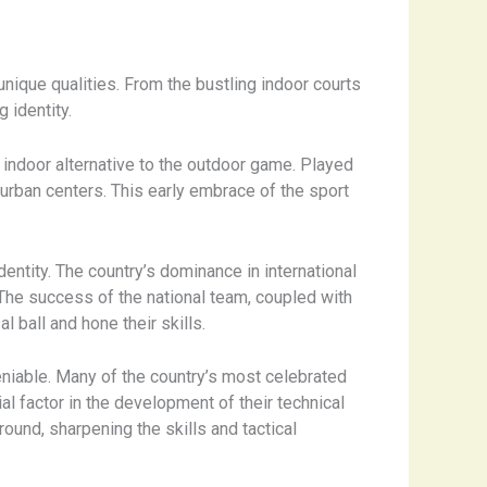
unique qualities. From the bustling indoor courts
 identity.
 indoor alternative to the outdoor game. Played
 urban centers. This early embrace of the sport
dentity. The country’s dominance in international
The success of the national team, coupled with
l ball and hone their skills.
deniable. Many of the country’s most celebrated
al factor in the development of their technical
ground, sharpening the skills and tactical