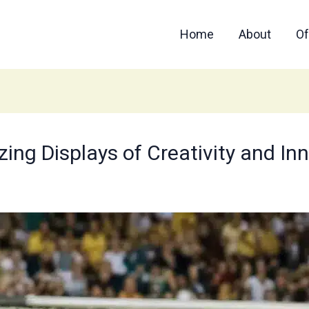
Home
About
Of
ing Displays of Creativity and Inno