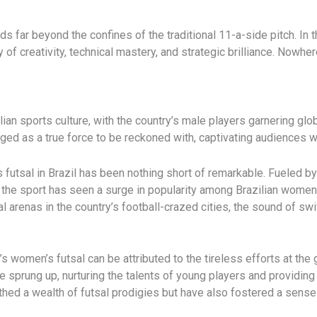
ds far beyond the confines of the traditional 11-a-side pitch. In t
y of creativity, technical mastery, and strategic brilliance. Nowher
lian sports culture, with the country’s male players garnering glob
ed as a true force to be reckoned with, captivating audiences w
’s futsal in Brazil has been nothing short of remarkable. Fueled
e sport has seen a surge in popularity among Brazilian women an
al arenas in the country’s football-crazed cities, the sound of swi
women’s futsal can be attributed to the tireless efforts at the g
rung up, nurturing the talents of young players and providing
earthed a wealth of futsal prodigies but have also fostered a sen