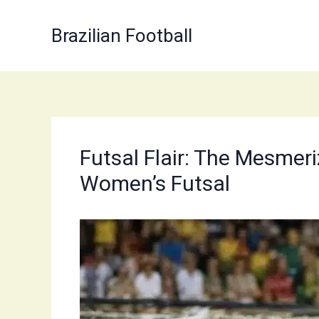
Skip
to
Brazilian Football
content
Futsal Flair: The Mesmeriz
Women’s Futsal