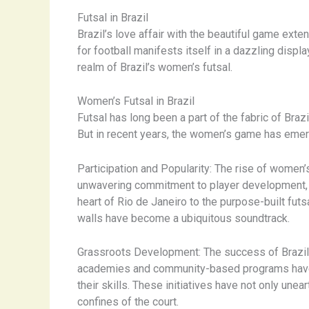
Futsal in Brazil
Brazil’s love affair with the beautiful game exten
for football manifests itself in a dazzling displa
realm of Brazil’s women’s futsal.
Women’s Futsal in Brazil
Futsal has long been a part of the fabric of Brazi
But in recent years, the women’s game has emerg
Participation and Popularity: The rise of women
unwavering commitment to player development, th
heart of Rio de Janeiro to the purpose-built futs
walls have become a ubiquitous soundtrack.
Grassroots Development: The success of Brazil’s 
academies and community-based programs have sp
their skills. These initiatives have not only un
confines of the court.