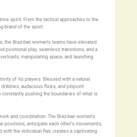
tive spirit. From the tactical approaches to the
g brand of the sport.
ons, the Brazilian women’s teams have elevated
d positional play, seamless transitions, and a
 overloads, manipulating space, and launching
tivity of its players. Blessed with a natural
 dribbles, audacious flicks, and pinpoint
re constantly pushing the boundaries of what is
work and coordination. The Brazilian women’s
ge positions, anticipate each other’s movements,
with the individual flair, creates a captivating