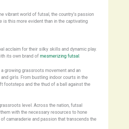
he vibrant world of futsal, the country’s passion
e is this more evident than in the captivating
al acclaim for their silky skills and dynamic play.
ith its own brand of
mesmerizing futsal
.
 by a growing grassroots movement and an
d girls. From bustling indoor courts in the
ft footsteps and the thud of a ball against the
rassroots level. Across the nation, futsal
 them with the necessary resources to hone
se of camaraderie and passion that transcends the