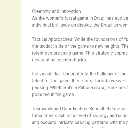
Creativity and Innovation
As the women’s futsal game in Brazil has evolved,
individual brilliance on display, the Brazilian 
Tactical Approaches: While the foundations of fu
the tactical side of the game to new heights. Th
relentless pressing game. This strategic sophist
devastating counterattacks.
Individual Flair: Undoubtedly, the hallmark of the
talent for the game, these futsal artists weave t
passing. Whether it’s a Rabona cross, a no-look 
possible in the game.
Teamwork and Coordination: Beneath the mesmeri
futsal teams exhibit a level of synergy and unde
and execute intricate passing patterns with the pr