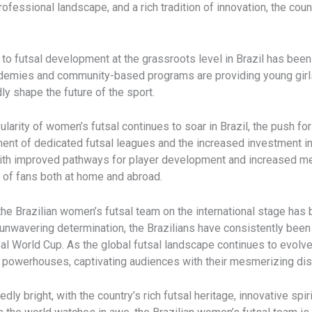
rofessional landscape, and a rich tradition of innovation, the cou
o futsal development at the grassroots level in Brazil has been i
ademies and community-based programs are providing young girls w
ly shape the future of the sport.
larity of women’s futsal continues to soar in Brazil, the push for
nt of dedicated futsal leagues and the increased investment in
 With improved pathways for player development and increased me
s of fans both at home and abroad.
he Brazilian women’s futsal team on the international stage has 
d unwavering determination, the Brazilians have consistently been
sal World Cup. As the global futsal landscape continues to evolv
al powerhouses, captivating audiences with their mesmerizing disp
dly bright, with the country’s rich futsal heritage, innovative spi