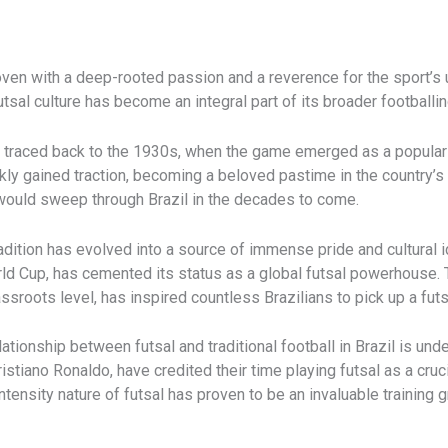
woven with a deep-rooted passion and a reverence for the sport’s 
tsal culture has become an integral part of its broader footballing
 be traced back to the 1930s, when the game emerged as a popular
ckly gained traction, becoming a beloved pastime in the country’s
at would sweep through Brazil in the decades to come.
tradition has evolved into a source of immense pride and cultural i
rld Cup, has cemented its status as a global futsal powerhouse. 
sroots level, has inspired countless Brazilians to pick up a futsa
lationship between futsal and traditional football in Brazil is un
istiano Ronaldo, have credited their time playing futsal as a cruci
-intensity nature of futsal has proven to be an invaluable training 