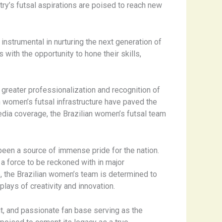
ntry’s futsal aspirations are poised to reach new
nstrumental in nurturing the next generation of
ith the opportunity to hone their skills,
 greater professionalization and recognition of
 women’s futsal infrastructure have paved the
dia coverage, the Brazilian women’s futsal team
been a source of immense pride for the nation.
 a force to be reckoned with in major
e, the Brazilian women’s team is determined to
lays of creativity and innovation.
rit, and passionate fan base serving as the