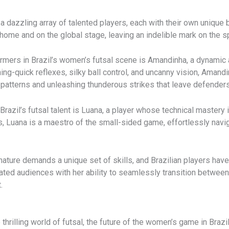
dazzling array of talented players, each with their own unique ble
 home and on the global stage, leaving an indelible mark on the sp
mers in Brazil’s women’s futsal scene is Amandinha, a dynamic a
tning-quick reflexes, silky ball control, and uncanny vision, Am
g patterns and unleashing thunderous strikes that leave defenders
razil’s futsal talent is Luana, a player whose technical mastery 
s, Luana is a maestro of the small-sided game, effortlessly navi
 nature demands a unique set of skills, and Brazilian players hav
ivated audiences with her ability to seamlessly transition betwee
.
e thrilling world of futsal, the future of the women’s game in Bra