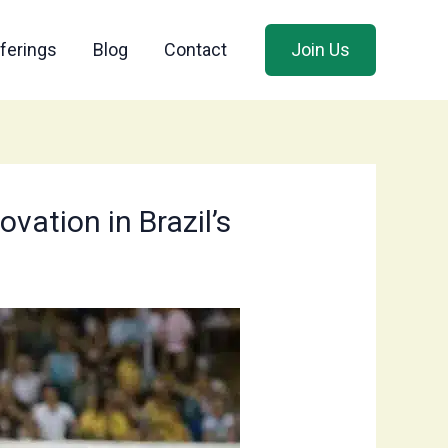
ferings
Blog
Contact
Join Us
vation in Brazil’s