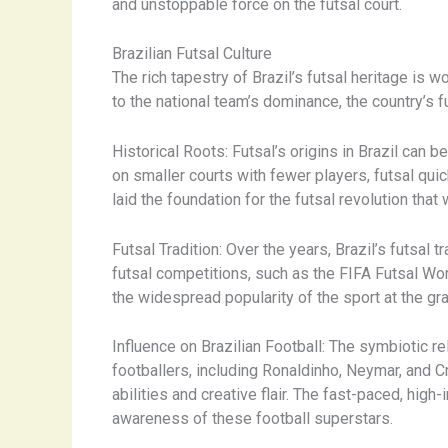
and unstoppable force on the futsal court.
Brazilian Futsal Culture
The rich tapestry of Brazil’s futsal heritage is 
to the national team’s dominance, the country’s fu
Historical Roots: Futsal’s origins in Brazil can
on smaller courts with fewer players, futsal qui
laid the foundation for the futsal revolution th
Futsal Tradition: Over the years, Brazil’s futsal 
futsal competitions, such as the FIFA Futsal Wo
the widespread popularity of the sport at the gras
Influence on Brazilian Football: The symbiotic re
footballers, including Ronaldinho, Neymar, and Cr
abilities and creative flair. The fast-paced, high
awareness of these football superstars.