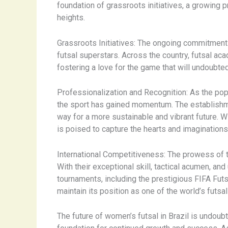
foundation of grassroots initiatives, a growing p
heights.
Grassroots Initiatives: The ongoing commitment t
futsal superstars. Across the country, futsal ac
fostering a love for the game that will undoubted
Professionalization and Recognition: As the popu
the sport has gained momentum. The establishme
way for a more sustainable and vibrant future.
is poised to capture the hearts and imagination
International Competitiveness: The prowess of t
With their exceptional skill, tactical acumen, an
tournaments, including the prestigious FIFA Fut
maintain its position as one of the world’s futs
The future of women’s futsal in Brazil is undoubte