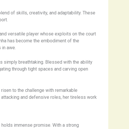
nd of skills, creativity, and adaptability. These
ort.
nd versatile player whose exploits on the court
andinha has become the embodiment of the
 in awe.
is simply breathtaking. Blessed with the ability
gating through tight spaces and carving open
e risen to the challenge with remarkable
n attacking and defensive roles, her tireless work
zil holds immense promise. With a strong