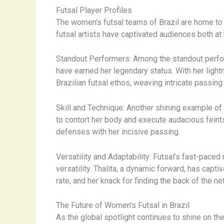
Futsal Player Profiles
The women’s futsal teams of Brazil are home to a 
futsal artists have captivated audiences both at
Standout Performers: Among the standout perfor
have earned her legendary status. With her ligh
Brazilian futsal ethos, weaving intricate passin
Skill and Technique: Another shining example of B
to contort her body and execute audacious feint
defenses with her incisive passing.
Versatility and Adaptability: Futsal’s fast-paced
versatility. Thalita, a dynamic forward, has capt
rate, and her knack for finding the back of the net
The Future of Women’s Futsal in Brazil
As the global spotlight continues to shine on th