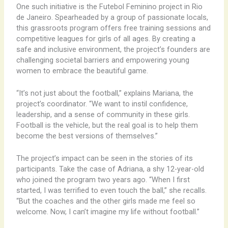
One such initiative is the Futebol Feminino project in Rio
de Janeiro. Spearheaded by a group of passionate locals,
this grassroots program offers free training sessions and
competitive leagues for girls of all ages. By creating a
safe and inclusive environment, the project’s founders are
challenging societal barriers and empowering young
women to embrace the beautiful game.
“It’s not just about the football,” explains Mariana, the
project’s coordinator. “We want to instil confidence,
leadership, and a sense of community in these girls.
Football is the vehicle, but the real goal is to help them
become the best versions of themselves.”
The project’s impact can be seen in the stories of its
participants. Take the case of Adriana, a shy 12-year-old
who joined the program two years ago. “When I first
started, I was terrified to even touch the ball,” she recalls.
“But the coaches and the other girls made me feel so
welcome. Now, I can’t imagine my life without football.”