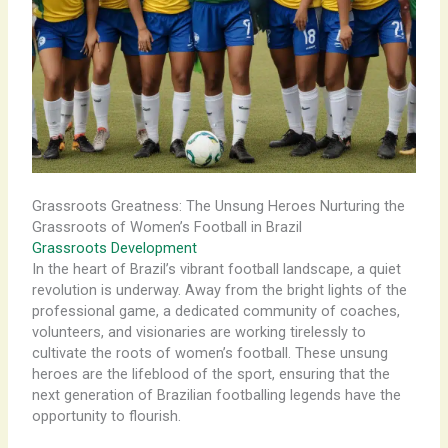
Grassroots Greatness: The Unsung Heroes Nurturing the
Grassroots of Women’s Football in Brazil
Grassroots Development
In the heart of Brazil’s vibrant football landscape, a quiet
revolution is underway. Away from the bright lights of the
professional game, a dedicated community of coaches,
volunteers, and visionaries are working tirelessly to
cultivate the roots of women’s football. These unsung
heroes are the lifeblood of the sport, ensuring that the
next generation of Brazilian footballing legends have the
opportunity to flourish.