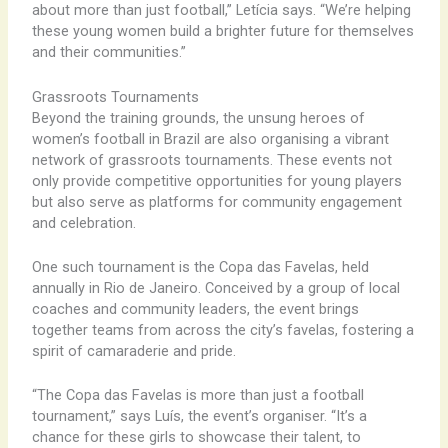
about more than just football,” Letícia says. “We’re helping
these young women build a brighter future for themselves
and their communities.”
Grassroots Tournaments
Beyond the training grounds, the unsung heroes of
women’s football in Brazil are also organising a vibrant
network of grassroots tournaments. These events not
only provide competitive opportunities for young players
but also serve as platforms for community engagement
and celebration.
One such tournament is the Copa das Favelas, held
annually in Rio de Janeiro. Conceived by a group of local
coaches and community leaders, the event brings
together teams from across the city’s favelas, fostering a
spirit of camaraderie and pride.
“The Copa das Favelas is more than just a football
tournament,” says Luís, the event’s organiser. “It’s a
chance for these girls to showcase their talent, to