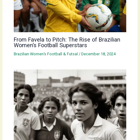
From Favela to Pitch: The Rise of Brazilian
Women’s Football Superstars
Brazilian Women’s Football & Futsal
/
December 18, 2024