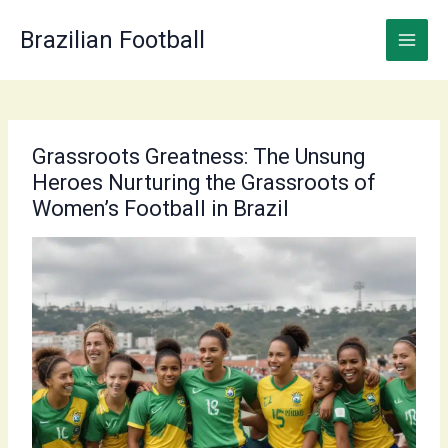
Skip
to
Brazilian Football
content
Grassroots Greatness: The Unsung
Heroes Nurturing the Grassroots of
Women’s Football in Brazil