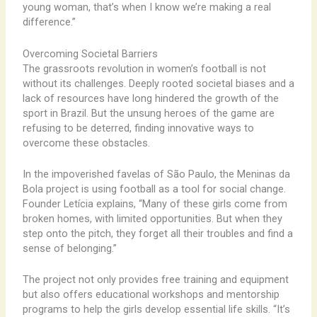
young woman, that’s when I know we’re making a real
difference.”
Overcoming Societal Barriers
The grassroots revolution in women’s football is not
without its challenges. Deeply rooted societal biases and a
lack of resources have long hindered the growth of the
sport in Brazil. But the unsung heroes of the game are
refusing to be deterred, finding innovative ways to
overcome these obstacles.
In the impoverished favelas of São Paulo, the Meninas da
Bola project is using football as a tool for social change.
Founder Letícia explains, “Many of these girls come from
broken homes, with limited opportunities. But when they
step onto the pitch, they forget all their troubles and find a
sense of belonging.”
The project not only provides free training and equipment
but also offers educational workshops and mentorship
programs to help the girls develop essential life skills. “It’s