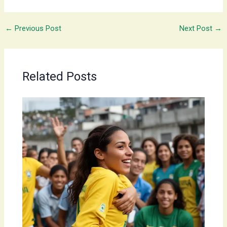
←
Previous Post
Next Post
→
Related Posts