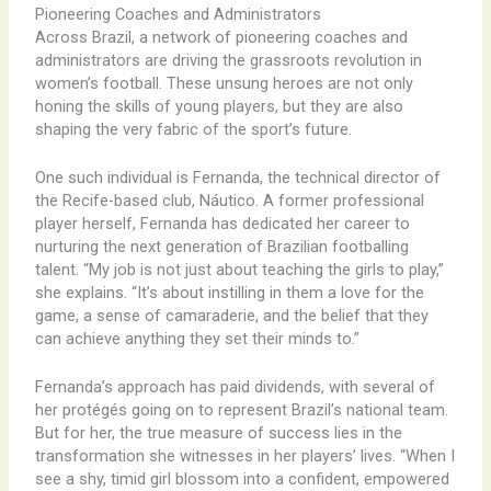
Pioneering Coaches and Administrators
Across Brazil, a network of pioneering coaches and
administrators are driving the grassroots revolution in
women’s football. These unsung heroes are not only
honing the skills of young players, but they are also
shaping the very fabric of the sport’s future.
One such individual is Fernanda, the technical director of
the Recife-based club, Náutico. A former professional
player herself, Fernanda has dedicated her career to
nurturing the next generation of Brazilian footballing
talent. “My job is not just about teaching the girls to play,”
she explains. “It’s about instilling in them a love for the
game, a sense of camaraderie, and the belief that they
can achieve anything they set their minds to.”
Fernanda’s approach has paid dividends, with several of
her protégés going on to represent Brazil’s national team.
But for her, the true measure of success lies in the
transformation she witnesses in her players’ lives. “When I
see a shy, timid girl blossom into a confident, empowered