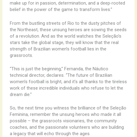
make up for in passion, determination, and a deep-rooted
belief in the power of the game to transform lives.”
From the bustling streets of Rio to the dusty pitches of
the Northeast, these unsung heroes are sowing the seeds
of a revolution. And as the world watches the Seleção’s
stars take the global stage, they will know that the real
strength of Brazilian women’s football lies in the
grassroots.
“This is just the beginning,” Fernanda, the Náutico
technical director, declares. “The future of Brazilian
women’s football is bright, and it’s all thanks to the tireless
work of these incredible individuals who refuse to let the
dream die.”
So, the next time you witness the brilliance of the Seleção
Feminina, remember the unsung heroes who made it all
possible – the grassroots visionaries, the community
coaches, and the passionate volunteers who are building
a legacy that will echo through the ages.