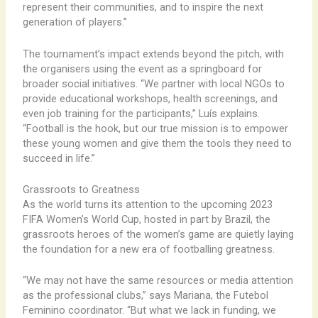
represent their communities, and to inspire the next
generation of players.”
The tournament’s impact extends beyond the pitch, with
the organisers using the event as a springboard for
broader social initiatives. “We partner with local NGOs to
provide educational workshops, health screenings, and
even job training for the participants,” Luís explains.
“Football is the hook, but our true mission is to empower
these young women and give them the tools they need to
succeed in life.”
Grassroots to Greatness
As the world turns its attention to the upcoming 2023
FIFA Women’s World Cup, hosted in part by Brazil, the
grassroots heroes of the women’s game are quietly laying
the foundation for a new era of footballing greatness.
“We may not have the same resources or media attention
as the professional clubs,” says Mariana, the Futebol
Feminino coordinator. “But what we lack in funding, we