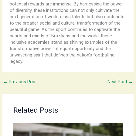
potential rewards are immense. By harnessing the power
of diversity, these institutions can not only cultivate the
next generation of world-class talents but also contribute
to the broader social and cultural transformation of the
beautiful game. As the sport continues to captivate the
hearts and minds of Brazilians and the world, these
inclusive academies stand as shining examples of the
transformative power of equal opportunity and the
unwavering spirit that defines the nation’s footballing
legacy.
←
Previous Post
Next Post
→
Related Posts