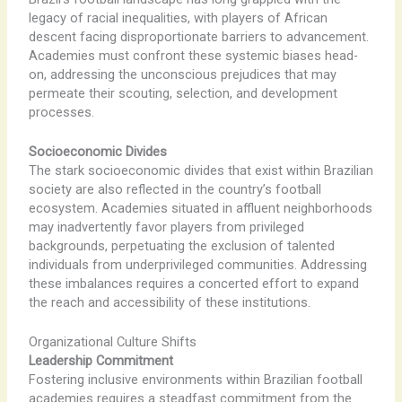
legacy of racial inequalities, with players of African
descent facing disproportionate barriers to advancement.
Academies must confront these systemic biases head-
on, addressing the unconscious prejudices that may
permeate their scouting, selection, and development
processes.
Socioeconomic Divides
The stark socioeconomic divides that exist within Brazilian
society are also reflected in the country’s football
ecosystem. Academies situated in affluent neighborhoods
may inadvertently favor players from privileged
backgrounds, perpetuating the exclusion of talented
individuals from underprivileged communities. Addressing
these imbalances requires a concerted effort to expand
the reach and accessibility of these institutions.
Organizational Culture Shifts
Leadership Commitment
Fostering inclusive environments within Brazilian football
academies requires a steadfast commitment from the