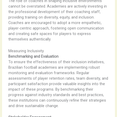
The role of coaches in shaping inclusive environments
cannot be overstated. Academies are actively investing in
the professional development of their coaching staff,
providing training on diversity, equity, and inclusion.
Coaches are encouraged to adopt a more empathetic,
player-centric approach, fostering open communication
and creating safe spaces for players to express
themselves authentically.
Measuring Inclusivity
Benchmarking and Evaluation
To ensure the effectiveness of their inclusion initiatives,
Brazilian football academies are implementing robust
monitoring and evaluation frameworks. Regular
assessments of player retention rates, team diversity, and
participant satisfaction provide valuable insights into the
impact of these programs. By benchmarking their
progress against industry standards and best practices,
these institutions can continuously refine their strategies
and drive sustainable change.