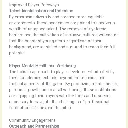
Improved Player Pathways
Talent Identification and Retention
By embracing diversity and creating more equitable
environments, these academies are poised to uncover a
wealth of untapped talent. The removal of systemic
barriers and the cultivation of inclusive cultures will ensure
that the brightest young stars, regardless of their
background, are identified and nurtured to reach their full
potential.
Player Mental Health and Well-being
The holistic approach to player development adopted by
these academies extends beyond the technical and
tactical aspects of the game. By prioritizing mental health,
personal growth, and overall well-being, these institutions
are equipping their players with the tools and resilience
necessary to navigate the challenges of professional
football and life beyond the pitch.
Community Engagement
Outreach and Partnerships