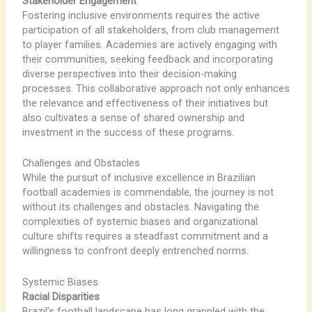
Stakeholder Engagement
Fostering inclusive environments requires the active
participation of all stakeholders, from club management
to player families. Academies are actively engaging with
their communities, seeking feedback and incorporating
diverse perspectives into their decision-making
processes. This collaborative approach not only enhances
the relevance and effectiveness of their initiatives but
also cultivates a sense of shared ownership and
investment in the success of these programs.
Challenges and Obstacles
While the pursuit of inclusive excellence in Brazilian
football academies is commendable, the journey is not
without its challenges and obstacles. Navigating the
complexities of systemic biases and organizational
culture shifts requires a steadfast commitment and a
willingness to confront deeply entrenched norms.
Systemic Biases
Racial Disparities
Brazil’s football landscape has long grappled with the