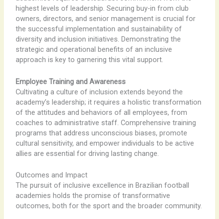
highest levels of leadership. Securing buy-in from club
owners, directors, and senior management is crucial for
the successful implementation and sustainability of
diversity and inclusion initiatives. Demonstrating the
strategic and operational benefits of an inclusive
approach is key to garnering this vital support.
Employee Training and Awareness
Cultivating a culture of inclusion extends beyond the
academy’s leadership; it requires a holistic transformation
of the attitudes and behaviors of all employees, from
coaches to administrative staff. Comprehensive training
programs that address unconscious biases, promote
cultural sensitivity, and empower individuals to be active
allies are essential for driving lasting change.
Outcomes and Impact
The pursuit of inclusive excellence in Brazilian football
academies holds the promise of transformative
outcomes, both for the sport and the broader community.