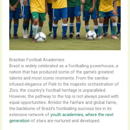
Brazilian Football Academies
Brazil is widely celebrated as a footballing powerhouse, a
nation that has produced some of the game’s greatest
talents and most iconic moments. From the samba-
infused elegance of Pelé to the majestic orchestration of
Zico, the country’s football heritage is unparalleled.
However, the pathway to the top is not always paved with
equal opportunities. Amidst the fanfare and global fame,
the backbone of Brazil’s footballing success lies in its
extensive network of
youth academies, where the next
generation
of stars are nurtured and developed.