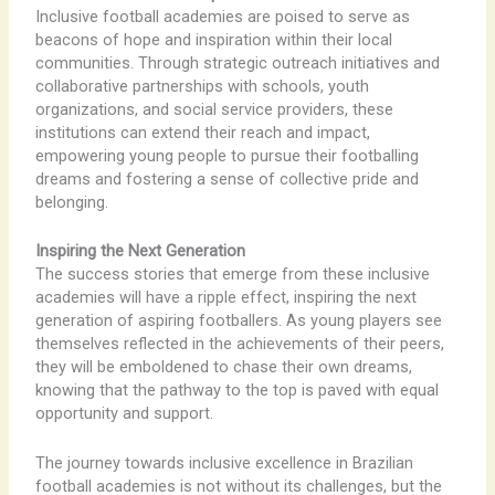
Inclusive football academies are poised to serve as
beacons of hope and inspiration within their local
communities. Through strategic outreach initiatives and
collaborative partnerships with schools, youth
organizations, and social service providers, these
institutions can extend their reach and impact,
empowering young people to pursue their footballing
dreams and fostering a sense of collective pride and
belonging.
Inspiring the Next Generation
The success stories that emerge from these inclusive
academies will have a ripple effect, inspiring the next
generation of aspiring footballers. As young players see
themselves reflected in the achievements of their peers,
they will be emboldened to chase their own dreams,
knowing that the pathway to the top is paved with equal
opportunity and support.
The journey towards inclusive excellence in Brazilian
football academies is not without its challenges, but the