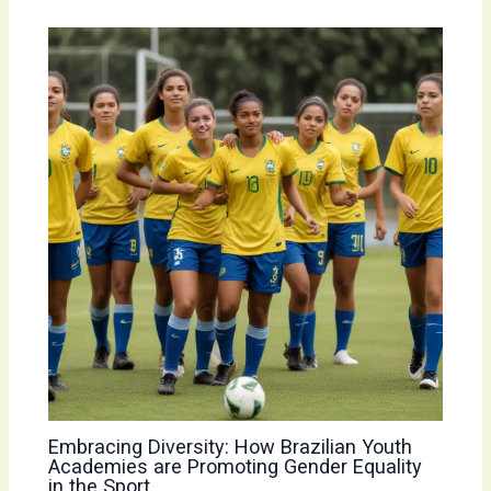
Embracing Diversity: How Brazilian Youth
Academies are Promoting Gender Equality
in the Sport