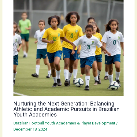
Nurturing the Next Generation: Balancing
Athletic and Academic Pursuits in Brazilian
Youth Academies
Brazilian Football Youth Academies & Player Development
/
December 18, 2024