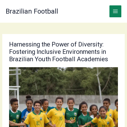
Skip
to
Brazilian Football
content
Harnessing the Power of Diversity:
Fostering Inclusive Environments in
Brazilian Youth Football Academies