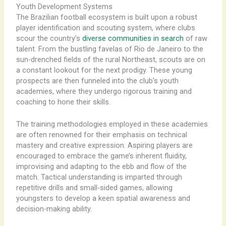
Youth Development Systems
The Brazilian football ecosystem is built upon a robust
player identification and scouting system, where clubs
scour the country’s
diverse communities in search
of raw
talent. From the bustling favelas of Rio de Janeiro to the
sun-drenched fields of the rural Northeast, scouts are on
a constant lookout for the next prodigy. These young
prospects are then funneled into the club’s youth
academies, where they undergo rigorous training and
coaching to hone their skills.
The training methodologies employed in these academies
are often renowned for their emphasis on technical
mastery and creative expression. Aspiring players are
encouraged to embrace the game’s inherent fluidity,
improvising and adapting to the ebb and flow of the
match. Tactical understanding is imparted through
repetitive drills and small-sided games, allowing
youngsters to develop a keen spatial awareness and
decision-making ability.