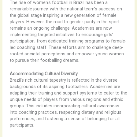
The rise of women’s football in Brazil has been a
remarkable journey, with the national team’s success on
the global stage inspiring a new generation of female
players. However, the road to gender parity in the sport
remains an ongoing challenge. Academies are now
implementing targeted initiatives to encourage girls’
participation, from dedicated training programs to female-
led coaching staff. These efforts aim to challenge deep-
rooted societal perceptions and empower young women
to pursue their footballing dreams.
Accommodating Cultural Diversity
Brazil’s rich cultural tapestry is reflected in the diverse
backgrounds of its aspiring footballers. Academies are
adapting their training and support systems to cater to the
unique needs of players from various regions and ethnic
groups. This includes incorporating cultural awareness
into coaching practices, respecting dietary and religious
preferences, and fostering a sense of belonging for all
participants.