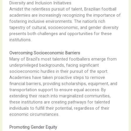
Diversity and Inclusion Initiatives
Amidst the relentless pursuit of talent, Brazilian football
academies are increasingly recognizing the importance of
fostering inclusive environments. The nation’s rich
tapestry of cultural, socioeconomic, and gender diversity
presents both challenges and opportunities for these
institutions.
Overcoming Socioeconomic Barriers
Many of Brazil’s most talented footballers emerge from
underprivileged backgrounds, facing significant
socioeconomic hurdles in their pursuit of the sport.
Academies have taken proactive steps to remove
financial barriers, providing scholarships, equipment, and
transportation support to ensure equal access. By
extending their reach into marginalized communities,
these institutions are creating pathways for talented
individuals to fulfill their potential, regardless of their
economic circumstances.
Promoting Gender Equity