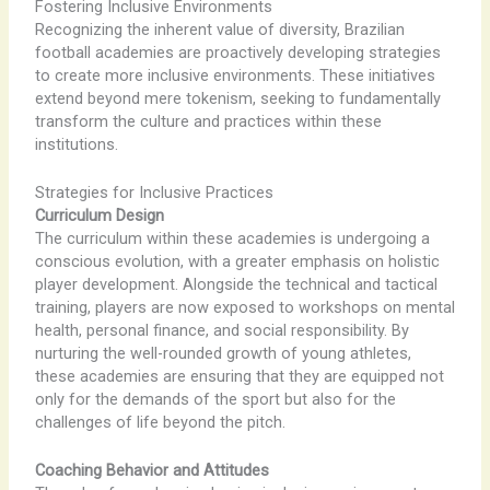
Fostering Inclusive Environments
Recognizing the inherent value of diversity, Brazilian
football academies are proactively developing strategies
to create more inclusive environments. These initiatives
extend beyond mere tokenism, seeking to fundamentally
transform the culture and practices within these
institutions.
Strategies for Inclusive Practices
Curriculum Design
The curriculum within these academies is undergoing a
conscious evolution, with a greater emphasis on holistic
player development. Alongside the technical and tactical
training, players are now exposed to workshops on mental
health, personal finance, and social responsibility. By
nurturing the well-rounded growth of young athletes,
these academies are ensuring that they are equipped not
only for the demands of the sport but also for the
challenges of life beyond the pitch.
Coaching Behavior and Attitudes