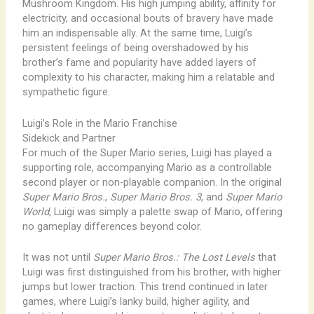
Mushroom Kingdom. His high jumping ability, affinity for
electricity, and occasional bouts of bravery have made
him an indispensable ally. At the same time, Luigi’s
persistent feelings of being overshadowed by his
brother’s fame and popularity have added layers of
complexity to his character, making him a relatable and
sympathetic figure.
Luigi’s Role in the Mario Franchise
Sidekick and Partner
For much of the Super Mario series, Luigi has played a
supporting role, accompanying Mario as a controllable
second player or non-playable companion. In the original
Super Mario Bros.
,
Super Mario Bros. 3
, and
Super Mario
World
, Luigi was simply a palette swap of Mario, offering
no gameplay differences beyond color.
It was not until
Super Mario Bros.: The Lost Levels
that
Luigi was first distinguished from his brother, with higher
jumps but lower traction. This trend continued in later
games, where Luigi’s lanky build, higher agility, and