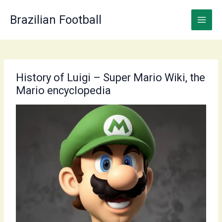
Skip
to
Brazilian Football
content
History of Luigi – Super Mario Wiki, the
Mario encyclopedia