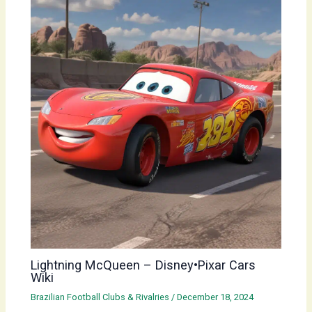
Lightning McQueen – Disney•Pixar Cars
Wiki
Brazilian Football Clubs & Rivalries
/
December 18, 2024