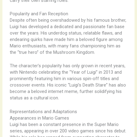
carry their own starring roles.
Popularity and Fan Reception
Despite often being overshadowed by his famous brother,
Luigi has developed a dedicated and passionate fan base
over the years. His underdog status, relatable flaws, and
endearing quirks have made him a beloved figure among
Mario enthusiasts, with many fans championing him as
the “true hero” of the Mushroom Kingdom.
The character’s popularity has only grown in recent years,
with Nintendo celebrating the “Year of Luigi” in 2013 and
prominently featuring him in various spin-off titles and
crossover events. His iconic “Luigi’s Death Stare” has also
become a beloved internet meme, further solidifying his
status as a cultural icon.
Representations and Adaptations
Appearances in Mario Games
Luigi has been a constant presence in the Super Mario
series, appearing in over 200 video games since his debut.