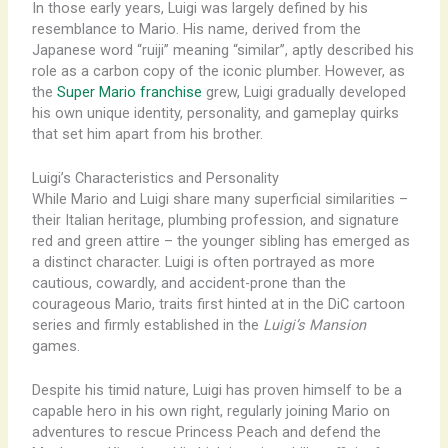
In those early years, Luigi was largely defined by his
resemblance to Mario. His name, derived from the
Japanese word “ruiji” meaning “similar”, aptly described his
role as a carbon copy of the iconic plumber. However, as
the
Super Mario franchise
grew, Luigi gradually developed
his own unique identity, personality, and gameplay quirks
that set him apart from his brother.
Luigi’s Characteristics and Personality
While Mario and Luigi share many superficial similarities –
their Italian heritage, plumbing profession, and signature
red and green attire – the younger sibling has emerged as
a distinct character. Luigi is often portrayed as more
cautious, cowardly, and accident-prone than the
courageous Mario, traits first hinted at in the DiC cartoon
series and firmly established in the
Luigi’s Mansion
games.
Despite his timid nature, Luigi has proven himself to be a
capable hero in his own right, regularly joining Mario on
adventures to rescue Princess Peach and defend the