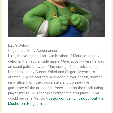
Luigi’s Debut
Origins and Early Appearances
Luigi, the younger, taller twin brother of Mario, made his
debut in the 1983 arcade game
Mario Bros.
, where he was
an exact palette swap of his sibling. The developers at
Nintendo, led by Gunpei Yokoi and Shigeru Miyamoto,
created Luigi to facilitate a second-player option, drawing
inspiration from the cooperative and competitive
gameplay of the arcade hit
Joust
. Just as the stork-riding
player two in
Joust
complemented the first player, Luigi
would become Mario’s
trusted companion throughout the
Mushroom Kingdom
.