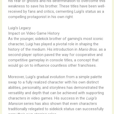
his fear of ghosts and his determination to overcome this
weakness to save his brother. These titles have been well-
received by fans and critics, cementing Luigi’s status as a
compelling protagonist in his own right.
Luigi’s Legacy
Impact on Video Game History
As the younger, sidekick brother of gaming’s most iconic
character, Luigi has played a pivotal role in shaping the
history of the medium. His introduction in
Mario Bros.
as a
second-player option paved the way for cooperative and
competitive gameplay in console titles, a concept that
would go on to influence countless other franchises.
Moreover, Luigi’s gradual evolution from a simple palette
swap to a fully realized character with his own distinct
abilities, personality, and storylines has demonstrated the
versatility and depth that can be achieved with supporting
characters in video games. His success in the
Luigi’s
Mansion
series has also shown that even characters
traditionally relegated to sidekick status can successfully