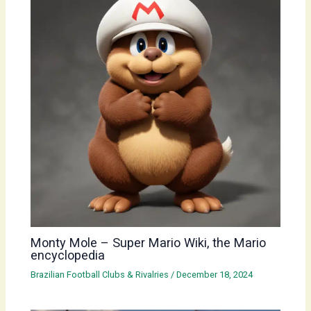
Monty Mole – Super Mario Wiki, the Mario
encyclopedia
Brazilian Football Clubs & Rivalries
/
December 18, 2024