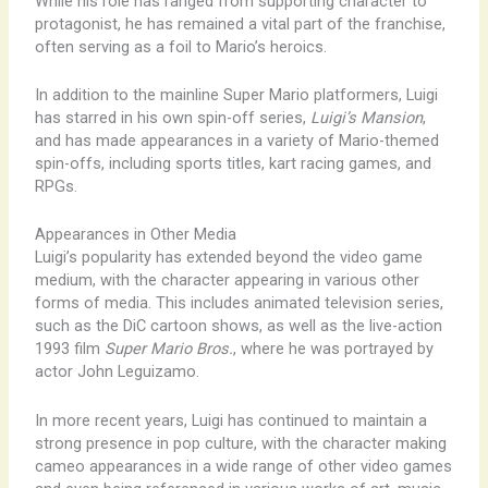
While his role has ranged from supporting character to
protagonist, he has remained a vital part of the franchise,
often serving as a foil to Mario’s heroics.
In addition to the mainline Super Mario platformers, Luigi
has starred in his own spin-off series,
Luigi’s Mansion
,
and has made appearances in a variety of Mario-themed
spin-offs, including sports titles, kart racing games, and
RPGs.
Appearances in Other Media
Luigi’s popularity has extended beyond the video game
medium, with the character appearing in various other
forms of media. This includes animated television series,
such as the DiC cartoon shows, as well as the live-action
1993 film
Super Mario Bros.
, where he was portrayed by
actor John Leguizamo.
In more recent years, Luigi has continued to maintain a
strong presence in pop culture, with the character making
cameo appearances in a wide range of other video games