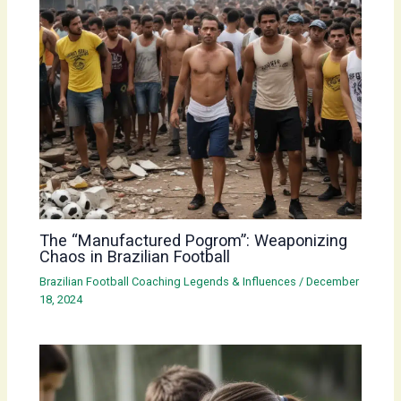
The “Manufactured Pogrom”: Weaponizing
Chaos in Brazilian Football
Brazilian Football Coaching Legends & Influences
/
December
18, 2024