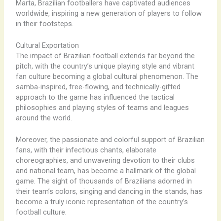
Marta, Brazilian footballers have captivated audiences
worldwide, inspiring a new generation of players to follow
in their footsteps.
Cultural Exportation
The impact of Brazilian football extends far beyond the
pitch, with the country’s unique playing style and vibrant
fan culture becoming a global cultural phenomenon. The
samba-inspired, free-flowing, and technically-gifted
approach to the game has influenced the tactical
philosophies and playing styles of teams and leagues
around the world.
Moreover, the passionate and colorful support of Brazilian
fans, with their infectious chants, elaborate
choreographies, and unwavering devotion to their clubs
and national team, has become a hallmark of the global
game. The sight of thousands of Brazilians adorned in
their team’s colors, singing and dancing in the stands, has
become a truly iconic representation of the country’s
football culture.