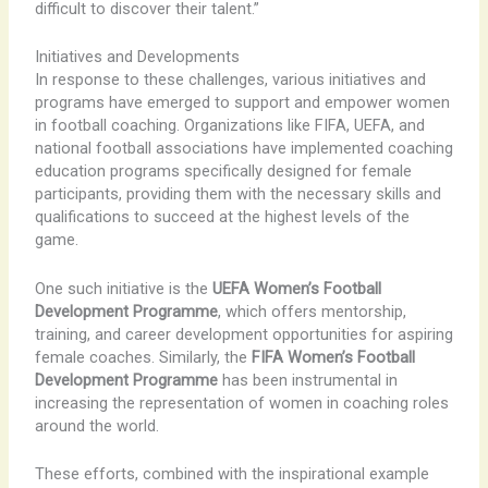
difficult to discover their talent.”
Initiatives and Developments
In response to these challenges, various initiatives and
programs have emerged to support and empower women
in football coaching. Organizations like FIFA, UEFA, and
national football associations have implemented coaching
education programs specifically designed for female
participants, providing them with the necessary skills and
qualifications to succeed at the highest levels of the
game.
One such initiative is the
UEFA Women’s Football
Development Programme
, which offers mentorship,
training, and career development opportunities for aspiring
female coaches. Similarly, the
FIFA Women’s Football
Development Programme
has been instrumental in
increasing the representation of women in coaching roles
around the world.
These efforts, combined with the inspirational example