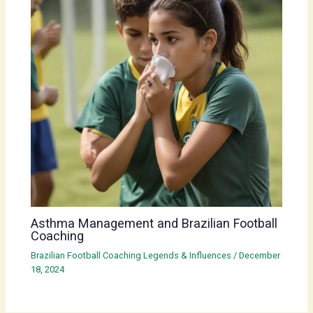
Asthma Management and Brazilian Football
Coaching
Brazilian Football Coaching Legends & Influences
/
December
18, 2024