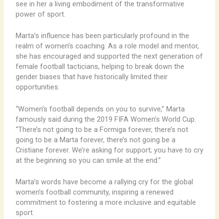
see in her a living embodiment of the transformative
power of sport.
Marta’s influence has been particularly profound in the
realm of women’s coaching. As a role model and mentor,
she has encouraged and supported the next generation of
female football tacticians, helping to break down the
gender biases that have historically limited their
opportunities.
“Women’s football depends on you to survive,” Marta
famously said during the 2019 FIFA Women’s World Cup.
“There’s not going to be a Formiga forever, there’s not
going to be a Marta forever, there’s not going be a
Cristiane forever. We’re asking for support; you have to cry
at the beginning so you can smile at the end.”
Marta’s words have become a rallying cry for the global
women’s football community, inspiring a renewed
commitment to fostering a more inclusive and equitable
sport.