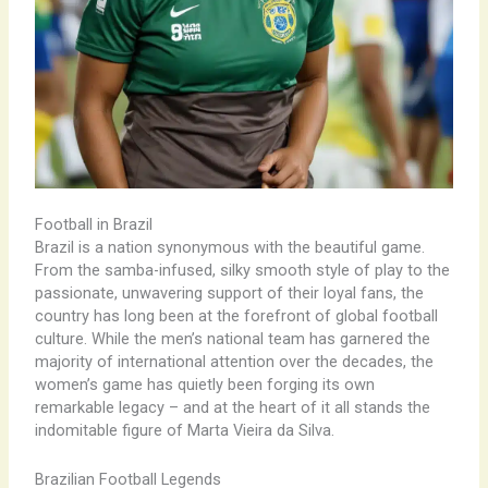
Football in Brazil
Brazil is a nation synonymous with the beautiful game.
From the samba-infused, silky smooth style of play to the
passionate, unwavering support of their loyal fans, the
country has long been at the forefront of global football
culture. While the men’s national team has garnered the
majority of international attention over the decades, the
women’s game has quietly been forging its own
remarkable legacy – and at the heart of it all stands the
indomitable figure of Marta Vieira da Silva.
Brazilian Football Legends