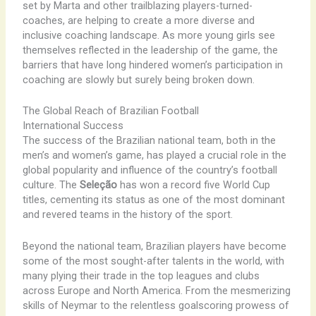
set by Marta and other trailblazing players-turned-
coaches, are helping to create a more diverse and
inclusive coaching landscape. As more young girls see
themselves reflected in the leadership of the game, the
barriers that have long hindered women’s participation in
coaching are slowly but surely being broken down.
The Global Reach of Brazilian Football
International Success
The success of the Brazilian national team, both in the
men’s and women’s game, has played a crucial role in the
global popularity and influence of the country’s football
culture. The
Seleção
has won a record five World Cup
titles, cementing its status as one of the most dominant
and revered teams in the history of the sport.
Beyond the national team, Brazilian players have become
some of the most sought-after talents in the world, with
many plying their trade in the top leagues and clubs
across Europe and North America. From the mesmerizing
skills of Neymar to the relentless goalscoring prowess of