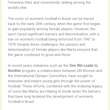
Femenina titles and consistently ranking among the
world’s elite.
The roots of women’s football in Brazil can be traced
back to the early 20th century, when the game first began
to gain popularity among female players. However, the
sport faced significant barriers and discrimination, with a
ban on women’s football being enforced from 1941 to
1979. ​Despite these challenges, the passion and
determination of female players like Marta ensured that
the game continued to grow and thrive.
In recent years, initiatives such as the
One Win Leads to
Another
program, a collaboration between UN Women and
the International Olympic Committee, have sought to
empower and inspire young girls through the power of
football. These efforts, combined with the enduring legacy
of icons like Marta, are helping to break down the barriers
that have long hindered the development of women’s
football in Brazil.