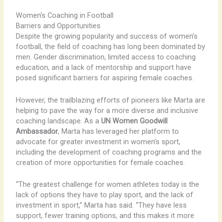
Women’s Coaching in Football
Barriers and Opportunities
Despite the growing popularity and success of women’s
football, the field of coaching has long been dominated by
men. Gender discrimination, limited access to coaching
education, and a lack of mentorship and support have
posed significant barriers for aspiring female coaches.
However, the trailblazing efforts of pioneers like Marta are
helping to pave the way for a more diverse and inclusive
coaching landscape. As a
UN Women Goodwill
Ambassador
, Marta has leveraged her platform to
advocate for greater investment in women’s sport,
including the development of coaching programs and the
creation of more opportunities for female coaches.
“The greatest challenge for women athletes today is the
lack of options they have to play sport, and the lack of
investment in sport,” Marta has said. “They have less
support, fewer training options, and this makes it more