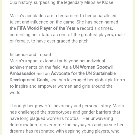
Cup history, surpassing the legendary Miroslav Klose.
Marta’s accolades are a testament to her unparalleled
talent and influence on the game. She has been named
the
FIFA World Player of the Year
a record six times,
cementing her status as one of the greatest players, male
or female, to have ever graced the pitch.
Influence and Impact
Marta’s impact extends far beyond her individual
achievements on the field. As a
UN Women Goodwill
Ambassador
and an
Advocate for the UN Sustainable
Development Goals
, she has leveraged her global platform
to inspire and empower women and girls around the
world.
Through her powerful advocacy and personal story, Marta
has challenged the stereotypes and gender barriers that
have long plagued women’s football. Her unwavering
determination to overcome the naysayers and pursue her
dreams has resonated with aspiring young players, who