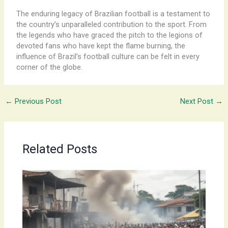
The enduring legacy of Brazilian football is a testament to
the country’s unparalleled contribution to the sport. From
the legends who have graced the pitch to the legions of
devoted fans who have kept the flame burning, the
influence of Brazil’s football culture can be felt in every
corner of the globe.
←
Previous Post
Next Post
→
Related Posts