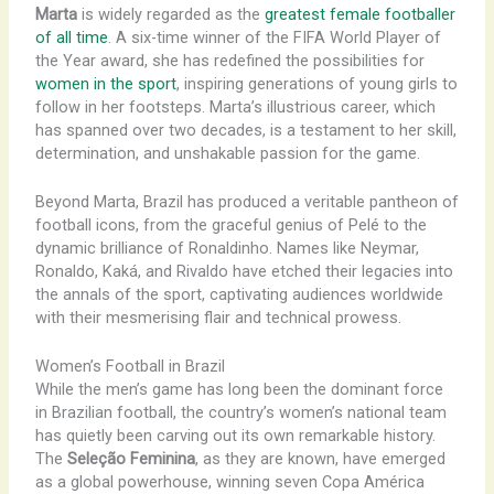
Marta
is widely regarded as the
greatest female footballer
of all time
. A six-time winner of the FIFA World Player of
the Year award, she has redefined the possibilities for
women in the sport
, inspiring generations of young girls to
follow in her footsteps. Marta’s illustrious career, which
has spanned over two decades, is a testament to her skill,
determination, and unshakable passion for the game.
Beyond Marta, Brazil has produced a veritable pantheon of
football icons, from the graceful genius of Pelé to the
dynamic brilliance of Ronaldinho. ​Names like Neymar,
Ronaldo, Kaká, and Rivaldo have etched their legacies into
the annals of the sport, captivating audiences worldwide
with their mesmerising flair and technical prowess.
Women’s Football in Brazil
While the men’s game has long been the dominant force
in Brazilian football, the country’s women’s national team
has quietly been carving out its own remarkable history.
The
Seleção Feminina
, as they are known, have emerged
as a global powerhouse, winning seven Copa América