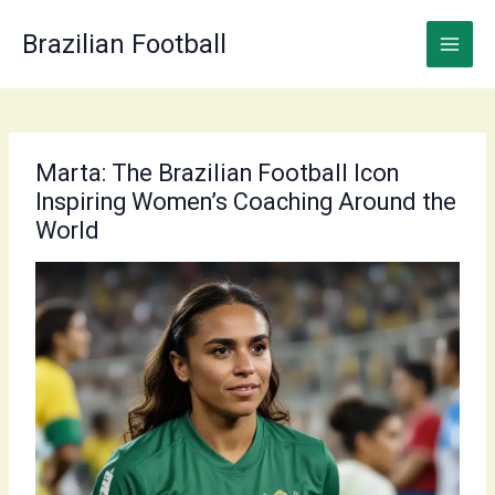
Skip
to
Brazilian Football
content
Marta: The Brazilian Football Icon
Inspiring Women’s Coaching Around the
World