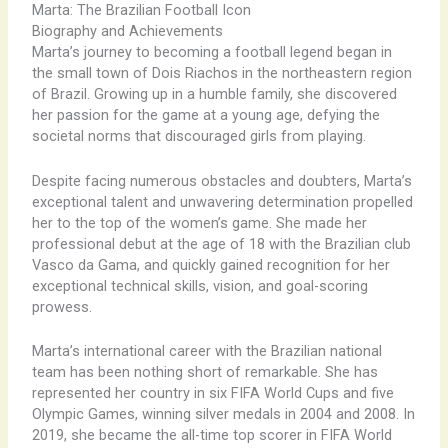
Marta: The Brazilian Football Icon
Biography and Achievements
Marta’s journey to becoming a football legend began in
the small town of Dois Riachos in the northeastern region
of Brazil. Growing up in a humble family, she discovered
her passion for the game at a young age, defying the
societal norms that discouraged girls from playing.
Despite facing numerous obstacles and doubters, Marta’s
exceptional talent and unwavering determination propelled
her to the top of the women’s game. She made her
professional debut at the age of 18 with the Brazilian club
Vasco da Gama, and quickly gained recognition for her
exceptional technical skills, vision, and goal-scoring
prowess.
Marta’s international career with the Brazilian national
team has been nothing short of remarkable. She has
represented her country in six FIFA World Cups and five
Olympic Games, winning silver medals in 2004 and 2008. In
2019, she became the all-time top scorer in FIFA World