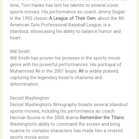
time, Tom Hanks has lent his talents to several iconic
sports movies. His performance as coach Jimmy Dugan
in the 1992 classic
A League of Their Own
, about the All-
American Girls Professional Baseball League, is a
standout, showcasing his ability to balance humor and
heart.
Will Smith
Will Smith has proven his prowess in the sports movie
genre with his powerful performances. His portrayal of
Muhammad Ali in the 2001 biopic
Ali
is widely praised,
capturing the legendary boxer’s charisma and
determination.
Denzel Washington
Denzel Washington’s filmography boasts several standout
sports movies, including his performance as coach
Herman Boone in the 2000 drama
Remember the Titans
.
Washington’s ability to command the screen and bring
nuance to complex characters has made him a revered
sports movie actor.