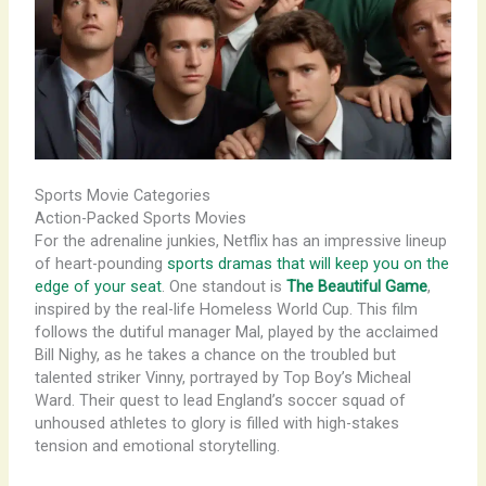
Sports Movie Categories
Action-Packed Sports Movies
For the adrenaline junkies, Netflix has an impressive lineup
of heart-pounding
sports dramas that will keep you on the
edge of your seat
. One standout is
The Beautiful Game
,
inspired by the real-life Homeless World Cup. This film
follows the dutiful manager Mal, played by the acclaimed
Bill Nighy, as he takes a chance on the troubled but
talented striker Vinny, portrayed by Top Boy’s Micheal
Ward. Their quest to lead England’s soccer squad of
unhoused athletes to glory is filled with high-stakes
tension and emotional storytelling.