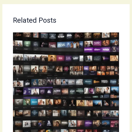
Related Posts