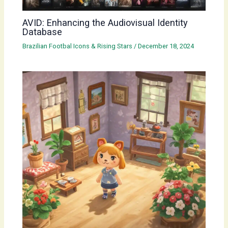
AVID: Enhancing the Audiovisual Identity
Database
Brazilian Footbal Icons & Rising Stars
/
December 18, 2024