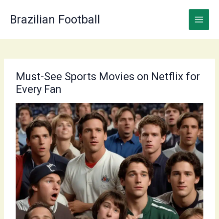
Skip
to
Brazilian Football
content
Must-See Sports Movies on Netflix for
Every Fan