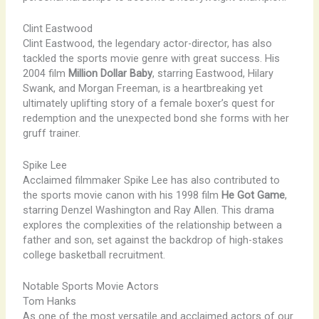
Clint Eastwood
Clint Eastwood, the legendary actor-director, has also
tackled the sports movie genre with great success. His
2004 film
Million Dollar Baby
, starring Eastwood, Hilary
Swank, and Morgan Freeman, is a heartbreaking yet
ultimately uplifting story of a female boxer’s quest for
redemption and the unexpected bond she forms with her
gruff trainer.
Spike Lee
Acclaimed filmmaker Spike Lee has also contributed to
the sports movie canon with his 1998 film
He Got Game
,
starring Denzel Washington and Ray Allen. This drama
explores the complexities of the relationship between a
father and son, set against the backdrop of high-stakes
college basketball recruitment.
Notable Sports Movie Actors
Tom Hanks
As one of the most versatile and acclaimed actors of our