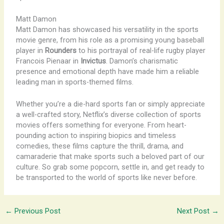
Matt Damon
Matt Damon has showcased his versatility in the sports
movie genre, from his role as a promising young baseball
player in
Rounders
to his portrayal of real-life rugby player
Francois Pienaar in
Invictus
. Damon’s charismatic
presence and emotional depth have made him a reliable
leading man in sports-themed films.
Whether you’re a die-hard sports fan or simply appreciate
a well-crafted story, Netflix’s diverse collection of sports
movies offers something for everyone. From heart-
pounding action to inspiring biopics and timeless
comedies, these films capture the thrill, drama, and
camaraderie that make sports such a beloved part of our
culture. So grab some popcorn, settle in, and get ready to
be transported to the world of sports like never before.
←
Previous Post
Next Post
→