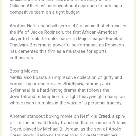
Oakland Athletics’ unconventional approach to building a
competitive team on a tight budget.
Another Netflix baseball gem is
42
, a biopic that chronicles
the life of Jackie Robinson, the first African-American
player to break the color barrier in Major League Baseball.
Chadwick Boseman’s powerful performance as Robinson
has cemented this film as a must-see for sports
enthusiasts.
Boxing Movies
Netflix also boasts an impressive collection of gritty and
compelling boxing movies.
Southpaw
, starring Jake
Gyllenhaal, is a hard-hitting drama that follows the
downfall and redemption of a light heavyweight champion
whose reign crumbles in the wake of a personal tragedy.
Another standout boxing movie on Netflix is
Creed
, a spin-
off of the beloved Rocky franchise that introduces Adonis
Creed, played by Michael B. Jordan, as the son of Apollo
Creed, Rocky Balboa’s former rival. Sylvester Stallone’s