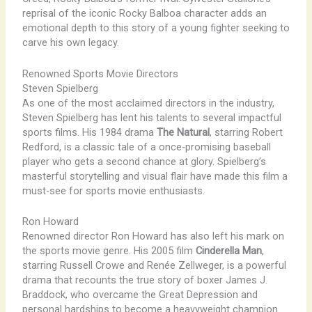
reprisal of the iconic Rocky Balboa character adds an
emotional depth to this story of a young fighter seeking to
carve his own legacy.
Renowned Sports Movie Directors
Steven Spielberg
As one of the most acclaimed directors in the industry,
Steven Spielberg has lent his talents to several impactful
sports films. His 1984 drama
The Natural
, starring Robert
Redford, is a classic tale of a once-promising baseball
player who gets a second chance at glory. Spielberg’s
masterful storytelling and visual flair have made this film a
must-see for sports movie enthusiasts.
Ron Howard
Renowned director Ron Howard has also left his mark on
the sports movie genre. His 2005 film
Cinderella Man
,
starring Russell Crowe and Renée Zellweger, is a powerful
drama that recounts the true story of boxer James J.
Braddock, who overcame the Great Depression and
personal hardships to become a heavyweight champion.