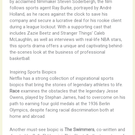
by acclaimed filmmaker Steven Soderbergh, the film
follows sports agent Ray Burke, portrayed by André
Holland, as he races against the clock to save his
company and secure a lucrative deal for his rookie client
during a league lockout. With a supporting cast that
includes Zazie Beetz and Stranger Things’ Caleb
McLaughlin, as well as interviews with real-life NBA stars,
this sports drama offers a unique and captivating behind-
the-scenes look at the business of professional
basketball.
Inspiring Sports Biopics
Netflix has a strong collection of inspirational sports
biopics that bring the stories of legendary athletes to life.
Race
examines the obstacles that the legendary Jesse
Owens, played by Stephan James, had to overcome on his
path to earning four gold medals at the 1936 Berlin
Olympics, despite facing racial discrimination both at
home and abroad.
Another must-see biopic is
The Swimmers
, co-written and