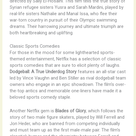
directed by Sally El-Hosaini. This film tells the true story of
Syrian refugee sisters Yusra and Sarah Mardini, played by
real-life sisters Nathalie and Manal Issa, who flee their
war-torn country in pursuit of their Olympic swimming
dreams. Their harrowing journey and ultimate triumph are
both heartbreaking and uplifting.
Classic Sports Comedies
For those in the mood for some lighthearted sports-
themed entertainment, Netflix has a selection of classic
sports comedies that are sure to elicit plenty of laughs.
Dodgeball: A True Underdog Story
features an all-star cast
led by Vince Vaughn and Ben Stiller as rival dodgeball team
owners who engage in an epic showdown. The film’s over-
the-top antics and memorable one-liners have made it a
beloved sports comedy staple.
Another Netflix gem is
Blades of Glory
, which follows the
story of two male figure skaters, played by Will Ferrell and
Jon Heder, who are banned from competing individually
and must team up as the first male-male pair. The film’s