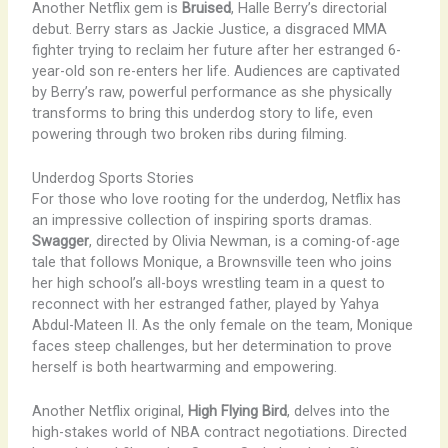
Another Netflix gem is
Bruised
, Halle Berry’s directorial
debut. Berry stars as Jackie Justice, a disgraced MMA
fighter trying to reclaim her future after her estranged 6-
year-old son re-enters her life. Audiences are captivated
by Berry’s raw, powerful performance as she physically
transforms to bring this underdog story to life, even
powering through two broken ribs during filming.
Underdog Sports Stories
For those who love rooting for the underdog, Netflix has
an impressive collection of inspiring sports dramas.
Swagger
, directed by Olivia Newman, is a coming-of-age
tale that follows Monique, a Brownsville teen who joins
her high school’s all-boys wrestling team in a quest to
reconnect with her estranged father, played by Yahya
Abdul-Mateen II. As the only female on the team, Monique
faces steep challenges, but her determination to prove
herself is both heartwarming and empowering.
Another Netflix original,
High Flying Bird
, delves into the
high-stakes world of NBA contract negotiations. Directed