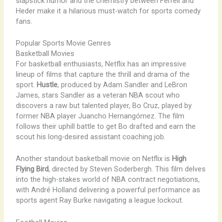
slapstick humor and the chemistry between Ferrell and
Heder make it a hilarious must-watch for sports comedy
fans.
Popular Sports Movie Genres
Basketball Movies
For basketball enthusiasts, Netflix has an impressive
lineup of films that capture the thrill and drama of the
sport.
Hustle
, produced by Adam Sandler and LeBron
James, stars Sandler as a veteran NBA scout who
discovers a raw but talented player, Bo Cruz, played by
former NBA player Juancho Hernangómez. The film
follows their uphill battle to get Bo drafted and earn the
scout his long-desired assistant coaching job.
Another standout basketball movie on Netflix is
High
Flying Bird
, directed by Steven Soderbergh. This film delves
into the high-stakes world of NBA contract negotiations,
with André Holland delivering a powerful performance as
sports agent Ray Burke navigating a league lockout.