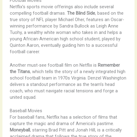
Football Movies
Netflix’s sports movie offerings also include several
compelling football dramas.
The Blind Side
, based on the
true story of NFL player Michael Oher, features an Oscar-
winning performance by Sandra Bullock as Leigh Anne
Tuohy, a wealthy white woman who takes in and helps a
young African-American high school student, played by
Quinton Aaron, eventually guiding him to a successful
football career.
Another must-see football film on Netflix is
Remember
the Titans
, which tells the story of a newly integrated high
school football team in 1970s Virginia. Denzel Washington
delivers a standout performance as the team’s head
coach, who must navigate racial tensions and forge a
united squad.
Baseball Movies
For baseball fans, Netflix has a selection of films that
capture the magic and drama of America’s pastime.
Moneyball
, starring Brad Pitt and Jonah Hill, is a critically
acclaimed drama that follows the true story of the