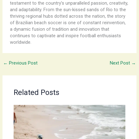
testament to the country’s unparalleled passion, creativity,
and adaptability. ​From the sun-kissed sands of Rio to the
thriving regional hubs dotted across the nation, the story
of Brazilian beach soccer is one of constant reinvention,
a dynamic fusion of tradition and innovation that
continues to captivate and inspire football enthusiasts
worldwide.
←
Previous Post
Next Post
→
Related Posts