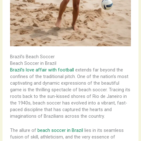
Brazil’s Beach Soccer
Beach Soccer in Brazil
Brazil’s love affair with football
extends far beyond the
confines of the traditional pitch. One of the nation’s most
captivating and dynamic expressions of the beautiful
game is the thrilling spectacle of beach soccer. ​Tracing its
roots back to the sun-kissed shores of Rio de Janeiro in
the 1940s, beach soccer has evolved into a vibrant, fast-
paced discipline that has captured the hearts and
imaginations of Brazilians across the country.
The allure of
beach soccer in Brazil
lies in its seamless
fusion of skill, athleticism, and the very essence of