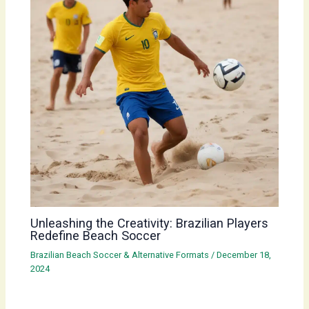
Unleashing the Creativity: Brazilian Players
Redefine Beach Soccer
Brazilian Beach Soccer & Alternative Formats
/
December 18,
2024