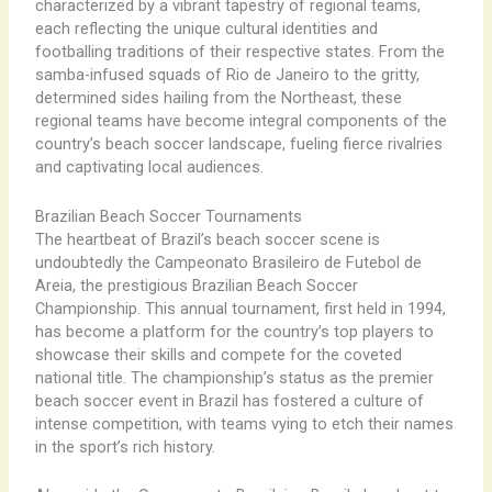
characterized by a vibrant tapestry of regional teams,
each reflecting the unique cultural identities and
footballing traditions of their respective states. From the
samba-infused squads of Rio de Janeiro to the gritty,
determined sides hailing from the Northeast, these
regional teams have become integral components of the
country’s beach soccer landscape, fueling fierce rivalries
and captivating local audiences.
Brazilian Beach Soccer Tournaments
The heartbeat of Brazil’s beach soccer scene is
undoubtedly the Campeonato Brasileiro de Futebol de
Areia, the prestigious Brazilian Beach Soccer
Championship. This annual tournament, first held in 1994,
has become a platform for the country’s top players to
showcase their skills and compete for the coveted
national title. The championship’s status as the premier
beach soccer event in Brazil has fostered a culture of
intense competition, with teams vying to etch their names
in the sport’s rich history.