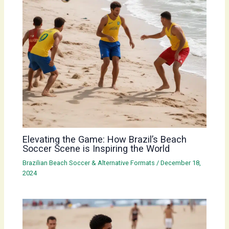
Elevating the Game: How Brazil’s Beach
Soccer Scene is Inspiring the World
Brazilian Beach Soccer & Alternative Formats
/
December 18,
2024