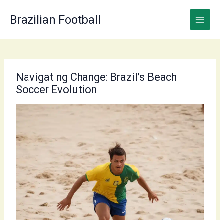
Skip
to
Brazilian Football
content
Navigating Change: Brazil’s Beach
Soccer Evolution