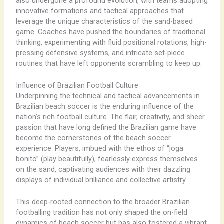
also undergone a profound evolution, with teams adopting
innovative formations and tactical approaches that
leverage the unique characteristics of the sand-based
game. Coaches have pushed the boundaries of traditional
thinking, experimenting with fluid positional rotations, high-
pressing defensive systems, and intricate set-piece
routines that have left opponents scrambling to keep up.
Influence of Brazilian Football Culture
Underpinning the technical and tactical advancements in
Brazilian beach soccer is the enduring influence of the
nation’s rich football culture. The flair, creativity, and sheer
passion that have long defined the Brazilian game have
become the cornerstones of the beach soccer
experience. ​Players, imbued with the ethos of “joga
bonito” (play beautifully), fearlessly express themselves
on the sand, captivating audiences with their dazzling
displays of individual brilliance and collective artistry.
This deep-rooted connection to the broader Brazilian
footballing tradition has not only shaped the on-field
dynamics of beach soccer but has also fostered a vibrant