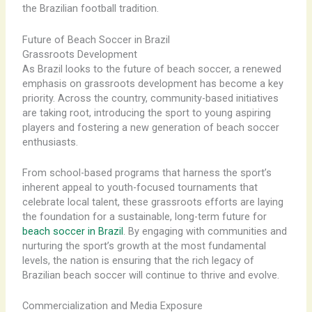
the Brazilian football tradition.
Future of Beach Soccer in Brazil
Grassroots Development
As Brazil looks to the future of beach soccer, a renewed
emphasis on grassroots development has become a key
priority. ​Across the country, community-based initiatives
are taking root, introducing the sport to young aspiring
players and fostering a new generation of beach soccer
enthusiasts.
From school-based programs that harness the sport’s
inherent appeal to youth-focused tournaments that
celebrate local talent, these grassroots efforts are laying
the foundation for a sustainable, long-term future for
beach soccer in Brazil
. ​By engaging with communities and
nurturing the sport’s growth at the most fundamental
levels, the nation is ensuring that the rich legacy of
Brazilian beach soccer will continue to thrive and evolve.
Commercialization and Media Exposure