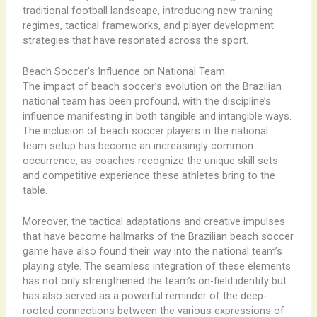
traditional football landscape, introducing new training
regimes, tactical frameworks, and player development
strategies that have resonated across the sport.
Beach Soccer’s Influence on National Team
The impact of beach soccer’s evolution on the Brazilian
national team has been profound, with the discipline’s
influence manifesting in both tangible and intangible ways. ​
The inclusion of beach soccer players in the national
team setup has become an increasingly common
occurrence, as coaches recognize the unique skill sets
and competitive experience these athletes bring to the
table.
Moreover, the tactical adaptations and creative impulses
that have become hallmarks of the Brazilian beach soccer
game have also found their way into the national team’s
playing style. ​The seamless integration of these elements
has not only strengthened the team’s on-field identity but
has also served as a powerful reminder of the deep-
rooted connections between the various expressions of