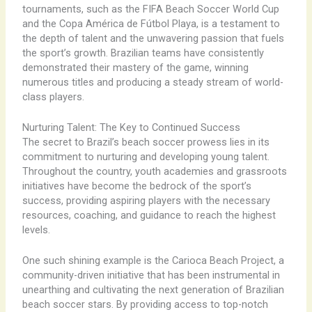
tournaments, such as the FIFA Beach Soccer World Cup
and the Copa América de Fútbol Playa, is a testament to
the depth of talent and the unwavering passion that fuels
the sport’s growth. Brazilian teams have consistently
demonstrated their mastery of the game, winning
numerous titles and producing a steady stream of world-
class players.
Nurturing Talent: The Key to Continued Success
The secret to Brazil’s beach soccer prowess lies in its
commitment to nurturing and developing young talent.
Throughout the country, youth academies and grassroots
initiatives have become the bedrock of the sport’s
success, providing aspiring players with the necessary
resources, coaching, and guidance to reach the highest
levels.
One such shining example is the Carioca Beach Project, a
community-driven initiative that has been instrumental in
unearthing and cultivating the next generation of Brazilian
beach soccer stars. By providing access to top-notch