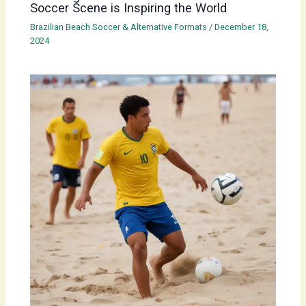
Soccer Scene is Inspiring the World
Brazilian Beach Soccer & Alternative Formats
/
December 18,
2024