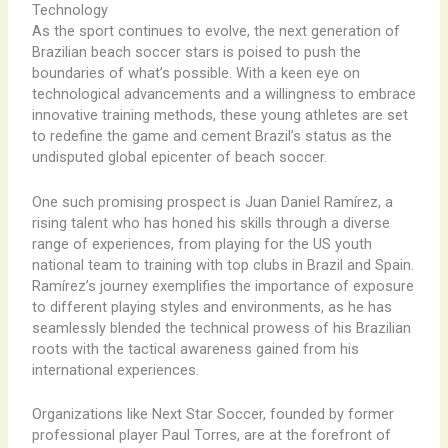
Technology
As the sport continues to evolve, the next generation of
Brazilian beach soccer stars is poised to push the
boundaries of what’s possible. With a keen eye on
technological advancements and a willingness to embrace
innovative training methods, these young athletes are set
to redefine the game and cement Brazil’s status as the
undisputed global epicenter of beach soccer.
One such promising prospect is Juan Daniel Ramírez, a
rising talent who has honed his skills through a diverse
range of experiences, from playing for the US youth
national team to training with top clubs in Brazil and Spain.
Ramírez’s journey exemplifies the importance of exposure
to different playing styles and environments, as he has
seamlessly blended the technical prowess of his Brazilian
roots with the tactical awareness gained from his
international experiences.
Organizations like Next Star Soccer, founded by former
professional player Paul Torres, are at the forefront of