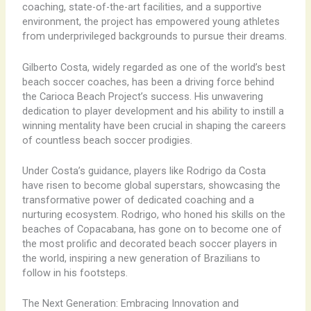
coaching, state-of-the-art facilities, and a supportive
environment, the project has empowered young athletes
from underprivileged backgrounds to pursue their dreams.
Gilberto Costa, widely regarded as one of the world’s best
beach soccer coaches, has been a driving force behind
the Carioca Beach Project’s success. His unwavering
dedication to player development and his ability to instill a
winning mentality have been crucial in shaping the careers
of countless beach soccer prodigies.
Under Costa’s guidance, players like Rodrigo da Costa
have risen to become global superstars, showcasing the
transformative power of dedicated coaching and a
nurturing ecosystem. Rodrigo, who honed his skills on the
beaches of Copacabana, has gone on to become one of
the most prolific and decorated beach soccer players in
the world, inspiring a new generation of Brazilians to
follow in his footsteps.
The Next Generation: Embracing Innovation and