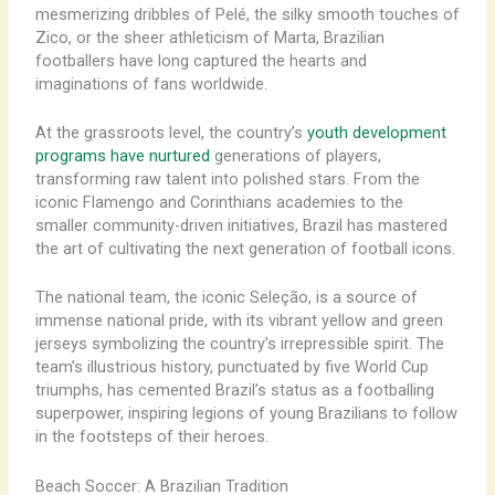
mesmerizing dribbles of Pelé, the silky smooth touches of
Zico, or the sheer athleticism of Marta, Brazilian
footballers have long captured the hearts and
imaginations of fans worldwide. ​
At the grassroots level, the country’s
youth development
programs have nurtured
generations of players,
transforming raw talent into polished stars. From the
iconic Flamengo and Corinthians academies to the
smaller community-driven initiatives, Brazil has mastered
the art of cultivating the next generation of football icons. ​
The national team, the iconic Seleção, is a source of
immense national pride, with its vibrant yellow and green
jerseys symbolizing the country’s irrepressible spirit. The
team’s illustrious history, punctuated by five World Cup
triumphs, has cemented Brazil’s status as a footballing
superpower, inspiring legions of young Brazilians to follow
in the footsteps of their heroes.
Beach Soccer: A Brazilian Tradition