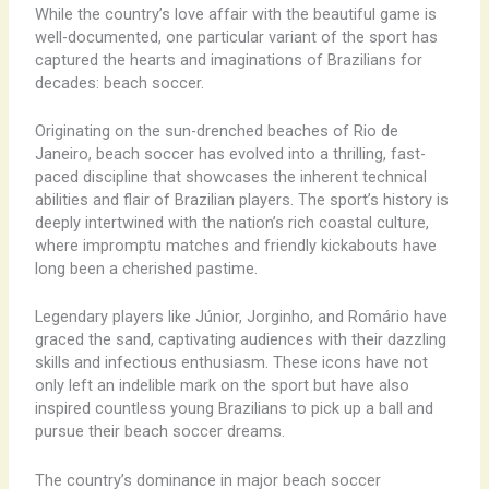
While the country’s love affair with the beautiful game is
well-documented, one particular variant of the sport has
captured the hearts and imaginations of Brazilians for
decades: beach soccer. ​
Originating on the sun-drenched beaches of Rio de
Janeiro, beach soccer has evolved into a thrilling, fast-
paced discipline that showcases the inherent technical
abilities and flair of Brazilian players. The sport’s history is
deeply intertwined with the nation’s rich coastal culture,
where impromptu matches and friendly kickabouts have
long been a cherished pastime.
Legendary players like Júnior, Jorginho, and Romário have
graced the sand, captivating audiences with their dazzling
skills and infectious enthusiasm. These icons have not
only left an indelible mark on the sport but have also
inspired countless young Brazilians to pick up a ball and
pursue their beach soccer dreams.
The country’s dominance in major beach soccer