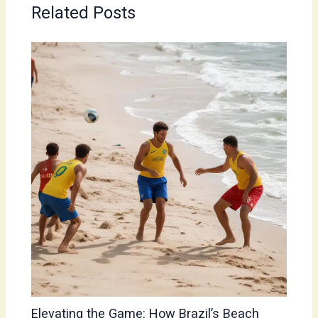
Related Posts
Elevating the Game: How Brazil’s Beach