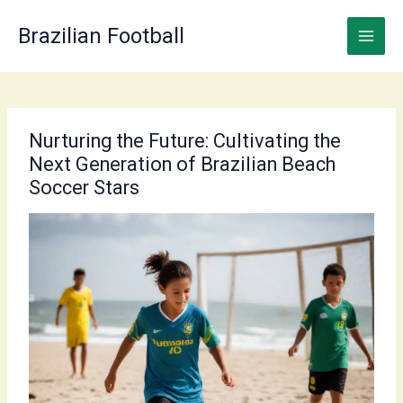
Skip
to
Brazilian Football
content
Nurturing the Future: Cultivating the
Next Generation of Brazilian Beach
Soccer Stars