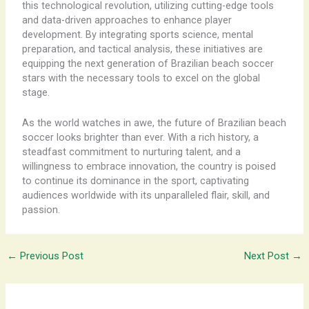
this technological revolution, utilizing cutting-edge tools
and data-driven approaches to enhance player
development. By integrating sports science, mental
preparation, and tactical analysis, these initiatives are
equipping the next generation of Brazilian beach soccer
stars with the necessary tools to excel on the global
stage.
As the world watches in awe, the future of Brazilian beach
soccer looks brighter than ever. With a rich history, a
steadfast commitment to nurturing talent, and a
willingness to embrace innovation, the country is poised
to continue its dominance in the sport, captivating
audiences worldwide with its unparalleled flair, skill, and
passion.
←
Previous Post
Next Post
→