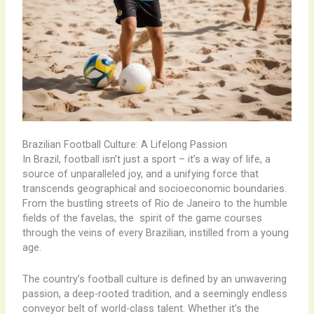
Brazilian Football Culture: A Lifelong Passion
In Brazil, football isn’t just a sport – it’s a way of life, a
source of unparalleled joy, and a unifying force that
transcends geographical and socioeconomic boundaries.
From the bustling streets of Rio de Janeiro to the humble
fields of the favelas, the ​ spirit of the game courses
through the veins of every Brazilian, instilled from a young
age. ​
The country’s football culture is defined by an unwavering
passion, a deep-rooted tradition, and a seemingly endless
conveyor belt of world-class talent. Whether it’s the