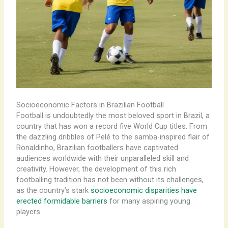
Socioeconomic Factors in Brazilian Football
Football is undoubtedly the most beloved sport in Brazil, a
country that has won a record five World Cup titles. From
the dazzling dribbles of Pelé to the samba-inspired flair of
Ronaldinho, Brazilian footballers have captivated
audiences worldwide with their unparalleled skill and
creativity. However, the development of this rich
footballing tradition has not been without its challenges,
as the country’s stark
socioeconomic disparities have
erected formidable barriers
for many aspiring young
players.