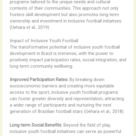
programs tailored to the unique needs and cultural
contexts of their communities. This approach not only
fosters skill development but also promotes long-term
ownership and investment in inclusive football initiatives
(Uehara et al., 2019).
Impact of Inclusive Youth Football
The transformative potential of inclusive youth football
development in Brazil is immense, with the power to
positively impact participation rates, social integration, and
long-term community wellbeing.
Improved Participation Rates:
By breaking down
socioeconomic barriers and creating more equitable
access to the sport, inclusive youth football programs
can foster greater diversity and representation, attracting
a wider range of participants and nurturing the next
generation of Brazilian football stars (Uehara et al., 2018).
Long-term Social Benefits:
Beyond the field of play,
inclusive youth football initiatives can serve as powerful