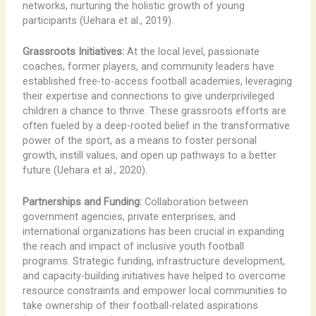
networks, nurturing the holistic growth of young
participants (Uehara et al., 2019).
Grassroots Initiatives:
At the local level, passionate
coaches, former players, and community leaders have
established free-to-access football academies, leveraging
their expertise and connections to give underprivileged
children a chance to thrive. These grassroots efforts are
often fueled by a deep-rooted belief in the transformative
power of the sport, as a means to foster personal
growth, instill values, and open up pathways to a better
future (Uehara et al., 2020).
Partnerships and Funding:
Collaboration between
government agencies, private enterprises, and
international organizations has been crucial in expanding
the reach and impact of inclusive youth football
programs. Strategic funding, infrastructure development,
and capacity-building initiatives have helped to overcome
resource constraints and empower local communities to
take ownership of their football-related aspirations