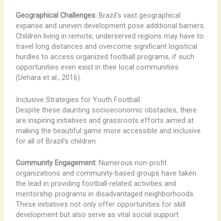
Geographical Challenges:
Brazil’s vast geographical
expanse and uneven development pose additional barriers.
Children living in remote, underserved regions may have to
travel long distances and overcome significant logistical
hurdles to access organized football programs, if such
opportunities even exist in their local communities
(Uehara et al., 2016).
Inclusive Strategies for Youth Football
Despite these daunting socioeconomic obstacles, there
are inspiring initiatives and grassroots efforts aimed at
making the beautiful game more accessible and inclusive
for all of Brazil’s children.
Community Engagement:
Numerous non-profit
organizations and community-based groups have taken
the lead in providing football-related activities and
mentorship programs in disadvantaged neighborhoods.
These initiatives not only offer opportunities for skill
development but also serve as vital social support