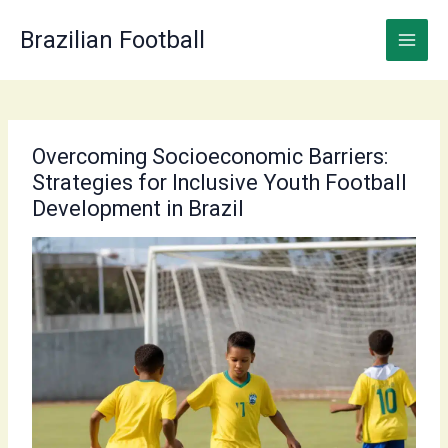
Skip
to
Brazilian Football
content
Overcoming Socioeconomic Barriers:
Strategies for Inclusive Youth Football
Development in Brazil