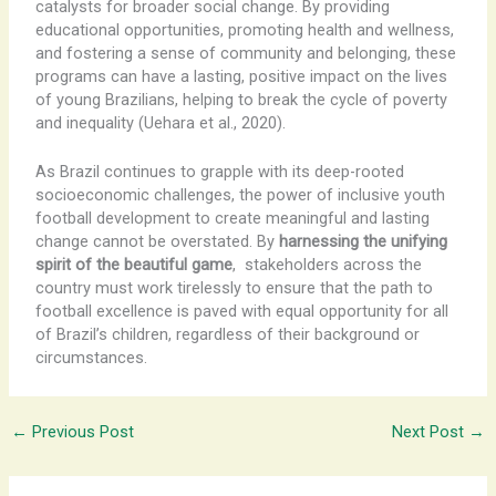
catalysts for broader social change. By providing
educational opportunities, promoting health and wellness,
and fostering a sense of community and belonging, these
programs can have a lasting, positive impact on the lives
of young Brazilians, helping to break the cycle of poverty
and inequality (Uehara et al., 2020).
As Brazil continues to grapple with its deep-rooted
socioeconomic challenges, the power of inclusive youth
football development to create meaningful and lasting
change cannot be overstated. By
harnessing the unifying
spirit of the beautiful game
, ​ stakeholders across the
country must work tirelessly to ensure that the path to
football excellence is paved with equal opportunity for all
of Brazil’s children, regardless of their background or
circumstances.
←
Previous Post
Next Post
→