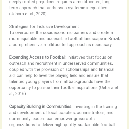
deeply rooted prejudices requires a multifaceted, long-
term approach that addresses systemic inequalities
(Uehara et al., 2020).
Strategies for Inclusive Development
To overcome the socioeconomic barriers and create a
more equitable and accessible football landscape in Brazil,
a comprehensive, multifaceted approach is necessary.
Expanding Access to Football:
Initiatives that focus on
outreach and recruitment in underserved communities,
coupled with the provision of scholarships and financial
aid, can help to level the playing field and ensure that
talented young players from all backgrounds have the
opportunity to pursue their football aspirations (Uehara et
al., 2016).
Capacity Building in Communities:
Investing in the training
and development of local coaches, administrators, and
community leaders can empower grassroots
organizations to deliver high-quality, sustainable football