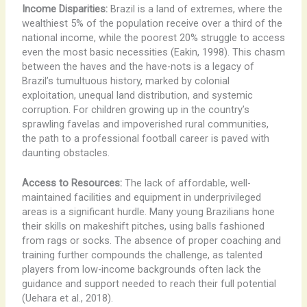
Income Disparities:
Brazil is a land of extremes, where the
wealthiest 5% of the population receive over a third of the
national income, while the poorest 20% struggle to access
even the most basic necessities (Eakin, 1998). This chasm
between the haves and the have-nots is a legacy of
Brazil’s tumultuous history, marked by colonial
exploitation, unequal land distribution, and systemic
corruption. For children growing up in the country’s
sprawling favelas and impoverished rural communities,
the path to a professional football career is paved with
daunting obstacles.
Access to Resources:
The lack of affordable, well-
maintained facilities and equipment in underprivileged
areas is a significant hurdle. Many young Brazilians hone
their skills on makeshift pitches, using balls fashioned
from rags or socks. The absence of proper coaching and
training further compounds the challenge, as talented
players from low-income backgrounds often lack the
guidance and support needed to reach their full potential
(Uehara et al., 2018).