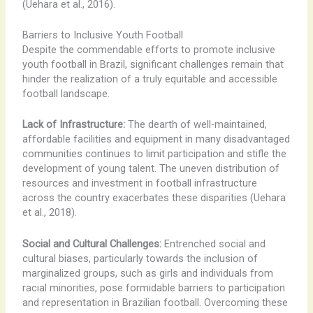
(Uehara et al., 2016).
Barriers to Inclusive Youth Football
Despite the commendable efforts to promote inclusive
youth football in Brazil, significant challenges remain that
hinder the realization of a truly equitable and accessible
football landscape.
Lack of Infrastructure:
The dearth of well-maintained,
affordable facilities and equipment in many disadvantaged
communities continues to limit participation and stifle the
development of young talent. The uneven distribution of
resources and investment in football infrastructure
across the country exacerbates these disparities (Uehara
et al., 2018).
Social and Cultural Challenges:
Entrenched social and
cultural biases, particularly towards the inclusion of
marginalized groups, such as girls and individuals from
racial minorities, pose formidable barriers to participation
and representation in Brazilian football. Overcoming these