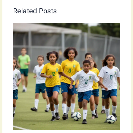
Related Posts