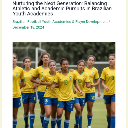
Nurturing the Next Generation: Balancing
Athletic and Academic Pursuits in Brazilian
Youth Academies
Brazilian Football Youth Academies & Player Development
/
December 18, 2024