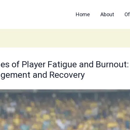
Home
About
Of
 of Player Fatigue and Burnout: B
agement and Recovery