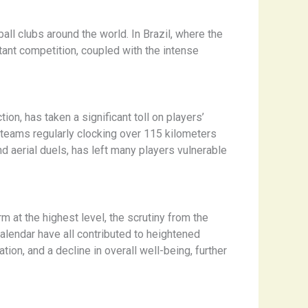
l clubs around the world. In Brazil, where the
stant competition, coupled with the intense
ion, has taken a significant toll on players’
p teams regularly clocking over 115 kilometers
d aerial duels, has left many players vulnerable
m at the highest level, the scrutiny from the
alendar have all contributed to heightened
ion, and a decline in overall well-being, further