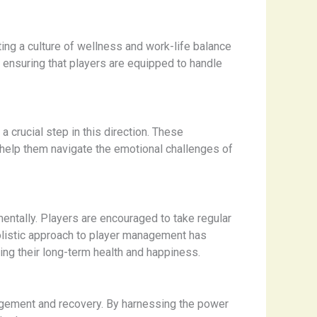
ing a culture of wellness and work-life balance
 ensuring that players are equipped to handle
 crucial step in this direction. These
o help them navigate the emotional challenges of
entally. Players are encouraged to take regular
 holistic approach to player management has
ning their long-term health and happiness.
nagement and recovery. By harnessing the power