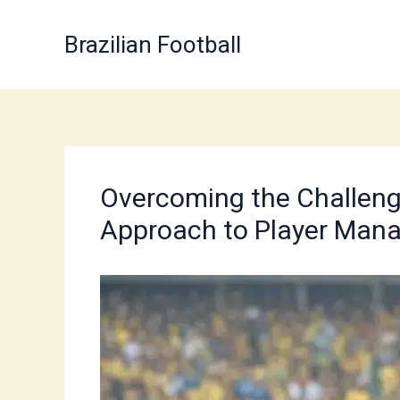
Skip
to
Brazilian Football
content
Overcoming the Challenges
Approach to Player Man