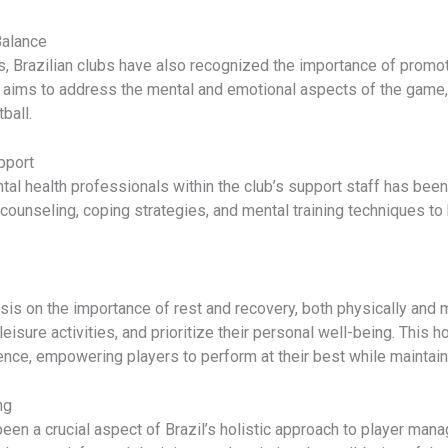
Balance
s, Brazilian clubs have also recognized the importance of promot
 aims to address the mental and emotional aspects of the game,
ball.
pport
al health professionals within the club’s support staff has been a
 counseling, coping strategies, and mental training techniques t
is on the importance of rest and recovery, both physically and m
eisure activities, and prioritize their personal well-being. This
lience, empowering players to perform at their best while maintai
ng
been a crucial aspect of Brazil’s holistic approach to player ma