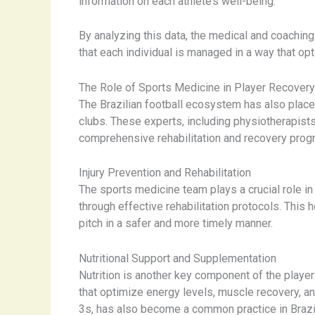
information on each athlete’s well-being.
By analyzing this data, the medical and coaching
that each individual is managed in a way that opt
The Role of Sports Medicine in Player Recovery
The Brazilian football ecosystem has also place
clubs. These experts, including physiotherapists
comprehensive rehabilitation and recovery prog
Injury Prevention and Rehabilitation
The sports medicine team plays a crucial role in
through effective rehabilitation protocols. This 
pitch in a safer and more timely manner.
Nutritional Support and Supplementation
Nutrition is another key component of the player
that optimize energy levels, muscle recovery, an
3s, has also become a common practice in Brazili