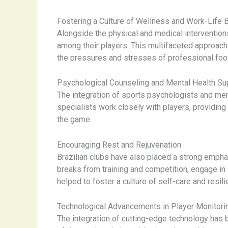
Fostering a Culture of Wellness and Work-Life 
Alongside the physical and medical intervention
among their players. This multifaceted approach
the pressures and stresses of professional foot
Psychological Counseling and Mental Health Su
The integration of sports psychologists and ment
specialists work closely with players, providing
the game.
Encouraging Rest and Rejuvenation
Brazilian clubs have also placed a strong emphas
breaks from training and competition, engage in l
helped to foster a culture of self-care and resi
Technological Advancements in Player Monitori
The integration of cutting-edge technology has 