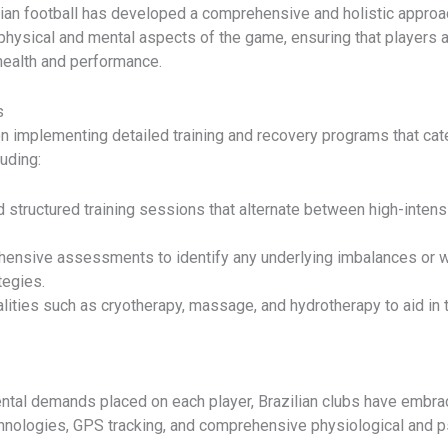
ilian football has developed a comprehensive and holistic appro
physical and mental aspects of the game, ensuring that players a
health and performance.
s
n implementing detailed training and recovery programs that cate
uding:
d structured training sessions that alternate between high-intens
hensive assessments to identify any underlying imbalances or we
tegies.
lities such as cryotherapy, massage, and hydrotherapy to aid in 
ntal demands placed on each player, Brazilian clubs have embrac
hnologies, GPS tracking, and comprehensive physiological and 