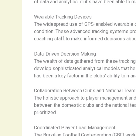
of data and analytics, clubs have been able to 
Wearable Tracking Devices
The widespread use of GPS-enabled wearable dev
condition. These advanced tracking systems prov
coaching staff to make informed decisions about
Data-Driven Decision Making
The wealth of data gathered from these trackin
develop sophisticated analytical models that hel
has been a key factor in the clubs’ ability to ma
Collaboration Between Clubs and National Team
The holistic approach to player management and 
between the domestic clubs and the national tea
prioritized.
Coordinated Player Load Management
The Brazilian Football Confederation (CBF) works