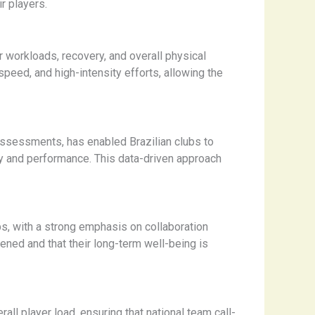
r players.
workloads, recovery, and overall physical
peed, and high-intensity efforts, allowing the
assessments, has enabled Brazilian clubs to
ery and performance. This data-driven approach
bs, with a strong emphasis on collaboration
ened and that their long-term well-being is
ll player load, ensuring that national team call-