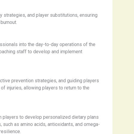
 strategies, and player substitutions, ensuring
 burnout.
ssionals into the day-to-day operations of the
 coaching staff to develop and implement
active prevention strategies, and guiding players
f injuries, allowing players to return to the
th players to develop personalized dietary plans
s, such as amino acids, antioxidants, and omega-
resilience.