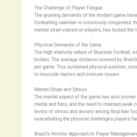
The Challenge of Player Fatigue
The grueling demands of the modern game have ma
footballing calendar is notoriously congested, t
mental strain placed on players, has tested the 
Physical Demands of the Game
The high-intensity nature of Brazilian football, w
bodies. The average distance covered by Brazilia
per game. This sustained physical exertion, comb
to muscular injuries and overuse issues.
Mental Strain and Stress
The mental aspect of the game has also proven to 
media and fans, and the need to maintain peak co
levels of stress and anxiety among Brazilian foot
exacerbating the physical challenges players fa
Brazil’s Holistic Approach to Player Managemen