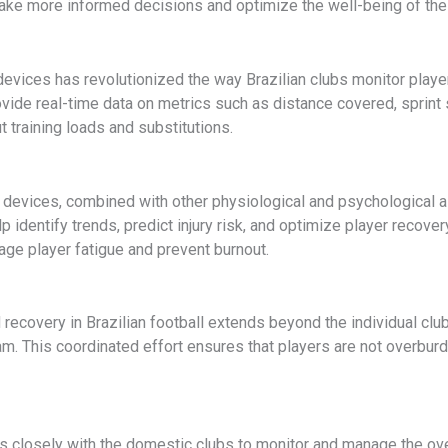
make more informed decisions and optimize the well-being of thei
ices has revolutionized the way Brazilian clubs monitor player 
ide real-time data on metrics such as distance covered, sprint s
 training loads and substitutions.
g devices, combined with other physiological and psychological 
p identify trends, predict injury risk, and optimize player recov
nage player fatigue and prevent burnout.
recovery in Brazilian football extends beyond the individual clu
m. This coordinated effort ensures that players are not overburd
 closely with the domestic clubs to monitor and manage the overa