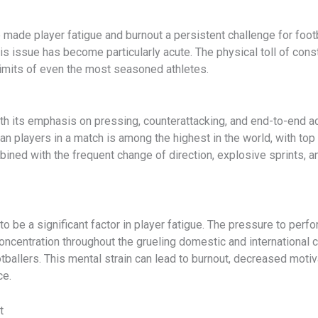
de player fatigue and burnout a persistent challenge for footbal
his issue has become particularly acute. The physical toll of con
limits of even the most seasoned athletes.
ith its emphasis on pressing, counterattacking, and end-to-end act
n players in a match is among the highest in the world, with to
ined with the frequent change of direction, explosive sprints, an
be a significant factor in player fatigue. The pressure to perfor
ncentration throughout the grueling domestic and international c
ballers. This mental strain can lead to burnout, decreased motivat
ce.
t