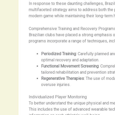
In response to these daunting challenges, Braz
multifaceted strategy aims to address both the 
modern game while maintaining their long-term 
Comprehensive Training and Recovery Program
Brazilian clubs have placed a strong emphasis o
programs incorporate a range of techniques, incl
Periodized Training
: Carefully planned an
optimal recovery and adaptation.
Functional Movement Screening
: Compre
tailored rehabilitation and prevention stra
Regenerative Therapies
: The use of moda
overuse injuries.
Individualized Player Monitoring
To better understand the unique physical and me
This includes the use of advanced wearable tec