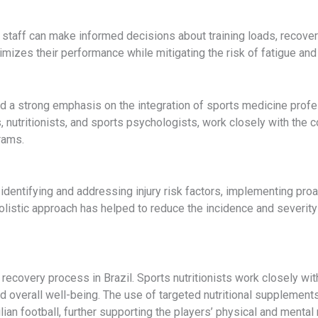
 staff can make informed decisions about training loads, recovery
imizes their performance while mitigating the risk of fatigue and
d a strong emphasis on the integration of sports medicine profe
, nutritionists, and sports psychologists, work closely with the
rams.
 identifying and addressing injury risk factors, implementing pro
holistic approach has helped to reduce the incidence and severity o
 recovery process in Brazil. Sports nutritionists work closely wi
d overall well-being. The use of targeted nutritional supplement
an football, further supporting the players’ physical and mental 