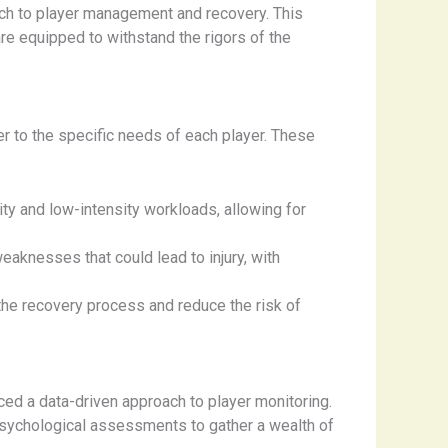
ach to player management and recovery. This
re equipped to withstand the rigors of the
r to the specific needs of each player. These
ity and low-intensity workloads, allowing for
aknesses that could lead to injury, with
the recovery process and reduce the risk of
ed a data-driven approach to player monitoring.
psychological assessments to gather a wealth of