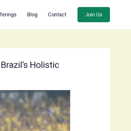
ferings
Blog
Contact
Join Us
razil’s Holistic