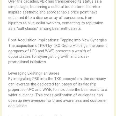
Over the decades, PBR has transcended its status as a
simple lager, becoming a cultural touchstone. Its retro-
inspired aesthetic and approachable price point have
endeared it to a diverse array of consumers, from
hipsters to blue-collar workers, cementing its reputation
as a “cult classic” among beer enthusiasts.
Post-Acquisition Implications: Tapping into New Synergies
The acquisition of PBR by TKO Group Holdings, the parent
company of UFC and WWE, presents a wealth of
opportunities for synergistic growth and cross-
promotional initiatives.
Leveraging Existing Fan Bases
By integrating PBR into the TKO ecosystem, the company
can leverage the dedicated fan bases of its flagship
properties, UFC and WWE, to introduce the beer brand to a
wider audience. This cross-pollination of audiences can
open up new avenues for brand awareness and customer
acquisition.