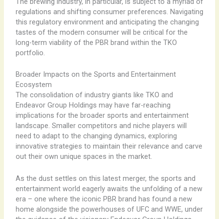
The brewing industry, in particular, is subject to a myriad of
regulations and shifting consumer preferences. Navigating
this regulatory environment and anticipating the changing
tastes of the modern consumer will be critical for the
long-term viability of the PBR brand within the TKO
portfolio.
Broader Impacts on the Sports and Entertainment
Ecosystem
The consolidation of industry giants like TKO and
Endeavor Group Holdings may have far-reaching
implications for the broader sports and entertainment
landscape. Smaller competitors and niche players will
need to adapt to the changing dynamics, exploring
innovative strategies to maintain their relevance and carve
out their own unique spaces in the market.
As the dust settles on this latest merger, the sports and
entertainment world eagerly awaits the unfolding of a new
era – one where the iconic PBR brand has found a new
home alongside the powerhouses of UFC and WWE, under