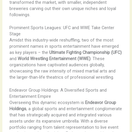
transformed the market, with smaller, independent
breweries carving out their own unique niches and loyal
followings.
Prominent Sports Leagues: UFC and WWE Take Center
Stage
Amidst this industry-wide reshuffling, two of the most
prominent names in sports entertainment have emerged
as key players – the
Ultimate Fighting Championship (UFC)
and
World Wrestling Entertainment (WWE)
. These
organizations have captivated audiences globally,
showcasing the raw intensity of mixed martial arts and
the larger-than-life theatrics of professional wrestling.
Endeavor Group Holdings: A Diversified Sports and
Entertainment Empire
Overseeing this dynamic ecosystem is
Endeavor Group
Holdings
, a global sports and entertainment conglomerate
that has strategically acquired and integrated various
assets under its expansive umbrella. With a diverse
portfolio ranging from talent representation to live event