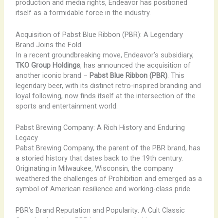
production and media rights, Endeavor has positioned
itself as a formidable force in the industry.
Acquisition of Pabst Blue Ribbon (PBR): A Legendary
Brand Joins the Fold
In a recent groundbreaking move, Endeavor’s subsidiary,
TKO Group Holdings
, has announced the acquisition of
another iconic brand –
Pabst Blue Ribbon (PBR)
. This
legendary beer, with its distinct retro-inspired branding and
loyal following, now finds itself at the intersection of the
sports and entertainment world.
Pabst Brewing Company: A Rich History and Enduring
Legacy
Pabst Brewing Company, the parent of the PBR brand, has
a storied history that dates back to the 19th century.
Originating in Milwaukee, Wisconsin, the company
weathered the challenges of Prohibition and emerged as a
symbol of American resilience and working-class pride.
PBR’s Brand Reputation and Popularity: A Cult Classic