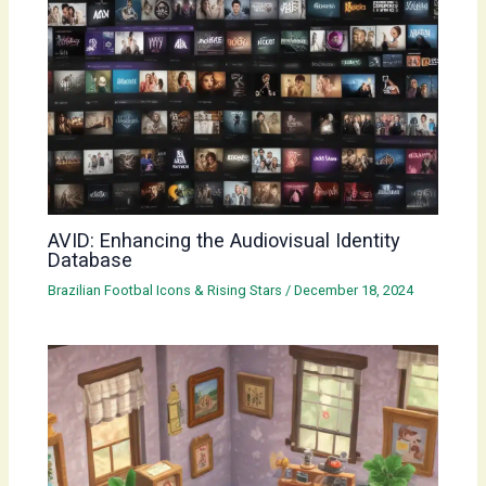
AVID: Enhancing the Audiovisual Identity
Database
Brazilian Footbal Icons & Rising Stars
/
December 18, 2024