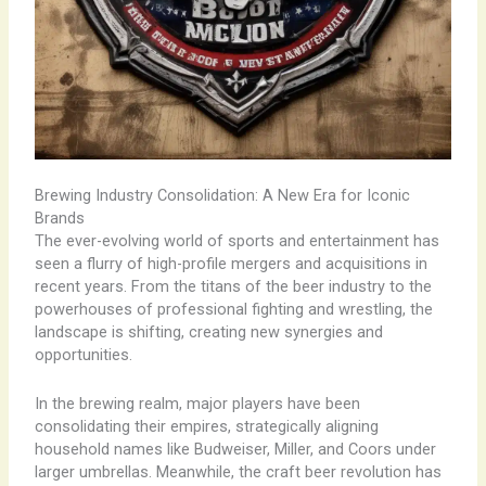
Brewing Industry Consolidation: A New Era for Iconic
Brands
The ever-evolving world of sports and entertainment has
seen a flurry of high-profile mergers and acquisitions in
recent years. From the titans of the beer industry to the
powerhouses of professional fighting and wrestling, the
landscape is shifting, creating new synergies and
opportunities.
In the brewing realm, major players have been
consolidating their empires, strategically aligning
household names like Budweiser, Miller, and Coors under
larger umbrellas. Meanwhile, the craft beer revolution has