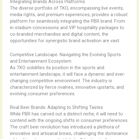
Integrating Brands Across Platforms
The diverse portfolio of TKO, encompassing live events,
media rights, and premium experiences, provides a robust
platform for seamlessly integrating the PBR brand. From
in-stadium concessions and VIP hospitality packages to
co-branded merchandise and digital content, the
opportunities for synergistic brand activation are vast.
Competitive Landscape: Navigating the Evolving Sports
and Entertainment Ecosystem
As TKO solidifies its position in the sports and
entertainment landscape, it will face a dynamic and ever-
changing competitive environment. The industry is
characterized by fierce rivalries, innovative upstarts, and
evolving consumer preferences.
Rival Beer Brands: Adapting to Shifting Tastes
While PBR has carved out a distinct niche, it will need to
contend with the ongoing shifts in consumer preferences.
The craft beer revolution has introduced a plethora of
innovative and artisanal brews, challenging the dominance