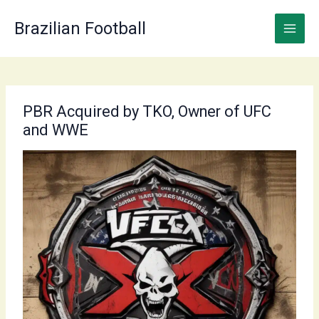
Skip
to
Brazilian Football
content
PBR Acquired by TKO, Owner of UFC
and WWE