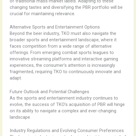
of traditional mass-market labels. Adapting to these
changing tastes and diversifying the PBR portfolio will be
crucial for maintaining relevance.
Alternative Sports and Entertainment Options
Beyond the beer industry, TKO must also navigate the
broader sports and entertainment landscape, where it
faces competition from a wide range of alternative
offerings. From emerging combat sports leagues to
innovative streaming platforms and interactive gaming
experiences, the consumer’s attention is increasingly
fragmented, requiring TKO to continuously innovate and
adapt.
Future Outlook and Potential Challenges
As the sports and entertainment industry continues to
evolve, the success of TKO’s acquisition of PBR will hinge
on its ability to navigate a complex and ever-changing
landscape.
Industry Regulations and Evolving Consumer Preferences