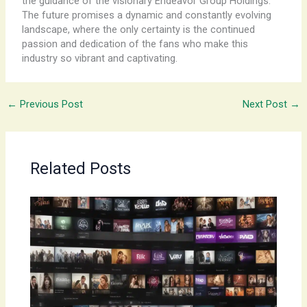
the guidance of the visionary Endeavor Group Holdings.
The future promises a dynamic and constantly evolving
landscape, where the only certainty is the continued
passion and dedication of the fans who make this
industry so vibrant and captivating.
←
Previous Post
Next Post
→
Related Posts