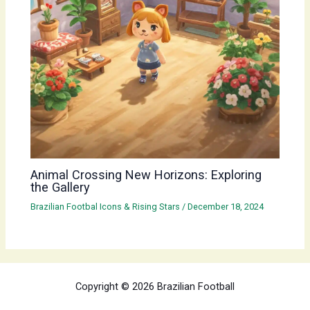
Animal Crossing New Horizons: Exploring
the Gallery
Brazilian Footbal Icons & Rising Stars
/
December 18, 2024
Copyright © 2026 Brazilian Football