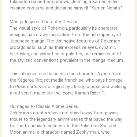
tokusatsu (superhero) shows, donning a Kamen Rider-
inspired costume and declaring himself “Kamen Nobita.”
Manga-Inspired Character Designs
The visual style of Pokémon, particularly its character
designs, has drawn inspiration from the rich tapestry of
Japanese manga. The distinctive features of Pokémon
protagonists, such as their expressive eyes, dynamic
hairstyles, and vibrant color palettes, are reminiscent of
the stylistic conventions prevalent in the manga medium.
This influence can be seen in the character Ayano from
the Kagerou Project media franchise, who pays homage
to Pokémon’s Kanto region by striking a pose and wielding
a red scarf, much like the iconic Kamen Rider 1.
Homages to Classic Anime Series
Pokémon’s creators have not shied away from paying
tribute to the legendary anime series that paved the way
for the franchise’s success. In the Pokémon Sun and
Moon anime, a character named Zephyrman, who