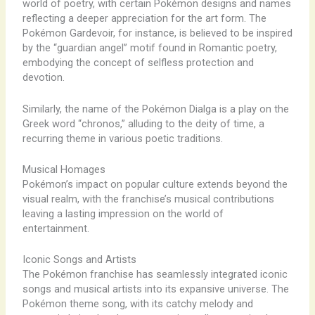
world of poetry, with certain Pokémon designs and names
reflecting a deeper appreciation for the art form. The
Pokémon Gardevoir, for instance, is believed to be inspired
by the “guardian angel” motif found in Romantic poetry,
embodying the concept of selfless protection and
devotion.
Similarly, the name of the Pokémon Dialga is a play on the
Greek word “chronos,” alluding to the deity of time, a
recurring theme in various poetic traditions.
Musical Homages
Pokémon’s impact on popular culture extends beyond the
visual realm, with the franchise’s musical contributions
leaving a lasting impression on the world of
entertainment.
Iconic Songs and Artists
The Pokémon franchise has seamlessly integrated iconic
songs and musical artists into its expansive universe. The
Pokémon theme song, with its catchy melody and