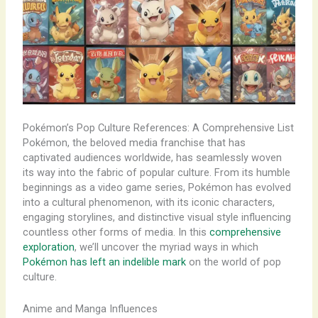
Pokémon’s Pop Culture References: A Comprehensive List
Pokémon, the beloved media franchise that has
captivated audiences worldwide, has seamlessly woven
its way into the fabric of popular culture. From its humble
beginnings as a video game series, Pokémon has evolved
into a cultural phenomenon, with its iconic characters,
engaging storylines, and distinctive visual style influencing
countless other forms of media. In this
comprehensive
exploration
, we’ll uncover the myriad ways in which
Pokémon has left an indelible mark
on the world of pop
culture.
Anime and Manga Influences