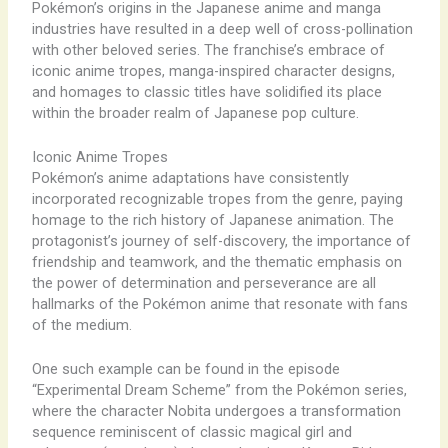
Pokémon’s origins in the Japanese anime and manga
industries have resulted in a deep well of cross-pollination
with other beloved series. The franchise’s embrace of
iconic anime tropes, manga-inspired character designs,
and homages to classic titles have solidified its place
within the broader realm of Japanese pop culture.
Iconic Anime Tropes
Pokémon’s anime adaptations have consistently
incorporated recognizable tropes from the genre, paying
homage to the rich history of Japanese animation. The
protagonist’s journey of self-discovery, the importance of
friendship and teamwork, and the thematic emphasis on
the power of determination and perseverance are all
hallmarks of the Pokémon anime that resonate with fans
of the medium.
One such example can be found in the episode
“Experimental Dream Scheme” from the Pokémon series,
where the character Nobita undergoes a transformation
sequence reminiscent of classic magical girl and