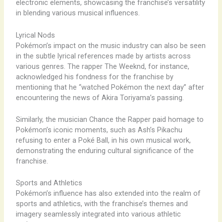
electronic elements, showcasing the franchise’s versatility
in blending various musical influences.
Lyrical Nods
Pokémon’s impact on the music industry can also be seen
in the subtle lyrical references made by artists across
various genres. The rapper The Weeknd, for instance,
acknowledged his fondness for the franchise by
mentioning that he “watched Pokémon the next day” after
encountering the news of Akira Toriyama’s passing.
Similarly, the musician Chance the Rapper paid homage to
Pokémon’s iconic moments, such as Ash’s Pikachu
refusing to enter a Poké Ball, in his own musical work,
demonstrating the enduring cultural significance of the
franchise.
Sports and Athletics
Pokémon’s influence has also extended into the realm of
sports and athletics, with the franchise’s themes and
imagery seamlessly integrated into various athletic