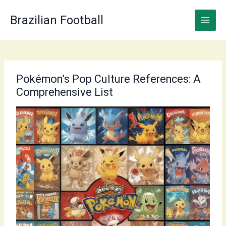
Skip
to
Brazilian Football
content
Pokémon’s Pop Culture References: A
Comprehensive List