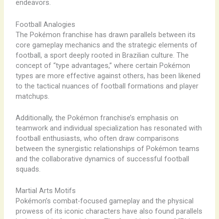
endeavors.
Football Analogies
The Pokémon franchise has drawn parallels between its
core gameplay mechanics and the strategic elements of
football, a sport deeply rooted in Brazilian culture. The
concept of “type advantages,” where certain Pokémon
types are more effective against others, has been likened
to the tactical nuances of football formations and player
matchups.
Additionally, the Pokémon franchise’s emphasis on
teamwork and individual specialization has resonated with
football enthusiasts, who often draw comparisons
between the synergistic relationships of Pokémon teams
and the collaborative dynamics of successful football
squads.
Martial Arts Motifs
Pokémon’s combat-focused gameplay and the physical
prowess of its iconic characters have also found parallels