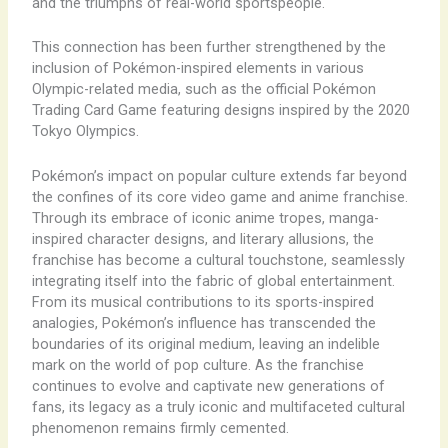
and the triumphs of real-world sportspeople.
This connection has been further strengthened by the
inclusion of Pokémon-inspired elements in various
Olympic-related media, such as the official Pokémon
Trading Card Game featuring designs inspired by the 2020
Tokyo Olympics.
Pokémon’s impact on popular culture extends far beyond
the confines of its core video game and anime franchise.
Through its embrace of iconic anime tropes, manga-
inspired character designs, and literary allusions, the
franchise has become a cultural touchstone, seamlessly
integrating itself into the fabric of global entertainment.
From its musical contributions to its sports-inspired
analogies, Pokémon’s influence has transcended the
boundaries of its original medium, leaving an indelible
mark on the world of pop culture. As the franchise
continues to evolve and captivate new generations of
fans, its legacy as a truly iconic and multifaceted cultural
phenomenon remains firmly cemented.