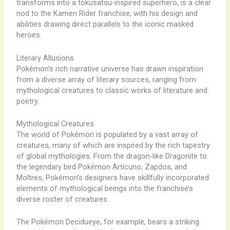
transforms into a tokusatsu-inspired superhero, is a clear
nod to the Kamen Rider franchise, with his design and
abilities drawing direct parallels to the iconic masked
heroes.
Literary Allusions
Pokémon’s rich narrative universe has drawn inspiration
from a diverse array of literary sources, ranging from
mythological creatures to classic works of literature and
poetry.
Mythological Creatures
The world of Pokémon is populated by a vast array of
creatures, many of which are inspired by the rich tapestry
of global mythologies. From the dragon-like Dragonite to
the legendary bird Pokémon Articuno, Zapdos, and
Moltres, Pokémon’s designers have skillfully incorporated
elements of mythological beings into the franchise’s
diverse roster of creatures.
The Pokémon Decidueye, for example, bears a striking