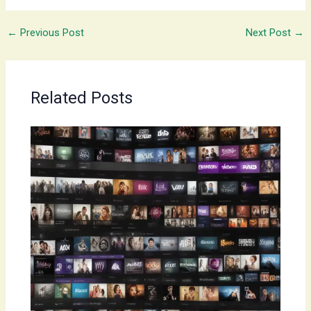
←
Previous Post
Next Post
→
Related Posts