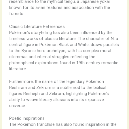
resemblance to the mythical tengu, a Japanese yokai
known for its avian features and association with the
forests.
Classic Literature References
Pokémon’s storytelling has also been influenced by the
timeless works of classic literature. The character of N, a
central figure in Pokémon Black and White, draws parallels
to the Byronic hero archetype, with his complex moral
dilemmas and internal struggles reflecting the
philosophical explorations found in 19th-century romantic
literature.
Furthermore, the name of the legendary Pokémon
Reshiram and Zekrom is a subtle nod to the biblical
figures Resheph and Zekrom, highlighting Pokémon’s
ability to weave literary allusions into its expansive
universe.
Poetic Inspirations
The Pokémon franchise has also found inspiration in the