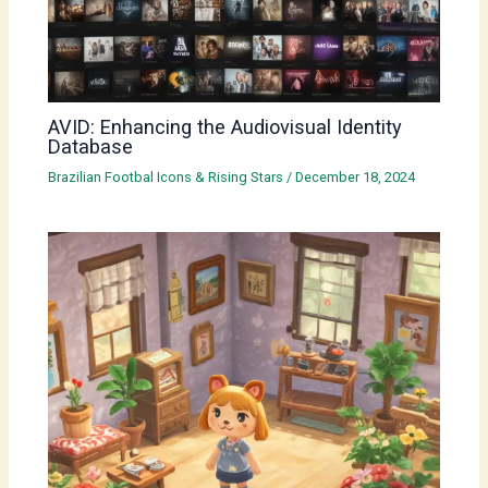
AVID: Enhancing the Audiovisual Identity
Database
Brazilian Footbal Icons & Rising Stars
/
December 18, 2024