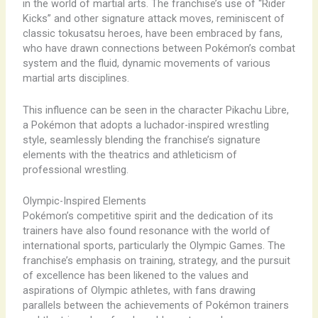
in the world of martial arts. The franchise’s use of “Rider
Kicks” and other signature attack moves, reminiscent of
classic tokusatsu heroes, have been embraced by fans,
who have drawn connections between Pokémon’s combat
system and the fluid, dynamic movements of various
martial arts disciplines.
This influence can be seen in the character Pikachu Libre,
a Pokémon that adopts a luchador-inspired wrestling
style, seamlessly blending the franchise’s signature
elements with the theatrics and athleticism of
professional wrestling.
Olympic-Inspired Elements
Pokémon’s competitive spirit and the dedication of its
trainers have also found resonance with the world of
international sports, particularly the Olympic Games. The
franchise’s emphasis on training, strategy, and the pursuit
of excellence has been likened to the values and
aspirations of Olympic athletes, with fans drawing
parallels between the achievements of Pokémon trainers