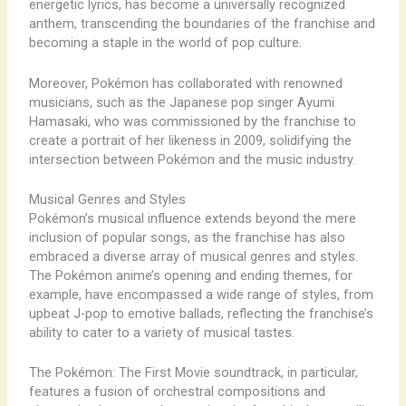
energetic lyrics, has become a universally recognized
anthem, transcending the boundaries of the franchise and
becoming a staple in the world of pop culture.
Moreover, Pokémon has collaborated with renowned
musicians, such as the Japanese pop singer Ayumi
Hamasaki, who was commissioned by the franchise to
create a portrait of her likeness in 2009, solidifying the
intersection between Pokémon and the music industry.
Musical Genres and Styles
Pokémon’s musical influence extends beyond the mere
inclusion of popular songs, as the franchise has also
embraced a diverse array of musical genres and styles.
The Pokémon anime’s opening and ending themes, for
example, have encompassed a wide range of styles, from
upbeat J-pop to emotive ballads, reflecting the franchise’s
ability to cater to a variety of musical tastes.
The Pokémon: The First Movie soundtrack, in particular,
features a fusion of orchestral compositions and