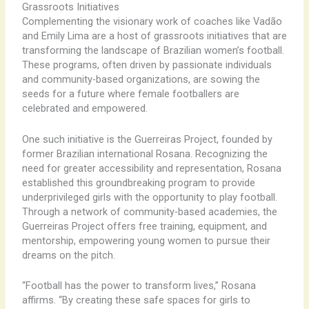
Grassroots Initiatives
Complementing the visionary work of coaches like Vadão
and Emily Lima are a host of grassroots initiatives that are
transforming the landscape of Brazilian women’s football.
These programs, often driven by passionate individuals
and community-based organizations, are sowing the
seeds for a future where female footballers are
celebrated and empowered.
One such initiative is the Guerreiras Project, founded by
former Brazilian international Rosana. Recognizing the
need for greater accessibility and representation, Rosana
established this groundbreaking program to provide
underprivileged girls with the opportunity to play football.
Through a network of community-based academies, the
Guerreiras Project offers free training, equipment, and
mentorship, empowering young women to pursue their
dreams on the pitch.
“Football has the power to transform lives,” Rosana
affirms. “By creating these safe spaces for girls to