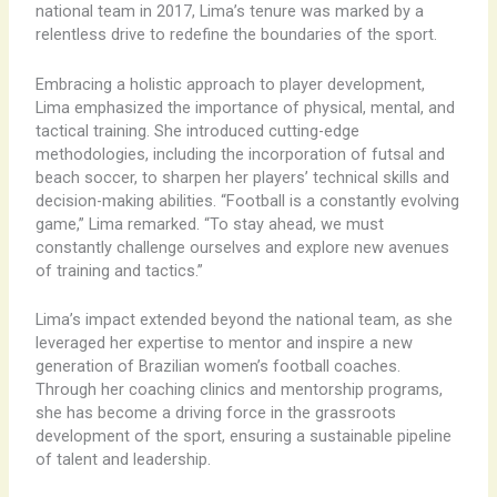
national team in 2017, Lima’s tenure was marked by a
relentless drive to redefine the boundaries of the sport.
Embracing a holistic approach to player development,
Lima emphasized the importance of physical, mental, and
tactical training. She introduced cutting-edge
methodologies, including the incorporation of futsal and
beach soccer, to sharpen her players’ technical skills and
decision-making abilities. “Football is a constantly evolving
game,” Lima remarked. “To stay ahead, we must
constantly challenge ourselves and explore new avenues
of training and tactics.”
Lima’s impact extended beyond the national team, as she
leveraged her expertise to mentor and inspire a new
generation of Brazilian women’s football coaches.
Through her coaching clinics and mentorship programs,
she has become a driving force in the grassroots
development of the sport, ensuring a sustainable pipeline
of talent and leadership.