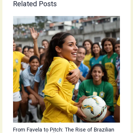
Related Posts
From Favela to Pitch: The Rise of Brazilian