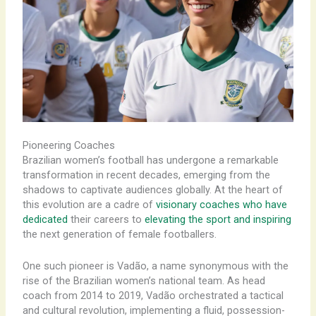
Pioneering Coaches
Brazilian women’s football has undergone a remarkable
transformation in recent decades, emerging from the
shadows to captivate audiences globally. At the heart of
this evolution are a cadre of
visionary coaches who have
dedicated
their careers to
elevating the sport and inspiring
the next generation of female footballers.
One such pioneer is Vadão, a name synonymous with the
rise of the Brazilian women’s national team. As head
coach from 2014 to 2019, Vadão orchestrated a tactical
and cultural revolution, implementing a fluid, possession-