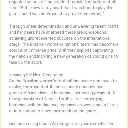
regarded as one of the greatest female footballers of all
time. “But I knew in my heart that I was born to play this
game, and I was determined to prove them wrong.”
Through sheer determination and unwavering talent, Marta
and her peers have shattered these preconceptions,
achieving unprecedented success on the international
stage. The Brazilian women’s national team has become a
source of immense pride, with their exploits captivating
the nation and inspiring a new generation of young girls to
take up the sport.
Inspiring the Next Generation
As the Brazilian women’s football landscape continues to
evolve, the impact of these visionary coaches and
grassroots initiatives is becoming increasingly evident. A
new generation of female footballers is emerging,
brimming with confidence, technical prowess, and a fierce
determination to leave their mark on the game.
One such rising star is Ary Borges, a dynamic midfielder