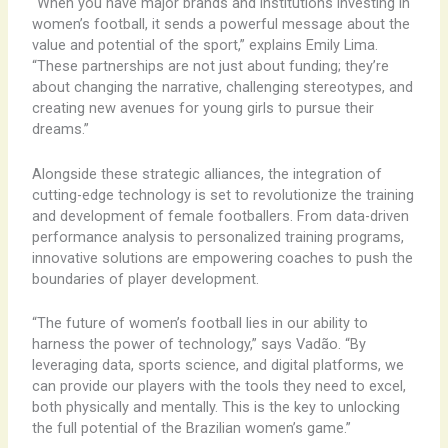
“When you have major brands and institutions investing in
women’s football, it sends a powerful message about the
value and potential of the sport,” explains Emily Lima.
“These partnerships are not just about funding; they’re
about changing the narrative, challenging stereotypes, and
creating new avenues for young girls to pursue their
dreams.”
Alongside these strategic alliances, the integration of
cutting-edge technology is set to revolutionize the training
and development of female footballers. From data-driven
performance analysis to personalized training programs,
innovative solutions are empowering coaches to push the
boundaries of player development.
“The future of women’s football lies in our ability to
harness the power of technology,” says Vadão. “By
leveraging data, sports science, and digital platforms, we
can provide our players with the tools they need to excel,
both physically and mentally. This is the key to unlocking
the full potential of the Brazilian women’s game.”