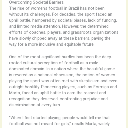
Overcoming Societal Barriers
The rise of women’s football in Brazil has not been
without its challenges. For decades, the sport faced an
uphill battle, hampered by societal biases, lack of funding,
and limited media attention. However, the determined
efforts of coaches, players, and grassroots organizations
have slowly chipped away at these barriers, paving the
way for a more inclusive and equitable future.
One of the most significant hurdles has been the deep-
rooted cultural perception of football as a male-
dominated domain. In a nation where the beautiful game
is revered as a national obsession, the notion of women
playing the sport was often met with skepticism and even
outright hostility. Pioneering players, such as Formiga and
Marta, faced an uphill battle to earn the respect and
recognition they deserved, confronting prejudice and
discrimination at every turn.
“When I first started playing, people would tell me that
football was not meant for girls,” recalls Marta, widely