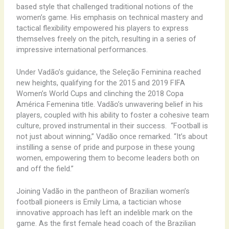
based style that challenged traditional notions of the
women’s game. His emphasis on technical mastery and
tactical flexibility empowered his players to express
themselves freely on the pitch, resulting in a series of
impressive international performances.
Under Vadão’s guidance, the Seleção Feminina reached
new heights, qualifying for the 2015 and 2019 FIFA
Women’s World Cups and clinching the 2018 Copa
América Femenina title. Vadão’s unwavering belief in his
players, coupled with his ability to foster a cohesive team
culture, proved instrumental in their success. ​ “Football is
not just about winning,” Vadão once remarked. “It’s about
instilling a sense of pride and purpose in these young
women, empowering them to become leaders both on
and off the field.”
Joining Vadão in the pantheon of Brazilian women’s
football pioneers is Emily Lima, a tactician whose
innovative approach has left an indelible mark on the
game. As the first female head coach of the Brazilian