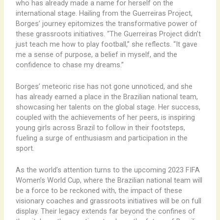
who has already made a name for herself on the
international stage. Hailing from the Guerreiras Project,
Borges’ journey epitomizes the transformative power of
these grassroots initiatives. “The Guerreiras Project didn’t
just teach me how to play football,” she reflects. “It gave
me a sense of purpose, a belief in myself, and the
confidence to chase my dreams.”
Borges’ meteoric rise has not gone unnoticed, and she
has already earned a place in the Brazilian national team,
showcasing her talents on the global stage. Her success,
coupled with the achievements of her peers, is inspiring
young girls across Brazil to follow in their footsteps,
fueling a surge of enthusiasm and participation in the
sport.
As the world’s attention turns to the upcoming 2023 FIFA
Women’s World Cup, where the Brazilian national team will
be a force to be reckoned with, the impact of these
visionary coaches and grassroots initiatives will be on full
display. Their legacy extends far beyond the confines of