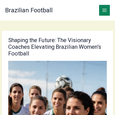
Skip
to
Brazilian Football
content
Shaping the Future: The Visionary
Coaches Elevating Brazilian Women’s
Football