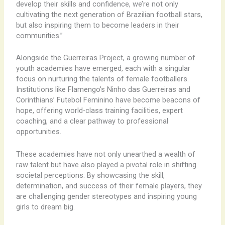
develop their skills and confidence, we’re not only
cultivating the next generation of Brazilian football stars,
but also inspiring them to become leaders in their
communities.”
Alongside the Guerreiras Project, a growing number of
youth academies have emerged, each with a singular
focus on nurturing the talents of female footballers.
Institutions like Flamengo’s Ninho das Guerreiras and
Corinthians’ Futebol Feminino have become beacons of
hope, offering world-class training facilities, expert
coaching, and a clear pathway to professional
opportunities.
These academies have not only unearthed a wealth of
raw talent but have also played a pivotal role in shifting
societal perceptions. By showcasing the skill,
determination, and success of their female players, they
are challenging gender stereotypes and inspiring young
girls to dream big.