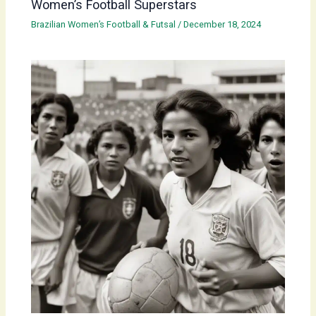
Women’s Football Superstars
Brazilian Women’s Football & Futsal
/
December 18, 2024