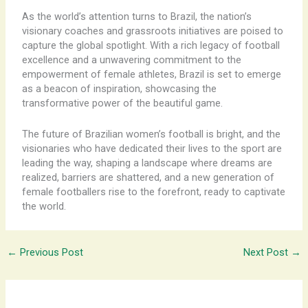
As the world’s attention turns to Brazil, the nation’s
visionary coaches and grassroots initiatives are poised to
capture the global spotlight. With a rich legacy of football
excellence and a unwavering commitment to the
empowerment of female athletes, Brazil is set to emerge
as a beacon of inspiration, showcasing the
transformative power of the beautiful game.
The future of Brazilian women’s football is bright, and the
visionaries who have dedicated their lives to the sport are
leading the way, shaping a landscape where dreams are
realized, barriers are shattered, and a new generation of
female footballers rise to the forefront, ready to captivate
the world.
←
Previous Post
Next Post
→