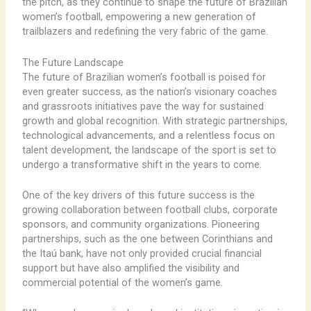
the pitch, as they continue to shape the future of Brazilian
women’s football, empowering a new generation of
trailblazers and redefining the very fabric of the game.
The Future Landscape
The future of Brazilian women’s football is poised for
even greater success, as the nation’s visionary coaches
and grassroots initiatives pave the way for sustained
growth and global recognition. With strategic partnerships,
technological advancements, and a relentless focus on
talent development, the landscape of the sport is set to
undergo a transformative shift in the years to come.
One of the key drivers of this future success is the
growing collaboration between football clubs, corporate
sponsors, and community organizations. Pioneering
partnerships, such as the one between Corinthians and
the Itaú bank, have not only provided crucial financial
support but have also amplified the visibility and
commercial potential of the women’s game.