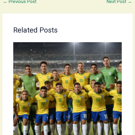
←
Previous Post
Next Post
→
Related Posts