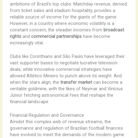
ambitions of Brazil’s top clubs. ​Matchday revenue, derived
from ticket sales and stadium hospitality, provides a
reliable source of income for the giants of the game.
However, in a country where economic volatility is a
constant concern, the steadier incomes from
broadcast
rights
and
commercial partnerships
have become
increasingly vital.
Clubs like Corinthians and São Paulo have leveraged their
vast supporter bases to negotiate lucrative television
deals, while innovative commercial strategies have
allowed Atlético Mineiro to punch above its weight. And
when the stars align, the
transfer market
can become a
veritable goldmine, with the likes of Neymar and Vinícius
Júnior fetching astronomical fees that reshape the
financial landscape.
Financial Regulation and Governance
Amidst this complex web of revenue streams, the
governance and regulation of Brazilian football finances
have evolved to meet the demands of the modern game.