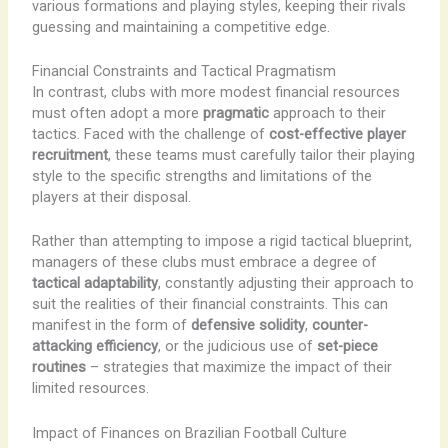
various formations and playing styles, keeping their rivals
guessing and maintaining a competitive edge.
Financial Constraints and Tactical Pragmatism
In contrast, clubs with more modest financial resources
must often adopt a more
pragmatic
approach to their
tactics. Faced with the challenge of
cost-effective player
recruitment
, these teams must carefully tailor their playing
style to the specific strengths and limitations of the
players at their disposal.
Rather than attempting to impose a rigid tactical blueprint,
managers of these clubs must embrace a degree of
tactical adaptability
, constantly adjusting their approach to
suit the realities of their financial constraints. This can
manifest in the form of
defensive solidity
,
counter-
attacking efficiency
, or the judicious use of
set-piece
routines
– strategies that maximize the impact of their
limited resources.
Impact of Finances on Brazilian Football Culture