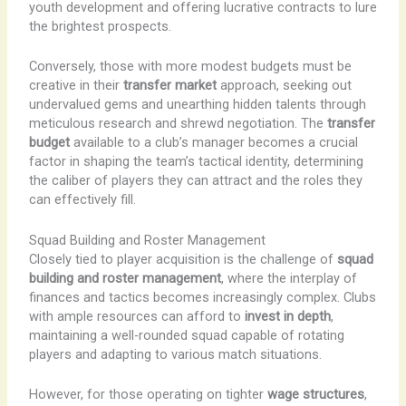
youth development and offering lucrative contracts to lure
the brightest prospects.
Conversely, those with more modest budgets must be
creative in their
transfer market
approach, seeking out
undervalued gems and unearthing hidden talents through
meticulous research and shrewd negotiation. The
transfer
budget
available to a club’s manager becomes a crucial
factor in shaping the team’s tactical identity, determining
the caliber of players they can attract and the roles they
can effectively fill.
Squad Building and Roster Management
Closely tied to player acquisition is the challenge of
squad
building and roster management
, where the interplay of
finances and tactics becomes increasingly complex. Clubs
with ample resources can afford to
invest in depth
,
maintaining a well-rounded squad capable of rotating
players and adapting to various match situations.
However, for those operating on tighter
wage structures
,