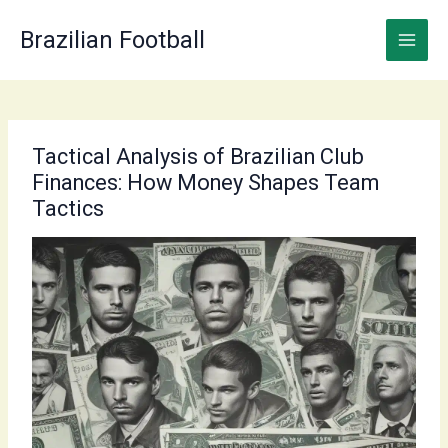
Skip
to
Brazilian Football
content
Tactical Analysis of Brazilian Club
Finances: How Money Shapes Team
Tactics