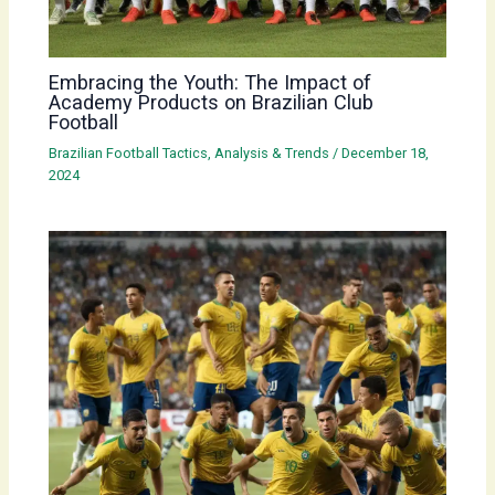
Embracing the Youth: The Impact of
Academy Products on Brazilian Club
Football
Brazilian Football Tactics, Analysis & Trends
/
December 18,
2024