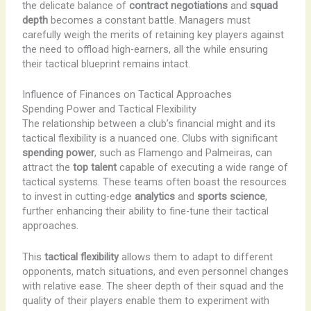
the delicate balance of
contract negotiations
and
squad
depth
becomes a constant battle. Managers must
carefully weigh the merits of retaining key players against
the need to offload high-earners, all the while ensuring
their tactical blueprint remains intact.
Influence of Finances on Tactical Approaches
Spending Power and Tactical Flexibility
The relationship between a club’s financial might and its
tactical flexibility is a nuanced one. Clubs with significant
spending power
, such as Flamengo and Palmeiras, can
attract the
top talent
capable of executing a wide range of
tactical systems. These teams often boast the resources
to invest in cutting-edge
analytics
and
sports science
,
further enhancing their ability to fine-tune their tactical
approaches.
This
tactical flexibility
allows them to adapt to different
opponents, match situations, and even personnel changes
with relative ease. The sheer depth of their squad and the
quality of their players enable them to experiment with