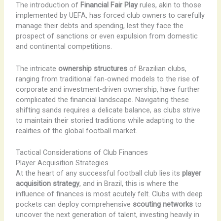
The introduction of
Financial Fair Play
rules, akin to those
implemented by UEFA, has forced club owners to carefully
manage their debts and spending, lest they face the
prospect of sanctions or even expulsion from domestic
and continental competitions.
The intricate
ownership structures
of Brazilian clubs,
ranging from traditional fan-owned models to the rise of
corporate and investment-driven ownership, have further
complicated the financial landscape. Navigating these
shifting sands requires a delicate balance, as clubs strive
to maintain their storied traditions while adapting to the
realities of the global football market.
Tactical Considerations of Club Finances
Player Acquisition Strategies
At the heart of any successful football club lies its
player
acquisition strategy
, and in Brazil, this is where the
influence of finances is most acutely felt. Clubs with deep
pockets can deploy comprehensive
scouting networks
to
uncover the next generation of talent, investing heavily in