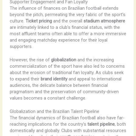
Supporter Engagement and Fan Loyalty
The influence of finances on Brazilian football extends
beyond the pitch, permeating the very fabric of the sport’s
culture.
Ticket pricing
and the overall
stadium atmosphere
are intimately linked to a club’s financial status, with the
most affluent teams often able to offer a more immersive
and engaging matchday experience for their loyal
supporters.
However, the rise of
globalization
and the increasing
commercialization of the sport have also led to concerns
about the erosion of traditional fan loyalty. As clubs seek
to expand their
brand identity
and appeal to international
audiences, the delicate balance between financial
pragmatism and the preservation of community-driven
values becomes a constant challenge.
Globalization and the Brazilian Talent Pipeline
The financial dynamics of Brazilian football also have far-
reaching implications for the country’s
talent pipeline
, both
domestically and globally. Clubs with substantial resources