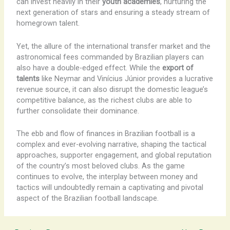
can invest heavily in their
youth academies
, nurturing the
next generation of stars and ensuring a steady stream of
homegrown talent.
Yet, the allure of the international transfer market and the
astronomical fees commanded by Brazilian players can
also have a double-edged effect. While the
export of
talents
like Neymar and Vinícius Júnior provides a lucrative
revenue source, it can also disrupt the domestic league’s
competitive balance, as the richest clubs are able to
further consolidate their dominance.
The ebb and flow of finances in Brazilian football is a
complex and ever-evolving narrative, shaping the tactical
approaches, supporter engagement, and global reputation
of the country’s most beloved clubs. As the game
continues to evolve, the interplay between money and
tactics will undoubtedly remain a captivating and pivotal
aspect of the Brazilian football landscape.