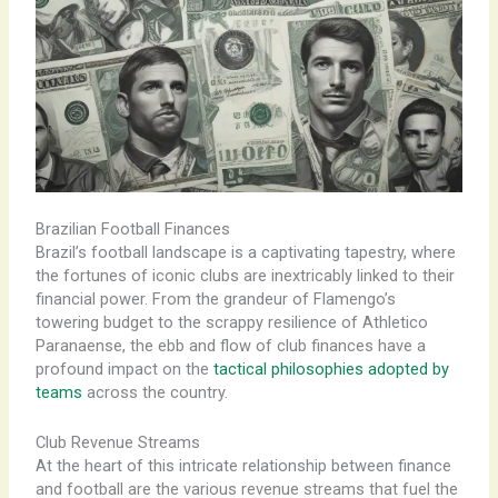
Brazilian Football Finances
Brazil’s football landscape is a captivating tapestry, where
the fortunes of iconic clubs are inextricably linked to their
financial power. From the grandeur of Flamengo’s
towering budget to the scrappy resilience of Athletico
Paranaense, the ebb and flow of club finances have a
profound impact on the
tactical philosophies adopted by
teams
across the country.
Club Revenue Streams
At the heart of this intricate relationship between finance
and football are the various revenue streams that fuel the