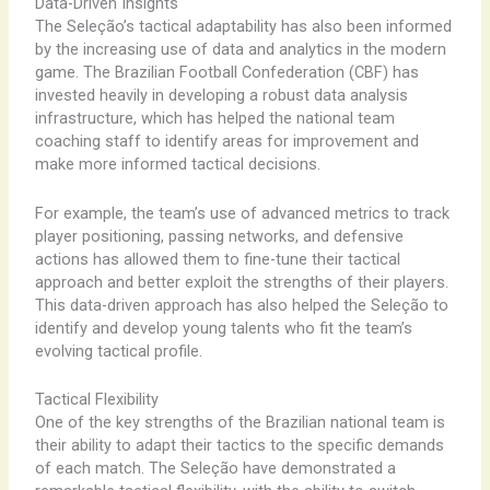
Data-Driven Insights
The ​Seleção’s ​tactical ​adaptability ​has ​also ​been ​informed
​by ​the ​increasing ​use ​of ​data ​and ​analytics ​in ​the ​modern ​
game. ​The ​Brazilian ​Football ​Confederation ​(CBF) ​has ​
invested ​heavily ​in ​developing ​a ​robust ​data ​analysis ​
infrastructure, ​which ​has ​helped ​the ​national ​team ​
coaching ​staff ​to ​identify ​areas ​for ​improvement ​and ​
make ​more ​informed ​tactical ​decisions.
For ​example, ​the ​team’s ​use ​of ​advanced ​metrics ​to ​track ​
player ​positioning, ​passing ​networks, ​and ​defensive ​
actions ​has ​allowed ​them ​to ​fine-tune ​their ​tactical ​
approach ​and ​better ​exploit ​the ​strengths ​of ​their ​players. ​
This ​data-driven ​approach ​has ​also ​helped ​the ​Seleção ​to ​
identify ​and ​develop ​young ​talents ​who ​fit ​the ​team’s ​
evolving ​tactical ​profile.
Tactical Flexibility
One ​of ​the ​key ​strengths ​of ​the ​Brazilian ​national ​team ​is ​
their ​ability ​to ​adapt ​their ​tactics ​to ​the ​specific ​demands ​
of ​each ​match. ​The ​Seleção ​have ​demonstrated ​a ​