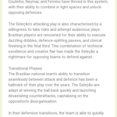
Coutinho, ​Neymar, ​and ​Firmino ​have ​thrived ​in ​this ​system,
​with ​their ​ability ​to ​combine ​in ​tight ​spaces ​and ​unlock ​
opposing ​defences.
The ​Seleção’s ​attacking ​play ​is ​also ​characterised ​by ​a ​
willingness ​to ​take ​risks ​and ​attempt ​audacious ​plays. ​
Brazilian ​players ​are ​renowned ​for ​their ​ability ​to ​execute ​
dazzling ​dribbles, ​defence-splitting ​passes, ​and ​clinical ​
finishing ​in ​the ​final ​third. ​This ​combination ​of ​technical ​
excellence ​and ​creative ​flair ​has ​made ​the ​Seleção ​a ​
nightmare ​for ​opposing ​teams ​to ​defend ​against.
Transitional Phases
The ​Brazilian ​national ​team’s ​ability ​to ​transition ​
seamlessly ​between ​attack ​and ​defence ​has ​been ​a ​
hallmark ​of ​their ​play ​over ​the ​years. ​The ​Seleção ​are ​
adept ​at ​winning ​the ​ball ​back ​quickly ​and ​launching ​
devastating ​counterattacks, ​capitalising ​on ​the ​
opposition’s ​disorganisation.
In ​their ​defensive ​transitions, ​the ​team ​is ​able ​to ​quickly ​