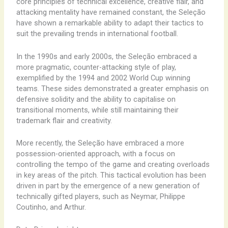
core ​principles ​of ​technical ​excellence, ​creative ​flair, ​and ​
attacking ​mentality ​have ​remained ​constant, ​the ​Seleção ​
have ​shown ​a ​remarkable ​ability ​to ​adapt ​their ​tactics ​to ​
suit ​the ​prevailing ​trends ​in ​international ​football.
In ​the ​1990s ​and ​early ​2000s, ​the ​Seleção ​embraced ​a ​
more ​pragmatic, ​counter-attacking ​style ​of ​play, ​
exemplified ​by ​the ​1994 ​and ​2002 ​World ​Cup ​winning ​
teams. ​These ​sides ​demonstrated ​a ​greater ​emphasis ​on ​
defensive ​solidity ​and ​the ​ability ​to ​capitalise ​on ​
transitional ​moments, ​while ​still ​maintaining ​their ​
trademark ​flair ​and ​creativity.
More ​recently, ​the ​Seleção ​have ​embraced ​a ​more ​
possession-oriented ​approach, ​with ​a ​focus ​on ​
controlling ​the ​tempo ​of ​the ​game ​and ​creating ​overloads ​
in ​key ​areas ​of ​the ​pitch. ​This ​tactical ​evolution ​has ​been ​
driven ​in ​part ​by ​the ​emergence ​of ​a ​new ​generation ​of ​
technically ​gifted ​players, ​such ​as ​Neymar, ​Philippe ​
Coutinho, ​and ​Arthur.