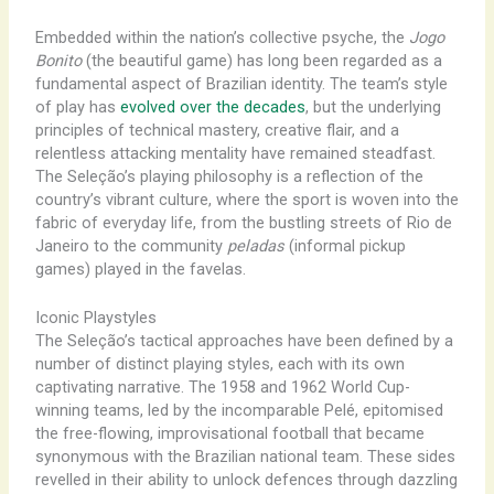
Embedded within the nation’s collective psyche, the
Jogo
Bonito
(the beautiful game) has long been regarded as a
fundamental aspect of Brazilian identity. The team’s style
of play has
evolved over the decades
, but the underlying
principles of technical mastery, creative flair, and a
relentless attacking mentality have remained steadfast.
The Seleção’s playing philosophy is a reflection of the
country’s vibrant culture, where the sport is woven into the
fabric of everyday life, from the bustling streets of Rio de
Janeiro to the community
peladas
(informal pickup
games) played in the favelas.
Iconic Playstyles
The Seleção’s tactical approaches have been defined by a
number of distinct playing styles, each with its own
captivating narrative. The ​1958 and 1962 World Cup-
winning teams, led by the incomparable Pelé, epitomised
the ​free-flowing, ​improvisational ​football that became
synonymous with the Brazilian national team. These sides
​revelled in ​their ability to ​unlock defences through ​dazzling