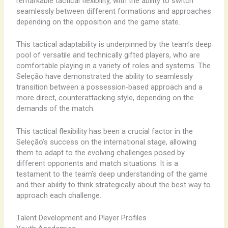
remarkable ​tactical ​flexibility, ​with ​the ​ability ​to ​switch ​
seamlessly ​between ​different ​formations ​and ​approaches
​depending ​on ​the ​opposition ​and ​the ​game ​state.
This ​tactical ​adaptability ​is ​underpinned ​by ​the ​team’s ​deep
​pool ​of ​versatile ​and ​technically ​gifted ​players, ​who ​are ​
comfortable ​playing ​in ​a ​variety ​of ​roles ​and ​systems. ​The
​Seleção ​have ​demonstrated ​the ​ability ​to ​seamlessly ​
transition ​between ​a ​possession-based ​approach ​and ​a ​
more ​direct, ​counterattacking ​style, ​depending ​on ​the ​
demands ​of ​the ​match.
This ​tactical ​flexibility ​has ​been ​a ​crucial ​factor ​in ​the ​
Seleção’s ​success ​on ​the ​international ​stage, ​allowing ​
them ​to ​adapt ​to ​the ​evolving ​challenges ​posed ​by ​
different ​opponents ​and ​match ​situations. ​It ​is ​a ​
testament ​to ​the ​team’s ​deep ​understanding ​of ​the ​game ​
and ​their ​ability ​to ​think ​strategically ​about ​the ​best ​way ​to
​approach ​each ​challenge.
Talent Development and Player Profiles