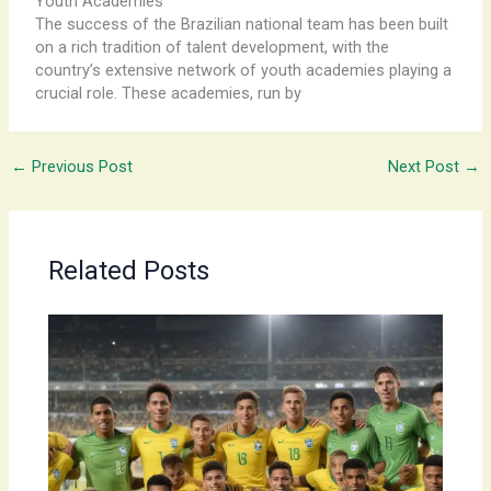
Youth Academies
The ​success ​of ​the ​Brazilian ​national ​team ​has ​been ​built ​
on ​a ​rich ​tradition ​of ​talent ​development, ​with ​the ​
country’s ​extensive ​network ​of ​youth ​academies ​playing ​a ​
crucial ​role. ​These ​academies, ​run ​by
←
Previous Post
Next Post
→
Related Posts