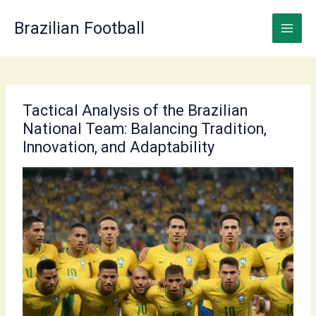
Skip
to
Brazilian Football
content
Tactical Analysis of the Brazilian
National Team: Balancing Tradition,
Innovation, and Adaptability