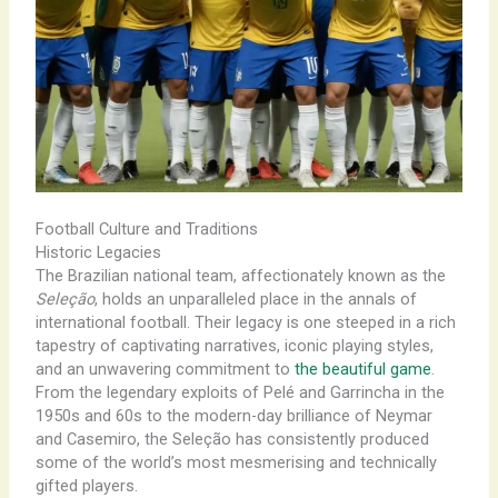
Football Culture and Traditions
Historic Legacies
The Brazilian national team, affectionately known as the
Seleção
, holds an unparalleled place in the annals of
international football. Their legacy is one steeped in a rich
tapestry of captivating narratives, iconic playing styles,
and an unwavering commitment to
the beautiful game
.
From the legendary exploits of Pelé and Garrincha in the
1950s and 60s to the modern-day brilliance of Neymar
and Casemiro, the Seleção has consistently produced
some of the world’s most mesmerising and technically
gifted players.