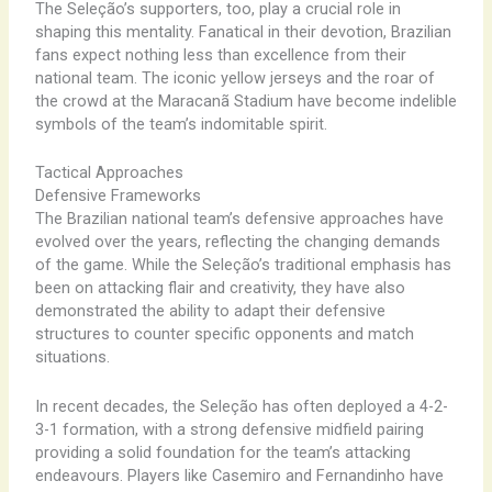
The ​Seleção’s ​supporters, ​too, play ​a ​crucial role ​in
shaping ​this ​mentality. Fanatical ​in their ​devotion, ​Brazilian ​
fans ​expect nothing ​less than ​excellence ​from their ​
national ​team. ​The ​iconic ​yellow ​jerseys and ​the ​roar of ​
the ​crowd at ​the ​Maracanã ​Stadium have ​become ​indelible
​symbols of ​the ​team’s ​indomitable ​spirit.
Tactical Approaches
Defensive Frameworks
The ​Brazilian ​national ​team’s ​defensive ​approaches ​have ​
evolved ​over ​the ​years, ​reflecting ​the ​changing ​demands ​
of ​the ​game. ​While ​the ​Seleção’s ​traditional ​emphasis ​has ​
been ​on ​attacking ​flair ​and ​creativity, ​they ​have ​also ​
demonstrated ​the ​ability ​to ​adapt ​their ​defensive ​
structures ​to ​counter ​specific ​opponents ​and ​match ​
situations.
In ​recent ​decades, ​the ​Seleção ​has ​often ​deployed ​a ​4-2-
3-1 ​formation, ​with ​a ​strong ​defensive ​midfield ​pairing ​
providing ​a ​solid ​foundation ​for ​the ​team’s ​attacking ​
endeavours. ​Players ​like ​Casemiro ​and ​Fernandinho ​have ​