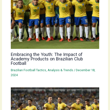
Embracing the Youth: The Impact of
Academy Products on Brazilian Club
Football
Brazilian Football Tactics, Analysis & Trends
/
December 18,
2024