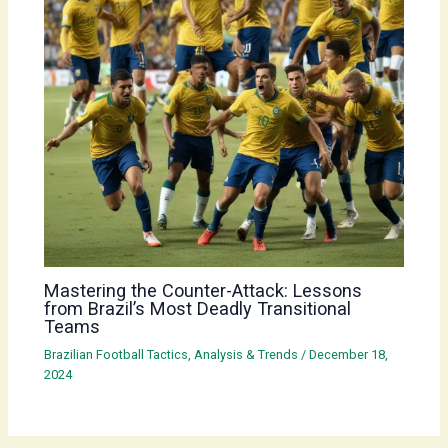
Mastering the Counter-Attack: Lessons
from Brazil’s Most Deadly Transitional
Teams
Brazilian Football Tactics, Analysis & Trends
/
December 18,
2024