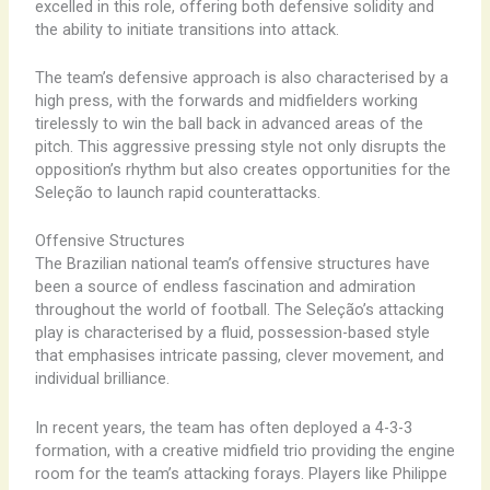
excelled ​in ​this ​role, ​offering ​both ​defensive ​solidity ​and ​
the ​ability ​to ​initiate ​transitions ​into ​attack.
The ​team’s ​defensive ​approach ​is ​also ​characterised ​by ​a ​
high ​press, ​with ​the ​forwards ​and ​midfielders ​working ​
tirelessly ​to ​win ​the ​ball ​back ​in ​advanced ​areas ​of ​the ​
pitch. ​This ​aggressive ​pressing ​style ​not ​only ​disrupts ​the ​
opposition’s ​rhythm ​but ​also ​creates ​opportunities ​for ​the ​
Seleção ​to ​launch ​rapid ​counterattacks.
Offensive Structures
The ​Brazilian ​national ​team’s ​offensive ​structures ​have ​
been ​a ​source ​of ​endless ​fascination ​and ​admiration ​
throughout ​the ​world ​of ​football. ​The ​Seleção’s ​attacking ​
play ​is ​characterised ​by ​a ​fluid, ​possession-based ​style ​
that ​emphasises ​intricate ​passing, ​clever ​movement, ​and ​
individual ​brilliance.
In ​recent ​years, ​the ​team ​has ​often ​deployed ​a ​4-3-3 ​
formation, ​with ​a ​creative ​midfield ​trio ​providing ​the ​engine
​room ​for ​the ​team’s ​attacking ​forays. ​Players ​like ​Philippe ​