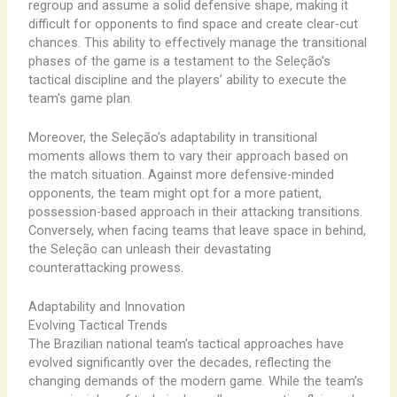
regroup ​and ​assume ​a ​solid ​defensive ​shape, ​making ​it ​
difficult ​for ​opponents ​to ​find ​space ​and ​create ​clear-cut ​
chances. ​This ​ability ​to ​effectively ​manage ​the ​transitional
​phases ​of ​the ​game ​is ​a ​testament ​to ​the ​Seleção’s ​
tactical ​discipline ​and ​the ​players’ ​ability ​to ​execute ​the ​
team’s ​game ​plan.
Moreover, ​the ​Seleção’s ​adaptability ​in ​transitional ​
moments ​allows ​them ​to ​vary ​their ​approach ​based ​on ​
the ​match ​situation. ​Against ​more ​defensive-minded ​
opponents, ​the ​team ​might ​opt ​for ​a ​more ​patient, ​
possession-based ​approach ​in ​their ​attacking ​transitions. ​
Conversely, ​when ​facing ​teams ​that ​leave ​space ​in ​behind,
​the ​Seleção ​can ​unleash ​their ​devastating ​
counterattacking ​prowess.
Adaptability and Innovation
Evolving Tactical Trends
The ​Brazilian ​national ​team’s ​tactical ​approaches ​have ​
evolved ​significantly ​over ​the ​decades, ​reflecting ​the ​
changing ​demands ​of ​the ​modern ​game. ​While ​the ​team’s ​