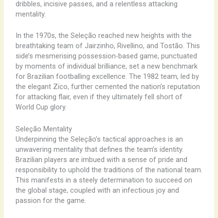
dribbles, ​incisive ​passes, and a ​relentless attacking ​
mentality.
In the ​1970s, the Seleção reached new heights with the ​
breathtaking ​team of Jairzinho, Rivellino, and Tostão. This ​
side’s ​mesmerising ​possession-based ​game, ​punctuated
by ​moments of ​individual brilliance, ​set a new ​benchmark
for ​Brazilian ​footballing ​excellence. The ​1982 team, ​led by ​
the elegant ​Zico, ​further ​cemented the ​nation’s ​reputation
for ​attacking ​flair, ​even if ​they ​ultimately ​fell short ​of ​
World Cup ​glory.
Seleção Mentality
Underpinning the Seleção’s ​tactical ​approaches is an ​
unwavering ​mentality that ​defines the ​team’s ​identity.
Brazilian ​players are ​imbued with ​a ​sense of ​pride and ​
responsibility ​to uphold ​the ​traditions of ​the ​national team.
​This manifests ​in a ​steely ​determination to ​succeed on ​
the ​global stage, ​coupled with ​an ​infectious ​joy and ​
passion for ​the ​game.