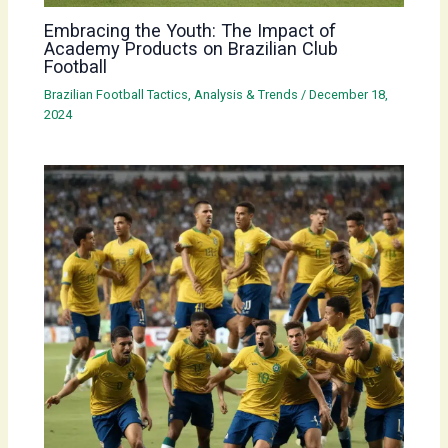
Embracing the Youth: The Impact of
Academy Products on Brazilian Club
Football
Brazilian Football Tactics, Analysis & Trends
/
December 18,
2024