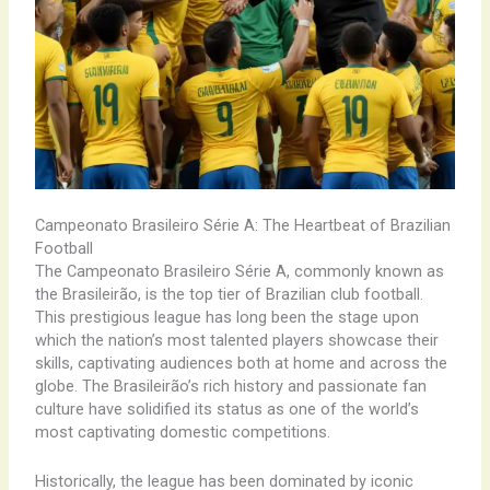
Campeonato Brasileiro Série A: The Heartbeat of Brazilian
Football
The Campeonato Brasileiro Série A, commonly known as
the Brasileirão, is the top tier of Brazilian club football.
This prestigious league has long been the stage upon
which the nation’s most talented players showcase their
skills, captivating audiences both at home and across the
globe. The Brasileirão’s rich history and passionate fan
culture have solidified its status as one of the world’s
most captivating domestic competitions.
Historically, the league has been dominated by iconic