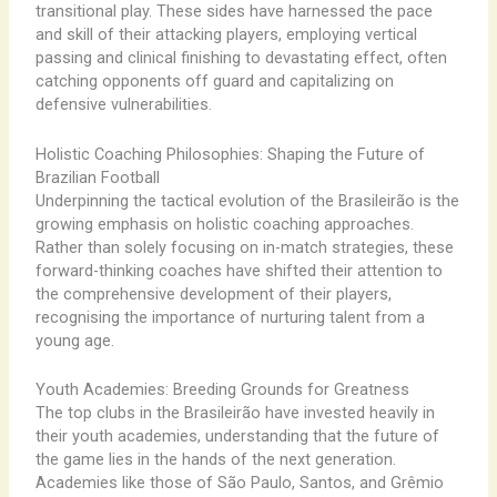
transitional play. These sides have harnessed the pace
and skill of their attacking players, employing vertical
passing and clinical finishing to devastating effect, often
catching opponents off guard and capitalizing on
defensive vulnerabilities.
Holistic Coaching Philosophies: Shaping the Future of
Brazilian Football
Underpinning the tactical evolution of the Brasileirão is the
growing emphasis on holistic coaching approaches.
Rather than solely focusing on in-match strategies, these
forward-thinking coaches have shifted their attention to
the comprehensive development of their players,
recognising the importance of nurturing talent from a
young age.
Youth Academies: Breeding Grounds for Greatness
The top clubs in the Brasileirão have invested heavily in
their youth academies, understanding that the future of
the game lies in the hands of the next generation.
Academies like those of São Paulo, Santos, and Grêmio