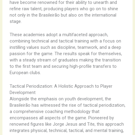
have become renowned for their ability to unearth and
refine raw talent, producing players who go on to shine
not only in the Brasileirão but also on the international
stage.
These academies adopt a multifaceted approach,
combining technical and tactical training with a focus on
instilling values such as discipline, teamwork, and a deep
passion for the game. The results speak for themselves,
with a steady stream of graduates making the transition
to the first team and securing high-profile transfers to
European clubs.
Tactical Periodization: A Holistic Approach to Player
Development
Alongside the emphasis on youth development, the
Brasileirão has witnessed the rise of tactical periodization,
a comprehensive coaching methodology that
encompasses all aspects of the game. Pioneered by
renowned figures like Jorge Jesus and Tite, this approach
integrates physical, technical, tactical, and mental training,