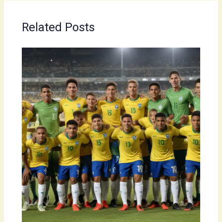
Related Posts