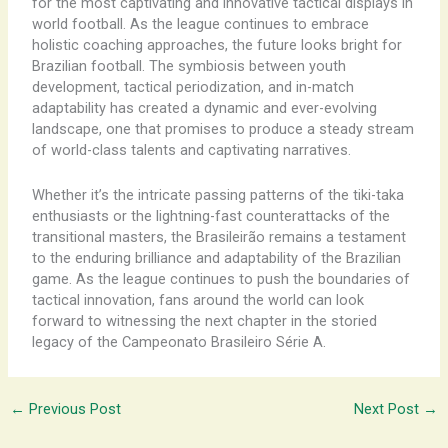
for the most captivating and innovative tactical displays in
world football. As the league continues to embrace
holistic coaching approaches, the future looks bright for
Brazilian football. The symbiosis between youth
development, tactical periodization, and in-match
adaptability has created a dynamic and ever-evolving
landscape, one that promises to produce a steady stream
of world-class talents and captivating narratives.
Whether it’s the intricate passing patterns of the tiki-taka
enthusiasts or the lightning-fast counterattacks of the
transitional masters, the Brasileirão remains a testament
to the enduring brilliance and adaptability of the Brazilian
game. As the league continues to push the boundaries of
tactical innovation, fans around the world can look
forward to witnessing the next chapter in the storied
legacy of the Campeonato Brasileiro Série A.
←
Previous Post
Next Post
→