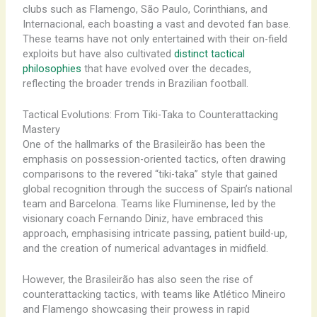
clubs such as Flamengo, São Paulo, Corinthians, and
Internacional, each boasting a vast and devoted fan base.
These teams have not only entertained with their on-field
exploits but have also cultivated
distinct tactical
philosophies
that have evolved over the decades,
reflecting the broader trends in Brazilian football.
Tactical Evolutions: From Tiki-Taka to Counterattacking
Mastery
One of the hallmarks of the Brasileirão has been the
emphasis on possession-oriented tactics, often drawing
comparisons to the revered “tiki-taka” style that gained
global recognition through the success of Spain’s national
team and Barcelona. Teams like Fluminense, led by the
visionary coach Fernando Diniz, have embraced this
approach, emphasising intricate passing, patient build-up,
and the creation of numerical advantages in midfield.
However, the Brasileirão has also seen the rise of
counterattacking tactics, with teams like Atlético Mineiro
and Flamengo showcasing their prowess in rapid