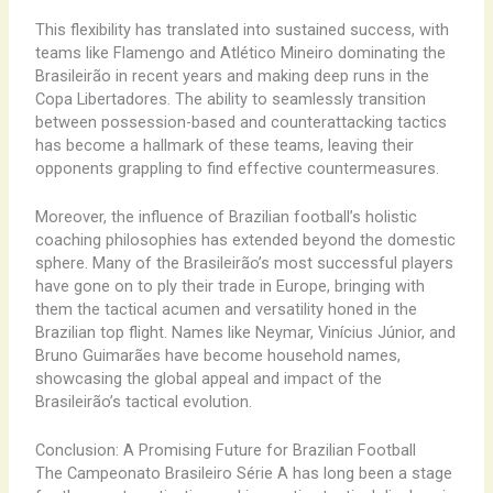
This flexibility has translated into sustained success, with
teams like Flamengo and Atlético Mineiro dominating the
Brasileirão in recent years and making deep runs in the
Copa Libertadores. The ability to seamlessly transition
between possession-based and counterattacking tactics
has become a hallmark of these teams, leaving their
opponents grappling to find effective countermeasures.
Moreover, the influence of Brazilian football’s holistic
coaching philosophies has extended beyond the domestic
sphere. Many of the Brasileirão’s most successful players
have gone on to ply their trade in Europe, bringing with
them the tactical acumen and versatility honed in the
Brazilian top flight. Names like Neymar, Vinícius Júnior, and
Bruno Guimarães have become household names,
showcasing the global appeal and impact of the
Brasileirão’s tactical evolution.
Conclusion: A Promising Future for Brazilian Football
The Campeonato Brasileiro Série A has long been a stage