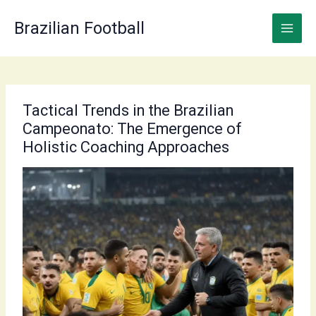
Skip
to
Brazilian Football
content
Tactical Trends in the Brazilian
Campeonato: The Emergence of
Holistic Coaching Approaches