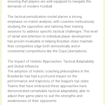
ensuring that players are well-equipped to navigate the
demands of modern football.
The tactical periodization model places a strong
emphasis on match analysis, with coaches meticulously
studying the opposition and tailoring their training
sessions to address specific tactical challenges. This level
of detail and attention to individual player development
has proven invaluable in helping Brazilian clubs maintain
their competitive edge both domestically and in
continental competitions like the Copa Libertadores.
The Impact of Holistic Approaches: Tactical Adaptability
and Global Influence
The adoption of holistic coaching philosophies in the
Brasileirão has had a profound impact on the
performance and trajectory of the league’s top clubs.
Teams that have embraced these approaches have
demonstrated remarkable tactical adaptability, able to
adjust their game plans to suit the strengths and
weaknesses of their opponents.