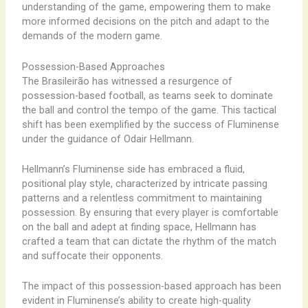
understanding of the game, empowering them to make
more informed decisions on the pitch and adapt to the
demands of the modern game.
Possession-Based Approaches
The Brasileirão has witnessed a resurgence of
possession-based football, as teams seek to dominate
the ball and control the tempo of the game. This tactical
shift has been exemplified by the success of Fluminense
under the guidance of Odair Hellmann.
Hellmann’s Fluminense side has embraced a fluid,
positional play style, characterized by intricate passing
patterns and a relentless commitment to maintaining
possession. By ensuring that every player is comfortable
on the ball and adept at finding space, Hellmann has
crafted a team that can dictate the rhythm of the match
and suffocate their opponents.
The impact of this possession-based approach has been
evident in Fluminense’s ability to create high-quality