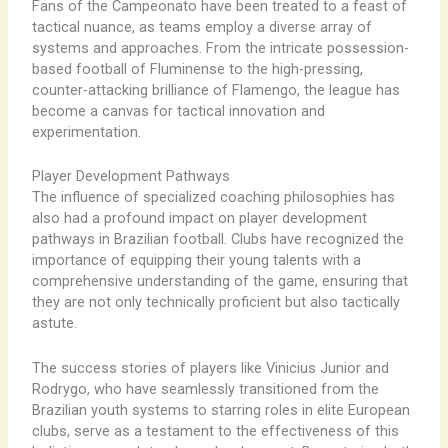
Fans of the Campeonato have been treated to a feast of
tactical nuance, as teams employ a diverse array of
systems and approaches. From the intricate possession-
based football of Fluminense to the high-pressing,
counter-attacking brilliance of Flamengo, the league has
become a canvas for tactical innovation and
experimentation.
Player Development Pathways
The influence of specialized coaching philosophies has
also had a profound impact on player development
pathways in Brazilian football. Clubs have recognized the
importance of equipping their young talents with a
comprehensive understanding of the game, ensuring that
they are not only technically proficient but also tactically
astute.
The success stories of players like Vinicius Junior and
Rodrygo, who have seamlessly transitioned from the
Brazilian youth systems to starring roles in elite European
clubs, serve as a testament to the effectiveness of this