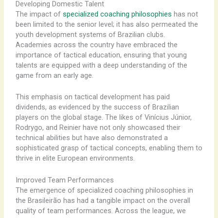
Developing Domestic Talent
The impact of
specialized coaching philosophies
has not
been limited to the senior level; it has also permeated the
youth development systems of Brazilian clubs.
Academies across the country have embraced the
importance of tactical education, ensuring that young
talents are equipped with a deep understanding of the
game from an early age.
This emphasis on tactical development has paid
dividends, as evidenced by the success of Brazilian
players on the global stage. The likes of Vinícius Júnior,
Rodrygo, and Reinier have not only showcased their
technical abilities but have also demonstrated a
sophisticated grasp of tactical concepts, enabling them to
thrive in elite European environments.
Improved Team Performances
The emergence of specialized coaching philosophies in
the Brasileirão has had a tangible impact on the overall
quality of team performances. Across the league, we