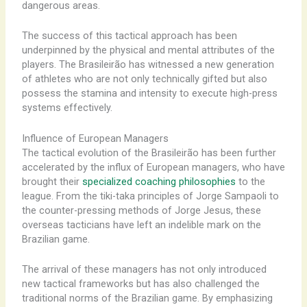
dangerous areas.
The success of this tactical approach has been
underpinned by the physical and mental attributes of the
players. The Brasileirão has witnessed a new generation
of athletes who are not only technically gifted but also
possess the stamina and intensity to execute high-press
systems effectively.
Influence of European Managers
The tactical evolution of the Brasileirão has been further
accelerated by the influx of European managers, who have
brought their
specialized coaching philosophies
to the
league. From the tiki-taka principles of Jorge Sampaoli to
the counter-pressing methods of Jorge Jesus, these
overseas tacticians have left an indelible mark on the
Brazilian game.
The arrival of these managers has not only introduced
new tactical frameworks but has also challenged the
traditional norms of the Brazilian game. By emphasizing