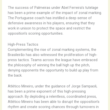
The success of Palmeiras under Abel Ferreira’s tutelage
has been a prime example of the impact of zonal marking.
The Portuguese coach has instilled a deep sense of
defensive awareness in his players, ensuring that they
work in unison to protect the space and restrict the
opposition’s scoring opportunities.
High-Press Tactics
Complementing the rise of zonal marking systems, the
Brasileirão has also witnessed the proliferation of high-
press tactics. Teams across the league have embraced
the philosophy of winning the ball high up the pitch,
denying opponents the opportunity to build up play from
the back.
Atlético Mineiro, under the guidance of Jorge Sampaoli,
has been a prime exponent of this high-pressing
approach. By deploding a relentless, coordinated press,
Atlético Mineiro has been able to disrupt the opposition’s
rhythm and create scoring chances through turnovers in