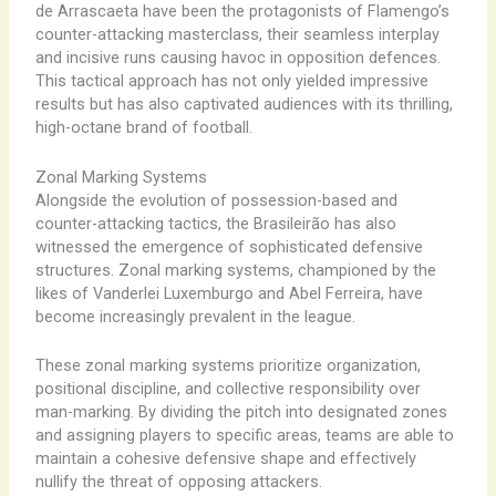
de Arrascaeta have been the protagonists of Flamengo’s
counter-attacking masterclass, their seamless interplay
and incisive runs causing havoc in opposition defences.
This tactical approach has not only yielded impressive
results but has also captivated audiences with its thrilling,
high-octane brand of football.
Zonal Marking Systems
Alongside the evolution of possession-based and
counter-attacking tactics, the Brasileirão has also
witnessed the emergence of sophisticated defensive
structures. Zonal marking systems, championed by the
likes of Vanderlei Luxemburgo and Abel Ferreira, have
become increasingly prevalent in the league.
These zonal marking systems prioritize organization,
positional discipline, and collective responsibility over
man-marking. By dividing the pitch into designated zones
and assigning players to specific areas, teams are able to
maintain a cohesive defensive shape and effectively
nullify the threat of opposing attackers.