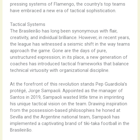
pressing systems of Flamengo, the country’s top teams
have embraced a new era of tactical sophistication.
Tactical Systems
The Brasileirão has long been synonymous with flair,
creativity, and individual brilliance. However, in recent years,
the league has witnessed a seismic shift in the way teams
approach the game. Gone are the days of pure,
unstructured expression; in its place, a new generation of
coaches has introduced tactical frameworks that balance
technical virtuosity with organizational discipline.
At the forefront of this revolution stands Pep Guardiola’s
protégé, Jorge Sampaoli. Appointed as the manager of
Santos in 2019, Sampaoli wasted little time in imprinting
his unique tactical vision on the team. Drawing inspiration
from the possession-based philosophies he honed at
Sevilla and the Argentine national team, Sampaoli has
implemented a captivating brand of tiki-taka football in the
Brasileirão.