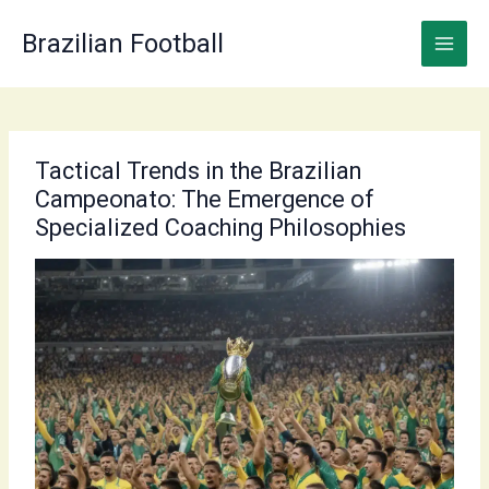
Skip
to
Brazilian Football
content
Tactical Trends in the Brazilian
Campeonato: The Emergence of
Specialized Coaching Philosophies