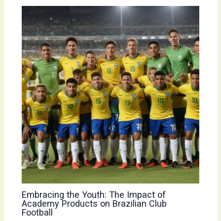
Embracing the Youth: The Impact of
Academy Products on Brazilian Club
Football