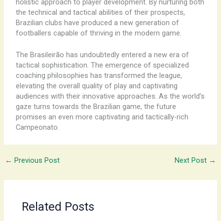
holistic approach to player development. By nurturing both
the technical and tactical abilities of their prospects,
Brazilian clubs have produced a new generation of
footballers capable of thriving in the modern game.
The Brasileirão has undoubtedly entered a new era of
tactical sophistication. The emergence of specialized
coaching philosophies has transformed the league,
elevating the overall quality of play and captivating
audiences with their innovative approaches. As the world’s
gaze turns towards the Brazilian game, the future
promises an even more captivating and tactically-rich
Campeonato.
←
Previous Post
Next Post
→
Related Posts