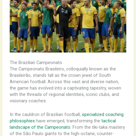
The Brazilian Campeonato
The Campeonato Brasileiro, colloquially known as the
Brasileirão, stands tall as the crown jewel of South
American football. Across this vast and diverse nation,
the game has evolved into a captivating tapestry, woven
with the threads of regional identities, iconic clubs, and
visionary coaches.
In the cauldron of Brazilian football,
specialized coaching
philosophies
have emerged, transforming the
tactical
landscape of the Campeonato
. From the tiki-taka mastery
of the São Paulo giants to the high-octane, counter-