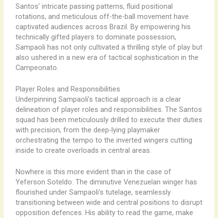
Santos’ intricate passing patterns, fluid positional
rotations, and meticulous off-the-ball movement have
captivated audiences across Brazil. By empowering his
technically gifted players to dominate possession,
Sampaoli has not only cultivated a thrilling style of play but
also ushered in a new era of tactical sophistication in the
Campeonato.
Player Roles and Responsibilities
Underpinning Sampaoli’s tactical approach is a clear
delineation of player roles and responsibilities. The Santos
squad has been meticulously drilled to execute their duties
with precision, from the deep-lying playmaker
orchestrating the tempo to the inverted wingers cutting
inside to create overloads in central areas.
Nowhere is this more evident than in the case of
Yeferson Soteldo. The diminutive Venezuelan winger has
flourished under Sampaoli’s tutelage, seamlessly
transitioning between wide and central positions to disrupt
opposition defences. His ability to read the game, make