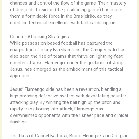
chances and control the flow of the game. Their mastery
of Juego de Posición (the positioning game) has made
them a formidable force in the Brasileirão, as they
combine technical excellence with tactical discipline.
Counter-Attacking Strategies
While possession-based football has captured the
imagination of many Brazilian fans, the Campeonato has
also seen the rise of teams that thrive on lightning-fast
counter-attacks. Flamengo, under the guidance of Jorge
Jesus, has emerged as the embodiment of this tactical
approach.
Jesus’ Flamengo side has been a revelation, blending a
high-pressing defensive system with devastating counter-
attacking play. By winning the ball high up the pitch and
rapidly transitioning into attack, Flamengo has
overwhelmed opponents with their sheer pace and clinical
finishing.
The likes of Gabriel Barbosa, Bruno Henrique, and Giorgian