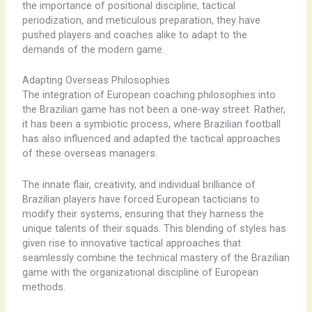
the importance of positional discipline, tactical
periodization, and meticulous preparation, they have
pushed players and coaches alike to adapt to the
demands of the modern game.
Adapting Overseas Philosophies
The integration of European coaching philosophies into
the Brazilian game has not been a one-way street. Rather,
it has been a symbiotic process, where Brazilian football
has also influenced and adapted the tactical approaches
of these overseas managers.
The innate flair, creativity, and individual brilliance of
Brazilian players have forced European tacticians to
modify their systems, ensuring that they harness the
unique talents of their squads. This blending of styles has
given rise to innovative tactical approaches that
seamlessly combine the technical mastery of the Brazilian
game with the organizational discipline of European
methods.