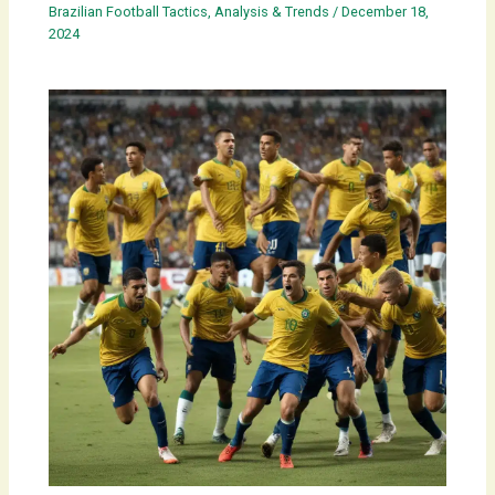
Brazilian Football Tactics, Analysis & Trends
/
December 18,
2024