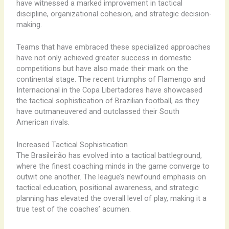
have witnessed a marked improvement in tactical
discipline, organizational cohesion, and strategic decision-
making.
Teams that have embraced these specialized approaches
have not only achieved greater success in domestic
competitions but have also made their mark on the
continental stage. The recent triumphs of Flamengo and
Internacional in the Copa Libertadores have showcased
the tactical sophistication of Brazilian football, as they
have outmaneuvered and outclassed their South
American rivals.
Increased Tactical Sophistication
The Brasileirão has evolved into a tactical battleground,
where the finest coaching minds in the game converge to
outwit one another. The league’s newfound emphasis on
tactical education, positional awareness, and strategic
planning has elevated the overall level of play, making it a
true test of the coaches’ acumen.