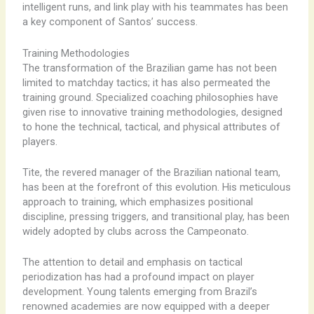
intelligent runs, and link play with his teammates has been
a key component of Santos’ success.
Training Methodologies
The transformation of the Brazilian game has not been
limited to matchday tactics; it has also permeated the
training ground. Specialized coaching philosophies have
given rise to innovative training methodologies, designed
to hone the technical, tactical, and physical attributes of
players.
Tite, the revered manager of the Brazilian national team,
has been at the forefront of this evolution. His meticulous
approach to training, which emphasizes positional
discipline, pressing triggers, and transitional play, has been
widely adopted by clubs across the Campeonato.
The attention to detail and emphasis on tactical
periodization has had a profound impact on player
development. Young talents emerging from Brazil’s
renowned academies are now equipped with a deeper