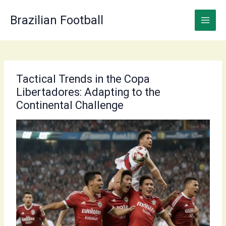
Skip
to
Brazilian Football
content
Tactical Trends in the Copa
Libertadores: Adapting to the
Continental Challenge