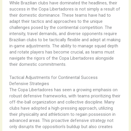
While Brazilian clubs have dominated the headlines, their
success in the Copa Libertadores is not simply a result of
their domestic dominance. These teams have had to
adapt their tactics and approaches to the unique
challenges posed by the continental competition. The
intensity, travel demands, and diverse opponents require
Brazilian clubs to be tactically flexible and adept at making
in-game adjustments. The ability to manage squad depth
and rotate players has become crucial, as teams must
navigate the rigors of the Copa Libertadores alongside
their domestic commitments.
Tactical Adjustments for Continental Success
Defensive Strategies
The Copa Libertadores has seen a growing emphasis on
robust defensive frameworks, with teams prioritizing their
off-the-ball organization and collective discipline. Many
clubs have adopted a high-pressing approach, utilizing
their physicality and athleticism to regain possession in
advanced areas. This proactive defensive strategy not
only disrupts the opposition’s buildup but also creates