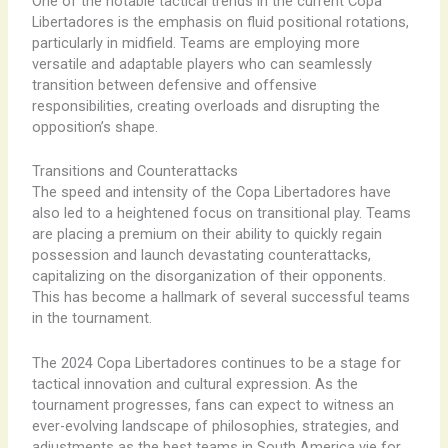
One of the notable tactical trends in the current Copa
Libertadores is the emphasis on fluid positional rotations,
particularly in midfield. Teams are employing more
versatile and adaptable players who can seamlessly
transition between defensive and offensive
responsibilities, creating overloads and disrupting the
opposition’s shape.
Transitions and Counterattacks
The speed and intensity of the Copa Libertadores have
also led to a heightened focus on transitional play. Teams
are placing a premium on their ability to quickly regain
possession and launch devastating counterattacks,
capitalizing on the disorganization of their opponents.
This has become a hallmark of several successful teams
in the tournament.
The 2024 Copa Libertadores continues to be a stage for
tactical innovation and cultural expression. As the
tournament progresses, fans can expect to witness an
ever-evolving landscape of philosophies, strategies, and
adjustments as the best teams in South America vie for