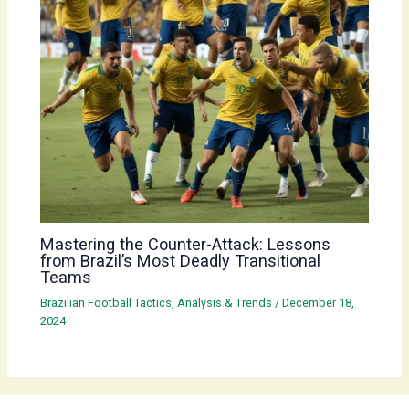
Mastering the Counter-Attack: Lessons
from Brazil’s Most Deadly Transitional
Teams
Brazilian Football Tactics, Analysis & Trends
/
December 18,
2024