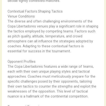
decide tightly contested matches.
Contextual Factors Shaping Tactics
Venue Conditions
The diverse and often challenging environments of the
Copa Libertadores venues play a significant role in shaping
the tactics employed by competing teams. Factors such
as pitch quality, altitude, temperature, and crowd
atmosphere can all influence the strategies adopted by
coaches. Adapting to these contextual factors is
essential for success in the tournament.
Opponent Profiles
The Copa Libertadores features a wide range of teams,
each with their own unique playing styles and tactical
approaches. Coaches must meticulously prepare for the
specific challenges posed by their opponents, tailoring
their own tactics to counter the strengths and exploit the
weaknesses of the opposition. This level of tactical
nuance is a hallmark of the continental competition.