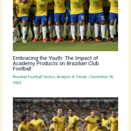
Embracing the Youth: The Impact of
Academy Products on Brazilian Club
Football
Brazilian Football Tactics, Analysis & Trends
/
December 18,
2024