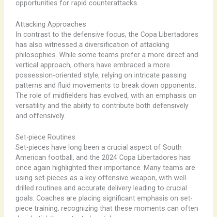
opportunities for rapid counterattacks.
Attacking Approaches
In contrast to the defensive focus, the Copa Libertadores
has also witnessed a diversification of attacking
philosophies. While some teams prefer a more direct and
vertical approach, others have embraced a more
possession-oriented style, relying on intricate passing
patterns and fluid movements to break down opponents.
The role of midfielders has evolved, with an emphasis on
versatility and the ability to contribute both defensively
and offensively.
Set-piece Routines
Set-pieces have long been a crucial aspect of South
American football, and the 2024 Copa Libertadores has
once again highlighted their importance. Many teams are
using set-pieces as a key offensive weapon, with well-
drilled routines and accurate delivery leading to crucial
goals. Coaches are placing significant emphasis on set-
piece training, recognizing that these moments can often