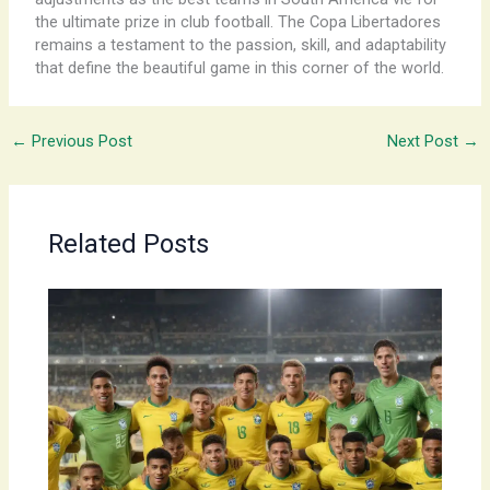
the ultimate prize in club football. The Copa Libertadores
remains a testament to the passion, skill, and adaptability
that define the beautiful game in this corner of the world.
←
Previous Post
Next Post
→
Related Posts