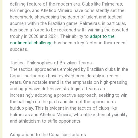
defining feature of the modern era. Clubs like Palmeiras,
Flamengo, and Atlético Mineiro have consistently set the
benchmark, showcasing the depth of talent and tactical
acumen within the Brazilian game. Palmeiras, in particular,
has been a force to be reckoned with, winning the coveted
trophy in 2020 and 2021. Their ability to
adapt to the
continental challenge
has been a key factor in their recent
success.
Tactical Philosophies of Brazilian Teams
The tactical approaches employed by Brazilian clubs in the
Copa Libertadores have evolved considerably in recent
years. One notable trend is the emphasis on high-pressing
and aggressive defensive strategies. Teams are
increasingly adopting a proactive approach, seeking to win
the ball high up the pitch and disrupt the opposition’s
buildup play. This is evident in the tactics of clubs like
Palmeiras and Atlético Mineiro, who utilize their physicality
and athleticism to stifle opponents.
Adaptations to the Copa Libertadores