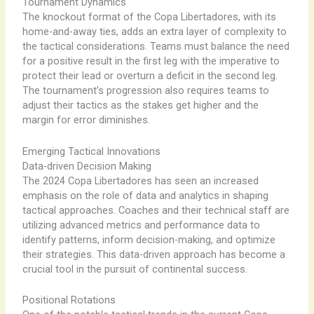
Tournament Dynamics
The knockout format of the Copa Libertadores, with its
home-and-away ties, adds an extra layer of complexity to
the tactical considerations. Teams must balance the need
for a positive result in the first leg with the imperative to
protect their lead or overturn a deficit in the second leg.
The tournament’s progression also requires teams to
adjust their tactics as the stakes get higher and the
margin for error diminishes.
Emerging Tactical Innovations
Data-driven Decision Making
The 2024 Copa Libertadores has seen an increased
emphasis on the role of data and analytics in shaping
tactical approaches. Coaches and their technical staff are
utilizing advanced metrics and performance data to
identify patterns, inform decision-making, and optimize
their strategies. This data-driven approach has become a
crucial tool in the pursuit of continental success.
Positional Rotations