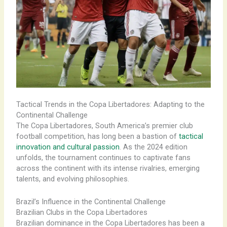
Tactical Trends in the Copa Libertadores: Adapting to the
Continental Challenge
The Copa Libertadores, South America’s premier club
football competition, has long been a bastion of
tactical
innovation and cultural passion
. As the 2024 edition
unfolds, the tournament continues to captivate fans
across the continent with its intense rivalries, emerging
talents, and evolving philosophies.
Brazil’s Influence in the Continental Challenge
Brazilian Clubs in the Copa Libertadores
Brazilian dominance in the Copa Libertadores has been a