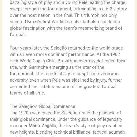
dazzling style of play and a young Pelé leading the charge,
swept through the tournament, culminating in a 5-2 victory
over the host nation in the final. This triumph not only
secured Brazil’s first World Cup title, but also sparked a
global fascination with the team’s mesmerizing brand of
football.
Four years later, the Seleção returned to the world stage
with an even more dominant performance. At the 1962
FIFA World Cup in Chile, Brazil successfully defended their
title, with Garrincha emerging as the star of the
tournament. The team’s ability to adapt and overcome
adversity, even when Pelé was sidelined by injury, further
cemented their status as one of the greatest football
teams of all time.
The Seleção’s Global Dominance
The 1970s witnessed the Seleção reach the pinnacle of
their global dominance. Under the guidance of legendary
manager
Mário Zagallo
, the team’s style of play reached
new heights, blending technical brilliance, tactical acumen,