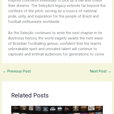
inspired countless individuals to pick up a ball and chase
their dreams. The Seleção’s legacy extends far beyond the
confines of the pitch, serving as a source of national
pride, unity, and inspiration for the people of Brazil and
football enthusiasts worldwide.
As the Seleção continues to write the next chapter in its
illustrious history, the world eagerly awaits the next wave
of Brazilian footballing genius, confident that the team’s
unbreakable spirit and unrivaled talent will continue to
captivate and enthrall audiences for generations to come.
←
Previous Post
Next Post
→
Related Posts