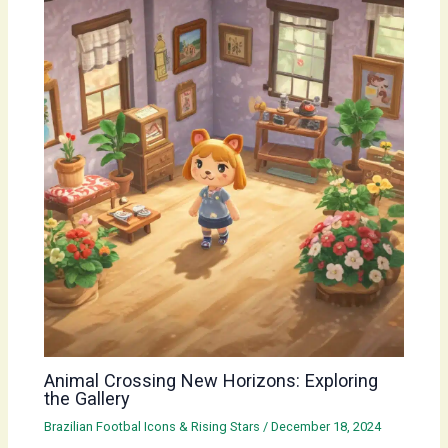
Animal Crossing New Horizons: Exploring
the Gallery
Brazilian Footbal Icons & Rising Stars
/
December 18, 2024