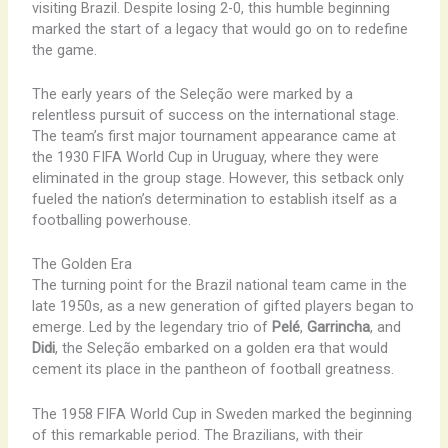
visiting Brazil. Despite losing 2-0, this humble beginning
marked the start of a legacy that would go on to redefine
the game.
The early years of the Seleção were marked by a
relentless pursuit of success on the international stage.
The team’s first major tournament appearance came at
the 1930 FIFA World Cup in Uruguay, where they were
eliminated in the group stage. However, this setback only
fueled the nation’s determination to establish itself as a
footballing powerhouse.
The Golden Era
The turning point for the Brazil national team came in the
late 1950s, as a new generation of gifted players began to
emerge. Led by the legendary trio of
Pelé
,
Garrincha
, and
Didi
, the Seleção embarked on a golden era that would
cement its place in the pantheon of football greatness.
The 1958 FIFA World Cup in Sweden marked the beginning
of this remarkable period. The Brazilians, with their