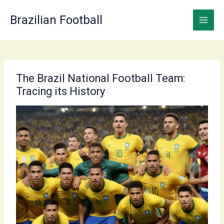
Skip
to
Brazilian Football
content
The Brazil National Football Team:
Tracing its History