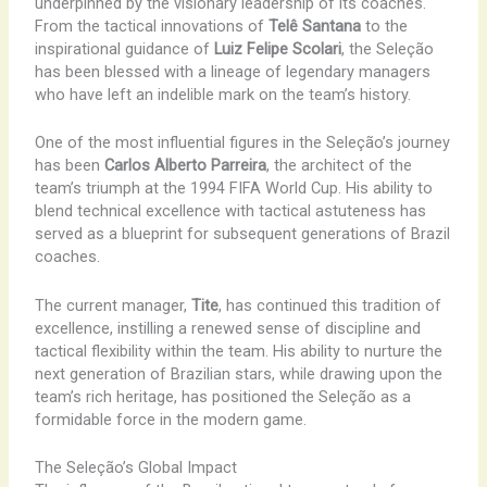
underpinned by the visionary leadership of its coaches.
From the tactical innovations of
Telê Santana
to the
inspirational guidance of
Luiz Felipe Scolari
, the Seleção
has been blessed with a lineage of legendary managers
who have left an indelible mark on the team’s history.
One of the most influential figures in the Seleção’s journey
has been
Carlos Alberto Parreira
, the architect of the
team’s triumph at the 1994 FIFA World Cup. His ability to
blend technical excellence with tactical astuteness has
served as a blueprint for subsequent generations of Brazil
coaches.
The current manager,
Tite
, has continued this tradition of
excellence, instilling a renewed sense of discipline and
tactical flexibility within the team. His ability to nurture the
next generation of Brazilian stars, while drawing upon the
team’s rich heritage, has positioned the Seleção as a
formidable force in the modern game.
The Seleção’s Global Impact