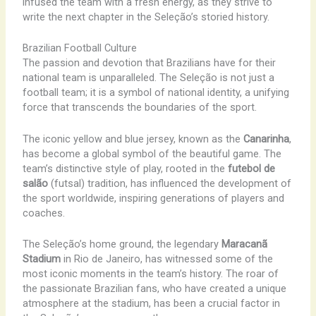
infused the team with a fresh energy, as they strive to
write the next chapter in the Seleção’s storied history.
Brazilian Football Culture
The passion and devotion that Brazilians have for their
national team is unparalleled. The Seleção is not just a
football team; it is a symbol of national identity, a unifying
force that transcends the boundaries of the sport.
The iconic yellow and blue jersey, known as the
Canarinha
,
has become a global symbol of the beautiful game. The
team’s distinctive style of play, rooted in the
futebol de
salão
(futsal) tradition, has influenced the development of
the sport worldwide, inspiring generations of players and
coaches.
The Seleção’s home ground, the legendary
Maracanã
Stadium
in Rio de Janeiro, has witnessed some of the
most iconic moments in the team’s history. The roar of
the passionate Brazilian fans, who have created a unique
atmosphere at the stadium, has been a crucial factor in