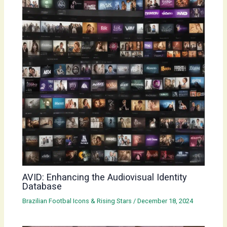
AVID: Enhancing the Audiovisual Identity
Database
Brazilian Footbal Icons & Rising Stars
/
December 18, 2024