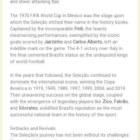
and sheer attacking flair.
The 1970 FIFA World Cup in Mexico was the stage upon
which the Seleção etched their name in the history books.
Captained by the incomparable
Pelé
, the team’s
mesmerizing performances, exemplified by the iconic
goals scored by
Jairzinho
and
Carlos Alberto
, left an
indelible mark on the game. The 4-1 victory over Italy in
the final cemented Brazil’s status as the undisputed kings
of world football.
In the years that followed, the Seleção continued to
dominate the international scene, winning the Copa
América in 1919, 1949, 1989, 1997, 1999, 2004, and 2019.
Their unwavering success on the global stage, coupled
with the emergence of legendary players like
Zico
,
Falcão
,
and
Sócrates
, solidified Brazil’s reputation as the most
successful national team in the history of the sport.
Setbacks and Revivals
The Seleção’s journey has not been without its challenges.