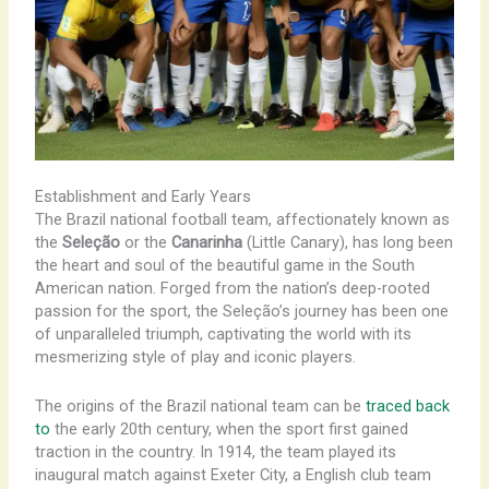
Establishment and Early Years
The Brazil national football team, affectionately known as
the
Seleção
or the
Canarinha
(Little Canary), has long been
the heart and soul of the beautiful game in the South
American nation. Forged from the nation’s deep-rooted
passion for the sport, the Seleção’s journey has been one
of unparalleled triumph, captivating the world with its
mesmerizing style of play and iconic players.
The origins of the Brazil national team can be
traced back
to
the early 20th century, when the sport first gained
traction in the country. In 1914, the team played its
inaugural match against Exeter City, a English club team