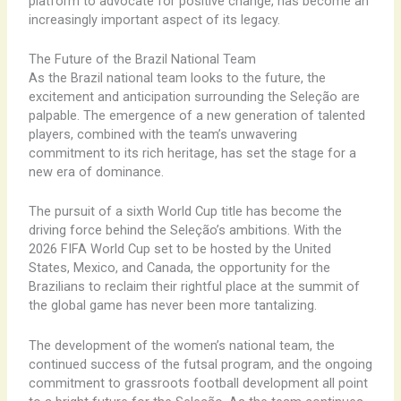
platform to advocate for positive change, has become an
increasingly important aspect of its legacy.
The Future of the Brazil National Team
As the Brazil national team looks to the future, the
excitement and anticipation surrounding the Seleção are
palpable. The emergence of a new generation of talented
players, combined with the team’s unwavering
commitment to its rich heritage, has set the stage for a
new era of dominance.
The pursuit of a sixth World Cup title has become the
driving force behind the Seleção’s ambitions. With the
2026 FIFA World Cup set to be hosted by the United
States, Mexico, and Canada, the opportunity for the
Brazilians to reclaim their rightful place at the summit of
the global game has never been more tantalizing.
The development of the women’s national team, the
continued success of the futsal program, and the ongoing
commitment to grassroots football development all point