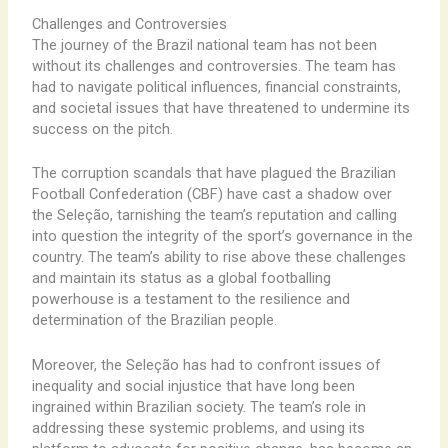
Challenges and Controversies
The journey of the Brazil national team has not been
without its challenges and controversies. The team has
had to navigate political influences, financial constraints,
and societal issues that have threatened to undermine its
success on the pitch.
The corruption scandals that have plagued the Brazilian
Football Confederation (CBF) have cast a shadow over
the Seleção, tarnishing the team’s reputation and calling
into question the integrity of the sport’s governance in the
country. The team’s ability to rise above these challenges
and maintain its status as a global footballing
powerhouse is a testament to the resilience and
determination of the Brazilian people.
Moreover, the Seleção has had to confront issues of
inequality and social injustice that have long been
ingrained within Brazilian society. The team’s role in
addressing these systemic problems, and using its