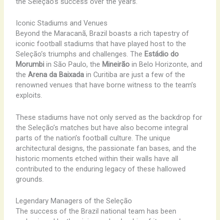
the Seleção’s success over the years.
Iconic Stadiums and Venues
Beyond the Maracanã, Brazil boasts a rich tapestry of
iconic football stadiums that have played host to the
Seleção’s triumphs and challenges. The
Estádio do
Morumbi
in São Paulo, the
Mineirão
in Belo Horizonte, and
the
Arena da Baixada
in Curitiba are just a few of the
renowned venues that have borne witness to the team’s
exploits.
These stadiums have not only served as the backdrop for
the Seleção’s matches but have also become integral
parts of the nation’s football culture. The unique
architectural designs, the passionate fan bases, and the
historic moments etched within their walls have all
contributed to the enduring legacy of these hallowed
grounds.
Legendary Managers of the Seleção
The success of the Brazil national team has been