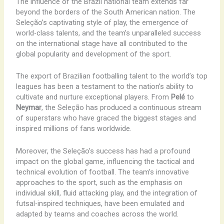
The influence of the Brazil national team extends far
beyond the borders of the South American nation. The
Seleção’s captivating style of play, the emergence of
world-class talents, and the team’s unparalleled success
on the international stage have all contributed to the
global popularity and development of the sport.
The export of Brazilian footballing talent to the world’s top
leagues has been a testament to the nation’s ability to
cultivate and nurture exceptional players. From
Pelé
to
Neymar
, the Seleção has produced a continuous stream
of superstars who have graced the biggest stages and
inspired millions of fans worldwide.
Moreover, the Seleção’s success has had a profound
impact on the global game, influencing the tactical and
technical evolution of football. The team’s innovative
approaches to the sport, such as the emphasis on
individual skill, fluid attacking play, and the integration of
futsal-inspired techniques, have been emulated and
adapted by teams and coaches across the world.