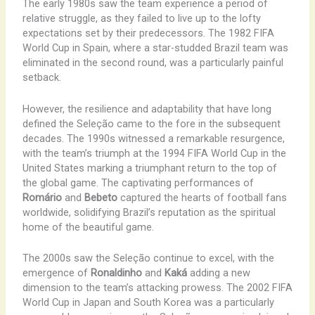
The early 1980s saw the team experience a period of
relative struggle, as they failed to live up to the lofty
expectations set by their predecessors. The 1982 FIFA
World Cup in Spain, where a star-studded Brazil team was
eliminated in the second round, was a particularly painful
setback.
However, the resilience and adaptability that have long
defined the Seleção came to the fore in the subsequent
decades. The 1990s witnessed a remarkable resurgence,
with the team’s triumph at the 1994 FIFA World Cup in the
United States marking a triumphant return to the top of
the global game. The captivating performances of
Romário
and
Bebeto
captured the hearts of football fans
worldwide, solidifying Brazil’s reputation as the spiritual
home of the beautiful game.
The 2000s saw the Seleção continue to excel, with the
emergence of
Ronaldinho
and
Kaká
adding a new
dimension to the team’s attacking prowess. The 2002 FIFA
World Cup in Japan and South Korea was a particularly