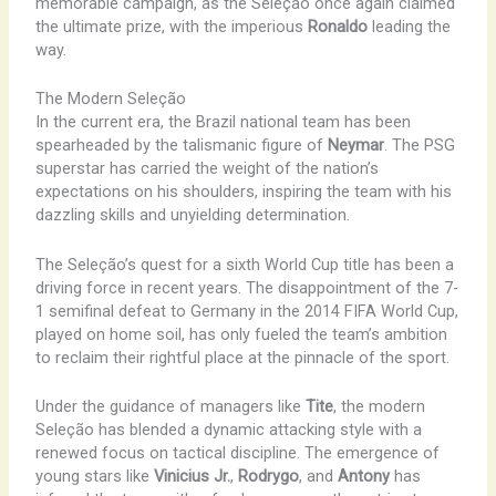
memorable campaign, as the Seleção once again claimed
the ultimate prize, with the imperious
Ronaldo
leading the
way.
The Modern Seleção
In the current era, the Brazil national team has been
spearheaded by the talismanic figure of
Neymar
. The PSG
superstar has carried the weight of the nation’s
expectations on his shoulders, inspiring the team with his
dazzling skills and unyielding determination.
The Seleção’s quest for a sixth World Cup title has been a
driving force in recent years. The disappointment of the 7-
1 semifinal defeat to Germany in the 2014 FIFA World Cup,
played on home soil, has only fueled the team’s ambition
to reclaim their rightful place at the pinnacle of the sport.
Under the guidance of managers like
Tite
, the modern
Seleção has blended a dynamic attacking style with a
renewed focus on tactical discipline. The emergence of
young stars like
Vinicius Jr.
,
Rodrygo
, and
Antony
has