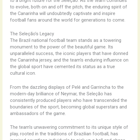
to a bright future for the Seleção. As the team continues
to evolve, both on and off the pitch, the enduring spirit of
the Canarinha will undoubtedly captivate and inspire
football fans around the world for generations to come.
The Seleção’s Legacy
The Brazil national football team stands as a towering
monument to the power of the beautiful game. Its
unparalleled success, the iconic players that have donned
the Canarinha jersey, and the team’s enduring influence on
the global sport have cemented its status as a true
cultural icon.
From the dazzling displays of Pelé and Garrincha to the
modern-day brilliance of Neymar, the Seleção has
consistently produced players who have transcended the
boundaries of the sport, becoming global superstars and
ambassadors of the game.
The team’s unwavering commitment to its unique style of
play, rooted in the traditions of Brazilian football, has