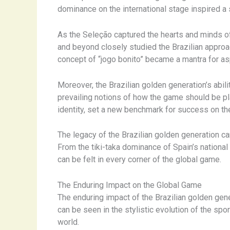
dominance on the international stage inspired a 
As the Seleção captured the hearts and minds of
and beyond closely studied the Brazilian approac
concept of “jogo bonito” became a mantra for aspi
Moreover, the Brazilian golden generation’s abili
prevailing notions of how the game should be pla
identity, set a new benchmark for success on the
The legacy of the Brazilian golden generation ca
From the tiki-taka dominance of Spain’s national
can be felt in every corner of the global game.
The Enduring Impact on the Global Game
The enduring impact of the Brazilian golden gene
can be seen in the stylistic evolution of the s
world.