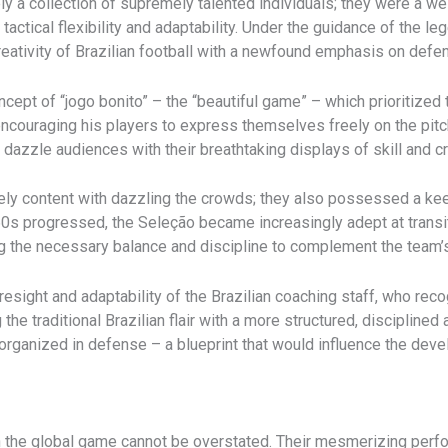
y a collection of supremely talented individuals; they were a we
ctical flexibility and adaptability. Under the guidance of the le
 creativity of Brazilian football with a newfound emphasis on defen
ncept of “jogo bonito” – the “beautiful game” – which prioritized
encouraging his players to express themselves freely on the pitch
dazzle audiences with their breathtaking displays of skill and cre
ely content with dazzling the crowds; they also possessed a ke
0s progressed, the Seleção became increasingly adept at trans
ng the necessary balance and discipline to complement the team’s
resight and adaptability of the Brazilian coaching staff, who rec
the traditional Brazilian flair with a more structured, discipline
 organized in defense – a blueprint that would influence the deve
n the global game cannot be overstated. Their mesmerizing perfo