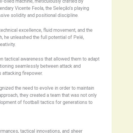
ll-oiled machine, meticulously crafted by
gendary Vicente Feola, the Seleção’s playing
sive solidity and positional discipline.
 technical excellence, fluid movement, and the
, he unleashed the full potential of Pelé,
ativity.
en tactical awareness that allowed them to adapt
itioning seamlessly between attack and
 attacking firepower.
ognized the need to evolve in order to maintain
d approach, they created a team that was not only
lopment of football tactics for generations to
rmances, tactical innovations, and sheer