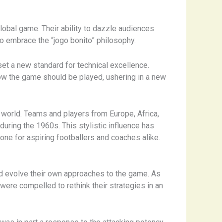
 global game. Their ability to dazzle audiences
 to embrace the “jogo bonito” philosophy.
set a new standard for technical excellence.
 how the game should be played, ushering in a new
e world. Teams and players from Europe, Africa,
during the 1960s. This stylistic influence has
one for aspiring footballers and coaches alike.
and evolve their own approaches to the game. As
ere compelled to rethink their strategies in an