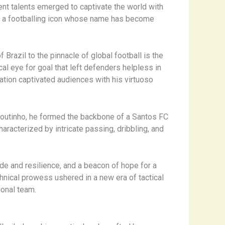
ent talents emerged to captivate the world with
lé, a footballing icon whose name has become
razil to the pinnacle of global football is the
cal eye for goal that left defenders helpless in
tion captivated audiences with his virtuoso
 Coutinho, he formed the backbone of a Santos FC
aracterized by intricate passing, dribbling, and
ride and resilience, and a beacon of hope for a
chnical prowess ushered in a new era of tactical
ional team.