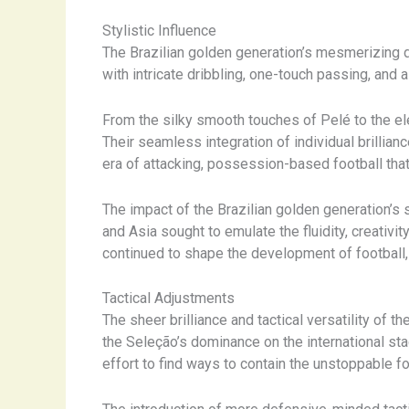
Stylistic Influence
The Brazilian golden generation’s mesmerizing disp
with intricate dribbling, one-touch passing, and 
From the silky smooth touches of Pelé to the ele
Their seamless integration of individual brillia
era of attacking, possession-based football tha
The impact of the Brazilian golden generation’s 
and Asia sought to emulate the fluidity, creativ
continued to shape the development of football,
Tactical Adjustments
The sheer brilliance and tactical versatility of
the Seleção’s dominance on the international st
effort to find ways to contain the unstoppable fo