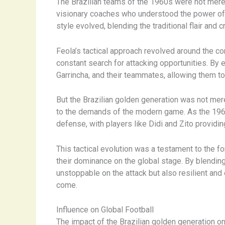
The Brazilian teams of the 1960s were not merel
visionary coaches who understood the power of ta
style evolved, blending the traditional flair and
Feola’s tactical approach revolved around the co
constant search for attacking opportunities. By 
Garrincha, and their teammates, allowing them to 
But the Brazilian golden generation was not mer
to the demands of the modern game. As the 196
defense, with players like Didi and Zito providi
This tactical evolution was a testament to the fo
their dominance on the global stage. By blending 
unstoppable on the attack but also resilient and
come.
Influence on Global Football
The impact of the Brazilian golden generation o