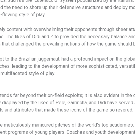
cs, such as the “catenaccio” system popularized by the Italians,
d the need to shore up their defensive structures and deploy mo
-flowing style of play.
rely content with overwhelming their opponents through sheer a
me. The likes of Didi and Zito provided the necessary balance an
n that challenged the prevailing notions of how the game should 
dapt to the Brazilian juggernaut, had a profound impact on the g
es, leading to the development of more sophisticated, versatile
multifaceted style of play.
tends far beyond their on-field exploits; it is also evident in t
 displayed by the likes of Pelé, Garrincha, and Didi have served 
lls and attributes that made these icons of the game so revered.
he meticulously manicured pitches of the world’s top academies, 
pment programs of young players. Coaches and youth development