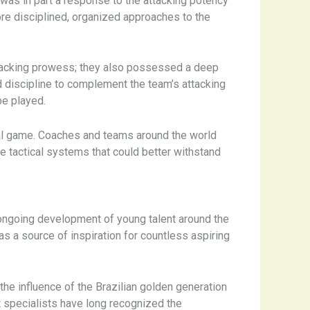
 was in part a response to the attacking potency
re disciplined, organized approaches to the
ttacking prowess; they also possessed a deep
d discipline to complement the team’s attacking
be played.
lobal game. Coaches and teams around the world
 tactical systems that could better withstand
he ongoing development of young talent around the
as a source of inspiration for countless aspiring
the influence of the Brazilian golden generation
 specialists have long recognized the