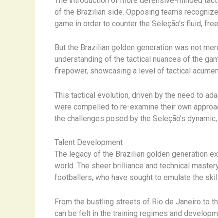
The introduction of more defensive-minded tacti
of the Brazilian side. Opposing teams recognize
game in order to counter the Seleção’s fluid, free
But the Brazilian golden generation was not me
understanding of the tactical nuances of the ga
firepower, showcasing a level of tactical acume
This tactical evolution, driven by the need to a
were compelled to re-examine their own approach
the challenges posed by the Seleção’s dynamic, 
Talent Development
The legacy of the Brazilian golden generation ex
world. The sheer brilliance and technical mastery
footballers, who have sought to emulate the ski
From the bustling streets of Rio de Janeiro to t
can be felt in the training regimes and develo