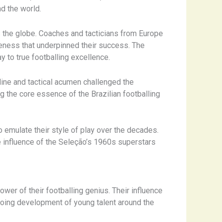
d the world.
s the globe. Coaches and tacticians from Europe
areness that underpinned their success. The
y to true footballing excellence.
pline and tactical acumen challenged the
g the core essence of the Brazilian footballing
 emulate their style of play over the decades.
he influence of the Seleção’s 1960s superstars
wer of their footballing genius. Their influence
ngoing development of young talent around the