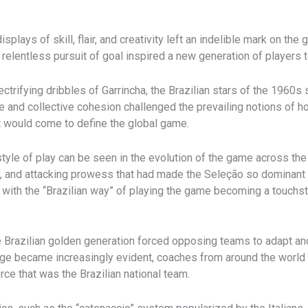
lays of skill, flair, and creativity left an indelible mark on the
a relentless pursuit of goal inspired a new generation of players
ctrifying dribbles of Garrincha, the Brazilian stars of the 1960s 
nce and collective cohesion challenged the prevailing notions of
t would come to define the global game.
style of play can be seen in the evolution of the game across th
ity, and attacking prowess that had made the Seleção so dominant 
 with the “Brazilian way” of playing the game becoming a touchst
 the Brazilian golden generation forced opposing teams to adapt 
age became increasingly evident, coaches from around the world w
rce that was the Brazilian national team.