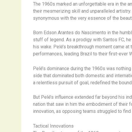
The 1960s marked an unforgettable era in the ann
their mesmerizing skill and unparalleled artistr
synonymous with the very essence of the beaut
Born Edson Arantes do Nascimento in the humble t
stuff of legend. As a prodigy with Santos FC, he 
his wake. Pelé’s breakthrough moment came at t
performances, leading Brazil to their first-ever 
Pelé’s dominance during the 1960s was nothing s
side that dominated both domestic and internation
a relentless pursuit of goal, redefined the boun
But Pelé’s influence extended far beyond his indi
nation that saw in him the embodiment of their fo
innovation, as opposing teams struggled to find 
Tactical Innovations