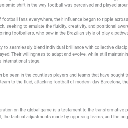
seismic shift in the way football was perceived and played aroun
 football fans everywhere, their influence began to ripple acros
h, seeking to emulate the fluidity, creativity, and positional aw
ring footballers, who saw in the Brazilian style of play a pathwa
ty to seamlessly blend individual brilliance with collective disci
yed. Their willingness to adapt and evolve, while still maintainin
 international stage.
n be seen in the countless players and teams that have sought to
 team to the fluid, attacking football of modern-day Barcelona, t
ration on the global game is a testament to the transformative po
port, the tactical adjustments made by opposing teams, and the o