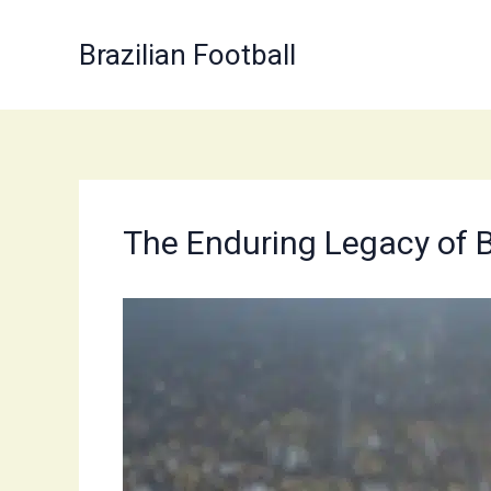
Skip
to
Brazilian Football
content
The Enduring Legacy of B