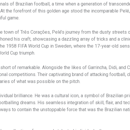
als of Brazilian football, a time when a generation of transcend
y. At the forefront of this golden age stood the incomparable Pe
iful game.
own of Três Corações, Pelé’s journey from the dusty streets of B
honed his craft, showcasing a dazzling array of tricks and a clini
he 1958 FIFA World Cup in Sweden, where the 17-year-old sensa
World Cup triumph.
hort of remarkable. Alongside the likes of Garrincha, Didi, and
al competitions. Their captivating brand of attacking football, ch
daries of what was possible on the pitch.
vidual brilliance. He was a cultural icon, a symbol of Brazilian p
otballing dreams. His seamless integration of skill, flair, and te
ways to contain the unstoppable force that was the Brazilian nat