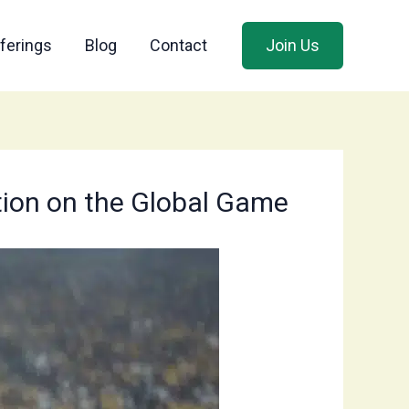
ferings
Blog
Contact
Join Us
tion on the Global Game