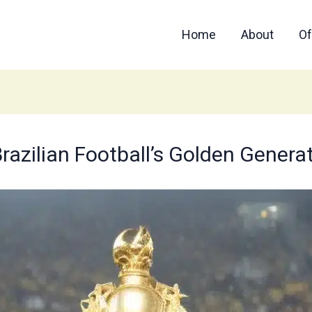
Home
About
Of
razilian Football’s Golden Genera