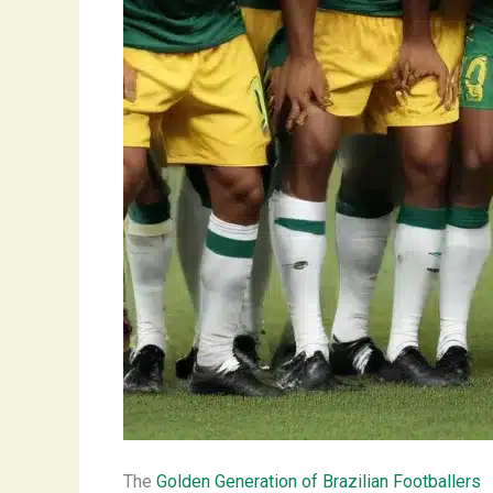
The
Golden Generation of Brazilian Footballers