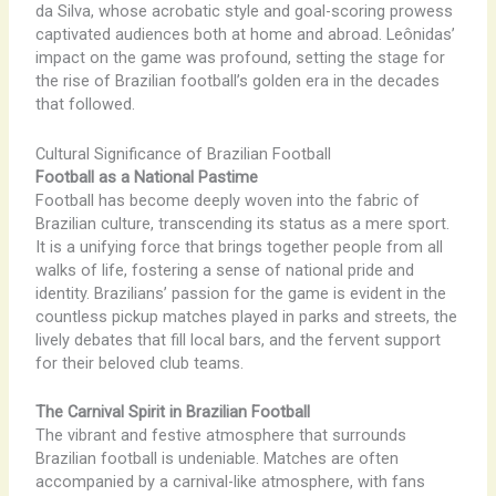
da Silva, whose acrobatic style and goal-scoring prowess
captivated audiences both at home and abroad. Leônidas’
impact on the game was profound, setting the stage for
the rise of Brazilian football’s golden era in the decades
that followed.
Cultural Significance of Brazilian Football
Football as a National Pastime
Football has become deeply woven into the fabric of
Brazilian culture, transcending its status as a mere sport.
It is a unifying force that brings together people from all
walks of life, fostering a sense of national pride and
identity. Brazilians’ passion for the game is evident in the
countless pickup matches played in parks and streets, the
lively debates that fill local bars, and the fervent support
for their beloved club teams.
The Carnival Spirit in Brazilian Football
The vibrant and festive atmosphere that surrounds
Brazilian football is undeniable. Matches are often
accompanied by a carnival-like atmosphere, with fans