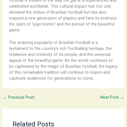
football is evident in the way the game is experienced and
celebrated worldwide. This cultural impact has not only
elevated the status of Brazilian football but has also
inspired a new generation of players and fans to embrace
the spirit of “jogo bonito” and the pursuit of the beautiful
game.
The enduring popularity of Brazilian football is a
testament to the country’s rich footballing heritage, the
resilience and creativity of its people, and the universal
appeal of the beautiful game. As the world continues to
be captivated by the magic of Brazilian football, the legacy
of this remarkable tradition will continue to inspire and
captivate audiences for generations to come.
←
Previous Post
Next Post
→
Related Posts