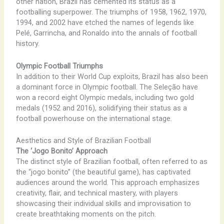
other nation, Brazil has cemented its status as a
footballing superpower. The triumphs of 1958, 1962, 1970,
1994, and 2002 have etched the names of legends like
Pelé, Garrincha, and Ronaldo into the annals of football
history.
Olympic Football Triumphs
In addition to their World Cup exploits, Brazil has also been
a dominant force in Olympic football. The Seleção have
won a record eight Olympic medals, including two gold
medals (1952 and 2016), solidifying their status as a
football powerhouse on the international stage.
Aesthetics and Style of Brazilian Football
The ‘Jogo Bonito’ Approach
The distinct style of Brazilian football, often referred to as
the “jogo bonito” (the beautiful game), has captivated
audiences around the world. This approach emphasizes
creativity, flair, and technical mastery, with players
showcasing their individual skills and improvisation to
create breathtaking moments on the pitch.