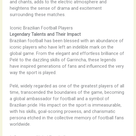
and chants, adds to the electric atmosphere and
heightens the sense of drama and excitement
surrounding these matches.
Iconic Brazilian Football Players
Legendary Talents and Their Impact
Brazilian football has been blessed with an abundance of
iconic players who have left an indelible mark on the
global game. From the elegant and effortless brilliance of
Pelé to the dazzling skills of Garrincha, these legends
have inspired generations of fans and influenced the very
way the sport is played.
Pelé, widely regarded as one of the greatest players of all
time, transcended the boundaries of the game, becoming
a global ambassador for football and a symbol of
Brazilian pride. His impact on the sport is immeasurable,
with his skills, goal-scoring prowess, and charismatic
persona etched in the collective memory of football fans
worldwide.