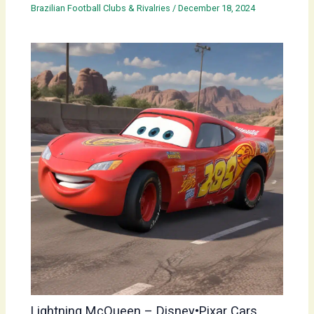
Brazilian Football Clubs & Rivalries
/
December 18, 2024
Lightning McQueen – Disney•Pixar Cars