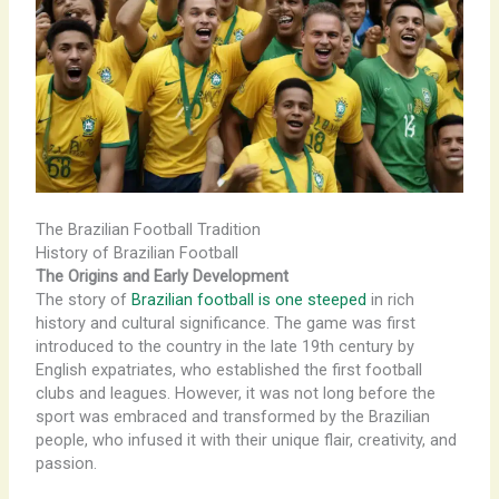
The Brazilian Football Tradition
History of Brazilian Football
The Origins and Early Development
The story of
Brazilian football is one steeped
in rich
history and cultural significance. The game was first
introduced to the country in the late 19th century by
English expatriates, who established the first football
clubs and leagues. However, it was not long before the
sport was embraced and transformed by the Brazilian
people, who infused it with their unique flair, creativity, and
passion.