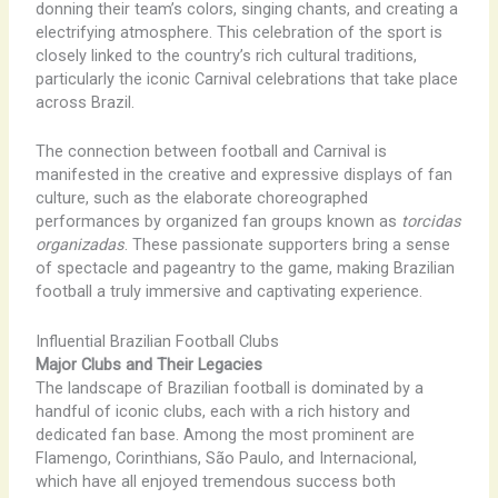
donning their team’s colors, singing chants, and creating a
electrifying atmosphere. This celebration of the sport is
closely linked to the country’s rich cultural traditions,
particularly the iconic Carnival celebrations that take place
across Brazil.
The connection between football and Carnival is
manifested in the creative and expressive displays of fan
culture, such as the elaborate choreographed
performances by organized fan groups known as
torcidas
organizadas
. These passionate supporters bring a sense
of spectacle and pageantry to the game, making Brazilian
football a truly immersive and captivating experience.
Influential Brazilian Football Clubs
Major Clubs and Their Legacies
The landscape of Brazilian football is dominated by a
handful of iconic clubs, each with a rich history and
dedicated fan base. Among the most prominent are
Flamengo, Corinthians, São Paulo, and Internacional,
which have all enjoyed tremendous success both