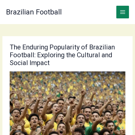
Skip
to
Brazilian Football
content
The Enduring Popularity of Brazilian
Football: Exploring the Cultural and
Social Impact