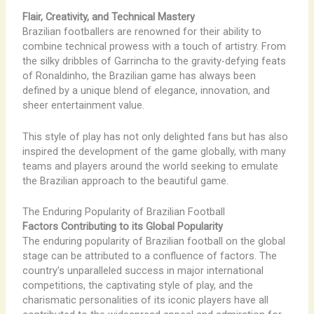
Flair, Creativity, and Technical Mastery
Brazilian footballers are renowned for their ability to
combine technical prowess with a touch of artistry. From
the silky dribbles of Garrincha to the gravity-defying feats
of Ronaldinho, the Brazilian game has always been
defined by a unique blend of elegance, innovation, and
sheer entertainment value.
This style of play has not only delighted fans but has also
inspired the development of the game globally, with many
teams and players around the world seeking to emulate
the Brazilian approach to the beautiful game.
The Enduring Popularity of Brazilian Football
Factors Contributing to its Global Popularity
The enduring popularity of Brazilian football on the global
stage can be attributed to a confluence of factors. The
country’s unparalleled success in major international
competitions, the captivating style of play, and the
charismatic personalities of its iconic players have all