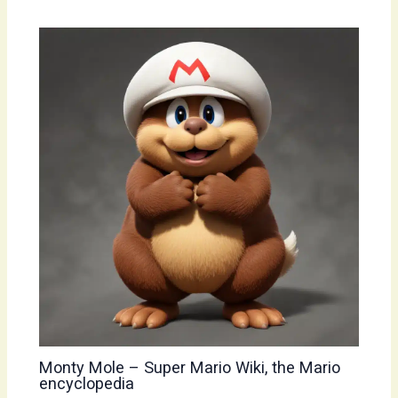
Monty Mole – Super Mario Wiki, the Mario
encyclopedia