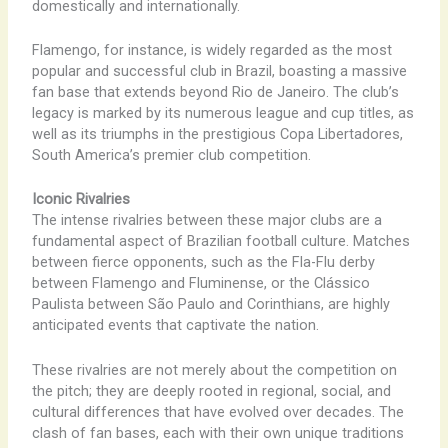
domestically and internationally.
Flamengo, for instance, is widely regarded as the most
popular and successful club in Brazil, boasting a massive
fan base that extends beyond Rio de Janeiro. The club’s
legacy is marked by its numerous league and cup titles, as
well as its triumphs in the prestigious Copa Libertadores,
South America’s premier club competition.
Iconic Rivalries
The intense rivalries between these major clubs are a
fundamental aspect of Brazilian football culture. Matches
between fierce opponents, such as the Fla-Flu derby
between Flamengo and Fluminense, or the Clássico
Paulista between São Paulo and Corinthians, are highly
anticipated events that captivate the nation.
These rivalries are not merely about the competition on
the pitch; they are deeply rooted in regional, social, and
cultural differences that have evolved over decades. The
clash of fan bases, each with their own unique traditions