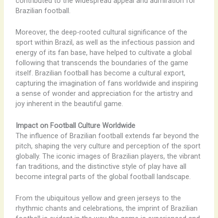
contributed to the widespread appeal and admiration for
Brazilian football.
Moreover, the deep-rooted cultural significance of the
sport within Brazil, as well as the infectious passion and
energy of its fan base, have helped to cultivate a global
following that transcends the boundaries of the game
itself. Brazilian football has become a cultural export,
capturing the imagination of fans worldwide and inspiring
a sense of wonder and appreciation for the artistry and
joy inherent in the beautiful game.
Impact on Football Culture Worldwide
The influence of Brazilian football extends far beyond the
pitch, shaping the very culture and perception of the sport
globally. The iconic images of Brazilian players, the vibrant
fan traditions, and the distinctive style of play have all
become integral parts of the global football landscape.
From the ubiquitous yellow and green jerseys to the
rhythmic chants and celebrations, the imprint of Brazilian