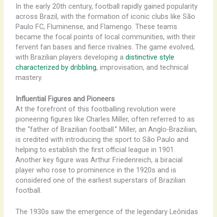
In the early 20th century, football rapidly gained popularity
across Brazil, with the formation of iconic clubs like São
Paulo FC, Fluminense, and Flamengo. These teams
became the focal points of local communities, with their
fervent fan bases and fierce rivalries. The game evolved,
with Brazilian players developing a
distinctive style
characterized by dribbling
, improvisation, and technical
mastery.
Influential Figures and Pioneers
At the forefront of this footballing revolution were
pioneering figures like Charles Miller, often referred to as
the “father of Brazilian football.” Miller, an Anglo-Brazilian,
is credited with introducing the sport to São Paulo and
helping to establish the first official league in 1901.
Another key figure was Arthur Friedenreich, a biracial
player who rose to prominence in the 1920s and is
considered one of the earliest superstars of Brazilian
football.
The 1930s saw the emergence of the legendary Leônidas