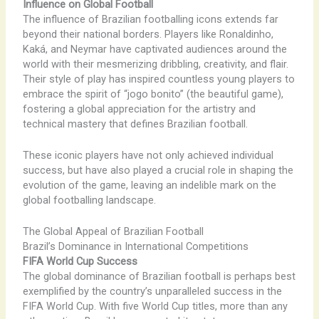
Influence on Global Football
The influence of Brazilian footballing icons extends far
beyond their national borders. Players like Ronaldinho,
Kaká, and Neymar have captivated audiences around the
world with their mesmerizing dribbling, creativity, and flair.
Their style of play has inspired countless young players to
embrace the spirit of “jogo bonito” (the beautiful game),
fostering a global appreciation for the artistry and
technical mastery that defines Brazilian football.
These iconic players have not only achieved individual
success, but have also played a crucial role in shaping the
evolution of the game, leaving an indelible mark on the
global footballing landscape.
The Global Appeal of Brazilian Football
Brazil’s Dominance in International Competitions
FIFA World Cup Success
The global dominance of Brazilian football is perhaps best
exemplified by the country’s unparalleled success in the
FIFA World Cup. With five World Cup titles, more than any