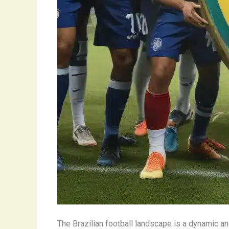
The Brazilian football landscape is a dynamic a