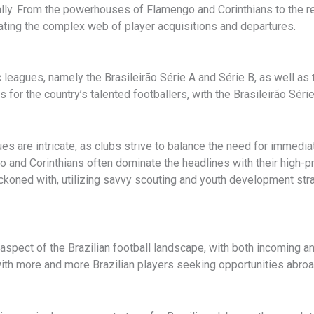
lly. From the powerhouses of Flamengo and Corinthians to the reg
ating the complex web of player acquisitions and departures.
tic leagues, namely the Brasileirão Série A and Série B, as well a
for the country’s talented footballers, with the Brasileirão Sér
es are intricate, as clubs strive to balance the need for immed
o and Corinthians often dominate the headlines with their high-p
koned with, utilizing savvy scouting and youth development stra
l aspect of the Brazilian football landscape, with both incoming a
with more and more Brazilian players seeking opportunities abroad