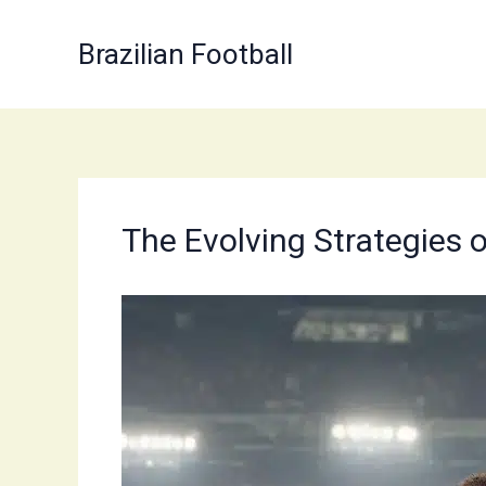
Skip
to
Brazilian Football
content
The Evolving Strategies o