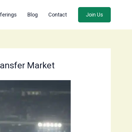
ferings
Blog
Contact
Join Us
Transfer Market