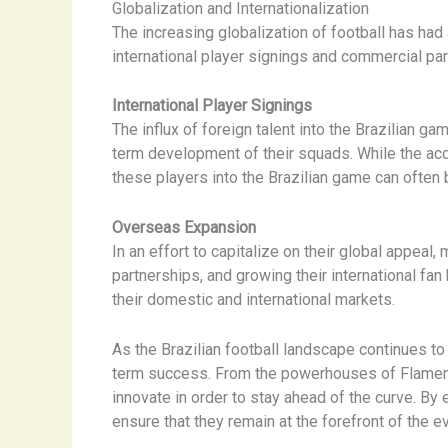
Globalization and Internationalization
The increasing globalization of football has had
international player signings and commercial pa
International Player Signings
The influx of foreign talent into the Brazilian
term development of their squads. While the acqu
these players into the Brazilian game can often 
Overseas Expansion
In an effort to capitalize on their global appea
partnerships, and growing their international fa
their domestic and international markets.
As the Brazilian football landscape continues to 
term success. From the powerhouses of Flamengo 
innovate in order to stay ahead of the curve. By
ensure that they remain at the forefront of the e