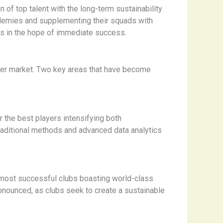
 of top talent with the long-term sustainability
ademies and supplementing their squads with
ers in the hope of immediate success.
sfer market. Two key areas that have become
or the best players intensifying both
traditional methods and advanced data analytics
s most successful clubs boasting world-class
nounced, as clubs seek to create a sustainable