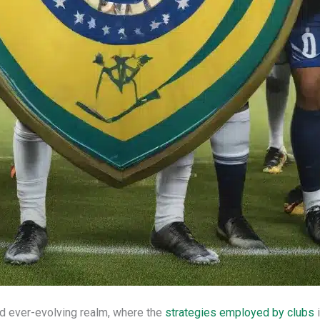
nd ever-evolving realm, where the
strategies employed by clubs
i