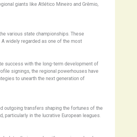
ional giants like Atlético Mineiro and Grêmio,
s the various state championships. These
ie A widely regarded as one of the most
iate success with the long-term development of
rofile signings, the regional powerhouses have
tegies to unearth the next generation of
nd outgoing transfers shaping the fortunes of the
, particularly in the lucrative European leagues.