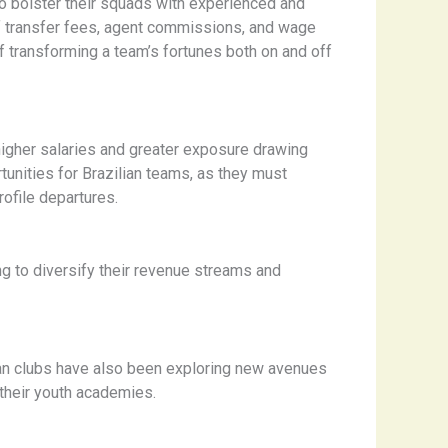
to bolster their squads with experienced and
f transfer fees, agent commissions, and wage
f transforming a team’s fortunes both on and off
 higher salaries and greater exposure drawing
unities for Brazilian teams, as they must
rofile departures.
ng to diversify their revenue streams and
ian clubs have also been exploring new avenues
 their youth academies.