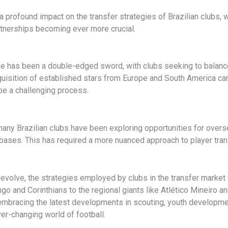
 a profound impact on the transfer strategies of Brazilian clubs,
rtnerships becoming ever more crucial.
 game has been a double-edged sword, with clubs seeking to balan
isition of established stars from Europe and South America can p
be a challenging process.
l, many Brazilian clubs have been exploring opportunities for ove
n bases. This has required a more nuanced approach to player tra
evolve, the strategies employed by clubs in the transfer market wil
and Corinthians to the regional giants like Atlético Mineiro an
 embracing the latest developments in scouting, youth developmen
ver-changing world of football.