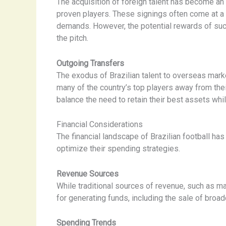
The acquisition of foreign talent has become an
proven players. These signings often come at a
demands. However, the potential rewards of such
the pitch.
Outgoing Transfers
The exodus of Brazilian talent to overseas marke
many of the country’s top players away from the
balance the need to retain their best assets whil
Financial Considerations
The financial landscape of Brazilian football ha
optimize their spending strategies.
Revenue Sources
While traditional sources of revenue, such as 
for generating funds, including the sale of broa
Spending Trends