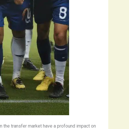
n the transfer market have a profound impact on