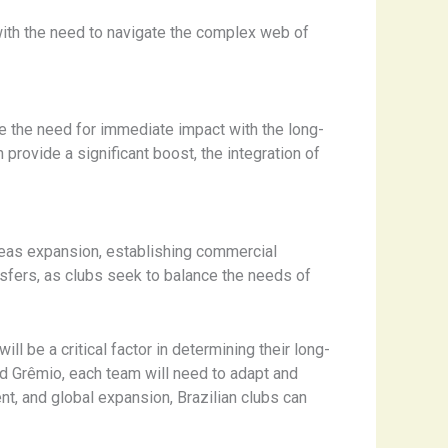
 with the need to navigate the complex web of
ce the need for immediate impact with the long-
rovide a significant boost, the integration of
rseas expansion, establishing commercial
nsfers, as clubs seek to balance the needs of
l be a critical factor in determining their long-
d Grêmio, each team will need to adapt and
t, and global expansion, Brazilian clubs can