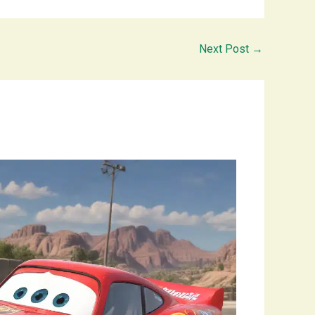
Next Post
→