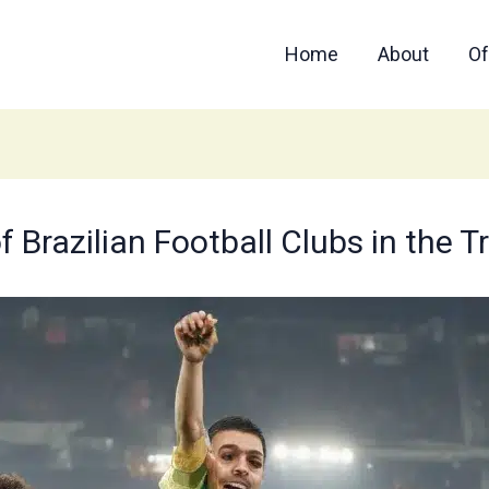
Home
About
Of
f Brazilian Football Clubs in the 