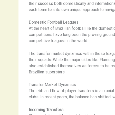
their success both domestically and internationa
each team has its own unique approach to navig
Domestic Football Leagues
At the heart of Brazilian football lie the domes
competitions have long been the proving grounds 
competitive leagues in the world.
The transfer market dynamics within these leagu
their squads. While the major clubs like Flameng
also established themselves as forces to be rec
Brazilian superstars.
Transfer Market Dynamics
The ebb and flow of player transfers is a crucia
clubs. In recent years, the balance has shifted, 
Incoming Transfers