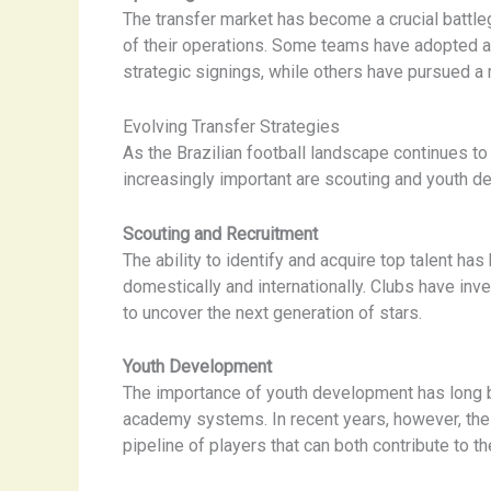
The transfer market has become a crucial battlegr
of their operations. Some teams have adopted a
strategic signings, while others have pursued a 
Evolving Transfer Strategies
As the Brazilian football landscape continues t
increasingly important are scouting and youth d
Scouting and Recruitment
The ability to identify and acquire top talent has
domestically and internationally. Clubs have inv
to uncover the next generation of stars.
Youth Development
The importance of youth development has long be
academy systems. In recent years, however, the
pipeline of players that can both contribute to t