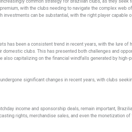
 increasingly common strategy for Brazilian clubs, as they seek 
 premium, with the clubs needing to navigate the complex web o
 investments can be substantial, with the right player capable o
ts has been a consistent trend in recent years, with the lure of
ir domestic clubs. This has presented both challenges and opport
e also capitalizing on the financial windfalls generated by high-p
s undergone significant changes in recent years, with clubs seeki
matchday income and sponsorship deals, remain important, Brazil
dcasting rights, merchandise sales, and even the monetization of