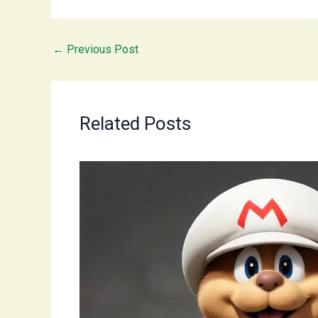
←
Previous Post
Related Posts