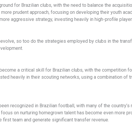
ound for Brazilian clubs, with the need to balance the acquisition
 more prudent approach, focusing on developing their youth ac
more aggressive strategy, investing heavily in high-profile play
o evolve, so too do the strategies employed by clubs in the tran
evelopment.
 become a critical skill for Brazilian clubs, with the competition f
ested heavily in their scouting networks, using a combination of 
en recognized in Brazilian football, with many of the country’
 focus on nurturing homegrown talent has become even more pro
he first team and generate significant transfer revenue.