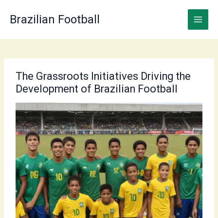
Skip
to
Brazilian Football
content
The Grassroots Initiatives Driving the
Development of Brazilian Football