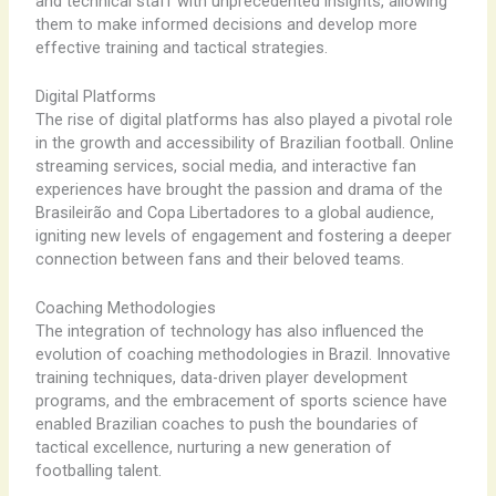
and technical staff with unprecedented insights, allowing
them to make informed decisions and develop more
effective training and tactical strategies.
Digital Platforms
The rise of digital platforms has also played a pivotal role
in the growth and accessibility of Brazilian football. Online
streaming services, social media, and interactive fan
experiences have brought the passion and drama of the
Brasileirão and Copa Libertadores to a global audience,
igniting new levels of engagement and fostering a deeper
connection between fans and their beloved teams.
Coaching Methodologies
The integration of technology has also influenced the
evolution of coaching methodologies in Brazil. Innovative
training techniques, data-driven player development
programs, and the embracement of sports science have
enabled Brazilian coaches to push the boundaries of
tactical excellence, nurturing a new generation of
footballing talent.