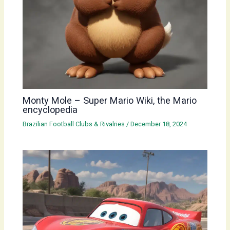
Monty Mole – Super Mario Wiki, the Mario
encyclopedia
Brazilian Football Clubs & Rivalries
/
December 18, 2024