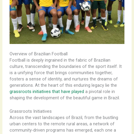
Overview of Brazilian Football
Football is deeply ingrained in the fabric of Brazilian
culture, transcending the boundaries of the sport itself. It
is a unifying force that brings communities together,
fosters a sense of identity, and nurtures the dreams of
generations. At the heart of this enduring legacy lie the
grassroots initiatives that have played
a pivotal role in
shaping the development of the beautiful game in Brazil.
Grassroots Initiatives
Across the vast landscapes of Brazil, from the bustling
urban centers to the remote rural areas, a network of
community-driven programs has emerged, each one a