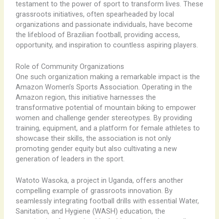
testament to the power of sport to transform lives. These
grassroots initiatives, often spearheaded by local
organizations and passionate individuals, have become
the lifeblood of Brazilian football, providing access,
opportunity, and inspiration to countless aspiring players.
Role of Community Organizations
One such organization making a remarkable impact is the
Amazon Women’s Sports Association. Operating in the
Amazon region, this initiative harnesses the
transformative potential of mountain biking to empower
women and challenge gender stereotypes. By providing
training, equipment, and a platform for female athletes to
showcase their skills, the association is not only
promoting gender equity but also cultivating a new
generation of leaders in the sport.
Watoto Wasoka, a project in Uganda, offers another
compelling example of grassroots innovation. By
seamlessly integrating football drills with essential Water,
Sanitation, and Hygiene (WASH) education, the