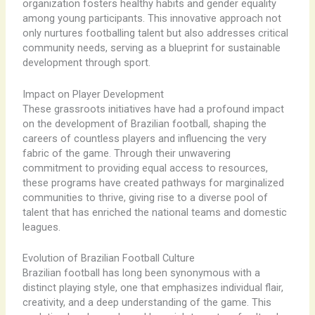
organization fosters healthy habits and gender equality
among young participants. This innovative approach not
only nurtures footballing talent but also addresses critical
community needs, serving as a blueprint for sustainable
development through sport.
Impact on Player Development
These grassroots initiatives have had a profound impact
on the development of Brazilian football, shaping the
careers of countless players and influencing the very
fabric of the game. Through their unwavering
commitment to providing equal access to resources,
these programs have created pathways for marginalized
communities to thrive, giving rise to a diverse pool of
talent that has enriched the national teams and domestic
leagues.
Evolution of Brazilian Football Culture
Brazilian football has long been synonymous with a
distinct playing style, one that emphasizes individual flair,
creativity, and a deep understanding of the game. This