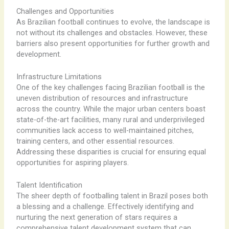
Challenges and Opportunities
As Brazilian football continues to evolve, the landscape is
not without its challenges and obstacles. However, these
barriers also present opportunities for further growth and
development.
Infrastructure Limitations
One of the key challenges facing Brazilian football is the
uneven distribution of resources and infrastructure
across the country. While the major urban centers boast
state-of-the-art facilities, many rural and underprivileged
communities lack access to well-maintained pitches,
training centers, and other essential resources.
Addressing these disparities is crucial for ensuring equal
opportunities for aspiring players.
Talent Identification
The sheer depth of footballing talent in Brazil poses both
a blessing and a challenge. Effectively identifying and
nurturing the next generation of stars requires a
comprehensive talent development system that can