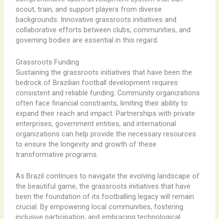
scout, train, and support players from diverse
backgrounds. Innovative grassroots initiatives and
collaborative efforts between clubs, communities, and
governing bodies are essential in this regard.
Grassroots Funding
Sustaining the grassroots initiatives that have been the
bedrock of Brazilian football development requires
consistent and reliable funding. Community organizations
often face financial constraints, limiting their ability to
expand their reach and impact. Partnerships with private
enterprises, government entities, and international
organizations can help provide the necessary resources
to ensure the longevity and growth of these
transformative programs.
As Brazil continues to navigate the evolving landscape of
the beautiful game, the grassroots initiatives that have
been the foundation of its footballing legacy will remain
crucial. By empowering local communities, fostering
inclusive participation, and embracing technological