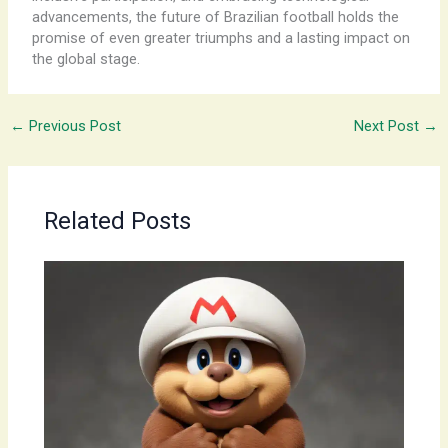
advancements, the future of Brazilian football holds the
promise of even greater triumphs and a lasting impact on
the global stage.
←
Previous Post
Next Post
→
Related Posts