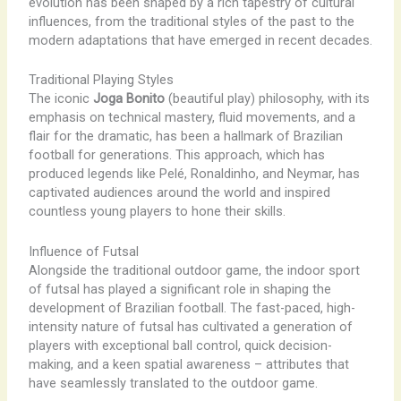
evolution has been shaped by a rich tapestry of cultural
influences, from the traditional styles of the past to the
modern adaptations that have emerged in recent decades.
Traditional Playing Styles
The iconic
Joga Bonito
(beautiful play) philosophy, with its
emphasis on technical mastery, fluid movements, and a
flair for the dramatic, has been a hallmark of Brazilian
football for generations. This approach, which has
produced legends like Pelé, Ronaldinho, and Neymar, has
captivated audiences around the world and inspired
countless young players to hone their skills.
Influence of Futsal
Alongside the traditional outdoor game, the indoor sport
of futsal has played a significant role in shaping the
development of Brazilian football. The fast-paced, high-
intensity nature of futsal has cultivated a generation of
players with exceptional ball control, quick decision-
making, and a keen spatial awareness – attributes that
have seamlessly translated to the outdoor game.