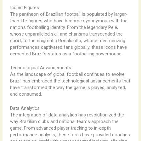
Iconic Figures
The pantheon of Brazilian football is populated by larger-
than-life figures who have become synonymous with the
nation’s footballing identity. From the legendary Pelé,
whose unparalleled skill and charisma transcended the
sport, to the enigmatic Ronaldinho, whose mesmerizing
performances captivated fans globally, these icons have
cemented Brazil’s status as a footballing powerhouse.
Technological Advancements
As the landscape of global football continues to evolve,
Brazil has embraced the technological advancements that
have transformed the way the game is played, analyzed,
and consumed.
Data Analytics
The integration of data analytics has revolutionized the
way Brazilian clubs and national teams approach the
game. From advanced player tracking to in-depth
performance analysis, these tools have provided coaches